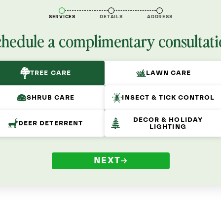
SERVICES
DETAILS
ADDRESS
chedule a complimentary consultati
TREE CARE
LAWN CARE
SHRUB CARE
INSECT & TICK CONTROL
DECOR & HOLIDAY
DEER DETERRENT
LIGHTING
NEXT