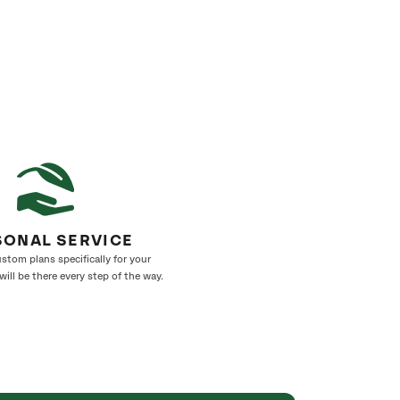
SONAL SERVICE
stom plans specifically for your
ill be there every step of the way.