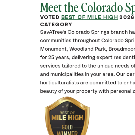
Meet the Colorado S
VOTED
BEST OF MILE HIGH
2026
CATEGORY
SavATree's Colorado Springs branch ha
communities throughout Colorado Spri
Monument, Woodland Park, Broadmoor,
for 25 years, delivering expert residen
services tailored to the unique needs 
and municipalities in your area. Our cer
horticulturalists are committed to enh
beauty of your property with personali