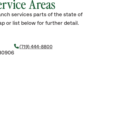
ervice Areas
nch services parts of the state of
 or list below for further detail.
(719) 444-8800
 80906