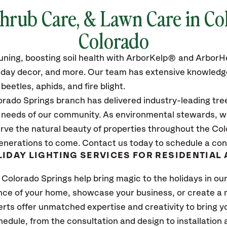
Shrub Care, & Lawn Care in Co
Colorado
pruning, boosting soil health with ArborKelp® and Arbo
oliday decor, and more. Our team has extensive knowledge
eetles, aphids, and fire blight.
rado Springs branch has delivered industry-leading tre
e needs of our community. As environmental stewards, we
rve the natural beauty of properties throughout the Col
enerations to come. Contact us today to schedule a con
IDAY LIGHTING SERVICES FOR RESIDENTIAL
 Colorado Springs help bring magic to the holidays in o
ce of your home, showcase your business, or create a 
rts offer unmatched expertise and creativity to bring you
schedule, from the consultation and design to installatio