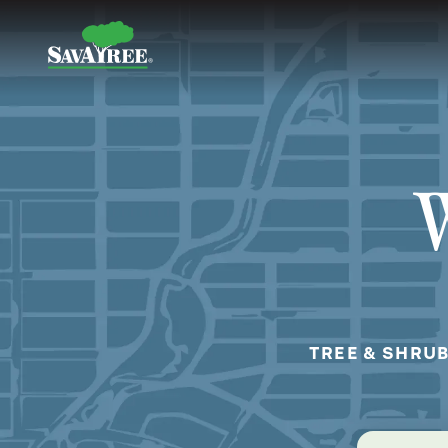
Skip
to
Contents
W
TREE & SHRUB