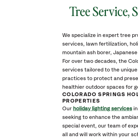
Tree Service, 
We specialize in expert tree 
services, lawn fertilization, h
mountain ash borer, Japanese b
For over two decades, the Colo
services tailored to the uniqu
practices to protect and prese
healthier outdoor spaces for g
COLORADO SPRINGS HOL
PROPERTIES
Our
holiday lighting services
in
seeking to enhance the ambian
special event, our team of expe
all and will work within your 