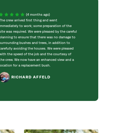
(4 months ago)
The crew arrived first thing and went
Jim Beyer came f
immediately to work; some preparation of the
consultation and 
site was required. We were pleased by the careful
each of our 20 tr
planning to ensure that there was no damage to
with any potentia
surrounding bushes and trees, in addition to
available service
carefully avoiding the houses. We were pleased
his job and with
with the speed of the job and the courtesy of
exceptionally kn
the crew. We now have an enhanced view and a
joy to get to kn
location for a replacement bush.
RAND
RICHARD AFFELD