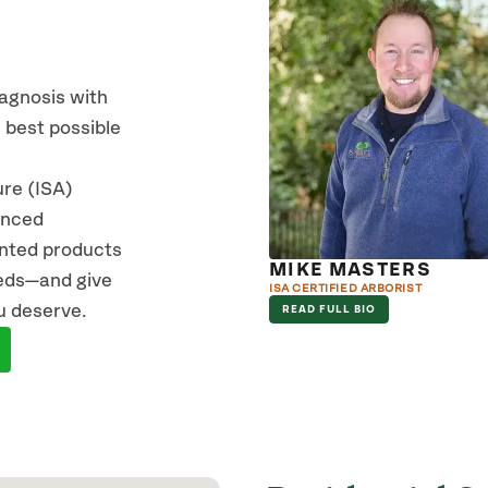
iagnosis with
 best possible
ure (ISA)
vanced
ented products
MIKE MASTERS
eeds—and give
ISA CERTIFIED ARBORIST
u deserve.
READ FULL BIO