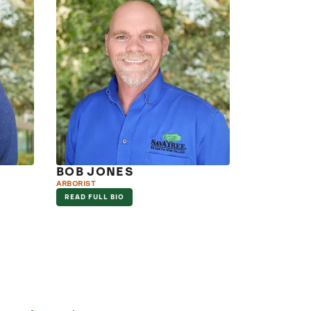
BOB JONES
ARBORIST
READ FULL BIO