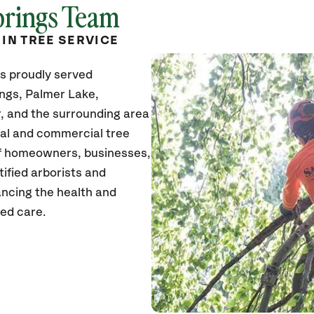
prings Team
 IN TREE SERVICE
s proudly served
ngs, Palmer Lake,
 and the surrounding area
tial and commercial tree
of homeowners, businesses,
tified arborists and
ancing the health and
zed care.