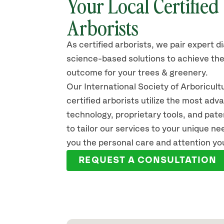
Your Local Certified
Arborists
As certified arborists, we pair expert d
science-based solutions to achieve the
outcome for your trees & greenery.
Our International Society of Arboricult
certified arborists utilize the most ad
technology, proprietary tools, and pat
to tailor our services to your unique n
you the personal care and attention yo
REQUEST A CONSULTATION