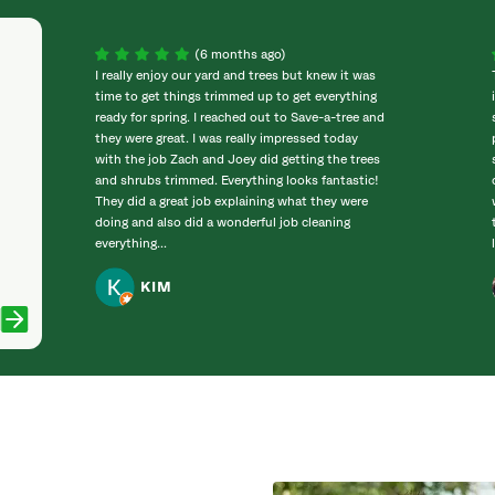
(6 months ago)
I really enjoy our yard and trees but knew it was
time to get things trimmed up to get everything
ready for spring. I reached out to Save-a-tree and
they were great. I was really impressed today
with the job Zach and Joey did getting the trees
and shrubs trimmed. Everything looks fantastic!
They did a great job explaining what they were
doing and also did a wonderful job cleaning
everything...
KIM