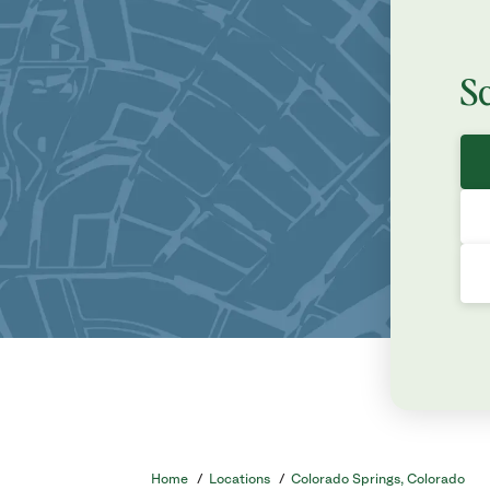
S
Home
/
Locations
/
Colorado Springs, Colorado