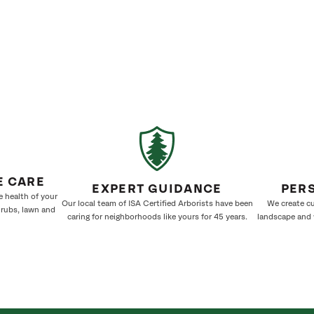
E CARE
EXPERT GUIDANCE
PER
e health of your
Our local team of ISA Certified Arborists have been
We create cu
hrubs, lawn and
caring for neighborhoods like yours for 45 years.
landscape and w