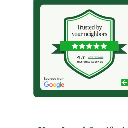
(6 months ago)
the necessary
Excellent Service. Incredible professionalism.
job. The team
Stunning holiday display. Thank you, Team Sav-
riginal
A-Tree! All lights remained secure during
s about any
December's high winds, for which I was relieved.
t have (we had
My neighbors and I have enjoyed the wonderful
essional
holiday lights for three years now and look
ike a tree
forward to the same for many years to come!
4.7
330 reviews
bs and
NATIONAL AVERAGE
CAROLE HORST
rs...
Sourced from