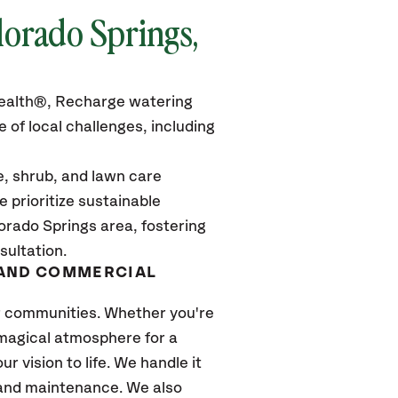
lorado Springs,
rHealth®, Recharge watering
 of local challenges, including
e, shrub, and lawn care
 prioritize sustainable
orado Springs area, fostering
sultation.
 AND COMMERCIAL
ur communities. Whether you're
magical atmosphere for a
r vision to life. We handle it
n and maintenance. We also