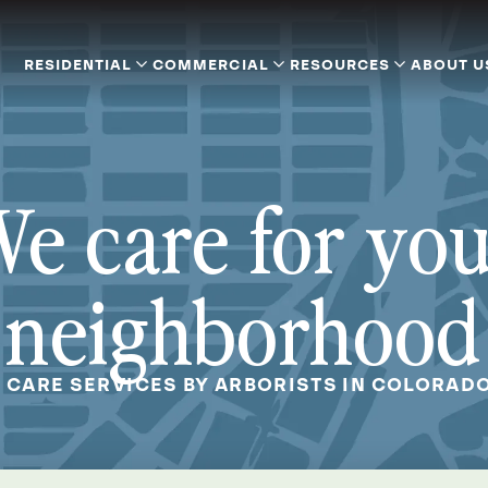
RESIDENTIAL
COMMERCIAL
RESOURCES
ABOUT U
e care for yo
neighborhood
 CARE SERVICES BY ARBORISTS IN COLORAD