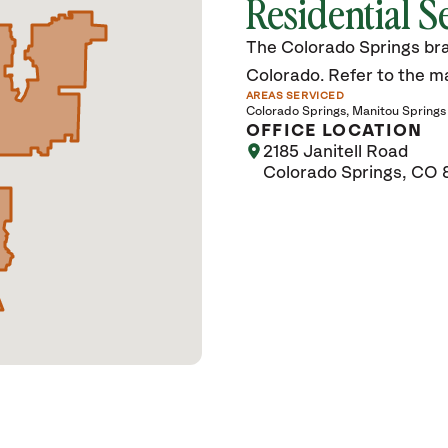
Residential S
The Colorado Springs bra
Colorado. Refer to the map
AREAS SERVICED
Colorado Springs
Manitou Springs
OFFICE LOCATION
2185 Janitell Road
Colorado Springs, CO