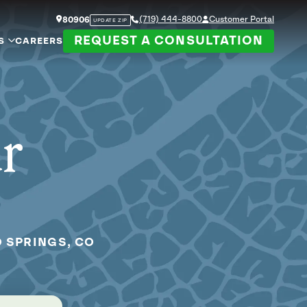
(719) 444-8800
Customer Portal
80906
UPDATE ZIP
REQUEST A CONSULTATION
S
CAREERS
ur
O SPRINGS, CO