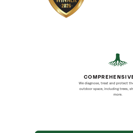
COMPREHENSIV
We diagnose, treat and protect th
outdoor space, including trees, s
more.