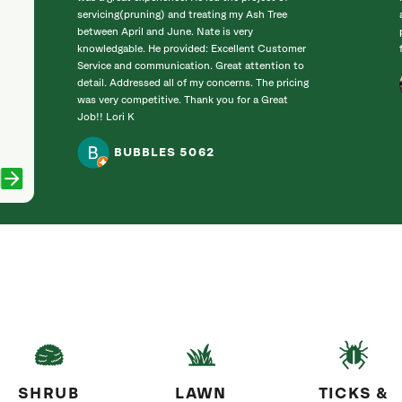
servicing(pruning) and treating my Ash Tree
between April and June. Nate is very
knowledgable. He provided: Excellent Customer
Service and communication. Great attention to
detail. Addressed all of my concerns. The pricing
was very competitive. Thank you for a Great
Job!! Lori K
BUBBLES 5062
SHRUB
LAWN
TICKS &