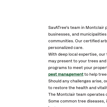
SavATree’s
team in Montclair
p
businesses, and municipalitie
communities.
Our certified
arb
personalized care.
With deep local expertise, ou
may present to your trees and 
programs to meet your propert
pest management
to help tree
Should any challenges arise, o
to restore the health and vitali
The Montclair team operates o
Some common tree diseases, in