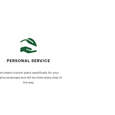
PERSONAL SERVICE
e create custom plans specifically for your
ginia landscape and will be there every step of
the way.