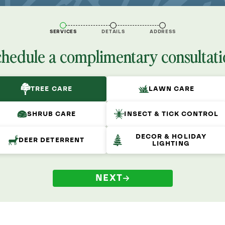
SERVICES
DETAILS
ADDRESS
chedule a complimentary consultati
TREE CARE
LAWN CARE
SHRUB CARE
INSECT & TICK CONTROL
DECOR & HOLIDAY
DEER DETERRENT
LIGHTING
NEXT