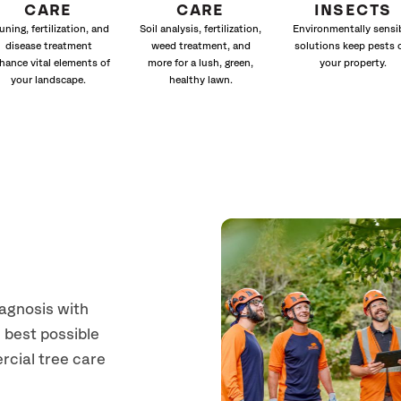
CARE
CARE
INSECTS
uning, fertilization, and
Soil analysis, fertilization,
Environmentally sensi
disease treatment
weed treatment, and
solutions keep pests 
hance vital elements of
more for a lush, green,
your property.
your landscape.
healthy lawn.
a
iagnosis with
 best possible
rcial tree care