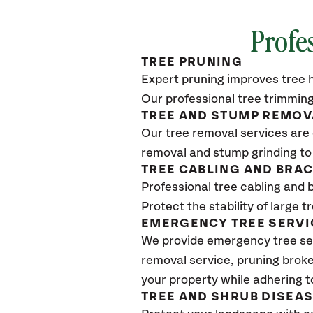
Profe
TREE PRUNING
Expert pruning improves tree h
Our professional tree trimming
TREE AND STUMP REMOV
Our tree removal services are 
removal and stump grinding to
TREE CABLING AND BRA
Professional tree cabling and 
Protect the stability of large 
EMERGENCY TREE SERVI
We provide emergency tree ser
removal service, pruning broke
your property while adhering t
TREE AND SHRUB DISEA