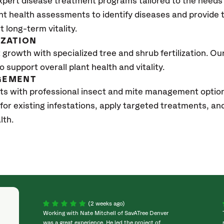
xpert disease treatment programs tailored to the needs 
nt health assessments to identify diseases and provide
t long-term vitality.
IZATION
growth with specialized tree and shrub fertilization. Our 
to support overall plant health and vitality.
GEMENT
ts with professional insect and mite management option
 for existing infestations, apply targeted treatments, 
lth.
(2 weeks ago)
Working with Nate Mitchell of SavATree Denver
was a great experience. He led the project of