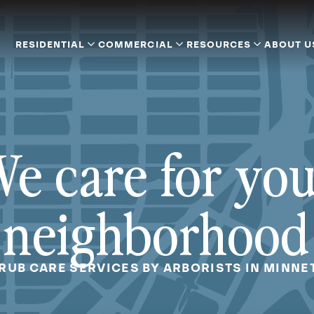
RESIDENTIAL
COMMERCIAL
RESOURCES
ABOUT U
e care for yo
neighborhood
HRUB CARE SERVICES BY ARBORISTS IN MINNE