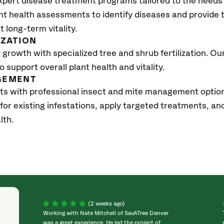
xpert disease treatment programs tailored to the needs 
nt health assessments to identify diseases and provide
t long-term vitality.
IZATION
growth with specialized tree and shrub fertilization. Our 
to support overall plant health and vitality.
GEMENT
sts with professional insect and mite management opti
 for existing infestations, apply targeted treatments, 
lth.
(2 weeks ago)
Working with Nate Mitchell of SavATree Denver
was a great experience. He led the project of