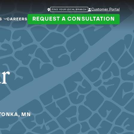
Customer Portal
FIND YOUR LOCAL BRANCH
REQUEST A CONSULTATION
S
CAREERS
ur
TONKA, MN