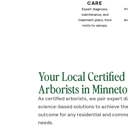
CARE
Expert diagnosis,
Pr
maintenance, and
treatment plans, from
en
roots to canopy.
Your Local Certified
Arborists in Minnet
As certified arborists, we pair expert d
science-based solutions to achieve the
outcome for any residential and comme
needs.