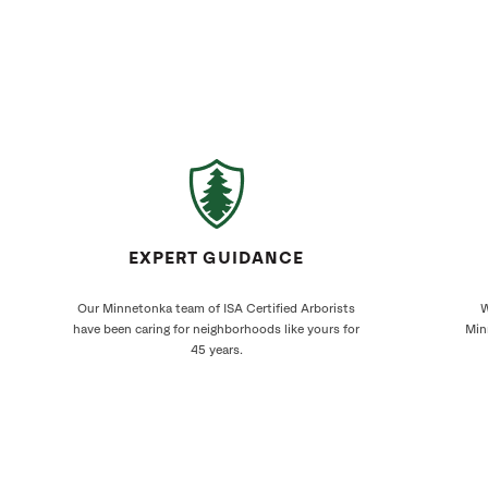
EXPERT GUIDANCE
Our Minnetonka team of ISA Certified Arborists
W
have been caring for neighborhoods like yours for
Min
45 years.