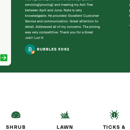
servicing(pruning) and treating my Ash Tree
between April and June. Nate is very
knowledgable. He provided: Excellent Customer
Service and communication. Great attention to
detail. Addressed all of my concerns. The pricing
was very competitive. Thank you for a Great
Job!! Lori K
BUBBLES 5062
SHRUB
LAWN
TICKS &