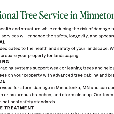
ional Tree Service in Minnet
ealth and structure while reducing the risk of damage to
 services will enhance the safety, longevity, and appea
AL
dedicated to the health and safety of your landscape. We
 prepare your property for landscaping.
CING
bracing systems support weak or leaning trees and help p
trees on your property with advanced tree cabling and br
CE
rvices for storm damage in Minnetonka, MN
and surroun
n or hazardous branches, and storm cleanup. Our team w
o national safety standards.
SE TREATMENT