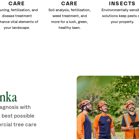
CARE
CARE
INSECTS
uning, fertilization, and
Soil analysis, fertilization,
Environmentally sensi
disease treatment
weed treatment, and
solutions keep pests 
hance vital elements of
more for a lush, green,
your property.
your landscape.
healthy lawn.
onka
iagnosis with
 best possible
rcial tree care