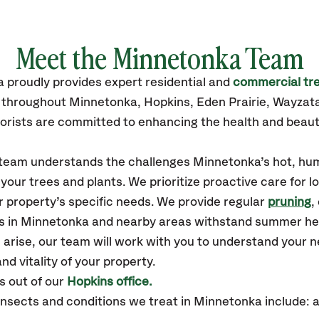
Meet the Minnetonka Team
a
proudly
provides
expert residential and
commercial tre
s throughout Minnetonka,
Hopkins, Eden Prairie, Wayzat
orists are committed to enhancing the health and beaut
r team understands the challenges Minnetonka’s hot, hum
our trees and plants. We prioritize proactive care for 
 property’s specific needs. We provide regular
pruning
,
es in Minnetonka and nearby areas withstand summer he
 arise, our team will work with you to understand your
nd vitality of your property.
 out of our
Hopkins office.
sects and conditions we treat in Minnetonka include: ap