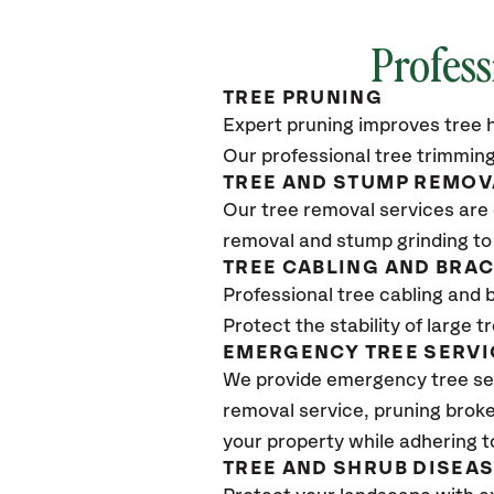
Profess
TREE PRUNING
Expert pruning improves tree h
Our professional tree trimming
TREE AND STUMP REMOV
Our tree removal services are 
removal and stump grinding to
TREE CABLING AND BRA
Professional tree cabling and 
Protect the stability of large 
EMERGENCY TREE SERVI
We provide emergency tree se
removal service, pruning broke
your property while adhering t
TREE AND SHRUB DISEA