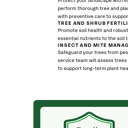
Protect your landscape with e
perform thorough tree and pla
with preventive care to suppor
TREE AND SHRUB FERTIL
Promote soil health and robust 
essential nutrients to the soil 
INSECT AND MITE MANA
Safeguard your trees from pe
service team will assess trees
to support long-term plant hea
(a month ago)
ith! She was
They weren't my cheapest bid, but I received
s, thoroughly,
excellent & attentive service. My arborist