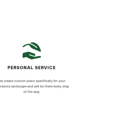
PERSONAL SERVICE
e create custom plans specifically for your
nesota landscape and will be there every step
of the way.