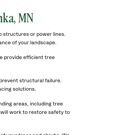
onka, MN
 structures or power lines.
rance of your landscape.
 provide efficient tree
revent structural failure.
acing solutions.
ding areas, including tree
ill work to restore safety to