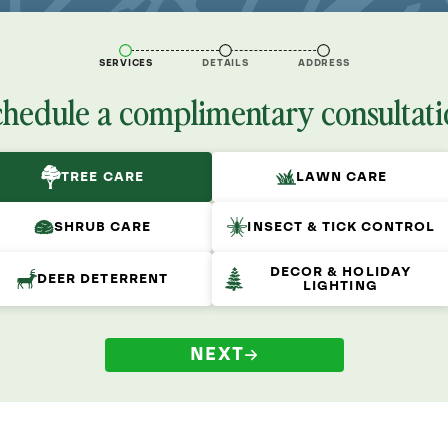
SERVICES
DETAILS
ADDRESS
chedule a complimentary consultati
TREE CARE
LAWN CARE
SHRUB CARE
INSECT & TICK CONTROL
DECOR & HOLIDAY
DEER DETERRENT
LIGHTING
NEXT