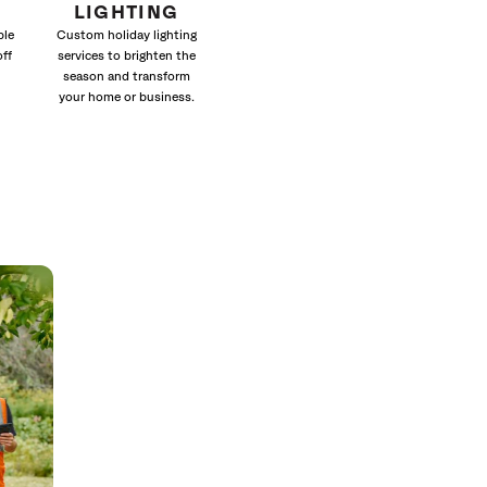
LIGHTING
ble
Custom holiday lighting
off
services to brighten the
season and transform
your home or business.