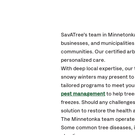
SavATree’s
team in Minnetonk
businesses, and municipalitie
communities.
Our certified
arb
personalized care.
With deep local expertise, ou
snowy winters may present to y
tailored programs to meet your
pest management
to help tre
freezes. Should any challenges
solution to restore the health a
The Minnetonka team operates
Some common tree diseases, in