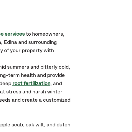
e services
to homeowners,
a, Edina
and surrounding
y of your property with
id summers and bitterly cold,
long-term health and provide
 deep
root fertilization
, and
at stress and harsh winter
 needs and create a customized
ple scab, oak wilt, and dutch