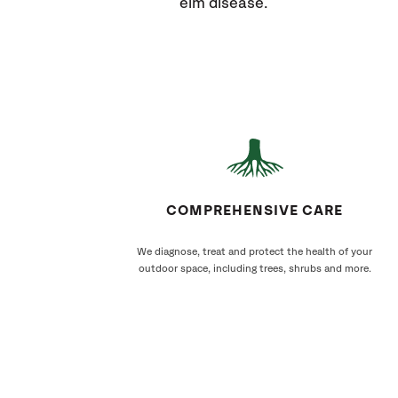
elm disease.
COMPREHENSIVE CARE
We diagnose, treat and protect the health of your
outdoor space, including trees, shrubs and more.