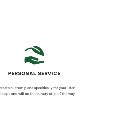
PERSONAL SERVICE
reate custom plans specifically for your Utah
scape and will be there every step of the way.