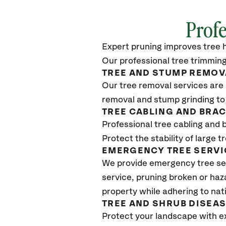
Profe
Expert pruning improves tree h
Our professional tree trimming
TREE AND STUMP REMOV
Our tree removal services are 
removal and stump grinding to
TREE CABLING AND BRA
Professional tree cabling and 
Protect the stability of large 
EMERGENCY TREE SERVI
We provide emergency tree se
service, pruning broken or haz
property while adhering to nat
TREE AND SHRUB DISEA
Protect your landscape with e