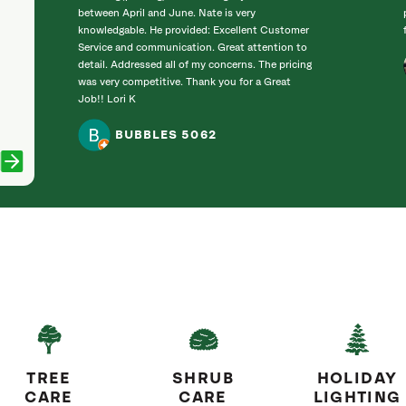
between April and June. Nate is very
knowledgable. He provided: Excellent Customer
Service and communication. Great attention to
detail. Addressed all of my concerns. The pricing
was very competitive. Thank you for a Great
Job!! Lori K
BUBBLES 5062
TREE
SHRUB
HOLIDAY
CARE
CARE
LIGHTING