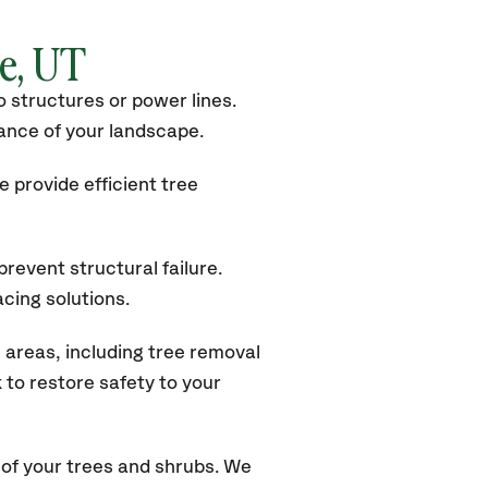
le
, UT
 structures or power lines.
rance of your landscape.
 provide efficient tree
revent structural failure.
acing solutions.
 areas, including tree removal
to restore safety to your
of your trees and shrubs. We