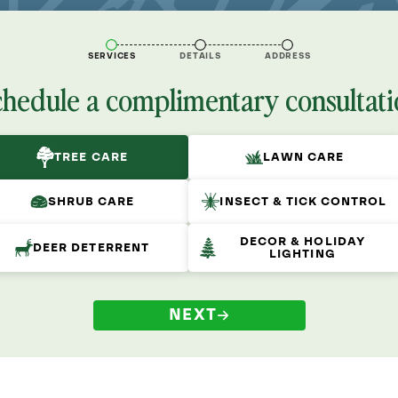
SERVICES
DETAILS
ADDRESS
chedule a complimentary consultati
TREE CARE
LAWN CARE
SHRUB CARE
INSECT & TICK CONTROL
DECOR & HOLIDAY
DEER DETERRENT
LIGHTING
NEXT