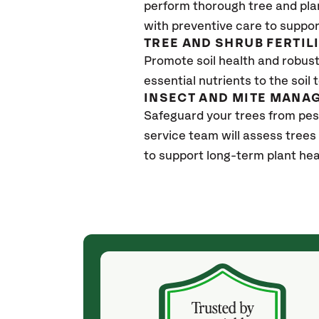
perform thorough tree and pla
with preventive care to suppor
TREE AND SHRUB FERTIL
Promote soil health and robust 
essential nutrients to the soil 
INSECT AND MITE MANA
Safeguard your trees from pes
service team will assess trees
to support long-term plant hea
(4 weeks ago)
ith! She was
They weren't my cheapest bid, but I received
s, thoroughly,
excellent & attentive service. My arborist
, and prepared
(Colton) was expert, communicated well and