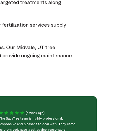
 targeted treatments along
fertilization services supply
ns. Our Midvale
, UT
tree
and provide ongoing maintenance
(a week ago)
The SavaTree team is highly professional,
We were extremel
responsive and pleasant to deal with. They came
experience! Com
as promised, gave great advice, reasonable
throughout the w