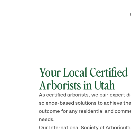
Your Local Certified
Arborists in Utah
As certified arborists, we pair expert d
science-based solutions to achieve the
outcome for any residential and comme
needs.
Our International Society of Arboricult