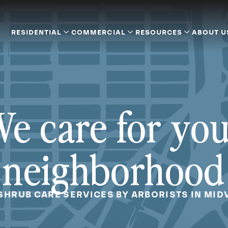
RESIDENTIAL
COMMERCIAL
RESOURCES
ABOUT U
e care for yo
neighborhood
 SHRUB CARE SERVICES BY ARBORISTS IN MIDV