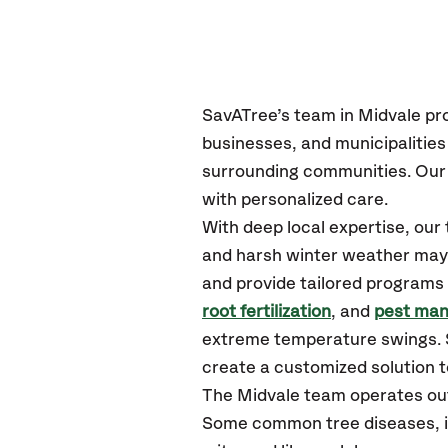
SavATree’s
team in Midvale
pr
businesses, and municipalitie
surrounding communities.
Our 
with personalized care.
With deep local expertise, ou
and harsh winter weather may p
and provide tailored programs 
root fertilization
, and
pest ma
extreme temperature swings. S
create a customized solution to
The Midvale team operates ou
Some common tree diseases, in