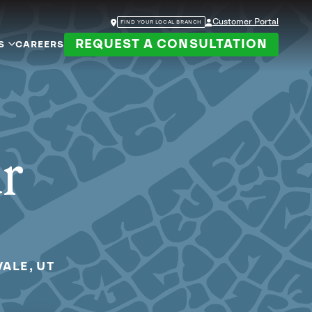
Customer Portal
FIND YOUR LOCAL BRANCH
REQUEST A CONSULTATION
S
CAREERS
ur
ALE, UT