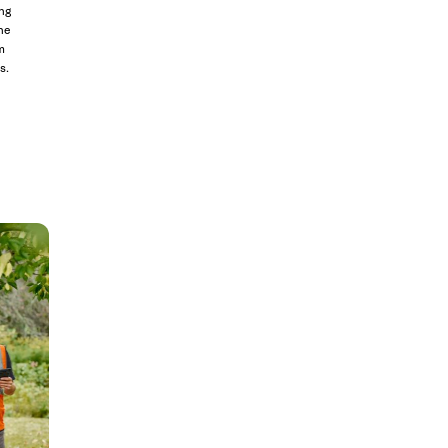
ng
he
m
s.