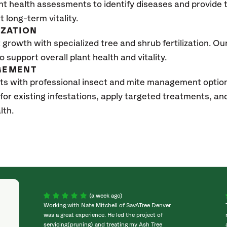
nt health assessments to identify diseases and provide
t long-term vitality.
IZATION
growth with specialized tree and shrub fertilization. Our 
to support overall plant health and vitality.
GEMENT
ts with professional insect and mite management optio
 for existing infestations, apply targeted treatments, 
lth.
(a week ago)
Working with Nate Mitchell of SavATree Denver
was a great experience. He led the project of
servicing(pruning) and treating my Ash Tree