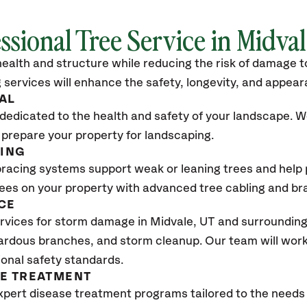
ssional Tree Service in Midva
ealth and structure while reducing the risk of damage to
 services will enhance the safety, longevity, and appea
AL
dedicated to the health and safety of your landscape. We
 prepare your property for landscaping.
CING
bracing systems support weak or leaning trees and help p
trees on your property with advanced tree cabling and br
CE
rvices for storm damage in Midvale
, UT
and surrounding
ardous branches, and storm cleanup. Our team will work 
ional safety standards.
SE TREATMENT
xpert disease treatment programs tailored to the needs 