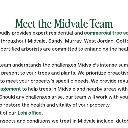
Meet the Midvale Team
oudly
provides
expert residential and
commercial tree se
s throughout Midvale,
Sandy, Murray, West Jordan, Cot
certified
arborists are committed to enhancing the heal
r team understands the challenges Midvale’s intense sum
resent to your trees and plants. We prioritize proactiv
to meet your property’s specific needs. We provide reg
nagement
to help trees in Midvale and nearby areas wit
hould any challenges arise, our team will work with yo
 restore the health and vitality of your property.
t of our
Lehi office.
sects and conditions we treat in Midvale include: dutch