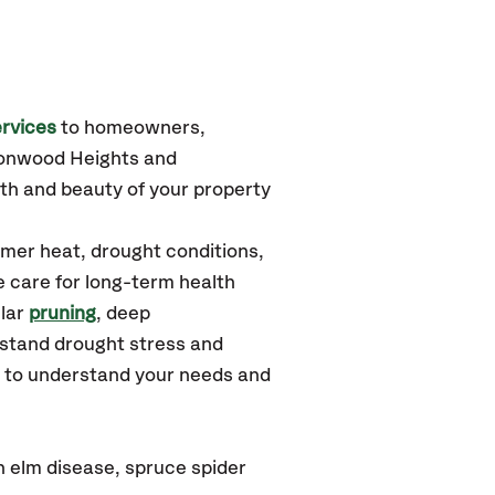
rvices
to homeowners,
tonwood Heights
and
th and beauty of your property
mer heat, drought conditions,
e care for long-term health
ular
pruning
, deep
hstand drought stress and
u to understand your needs and
 elm disease, spruce spider