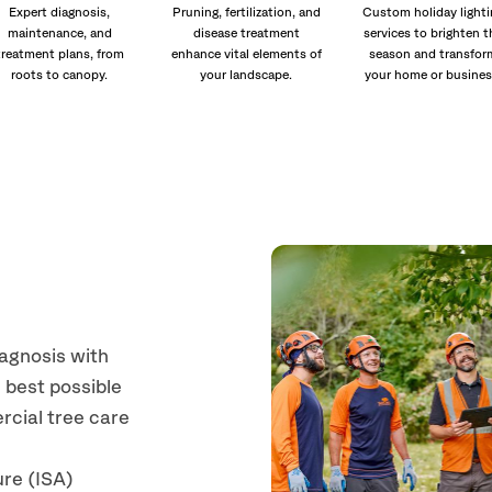
Expert diagnosis,
Pruning, fertilization, and
Custom holiday lighti
maintenance, and
disease treatment
services to brighten t
treatment plans, from
enhance vital elements of
season and transfor
roots to canopy.
your landscape.
your home or busines
iagnosis with
 best possible
rcial tree care
ure (ISA)