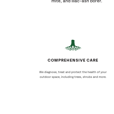
mite, and lilac-ash borer.
COMPREHENSIVE CARE
We diagnose, treat and protect the health of your
outdoor space, including trees, shrubs and more.