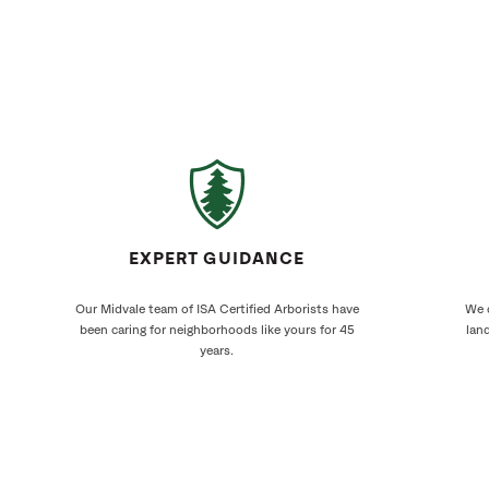
EXPERT GUIDANCE
Our Midvale team of ISA Certified Arborists have
We c
been caring for neighborhoods like yours for 45
land
years.