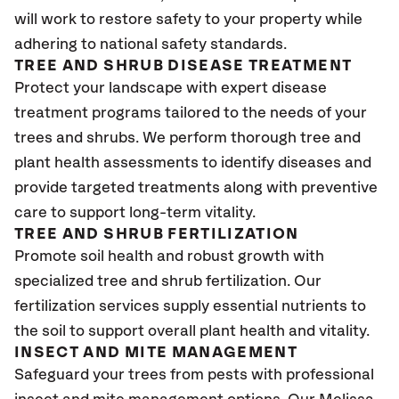
will work to restore safety to your property while
adhering to national safety standards.
TREE AND SHRUB DISEASE TREATMENT
Protect your landscape with expert disease
treatment programs tailored to the needs of your
trees and shrubs. We perform thorough tree and
plant health assessments to identify diseases and
provide targeted treatments along with preventive
care to support long-term vitality.
TREE AND SHRUB FERTILIZATION
Promote soil health and robust growth with
specialized tree and shrub fertilization. Our
fertilization services supply essential nutrients to
the soil to support overall plant health and vitality.
INSECT AND MITE MANAGEMENT
Safeguard your trees from pests with professional