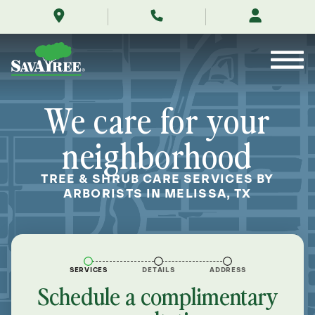
/locations/near-
Skip
me/melissa-
to
texas/
Contents
We care for your
neighborhood
TREE & SHRUB CARE SERVICES BY
ARBORISTS IN MELISSA, TX
SERVICES
DETAILS
ADDRESS
Schedule a complimentary