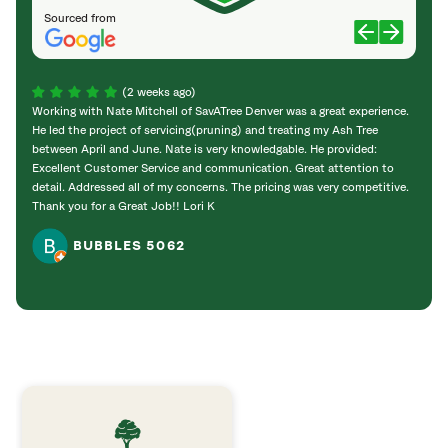
Sourced from
(2 weeks ago)
Working with Nate Mitchell of SavATree Denver was a great experience.
The S
He led the project of servicing(pruning) and treating my Ash Tree
deal 
between April and June. Nate is very knowledgable. He provided:
I’m gr
Excellent Customer Service and communication. Great attention to
detail. Addressed all of my concerns. The pricing was very competitive.
Thank you for a Great Job!! Lori K
BUBBLES 5062