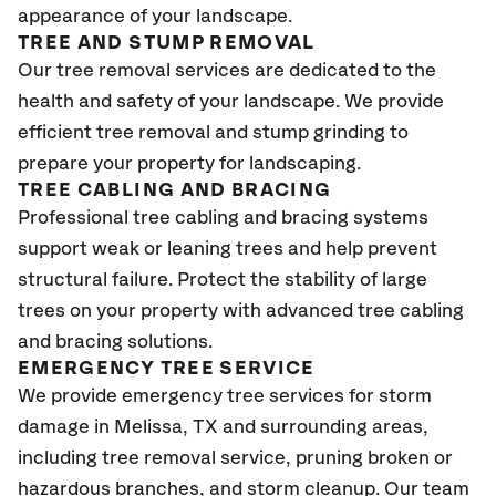
appearance of your landscape.
TREE AND STUMP REMOVAL
Our tree removal services are dedicated to the
health and safety of your landscape. We provide
efficient tree removal and stump grinding to
prepare your property for landscaping.
TREE CABLING AND BRACING
Professional tree cabling and bracing systems
support weak or leaning trees and help prevent
structural failure. Protect the stability of large
trees on your property with advanced tree cabling
and bracing solutions.
EMERGENCY TREE SERVICE
We provide emergency tree services for storm
damage in Melissa, TX
and surrounding areas,
including tree removal service, pruning broken or
hazardous branches, and storm cleanup. Our team