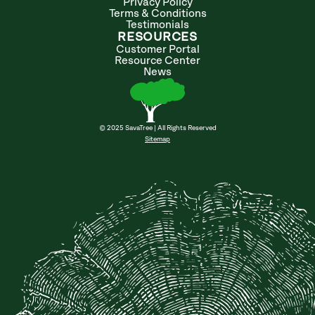
Privacy Policy
Terms & Conditions
Testimonials
RESOURCES
Customer Portal
Resource Center
News
© 2025 SavaTree | All Rights Reserved
Sitemap