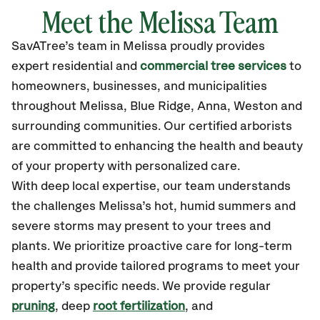
Meet the Melissa Team
SavATree’s
team in Melissa
proudly
provides
expert residential and
commercial tree services
to
homeowners, businesses, and municipalities
throughout Melissa,
Blue Ridge, Anna, Weston
and
surrounding communities.
Our certified
arborists
are committed to enhancing the health and beauty
of your property with personalized care.
With deep local expertise, our team understands
the challenges Melissa’s hot, humid summers and
severe storms may present to your trees and
plants. We prioritize proactive care for long-term
health and provide tailored programs to meet your
property’s specific needs. We provide regular
pruning
, deep
root fertilization
, and