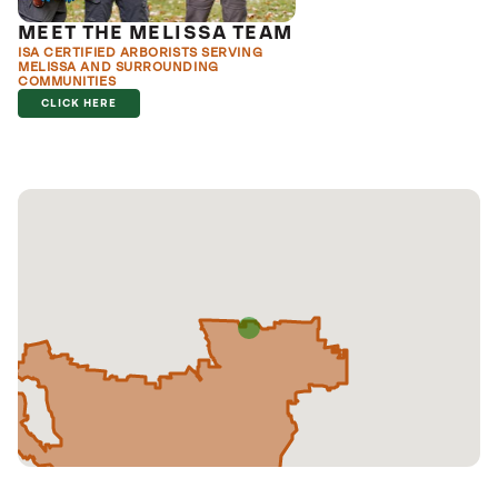
MEET THE MELISSA TEAM
ISA CERTIFIED ARBORISTS SERVING
MELISSA AND SURROUNDING
COMMUNITIES
CLICK HERE