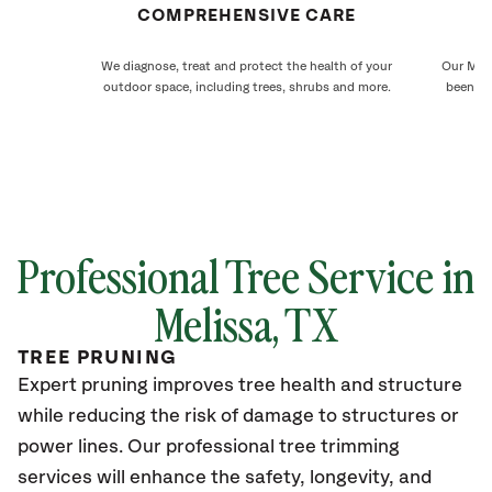
COMPREHENSIVE CARE
We diagnose, treat and protect the health of your
Our Meli
outdoor space, including trees, shrubs and more.
been ca
Professional Tree Service in
Melissa, TX
TREE PRUNING
Expert pruning improves tree health and structure
while reducing the risk of damage to structures or
power lines. Our professional tree trimming
services will enhance the safety, longevity, and