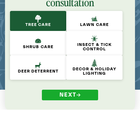
consultation
TREE CARE
LAWN CARE
INSECT & TICK
SHRUB CARE
CONTROL
DECOR & HOLIDAY
DEER DETERRENT
LIGHTING
NEXT