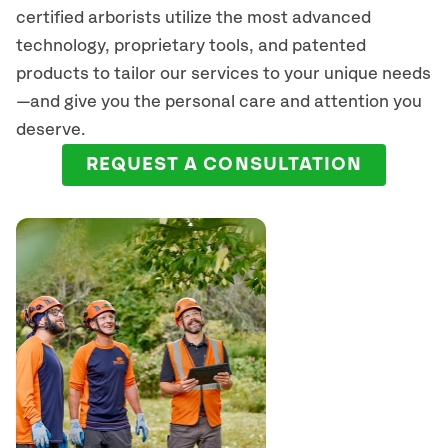
certified arborists
utilize
the most advanced
technology, proprietary tools, and patented
products to tailor our services to your unique needs
—and give you the personal care and attention you
deserve.
REQUEST A CONSULTATION