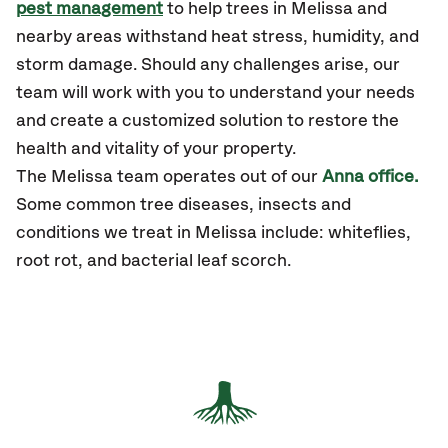
pest management
to help trees in Melissa and
nearby areas withstand heat stress, humidity, and
storm damage. Should any challenges arise, our
team will work with you to understand your needs
and create a customized solution to restore the
health and vitality of your property.
The Melissa team operates out of our
Anna office.
Some common tree diseases, insects and
conditions we treat in Melissa include: whiteflies,
root rot, and bacterial leaf scorch.