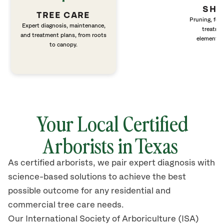
SHR
TREE CARE
Pruning, fert
Expert diagnosis, maintenance,
treatme
and treatment plans, from roots
elements 
to canopy.
Your Local Certified
Arborists in Texas
As certified arborists, we pair expert diagnosis with
science-based solutions to achieve the best
possible outcome for any residential and
commercial tree care needs.
Our International Society of Arboriculture (ISA)