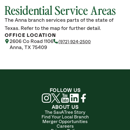
Residential Service Areas
The Anna branch services parts of the state of
Texas. Refer to the map for further detail.
OFFICE LOCATION
2606 Co Road 1106
(972) 924-2500
Anna, TX 75409
FOLLOW US
ABOUT US
The SavATree Story
Find Your Local Branch
Merger Opportunities
Careers