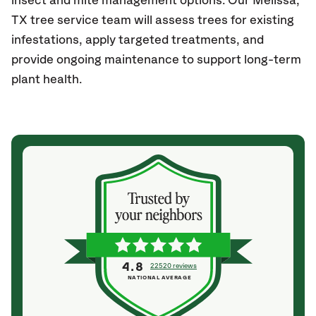
insect and mite management options. Our Melissa,
TX
tree service team will assess trees for existing
infestations, apply targeted treatments, and
provide ongoing maintenance to support long-term
plant health.
4.8
22520 reviews
NATIONAL AVERAGE