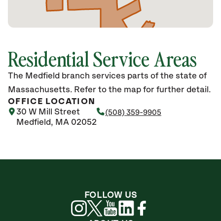
Residential Service Areas
The Medfield branch services parts of the state of
Massachusetts. Refer to the map for further detail.
OFFICE LOCATION
30 W Mill Street
(508) 359-9905
Medfield, MA 02052
FOLLOW US