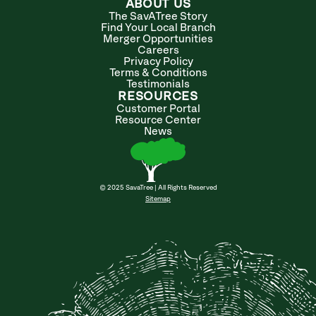
ABOUT US
The SavATree Story
Find Your Local Branch
Merger Opportunities
Careers
Privacy Policy
Terms & Conditions
Testimonials
RESOURCES
Customer Portal
Resource Center
News
© 2025 SavaTree | All Rights Reserved
Sitemap