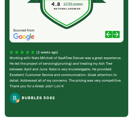
4.8
22759 reviews
NATIONAL AVERAGE
Sourced from
(2 weeks ago)
Working with Nate Mitchell of SavATree Denver was a great experience.
The S
He led the project of servicing(pruning) and treating my Ash Tree
deal 
between April and June. Nate is very knowledgable. He provided:
I’m gr
Excellent Customer Service and communication. Great attention to
detail. Addressed all of my concerns. The pricing was very competitive.
Thank you for a Great Job!! Lori K
BUBBLES 5062