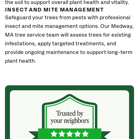
the soil to support overall plant health and vitality.
INSECT AND MITE MANAGEMENT
Safeguard your trees from pests with professional
insect and mite management options. Our Medway,
MA
tree service team will assess trees for existing
infestations, apply targeted treatments, and
provide ongoing maintenance to support long-term
plant health.