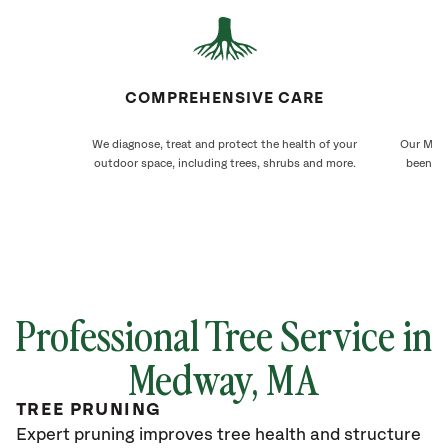
COMPREHENSIVE CARE
We diagnose, treat and protect the health of your
Our Medw
outdoor space, including trees, shrubs and more.
been ca
Professional Tree Service in
Medway, MA
TREE PRUNING
Expert pruning improves tree health and structure