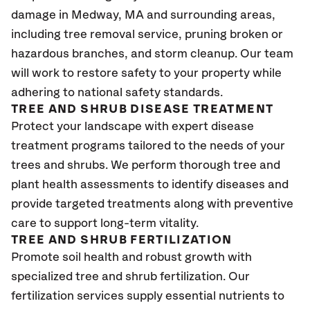
damage in Medway, MA
and surrounding areas,
including tree removal service, pruning broken or
hazardous branches, and storm cleanup. Our team
will work to restore safety to your property while
adhering to national safety standards.
TREE AND SHRUB DISEASE TREATMENT
Protect your landscape with expert disease
treatment programs tailored to the needs of your
trees and shrubs. We perform thorough tree and
plant health assessments to identify diseases and
provide targeted treatments along with preventive
care to support long-term vitality.
TREE AND SHRUB FERTILIZATION
Promote soil health and robust growth with
specialized tree and shrub fertilization. Our
fertilization services supply essential nutrients to