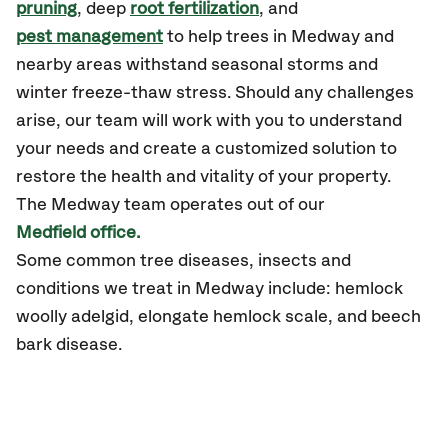
pruning
, deep
root fertilization
, and
pest management
to help trees in Medway and
nearby areas withstand seasonal storms and
winter freeze-thaw stress. Should any challenges
arise, our team will work with you to understand
your needs and create a customized solution to
restore the health and vitality of your property.
The Medway team operates out of our
Medfield office.
Some common tree diseases, insects and
conditions we treat in Medway include: hemlock
woolly adelgid, elongate hemlock scale, and beech
bark disease.