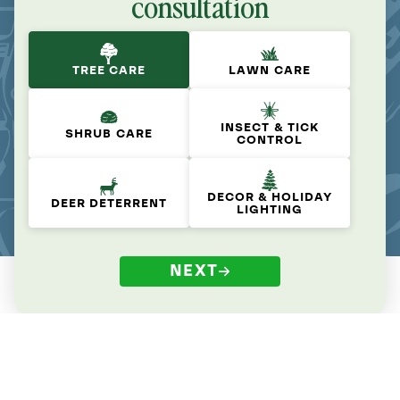
consultation
TREE CARE
LAWN CARE
INSECT & TICK
SHRUB CARE
CONTROL
DECOR & HOLIDAY
DEER DETERRENT
LIGHTING
NEXT