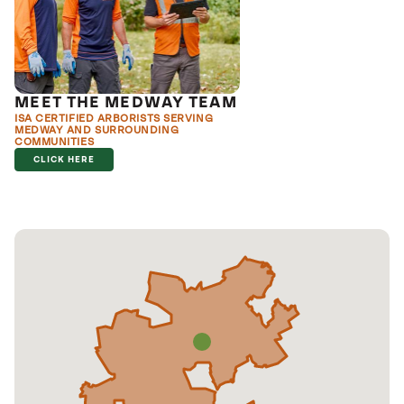
MEET THE MEDWAY TEAM
ISA CERTIFIED ARBORISTS SERVING
MEDWAY AND SURROUNDING
COMMUNITIES
CLICK HERE