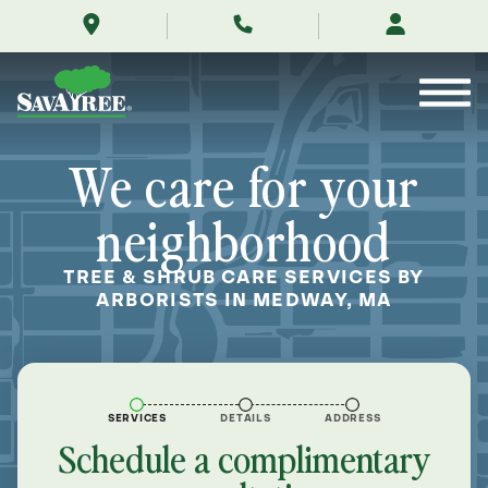
/locations/near-
Skip
me/medway-
to
massachusetts/
Contents
We care for your
neighborhood
TREE & SHRUB CARE SERVICES BY
ARBORISTS IN MEDWAY, MA
SERVICES
DETAILS
ADDRESS
Schedule a complimentary