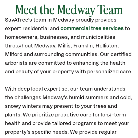
Meet the Medway Team
SavATree’s
team in Medway
proudly
provides
expert residential and
commercial tree services
to
homeowners, businesses, and municipalities
throughout Medway,
Millis, Franklin, Holliston,
Milford
and surrounding communities.
Our certified
arborists are committed to enhancing the health
and beauty of your property with personalized care.
With deep local expertise, our team understands
the challenges Medway’s humid summers and cold,
snowy winters may present to your trees and
plants. We prioritize proactive care for long-term
health and provide tailored programs to meet your
property’s specific needs. We provide regular