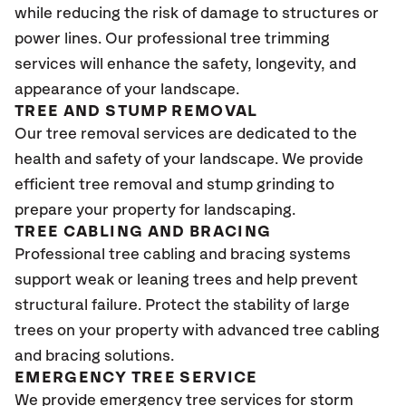
while reducing the risk of damage to structures or
power lines. Our professional tree trimming
services will enhance the safety, longevity, and
appearance of your landscape.
TREE AND STUMP REMOVAL
Our tree removal services are dedicated to the
health and safety of your landscape. We provide
efficient tree removal and stump grinding to
prepare your property for landscaping.
TREE CABLING AND BRACING
Professional tree cabling and bracing systems
support weak or leaning trees and help prevent
structural failure. Protect the stability of large
trees on your property with advanced tree cabling
and bracing solutions.
EMERGENCY TREE SERVICE
We provide emergency tree services for storm