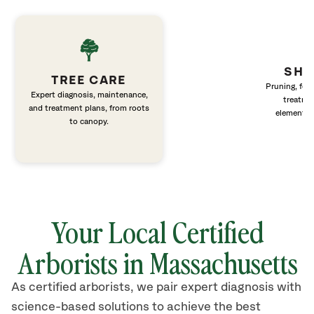
SHR
TREE CARE
Pruning, fert
Expert diagnosis, maintenance,
treatme
and treatment plans, from roots
elements 
to canopy.
Your Local Certified
Arborists in Massachusetts
As certified arborists, we pair expert diagnosis with
science-based solutions to achieve the best