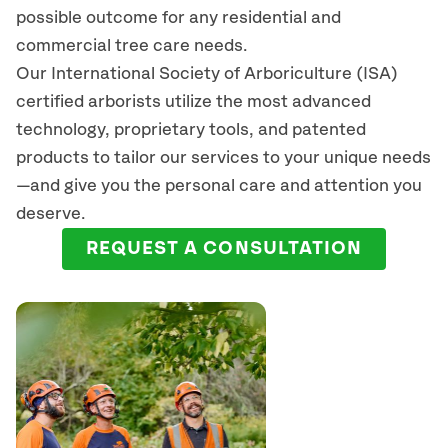
possible outcome for any residential and
commercial tree care needs.
Our International Society of Arboriculture (ISA)
certified arborists
utilize
the most advanced
technology, proprietary tools, and patented
products to tailor our services to your unique needs
—and give you the personal care and attention you
deserve.
REQUEST A CONSULTATION