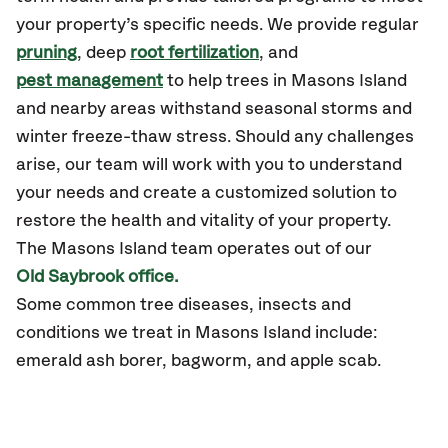
your property’s specific needs. We provide regular
pruning
, deep
root fertilization
, and
pest management
to help trees in Masons Island
and nearby areas withstand seasonal storms and
winter freeze-thaw stress. Should any challenges
arise, our team will work with you to understand
your needs and create a customized solution to
restore the health and vitality of your property.
The Masons Island team operates out of our
Old Saybrook office.
Some common tree diseases, insects and
conditions we treat in Masons Island include:
emerald ash borer, bagworm, and apple scab.