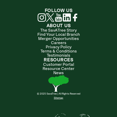
FOLLOW US
ABOUT US
The SavATree Story
Find Your Local Branch
Merger Opportunities
Careers
Privacy Policy
Terms & Conditions
Testimonials
RESOURCES
Customer Portal
Resource Center
News
© 2025 SavaTree | All Rights Reserved
Sitemap