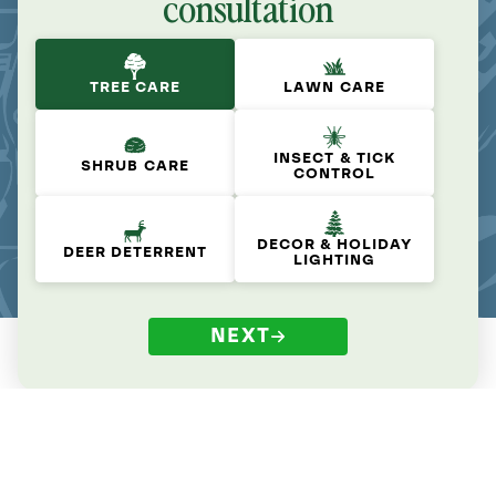
consultation
TREE CARE
LAWN CARE
INSECT & TICK
SHRUB CARE
CONTROL
DECOR & HOLIDAY
DEER DETERRENT
LIGHTING
NEXT