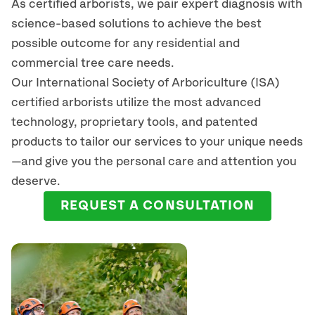
As certified arborists, we pair expert diagnosis with
science-based solutions to achieve the best
possible outcome for any residential and
commercial tree care needs.
Our International Society of Arboriculture (ISA)
certified arborists
utilize
the most advanced
technology, proprietary tools, and patented
products to tailor our services to your unique needs
—and give you the personal care and attention you
deserve.
REQUEST A CONSULTATION