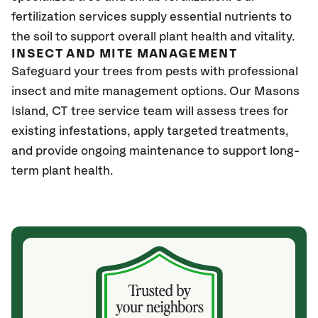
fertilization services supply essential nutrients to
the soil to support overall plant health and vitality.
INSECT AND MITE MANAGEMENT
Safeguard your trees from pests with professional
insect and mite management options. Our Masons
Island
, CT
tree service team will assess trees for
existing infestations, apply targeted treatments,
and provide ongoing maintenance to support long-
term plant health.