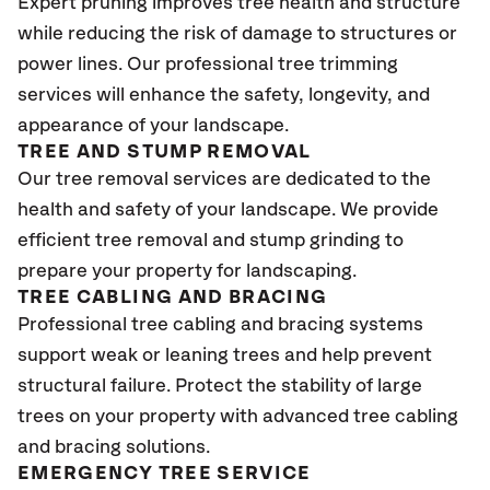
Expert pruning improves tree health and structure
while reducing the risk of damage to structures or
power lines. Our professional tree trimming
services will enhance the safety, longevity, and
appearance of your landscape.
TREE AND STUMP REMOVAL
Our tree removal services are dedicated to the
health and safety of your landscape. We provide
efficient tree removal and stump grinding to
prepare your property for landscaping.
TREE CABLING AND BRACING
Professional tree cabling and bracing systems
support weak or leaning trees and help prevent
structural failure. Protect the stability of large
trees on your property with advanced tree cabling
and bracing solutions.
EMERGENCY TREE SERVICE