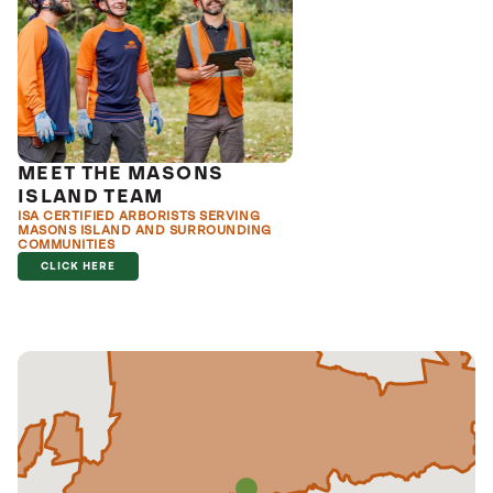
MEET THE MASONS
ISLAND TEAM
ISA CERTIFIED ARBORISTS SERVING
MASONS ISLAND AND SURROUNDING
COMMUNITIES
CLICK HERE