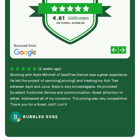
4.81
22286 reviews
NATIONAL AVERAGE
Sourced from
(2 weeks ago)
Working with Nate Mitchell of SavATree Denver was a great experience.
The S
He led the project of servicing(pruning) and treating my Ash Tree
deal 
between April and June. Nate is very knowledgable. He provided:
I’m gr
Excellent Customer Service and communication. Great attention to
detail. Addressed all of my concerns. The pricing was very competitive.
Thank you for a Great Job!! Lori K
BUBBLES 5062