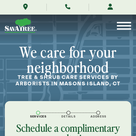
/locations/near-
Skip
me/masons-
to
island-
Contents
connecticut/
We care for your
neighborhood
TREE & SHRUB CARE SERVICES BY
ARBORISTS IN MASONS ISLAND, CT
SERVICES
DETAILS
ADDRESS
Schedule a complimentary