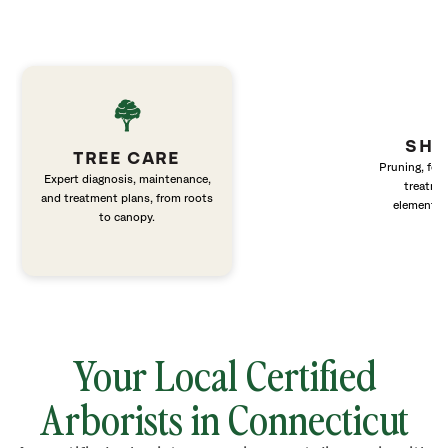
SHR
TREE CARE
Pruning, fert
Expert diagnosis, maintenance,
treatme
and treatment plans, from roots
elements 
to canopy.
Your Local Certified
Arborists in Connecticut