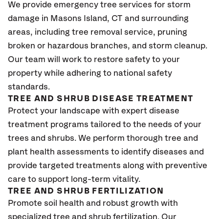
We provide emergency tree services for storm
damage in Masons Island
, CT
and surrounding
areas, including tree removal service, pruning
broken or hazardous branches, and storm cleanup.
Our team will work to restore safety to your
property while adhering to national safety
standards.
TREE AND SHRUB DISEASE TREATMENT
Protect your landscape with expert disease
treatment programs tailored to the needs of your
trees and shrubs. We perform thorough tree and
plant health assessments to identify diseases and
provide targeted treatments along with preventive
care to support long-term vitality.
TREE AND SHRUB FERTILIZATION
Promote soil health and robust growth with
specialized tree and shrub fertilization. Our