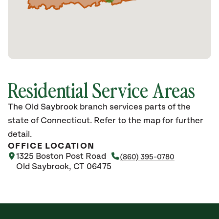
Residential Service Areas
The Old Saybrook branch services parts of the
state of Connecticut. Refer to the map for further
detail.
OFFICE LOCATION
1325 Boston Post Road
(860) 395-0780
Old Saybrook, CT 06475