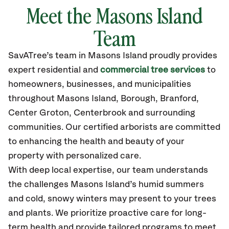
Meet the Masons Island
Team
SavATree’s
team in Masons Island
proudly
provides
expert residential and
commercial tree services
to
homeowners, businesses, and municipalities
throughout Masons Island,
Borough, Branford,
Center Groton, Centerbrook
and surrounding
communities.
Our certified
arborists are committed
to enhancing the health and beauty of your
property with personalized care.
With deep local expertise, our team understands
the challenges Masons Island’s humid summers
and cold, snowy winters may present to your trees
and plants. We prioritize proactive care for long-
term health and provide tailored programs to meet