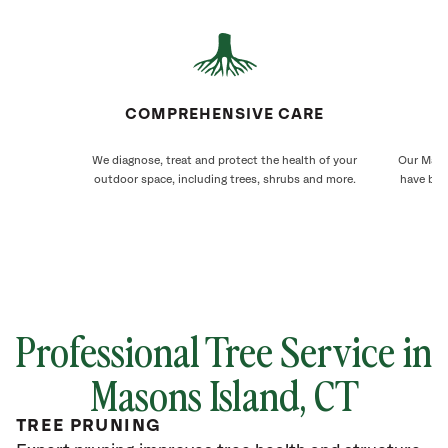
COMPREHENSIVE CARE
We diagnose, treat and protect the health of your
Our Mason
outdoor space, including trees, shrubs and more.
have bee
Professional Tree Service in
Masons Island
, CT
TREE PRUNING