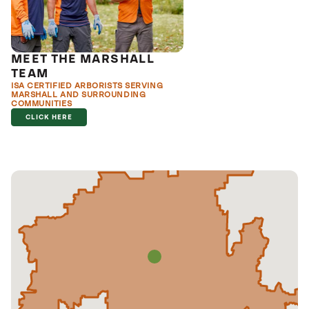
MEET THE MARSHALL
TEAM
ISA CERTIFIED ARBORISTS SERVING
MARSHALL AND SURROUNDING
COMMUNITIES
CLICK HERE