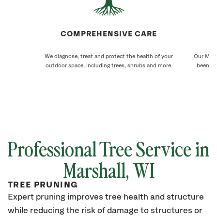
COMPREHENSIVE CARE
We diagnose, treat and protect the health of your
Our Marsh
outdoor space, including trees, shrubs and more.
been ca
Professional Tree Service in
Marshall
, WI
TREE PRUNING
Expert pruning improves tree health and structure
while reducing the risk of damage to structures or