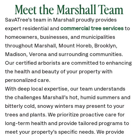
Meet the Marshall Team
SavATree’s
team in Marshall
proudly
provides
expert residential and
commercial tree services
to
homeowners, businesses, and municipalities
throughout Marshall,
Mount Horeb, Brooklyn,
Madison, Verona
and surrounding communities.
Our certified
arborists are committed to enhancing
the health and beauty of your property with
personalized care.
With deep local expertise, our team understands
the challenges Marshall’s hot, humid summers and
bitterly cold, snowy winters may present to your
trees and plants. We prioritize proactive care for
long-term health and provide tailored programs to
meet your property’s specific needs. We provide