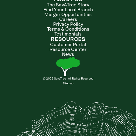
The SavATree Story
Find Your Local Branch
Merger Opportunities
Careers
Privacy Policy
Terms & Conditions
Testimonials
RESOURCES
Customer Portal
Resource Center
News
© 2025 SavaTree | All Rights Reserved
Sitemap