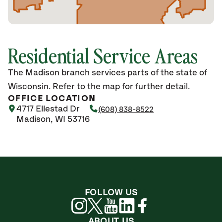
Residential Service Areas
The Madison branch services parts of the state of
Wisconsin. Refer to the map for further detail.
OFFICE LOCATION
4717 Ellestad Dr
(608) 838-8522
Madison, WI 53716
FOLLOW US
ABOUT US