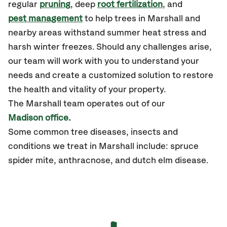
regular
pruning
, deep
root fertilization
, and
pest management
to help trees in Marshall and
nearby areas withstand summer heat stress and
harsh winter freezes. Should any challenges arise,
our team will work with you to understand your
needs and create a customized solution to restore
the health and vitality of your property.
The Marshall team operates out of our
Madison office.
Some common tree diseases, insects and
conditions we treat in Marshall include: spruce
spider mite, anthracnose, and dutch elm disease.