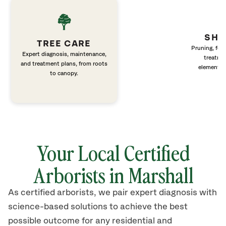
SHR
TREE CARE
Pruning, fert
Expert diagnosis, maintenance,
treatme
and treatment plans, from roots
elements 
to canopy.
Your Local Certified
Arborists in Marshall
As certified arborists, we pair expert diagnosis with
science-based solutions to achieve the best
possible outcome for any residential and