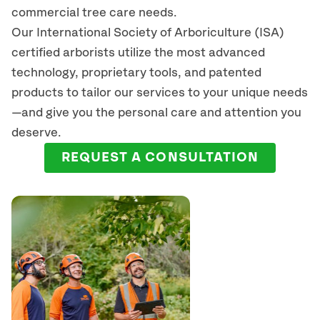
commercial tree care needs.
Our International Society of Arboriculture (ISA)
certified arborists
utilize
the most advanced
technology, proprietary tools, and patented
products to tailor our services to your unique needs
—and give you the personal care and attention you
deserve.
REQUEST A CONSULTATION