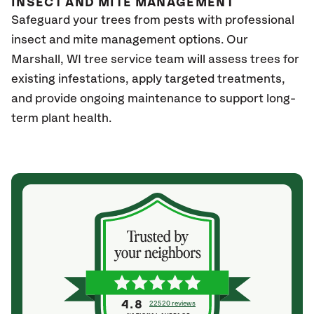
INSECT AND MITE MANAGEMENT
Safeguard your trees from pests with professional
insect and mite management options. Our
Marshall
, WI
tree service team will assess trees for
existing infestations, apply targeted treatments,
and provide ongoing maintenance to support long-
term plant health.
4.8
22520 reviews