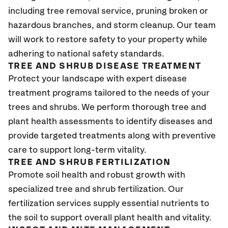
including tree removal service, pruning broken or
hazardous branches, and storm cleanup. Our team
will work to restore safety to your property while
adhering to national safety standards.
TREE AND SHRUB DISEASE TREATMENT
Protect your landscape with expert disease
treatment programs tailored to the needs of your
trees and shrubs. We perform thorough tree and
plant health assessments to identify diseases and
provide targeted treatments along with preventive
care to support long-term vitality.
TREE AND SHRUB FERTILIZATION
Promote soil health and robust growth with
specialized tree and shrub fertilization. Our
fertilization services supply essential nutrients to
the soil to support overall plant health and vitality.