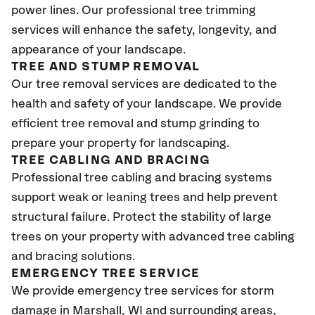
power lines. Our professional tree trimming
services will enhance the safety, longevity, and
appearance of your landscape.
TREE AND STUMP REMOVAL
Our tree removal services are dedicated to the
health and safety of your landscape. We provide
efficient tree removal and stump grinding to
prepare your property for landscaping.
TREE CABLING AND BRACING
Professional tree cabling and bracing systems
support weak or leaning trees and help prevent
structural failure. Protect the stability of large
trees on your property with advanced tree cabling
and bracing solutions.
EMERGENCY TREE SERVICE
We provide emergency tree services for storm
damage in Marshall
, WI
and surrounding areas,