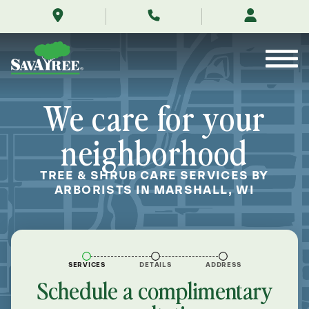
/locations/near-
Skip
me/marshall-
to
wisconsin/
Contents
We care for your
neighborhood
TREE & SHRUB CARE SERVICES BY
ARBORISTS IN MARSHALL, WI
SERVICES
DETAILS
ADDRESS
Schedule a complimentary