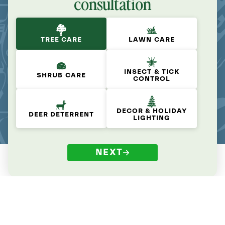
consultation
TREE CARE
LAWN CARE
INSECT & TICK
SHRUB CARE
CONTROL
DECOR & HOLIDAY
DEER DETERRENT
LIGHTING
NEXT