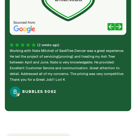
NATIONAL AVERAGE
Sourced from
(2 weeks ago)
Working with Nate Mitchell of SavATree Denver was a great experience.
The S
He led the project of servicing(pruning) and treating my Ash Tree
deal 
between April and June. Nate is very knowledgable. He provided:
I’m gr
Excellent Customer Service and communication. Great attention to
detail. Addressed all of my concerns. The pricing was very competitive.
Thank you for a Great Job!! Lori K
BUBBLES 5062