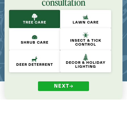
consultation
TREE CARE
LAWN CARE
INSECT & TICK
SHRUB CARE
CONTROL
DECOR & HOLIDAY
DEER DETERRENT
LIGHTING
NEXT