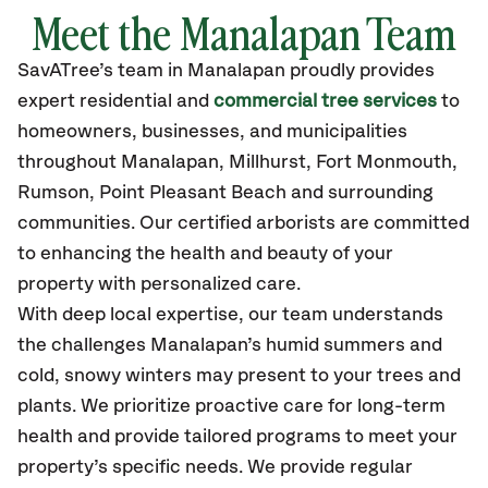
Meet the Manalapan Team
SavATree’s
team in Manalapan
proudly
provides
expert residential and
commercial tree services
to
homeowners, businesses, and municipalities
throughout Manalapan,
Millhurst, Fort Monmouth,
Rumson, Point Pleasant Beach
and surrounding
communities.
Our certified
arborists are committed
to enhancing the health and beauty of your
property with personalized care.
With deep local expertise, our team understands
the challenges Manalapan’s humid summers and
cold, snowy winters may present to your trees and
plants. We prioritize proactive care for long-term
health and provide tailored programs to meet your
property’s specific needs. We provide regular