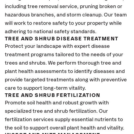
including tree removal service, pruning broken or
hazardous branches, and storm cleanup. Our team
will work to restore safety to your property while
adhering to national safety standards.
TREE AND SHRUB DISEASE TREATMENT
Protect your landscape with expert disease
treatment programs tailored to the needs of your
trees and shrubs. We perform thorough tree and
plant health assessments to identify diseases and
provide targeted treatments along with preventive
care to support long-term vitality.
TREE AND SHRUB FERTILIZATION
Promote soil health and robust growth with
specialized tree and shrub fertilization. Our
fertilization services supply essential nutrients to
the soil to support overall plant health and vitality.