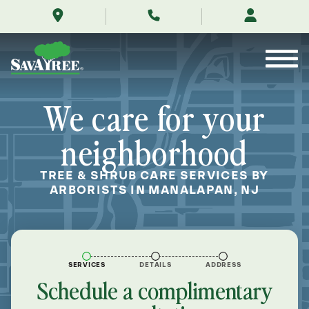
/locations/near-
Skip
me/manalapan-
to
new-
Contents
jersey/
We care for your
neighborhood
TREE & SHRUB CARE SERVICES BY
ARBORISTS IN MANALAPAN, NJ
SERVICES
DETAILS
ADDRESS
Schedule a complimentary