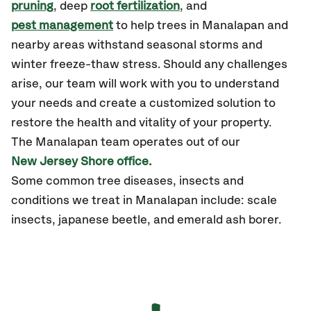
pruning
, deep
root fertilization
, and
pest management
to help trees in Manalapan and
nearby areas withstand seasonal storms and
winter freeze-thaw stress. Should any challenges
arise, our team will work with you to understand
your needs and create a customized solution to
restore the health and vitality of your property.
The Manalapan team operates out of our
New Jersey Shore office.
Some common tree diseases, insects and
conditions we treat in Manalapan include: scale
insects, japanese beetle, and emerald ash borer.