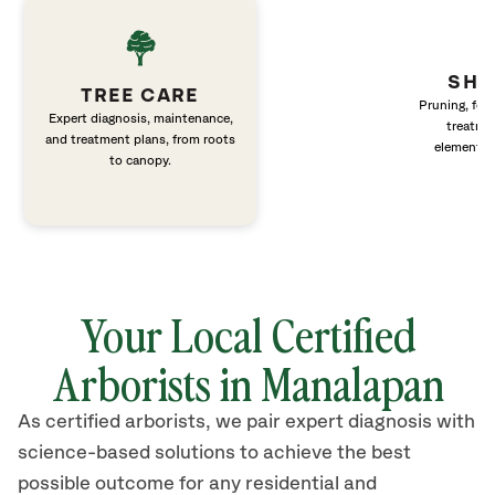
SHR
TREE CARE
Pruning, fert
Expert diagnosis, maintenance,
treatme
and treatment plans, from roots
elements 
to canopy.
Your Local Certified
Arborists in Manalapan
As certified arborists, we pair expert diagnosis with
science-based solutions to achieve the best
possible outcome for any residential and