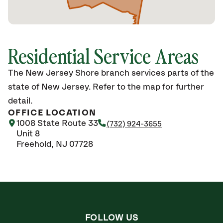
Residential Service Areas
The New Jersey Shore branch services parts of the
state of New Jersey. Refer to the map for further
detail.
OFFICE LOCATION
1008 State Route 33
(732) 924-3655
Unit 8
Freehold, NJ 07728
FOLLOW US