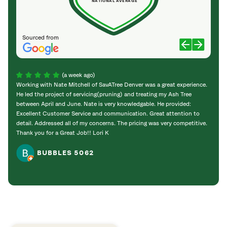
NATIONAL AVERAGE
Sourced from
(a week ago)
Working with Nate Mitchell of SavATree Denver was a great experience.
The S
He led the project of servicing(pruning) and treating my Ash Tree
deal 
between April and June. Nate is very knowledgable. He provided:
I’m gr
Excellent Customer Service and communication. Great attention to
detail. Addressed all of my concerns. The pricing was very competitive.
Thank you for a Great Job!! Lori K
BUBBLES 5062