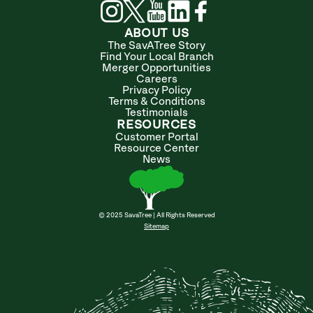
ABOUT US
The SavATree Story
Find Your Local Branch
Merger Opportunities
Careers
Privacy Policy
Terms & Conditions
Testimonials
RESOURCES
Customer Portal
Resource Center
News
© 2025 SavaTree | All Rights Reserved
Sitemap