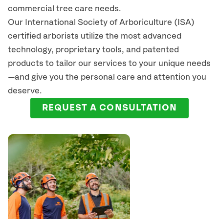
commercial tree care needs.
Our International Society of Arboriculture (ISA)
certified arborists
utilize
the most advanced
technology, proprietary tools, and patented
products to tailor our services to your unique needs
—and give you the personal care and attention you
deserve.
REQUEST A CONSULTATION