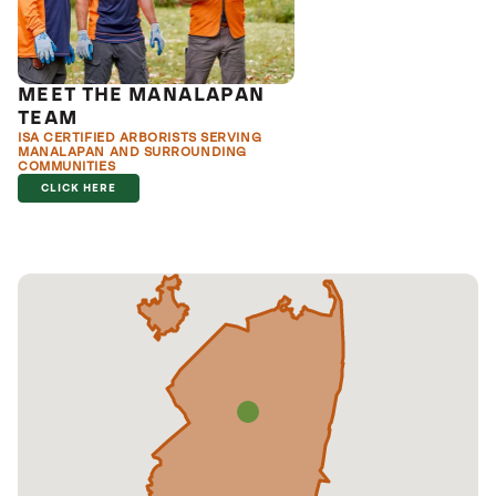
MEET THE MANALAPAN
TEAM
ISA CERTIFIED ARBORISTS SERVING
MANALAPAN AND SURROUNDING
COMMUNITIES
CLICK HERE