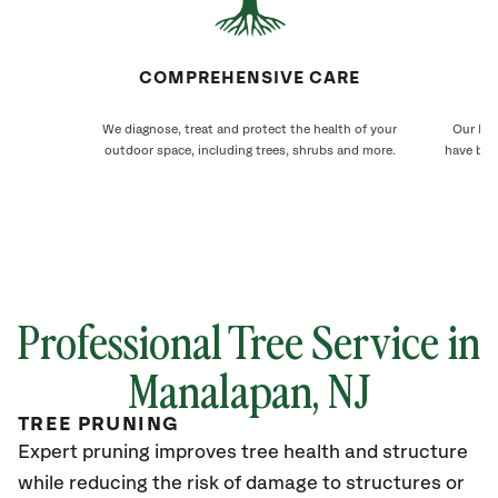
COMPREHENSIVE CARE
We diagnose, treat and protect the health of your
Our Man
outdoor space, including trees, shrubs and more.
have bee
Professional Tree Service in
Manalapan
, NJ
TREE PRUNING
Expert pruning improves tree health and structure
while reducing the risk of damage to structures or