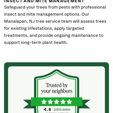
INSECT AND MITE MANAGEMENT
Safeguard your trees from pests with professional
insect and mite management options. Our
Manalapan
, NJ
tree service team will assess trees
for existing infestations, apply targeted
treatments, and provide ongoing maintenance to
support long-term plant health.
4.8
22859 reviews