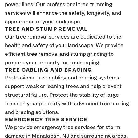
power lines. Our professional tree trimming
services will enhance the safety, longevity, and
appearance of your landscape.
TREE AND STUMP REMOVAL
Our tree removal services are dedicated to the
health and safety of your landscape. We provide
efficient tree removal and stump grinding to
prepare your property for landscaping.
TREE CABLING AND BRACING
Professional tree cabling and bracing systems
support weak or leaning trees and help prevent
structural failure. Protect the stability of large
trees on your property with advanced tree cabling
and bracing solutions.
EMERGENCY TREE SERVICE
We provide emergency tree services for storm
damage in Manalapan
, NJ
and surrounding areas,