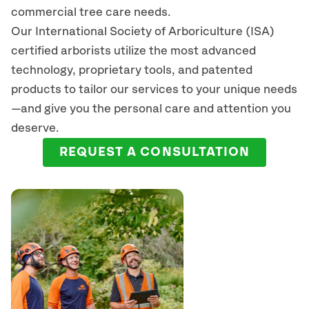
commercial tree care needs.
Our International Society of Arboriculture (ISA)
certified arborists
utilize
the most advanced
technology, proprietary tools, and patented
products to tailor our services to your unique needs
—and give you the personal care and attention you
deserve.
REQUEST A CONSULTATION