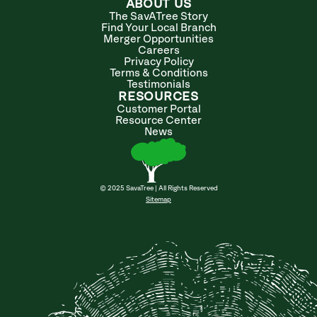
ABOUT US
The SavATree Story
Find Your Local Branch
Merger Opportunities
Careers
Privacy Policy
Terms & Conditions
Testimonials
RESOURCES
Customer Portal
Resource Center
News
© 2025 SavaTree | All Rights Reserved
Sitemap