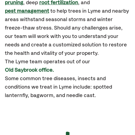
pruning
, deep
root fertilization
, and
pest management
to help trees in Lyme and nearby
areas withstand seasonal storms and winter
freeze-thaw stress. Should any challenges arise,
our team will work with you to understand your
needs and create a customized solution to restore
the health and vitality of your property.
The Lyme team operates out of our
Old Saybrook office.
Some common tree diseases, insects and
conditions we treat in Lyme include: spotted
lanternfly, bagworm, and needle cast.