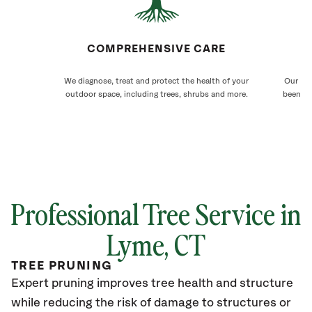
COMPREHENSIVE CARE
We diagnose, treat and protect the health of your
Our Lym
outdoor space, including trees, shrubs and more.
been ca
Professional Tree Service in
Lyme
, CT
TREE PRUNING
Expert pruning improves tree health and structure
while reducing the risk of damage to structures or