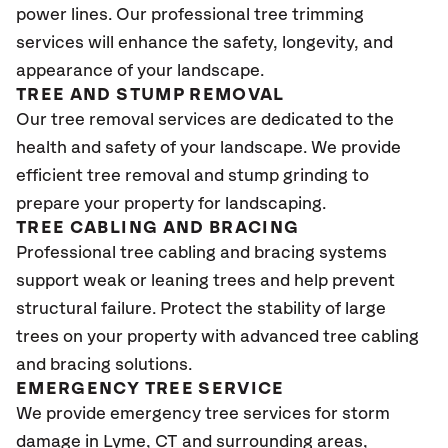
power lines. Our professional tree trimming
services will enhance the safety, longevity, and
appearance of your landscape.
TREE AND STUMP REMOVAL
Our tree removal services are dedicated to the
health and safety of your landscape. We provide
efficient tree removal and stump grinding to
prepare your property for landscaping.
TREE CABLING AND BRACING
Professional tree cabling and bracing systems
support weak or leaning trees and help prevent
structural failure. Protect the stability of large
trees on your property with advanced tree cabling
and bracing solutions.
EMERGENCY TREE SERVICE
We provide emergency tree services for storm
damage in Lyme
, CT
and surrounding areas,