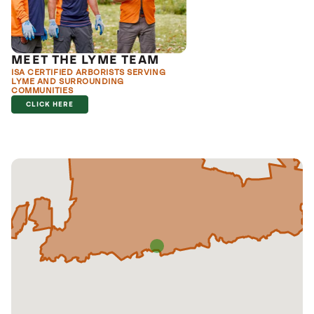
MEET THE LYME TEAM
ISA CERTIFIED ARBORISTS SERVING
LYME AND SURROUNDING
COMMUNITIES
CLICK HERE