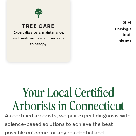
SHR
TREE CARE
Pruning, fert
Expert diagnosis, maintenance,
treatme
and treatment plans, from roots
elements 
to canopy.
Your Local Certified
Arborists in Connecticut
As certified arborists, we pair expert diagnosis with
science-based solutions to achieve the best
possible outcome for any residential and