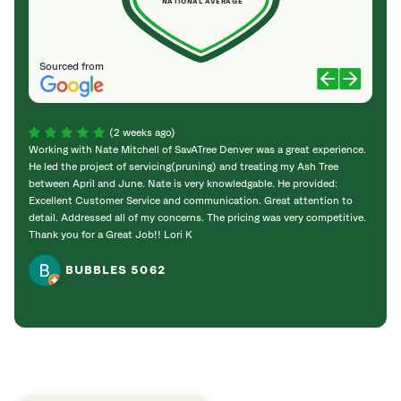
NATIONAL AVERAGE
Sourced from
(2 weeks ago)
Working with Nate Mitchell of SavATree Denver was a great experience.
The S
He led the project of servicing(pruning) and treating my Ash Tree
deal 
between April and June. Nate is very knowledgable. He provided:
I’m gr
Excellent Customer Service and communication. Great attention to
detail. Addressed all of my concerns. The pricing was very competitive.
Thank you for a Great Job!! Lori K
BUBBLES 5062