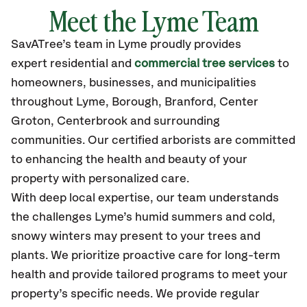
Meet the Lyme Team
SavATree’s
team in Lyme
proudly
provides
expert residential and
commercial tree services
to
homeowners, businesses, and municipalities
throughout Lyme,
Borough, Branford, Center
Groton, Centerbrook
and surrounding
communities.
Our certified
arborists are committed
to enhancing the health and beauty of your
property with personalized care.
With deep local expertise, our team understands
the challenges Lyme’s humid summers and cold,
snowy winters may present to your trees and
plants. We prioritize proactive care for long-term
health and provide tailored programs to meet your
property’s specific needs. We provide regular