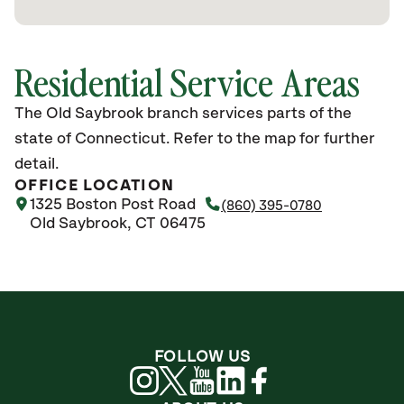
Residential Service Areas
The Old Saybrook branch services parts of the
state of Connecticut. Refer to the map for further
detail.
OFFICE LOCATION
1325 Boston Post Road
(860) 395-0780
Old Saybrook, CT 06475
FOLLOW US