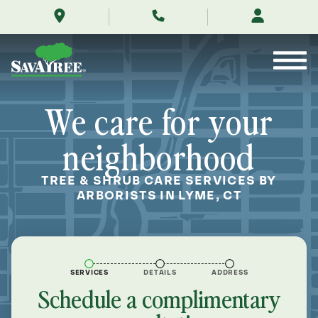
/locations/near-
Skip
me/lyme-
to
connecticut/
Contents
We care for your
neighborhood
TREE & SHRUB CARE SERVICES BY
ARBORISTS IN LYME, CT
SERVICES
DETAILS
ADDRESS
Schedule a complimentary