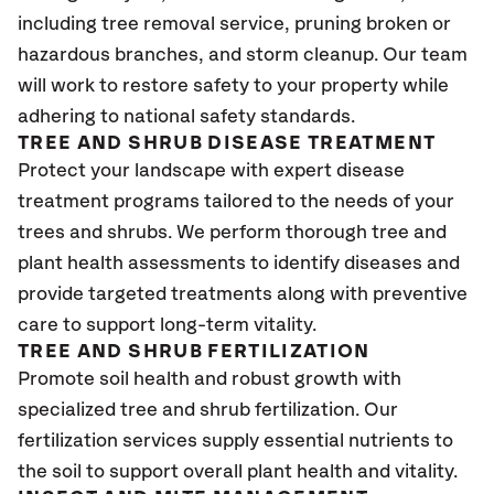
including tree removal service, pruning broken or
hazardous branches, and storm cleanup. Our team
will work to restore safety to your property while
adhering to national safety standards.
TREE AND SHRUB DISEASE TREATMENT
Protect your landscape with expert disease
treatment programs tailored to the needs of your
trees and shrubs. We perform thorough tree and
plant health assessments to identify diseases and
provide targeted treatments along with preventive
care to support long-term vitality.
TREE AND SHRUB FERTILIZATION
Promote soil health and robust growth with
specialized tree and shrub fertilization. Our
fertilization services supply essential nutrients to
the soil to support overall plant health and vitality.