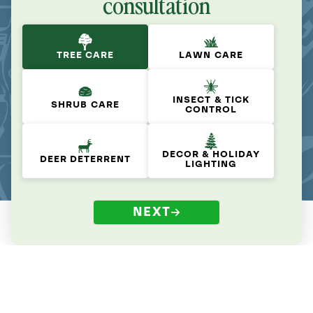
consultation
TREE CARE
LAWN CARE
INSECT & TICK
SHRUB CARE
CONTROL
DECOR & HOLIDAY
DEER DETERRENT
LIGHTING
NEXT