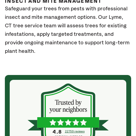
INSECT AND MITE MANAGEMENT
Safeguard your trees from pests with professional
insect and mite management options. Our Lyme
,
CT
tree service team will assess trees for existing
infestations, apply targeted treatments, and
provide ongoing maintenance to support long-term
plant health.
4.8
22759 reviews