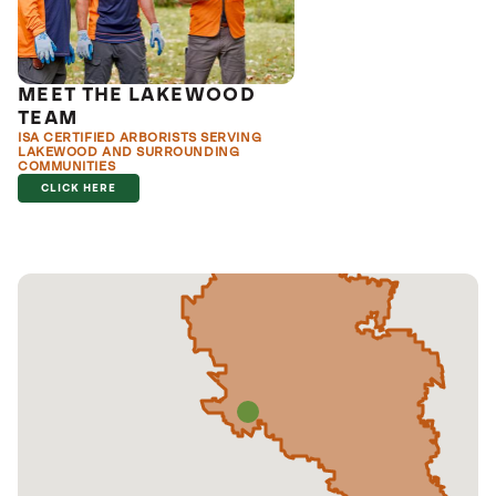
MEET THE LAKEWOOD
TEAM
ISA CERTIFIED ARBORISTS SERVING
LAKEWOOD AND SURROUNDING
COMMUNITIES
CLICK HERE