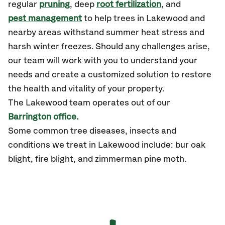
regular
pruning
, deep
root fertilization
, and
pest management
to help trees in Lakewood and
nearby areas withstand summer heat stress and
harsh winter freezes. Should any challenges arise,
our team will work with you to understand your
needs and create a customized solution to restore
the health and vitality of your property.
The Lakewood team operates out of our
Barrington office.
Some common tree diseases, insects and
conditions we treat in Lakewood include: bur oak
blight, fire blight, and zimmerman pine moth.