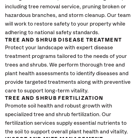
including tree removal service, pruning broken or
hazardous branches, and storm cleanup. Our team
will work to restore safety to your property while
adhering to national safety standards.
TREE AND SHRUB DISEASE TREATMENT
Protect your landscape with expert disease
treatment programs tailored to the needs of your
trees and shrubs. We perform thorough tree and
plant health assessments to identify diseases and
provide targeted treatments along with preventive
care to support long-term vitality.
TREE AND SHRUB FERTILIZATION
Promote soil health and robust growth with
specialized tree and shrub fertilization. Our
fertilization services supply essential nutrients to
the soil to support overall plant health and vitality.