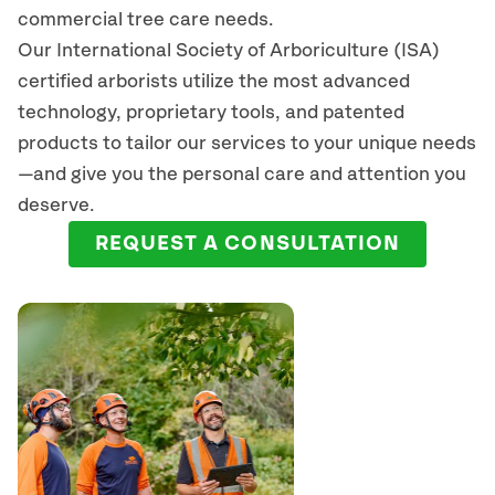
commercial tree care needs.
Our International Society of Arboriculture (ISA)
certified arborists
utilize
the most advanced
technology, proprietary tools, and patented
products to tailor our services to your unique needs
—and give you the personal care and attention you
deserve.
REQUEST A CONSULTATION