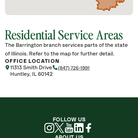
Residential Service Areas
The Barrington branch services parts of the state
of Illinois. Refer to the map for further detail.
OFFICE LOCATION
11313 Smith Drive
(847) 726-1991
Huntley, IL 60142
FOLLOW US
ABOUT US