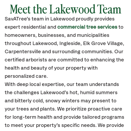
Meet the Lakewood Team
SavATree’s
team in Lakewood
proudly
provides
expert residential and
commercial tree services
to
homeowners, businesses, and municipalities
throughout Lakewood,
Ingleside, Elk Grove Village,
Carpentersville
and surrounding communities.
Our
certified
arborists are committed to enhancing the
health and beauty of your property with
personalized care.
With deep local expertise, our team understands
the challenges Lakewood’s hot, humid summers
and bitterly cold, snowy winters may present to
your trees and plants. We prioritize proactive care
for long-term health and provide tailored programs
to meet your property’s specific needs. We provide