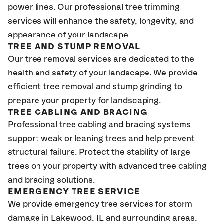
power lines. Our professional tree trimming
services will enhance the safety, longevity, and
appearance of your landscape.
TREE AND STUMP REMOVAL
Our tree removal services are dedicated to the
health and safety of your landscape. We provide
efficient tree removal and stump grinding to
prepare your property for landscaping.
TREE CABLING AND BRACING
Professional tree cabling and bracing systems
support weak or leaning trees and help prevent
structural failure. Protect the stability of large
trees on your property with advanced tree cabling
and bracing solutions.
EMERGENCY TREE SERVICE
We provide emergency tree services for storm
damage in Lakewood
, IL
and surrounding areas,