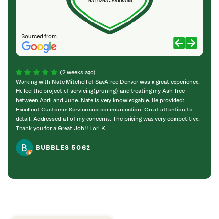
NATIONAL AVERAGE
Sourced from
(2 weeks ago)
Working with Nate Mitchell of SavATree Denver was a great experience.
The S
He led the project of servicing(pruning) and treating my Ash Tree
deal 
between April and June. Nate is very knowledgable. He provided:
I’m gr
Excellent Customer Service and communication. Great attention to
detail. Addressed all of my concerns. The pricing was very competitive.
Thank you for a Great Job!! Lori K
BUBBLES 5062