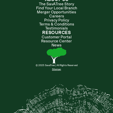
The SavATree Story
Find Your Local Branch
Merger Opportunities
Careers
Privacy Policy
Terms & Conditions
Testimonials
RESOURCES
Customer Portal
Resource Center
News
© 2025 SavaTree | All Rights Reserved
Sitemap