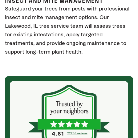
INSECT AND MITE MANAGEMENT
Safeguard your trees from pests with professional
insect and mite management options. Our
Lakewood
, IL
tree service team will assess trees
for existing infestations, apply targeted
treatments, and provide ongoing maintenance to
support long-term plant health.
4.81
22286 reviews