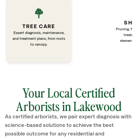
SHR
TREE CARE
Pruning, fert
Expert diagnosis, maintenance,
treatme
and treatment plans, from roots
elements 
to canopy.
Your Local Certified
Arborists in Lakewood
As certified arborists, we pair expert diagnosis with
science-based solutions to achieve the best
possible outcome for any residential and