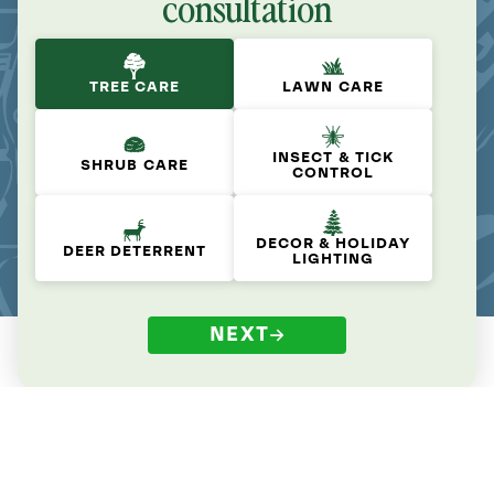
consultation
TREE CARE
LAWN CARE
INSECT & TICK
SHRUB CARE
CONTROL
DECOR & HOLIDAY
DEER DETERRENT
LIGHTING
NEXT