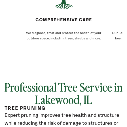
COMPREHENSIVE CARE
We diagnose, treat and protect the health of your
Our Lakew
outdoor space, including trees, shrubs and more.
been ca
Professional Tree Service in
Lakewood
, IL
TREE PRUNING
Expert pruning improves tree health and structure
while reducing the risk of damage to structures or