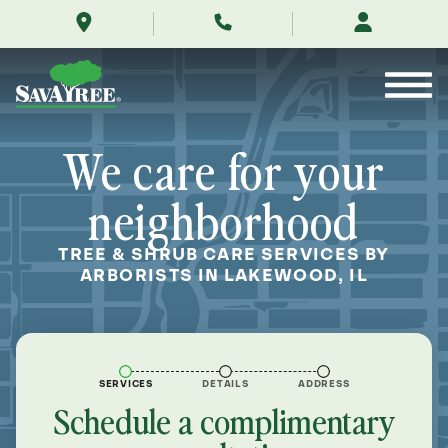
/locations/near-
Skip
me/lakewood-
to
illinois/
Contents
We care for your
neighborhood
TREE & SHRUB CARE SERVICES BY
ARBORISTS IN LAKEWOOD, IL
SERVICES
DETAILS
ADDRESS
Schedule a complimentary