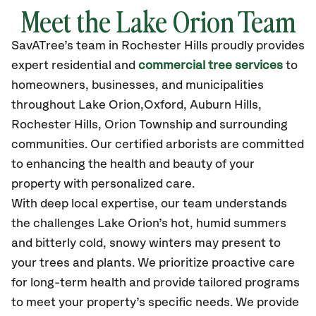
Meet the Lake Orion Team
SavATree’s
team in Rochester Hills
proudly
provides
expert residential and
commercial tree services
to
homeowners, businesses, and municipalities
throughout Lake Orion,
Oxford, Auburn Hills,
Rochester Hills, Orion Township
and surrounding
communities.
Our certified
arborists are committed
to enhancing the health and beauty of your
property with personalized care.
With deep local expertise, our team understands
the challenges Lake Orion’s hot, humid summers
and bitterly cold, snowy winters may present to
your trees and plants. We prioritize proactive care
for long-term health and provide tailored programs
to meet your property’s specific needs. We provide