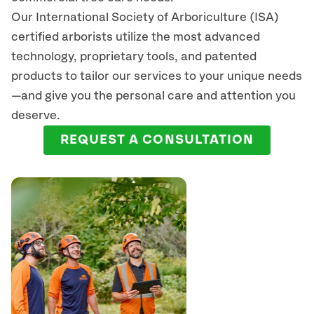
Our International Society of Arboriculture (ISA)
certified arborists
utilize
the most advanced
technology, proprietary tools, and patented
products to tailor our services to your unique needs
—and give you the personal care and attention you
deserve.
REQUEST A CONSULTATION