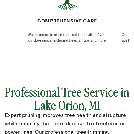
COMPREHENSIVE CARE
We diagnose, treat and protect the health of your
Our Lak
outdoor space, including trees, shrubs and more.
have bee
Professional Tree Service in
Lake Orion
, MI
Expert pruning improves tree health and structure
while reducing the risk of damage to structures or
power lines. Our professional tree trimming