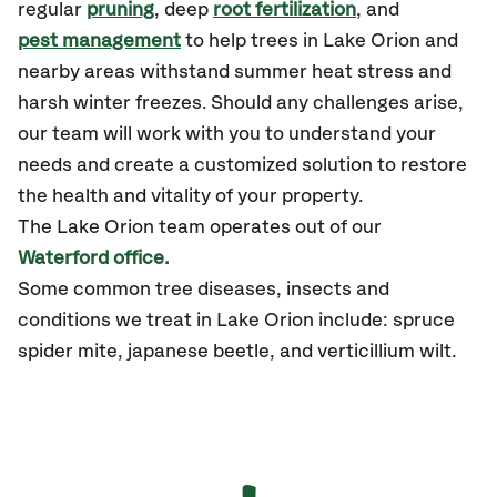
regular
pruning
, deep
root fertilization
, and
pest management
to help trees in Lake Orion and
nearby areas withstand summer heat stress and
harsh winter freezes. Should any challenges arise,
our team will work with you to understand your
needs and create a customized solution to restore
the health and vitality of your property.
The Lake Orion team operates out of our
Waterford office.
Some common tree diseases, insects and
conditions we treat in Lake Orion include: spruce
spider mite, japanese beetle, and verticillium wilt.