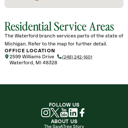
Residential Service Areas
The Waterford branch services parts of the state of
Michigan. Refer to the map for further detail.
OFFICE LOCATION
2599 Williams Drive
(248) 242-1601
Waterford, MI 48328
FOLLOW US
ABOUT US
The SavATree Story