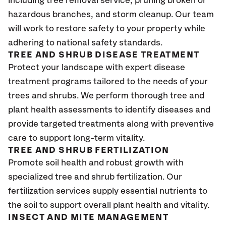
including tree removal service, pruning broken or
hazardous branches, and storm cleanup. Our team
will work to restore safety to your property while
adhering to national safety standards.
TREE AND SHRUB DISEASE TREATMENT
Protect your landscape with expert disease
treatment programs tailored to the needs of your
trees and shrubs. We perform thorough tree and
plant health assessments to identify diseases and
provide targeted treatments along with preventive
care to support long-term vitality.
TREE AND SHRUB FERTILIZATION
Promote soil health and robust growth with
specialized tree and shrub fertilization. Our
fertilization services supply essential nutrients to
the soil to support overall plant health and vitality.
INSECT AND MITE MANAGEMENT