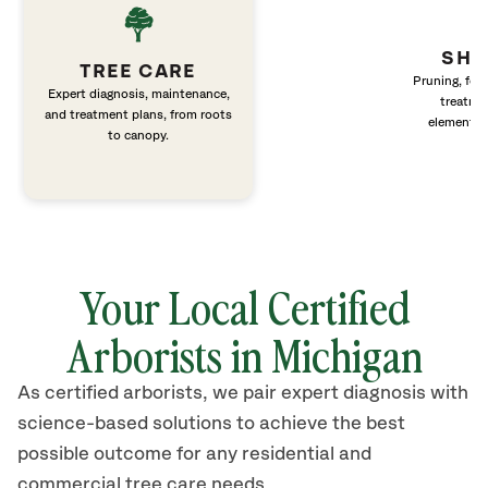
SHR
TREE CARE
Pruning, fert
Expert diagnosis, maintenance,
treatme
and treatment plans, from roots
elements 
to canopy.
Your Local Certified
Arborists in Michigan
As certified arborists, we pair expert diagnosis with
science-based solutions to achieve the best
possible outcome for any residential and
commercial tree care needs.