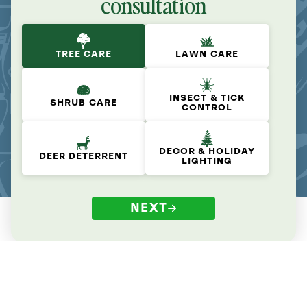
consultation
TREE CARE
LAWN CARE
INSECT & TICK
SHRUB CARE
CONTROL
DECOR & HOLIDAY
DEER DETERRENT
LIGHTING
NEXT