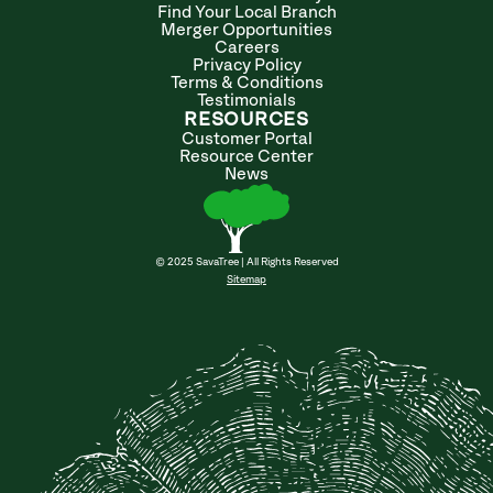
Find Your Local Branch
Merger Opportunities
Careers
Privacy Policy
Terms & Conditions
Testimonials
RESOURCES
Customer Portal
Resource Center
News
© 2025 SavaTree | All Rights Reserved
Sitemap