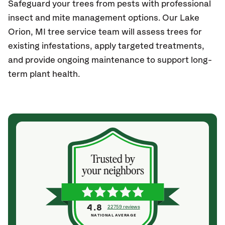
Safeguard your trees from pests with professional
insect and mite management options. Our Lake
Orion
, MI
tree service team will assess trees for
existing infestations, apply targeted treatments,
and provide ongoing maintenance to support long-
term plant health.
4.8
22759 reviews
NATIONAL AVERAGE