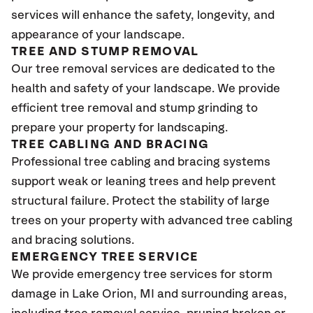
services will enhance the safety, longevity, and
appearance of your landscape.
TREE AND STUMP REMOVAL
Our tree removal services are dedicated to the
health and safety of your landscape. We provide
efficient tree removal and stump grinding to
prepare your property for landscaping.
TREE CABLING AND BRACING
Professional tree cabling and bracing systems
support weak or leaning trees and help prevent
structural failure. Protect the stability of large
trees on your property with advanced tree cabling
and bracing solutions.
EMERGENCY TREE SERVICE
We provide emergency tree services for storm
damage in Lake Orion
, MI
and surrounding areas,