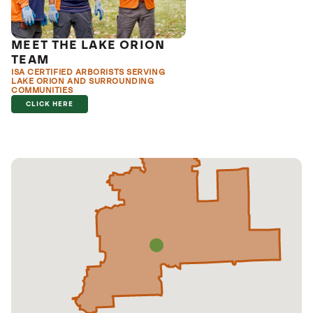
MEET THE LAKE ORION
TEAM
ISA CERTIFIED ARBORISTS SERVING
LAKE ORION AND SURROUNDING
COMMUNITIES
CLICK HERE