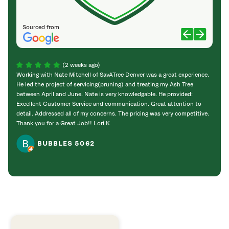
Sourced from
(2 weeks ago)
Working with Nate Mitchell of SavATree Denver was a great experience.
The S
He led the project of servicing(pruning) and treating my Ash Tree
deal 
between April and June. Nate is very knowledgable. He provided:
I’m gr
Excellent Customer Service and communication. Great attention to
detail. Addressed all of my concerns. The pricing was very competitive.
Thank you for a Great Job!! Lori K
BUBBLES 5062