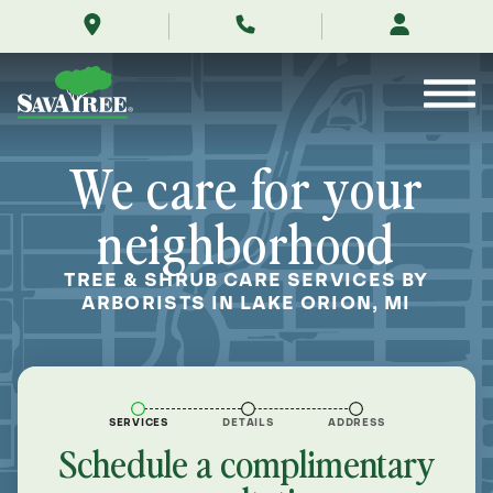
/locations/near-
Skip
me/lake-
to
orion-
Contents
michigan/
We care for your
neighborhood
TREE & SHRUB CARE SERVICES BY
ARBORISTS IN LAKE ORION, MI
SERVICES
DETAILS
ADDRESS
Schedule a complimentary