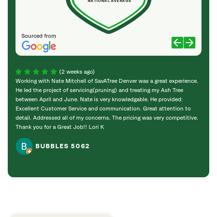
NATIONAL AVERAGE
Sourced from
(2 weeks ago)
Working with Nate Mitchell of SavATree Denver was a great experience.
The S
He led the project of servicing(pruning) and treating my Ash Tree
deal 
between April and June. Nate is very knowledgable. He provided:
I’m gr
Excellent Customer Service and communication. Great attention to
detail. Addressed all of my concerns. The pricing was very competitive.
Thank you for a Great Job!! Lori K
BUBBLES 5062