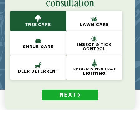
consultation
TREE CARE
LAWN CARE
INSECT & TICK
SHRUB CARE
CONTROL
DECOR & HOLIDAY
DEER DETERRENT
LIGHTING
NEXT