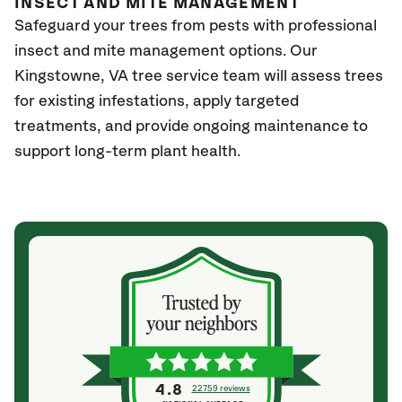
INSECT AND MITE MANAGEMENT
Safeguard your trees from pests with professional
insect and mite management options. Our
Kingstowne, VA
tree service team will assess trees
for existing infestations, apply targeted
treatments, and provide ongoing maintenance to
support long-term plant health.
4.8
22759 reviews