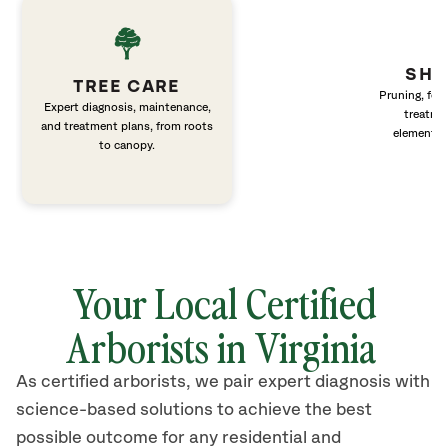
SHR
TREE CARE
Pruning, fert
Expert diagnosis, maintenance,
treatme
and treatment plans, from roots
elements 
to canopy.
Your Local Certified
Arborists in Virginia
As certified arborists, we pair expert diagnosis with
science-based solutions to achieve the best
possible outcome for any residential and