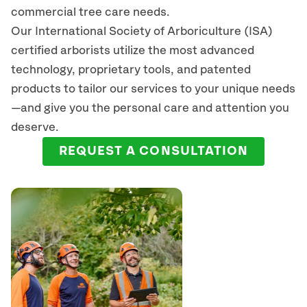
commercial tree care needs.
Our International Society of Arboriculture (ISA)
certified arborists
utilize
the most advanced
technology, proprietary tools, and patented
products to tailor our services to your unique needs
—and give you the personal care and attention you
deserve.
REQUEST A CONSULTATION