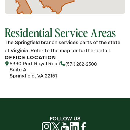
Residential Service Areas
The Springfield branch services parts of the state
of Virginia. Refer to the map for further detail.
OFFICE LOCATION
5330 Port Royal Road
(571) 282-2500
Suite A
Springfield, VA 22151
FOLLOW US