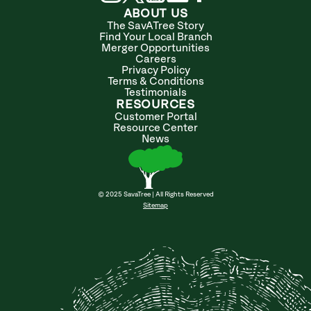
ABOUT US
The SavATree Story
Find Your Local Branch
Merger Opportunities
Careers
Privacy Policy
Terms & Conditions
Testimonials
RESOURCES
Customer Portal
Resource Center
News
© 2025 SavaTree | All Rights Reserved
Sitemap