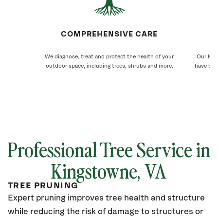
COMPREHENSIVE CARE
We diagnose, treat and protect the health of your
Our Kin
outdoor space, including trees, shrubs and more.
have bee
Professional Tree Service in
Kingstowne, VA
TREE PRUNING
Expert pruning improves tree health and structure
while reducing the risk of damage to structures or