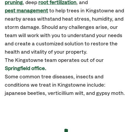
pruning
, deep
root fertilization
, and
pest management
to help trees in Kingstowne and
nearby areas withstand heat stress, humidity, and
storm damage. Should any challenges arise, our
team will work with you to understand your needs
and create a customized solution to restore the
health and vitality of your property.
The Kingstowne team operates out of our
Springfield office.
Some common tree diseases, insects and
conditions we treat in Kingstowne include:
japanese beetles, verticillium wilt, and gypsy moth.