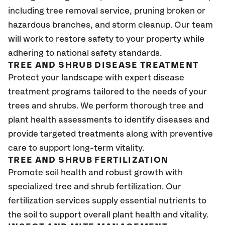
including tree removal service, pruning broken or
hazardous branches, and storm cleanup. Our team
will work to restore safety to your property while
adhering to national safety standards.
TREE AND SHRUB DISEASE TREATMENT
Protect your landscape with expert disease
treatment programs tailored to the needs of your
trees and shrubs. We perform thorough tree and
plant health assessments to identify diseases and
provide targeted treatments along with preventive
care to support long-term vitality.
TREE AND SHRUB FERTILIZATION
Promote soil health and robust growth with
specialized tree and shrub fertilization. Our
fertilization services supply essential nutrients to
the soil to support overall plant health and vitality.