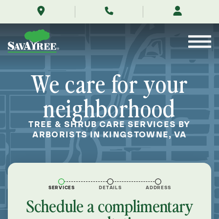
/locations/near-
Skip
me/kingstowne-
to
virginia/
Contents
We care for your
neighborhood
TREE & SHRUB CARE SERVICES BY
ARBORISTS IN KINGSTOWNE, VA
SERVICES
DETAILS
ADDRESS
Schedule a complimentary