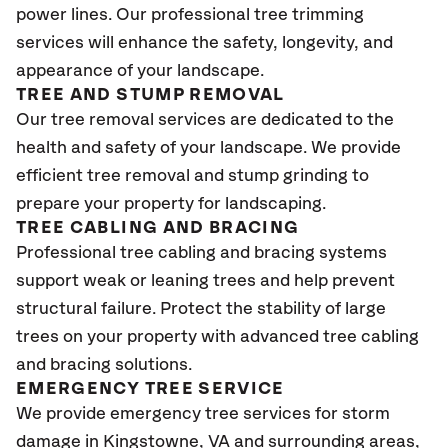
power lines. Our professional tree trimming
services will enhance the safety, longevity, and
appearance of your landscape.
TREE AND STUMP REMOVAL
Our tree removal services are dedicated to the
health and safety of your landscape. We provide
efficient tree removal and stump grinding to
prepare your property for landscaping.
TREE CABLING AND BRACING
Professional tree cabling and bracing systems
support weak or leaning trees and help prevent
structural failure. Protect the stability of large
trees on your property with advanced tree cabling
and bracing solutions.
EMERGENCY TREE SERVICE
We provide emergency tree services for storm
damage in Kingstowne, VA
and surrounding areas,