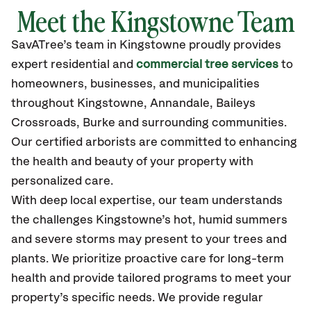
Meet the Kingstowne Team
SavATree’s
team in Kingstowne
proudly
provides
expert residential and
commercial tree services
to
homeowners, businesses, and municipalities
throughout Kingstowne,
Annandale, Baileys
Crossroads, Burke
and surrounding communities.
Our certified
arborists are committed to enhancing
the health and beauty of your property with
personalized care.
With deep local expertise, our team understands
the challenges Kingstowne’s hot, humid summers
and severe storms may present to your trees and
plants. We prioritize proactive care for long-term
health and provide tailored programs to meet your
property’s specific needs. We provide regular