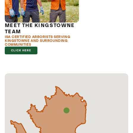
MEET THE KINGSTOWNE
TEAM
ISA CERTIFIED ARBORISTS SERVING
KINGSTOWNE AND SURROUNDING
COMMUNITIES
CLICK HERE