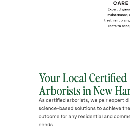
CARE
Expert diagnos
maintenance, 
treatment plans,
roots to cano
Your Local Certified
Arborists in New Ha
As certified arborists, we pair expert d
science-based solutions to achieve the
outcome for any residential and comme
needs.