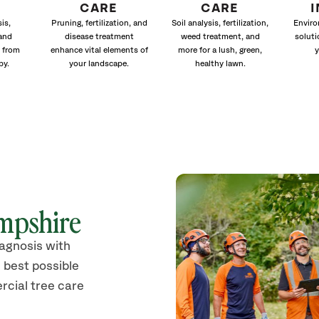
CARE
CARE
is,
Pruning, fertilization, and
Soil analysis, fertilization,
Enviro
and
disease treatment
weed treatment, and
soluti
 from
enhance vital elements of
more for a lush, green,
y
py.
your landscape.
healthy lawn.
mpshire
iagnosis with
 best possible
rcial tree care