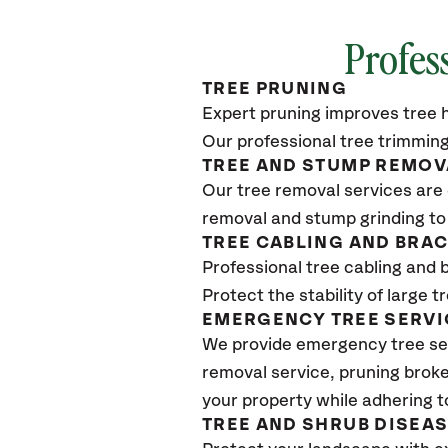
Profes
TREE PRUNING
Expert pruning improves tree h
Our professional tree trimming
TREE AND STUMP REMOV
Our tree removal services are 
removal and stump grinding to
TREE CABLING AND BRA
Professional tree cabling and 
Protect the stability of large 
EMERGENCY TREE SERVI
We provide emergency tree se
removal service, pruning broke
your property while adhering t
TREE AND SHRUB DISEA