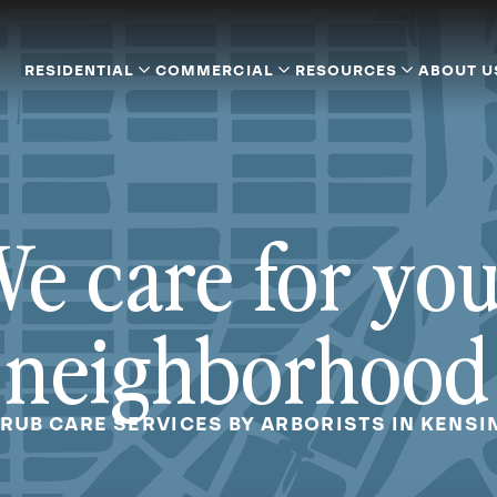
RESIDENTIAL
COMMERCIAL
RESOURCES
ABOUT U
e care for yo
neighborhood
HRUB CARE SERVICES BY ARBORISTS IN KENSI