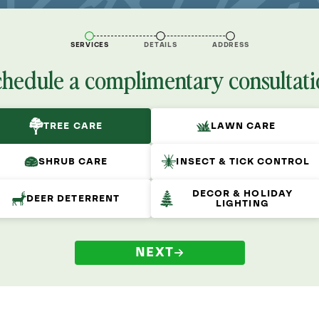
SERVICES
DETAILS
ADDRESS
chedule a complimentary consultati
TREE CARE
LAWN CARE
SHRUB CARE
INSECT & TICK CONTROL
DECOR & HOLIDAY
DEER DETERRENT
LIGHTING
NEXT