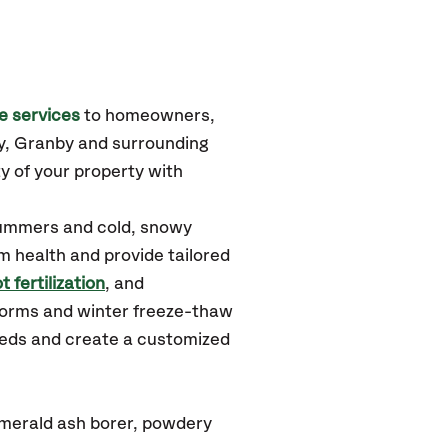
e services
to homeowners,
y, Granby
and surrounding
y of your property with
summers and cold, snowy
m health and provide tailored
t fertilization
, and
torms and winter freeze-thaw
needs and create a customized
emerald ash borer, powdery