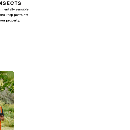
INSECTS
nmentally sensible
ons keep pests off
our property.