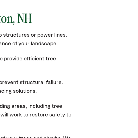
ton
, NH
 structures or power lines.
rance of your landscape.
 provide efficient tree
revent structural failure.
acing solutions.
ing areas, including tree
ill work to restore safety to