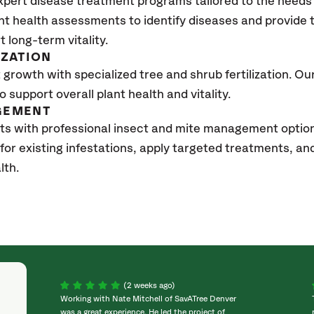
xpert disease treatment programs tailored to the needs 
nt health assessments to identify diseases and provide
t long-term vitality.
IZATION
growth with specialized tree and shrub fertilization. Our 
to support overall plant health and vitality.
GEMENT
ts with professional insect and mite management optio
 for existing infestations, apply targeted treatments, 
lth.
(2 weeks ago)
Working with Nate Mitchell of SavATree Denver
was a great experience. He led the project of