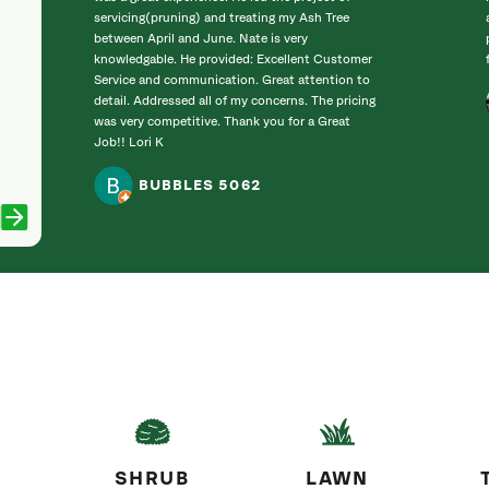
servicing(pruning) and treating my Ash Tree
between April and June. Nate is very
knowledgable. He provided: Excellent Customer
Service and communication. Great attention to
detail. Addressed all of my concerns. The pricing
was very competitive. Thank you for a Great
Job!! Lori K
BUBBLES 5062
SHRUB
LAWN