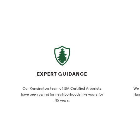
EXPERT GUIDANCE
Our Kensington team of ISA Certified Arborists
We 
have been caring for neighborhoods like yours for
Ham
45 years.