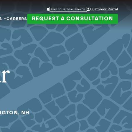
Customer Portal
FIND YOUR LOCAL BRANCH
REQUEST A CONSULTATION
S
CAREERS
ur
NGTON, NH