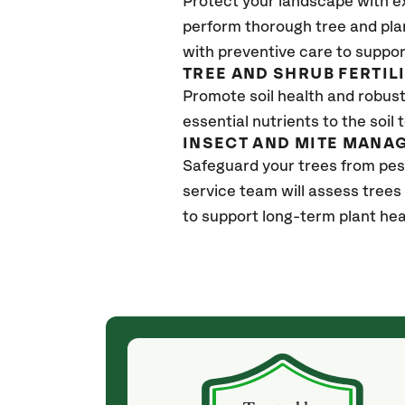
Protect your landscape with e
perform thorough tree and pla
with preventive care to suppor
TREE AND SHRUB FERTIL
Promote soil health and robust 
essential nutrients to the soil 
INSECT AND MITE MANA
Safeguard your trees from pes
service team will assess trees
to support long-term plant hea
(a month ago)
ith! She was
They weren't my cheapest bid, but I received
s, thoroughly,
excellent & attentive service. My arborist