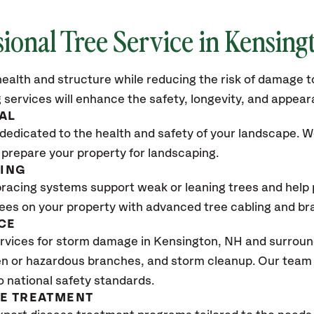
sional Tree Service in Kensing
ealth and structure while reducing the risk of damage to
 services will enhance the safety, longevity, and appea
AL
dedicated to the health and safety of your landscape. We
 prepare your property for landscaping.
CING
bracing systems support weak or leaning trees and help p
trees on your property with advanced tree cabling and br
CE
rvices for storm damage in Kensington
, NH
and surround
n or hazardous branches, and storm cleanup. Our team w
o national safety standards.
SE TREATMENT