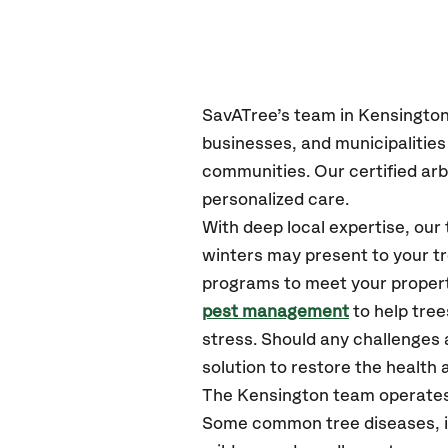
SavATree’s
team in Kensingto
businesses, and municipalitie
communities.
Our certified
arb
personalized care.
With deep local expertise, ou
winters may present to your tr
programs to meet your propert
pest management
to help tre
stress. Should any challenges 
solution to restore the health a
The Kensington team operates
Some common tree diseases, in