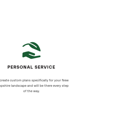
PERSONAL SERVICE
create custom plans specifically for your New
pshire landscape and will be there every step
of the way.