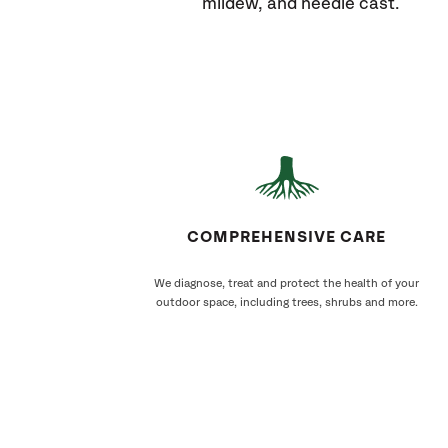
mildew, and needle cast.
COMPREHENSIVE CARE
We diagnose, treat and protect the health of your
outdoor space, including trees, shrubs and more.