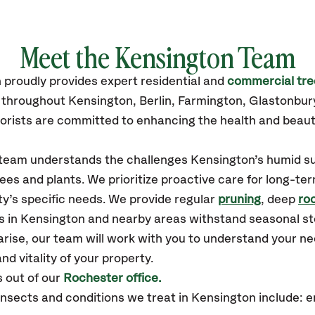
Meet the Kensington Team
n
proudly
provides
expert residential and
commercial tre
s throughout Kensington,
Berlin, Farmington, Glastonbur
orists are committed to enhancing the health and beaut
r team understands the challenges Kensington’s humid 
ees and plants. We prioritize proactive care for long-ter
y’s specific needs. We provide regular
pruning
, deep
roo
es in Kensington and nearby areas withstand seasonal s
arise, our team will work with you to understand your 
nd vitality of your property.
 out of our
Rochester office.
sects and conditions we treat in Kensington include: 