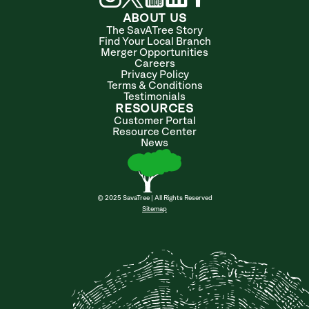
ABOUT US
The SavATree Story
Find Your Local Branch
Merger Opportunities
Careers
Privacy Policy
Terms & Conditions
Testimonials
RESOURCES
Customer Portal
Resource Center
News
© 2025 SavaTree | All Rights Reserved
Sitemap