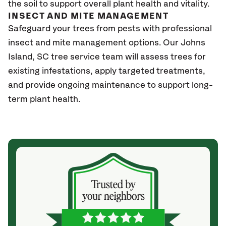
the soil to support overall plant health and vitality.
INSECT AND MITE MANAGEMENT
Safeguard your trees from pests with professional
insect and mite management options. Our Johns
Island
, SC
tree service team will assess trees for
existing infestations, apply targeted treatments,
and provide ongoing maintenance to support long-
term plant health.