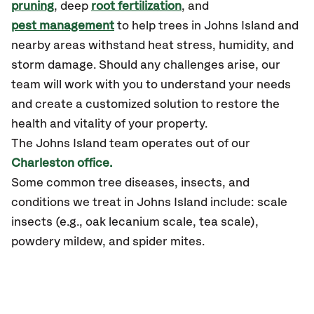
pruning
, deep
root fertilization
, and
pest management
to help trees in Johns Island and
nearby areas withstand heat stress, humidity, and
storm damage. Should any challenges arise, our
team will work with you to understand your needs
and create a customized solution to restore the
health and vitality of your property.
The Johns Island team operates out of our
Charleston office.
Some common tree diseases, insects, and
conditions we treat in Johns Island include: scale
insects (e.g., oak lecanium scale, tea scale),
powdery mildew, and spider mites.