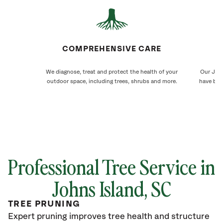
COMPREHENSIVE CARE
We diagnose, treat and protect the health of your
Our John
outdoor space, including trees, shrubs and more.
have bee
Professional Tree Service in
Johns Island
, SC
TREE PRUNING
Expert pruning improves tree health and structure