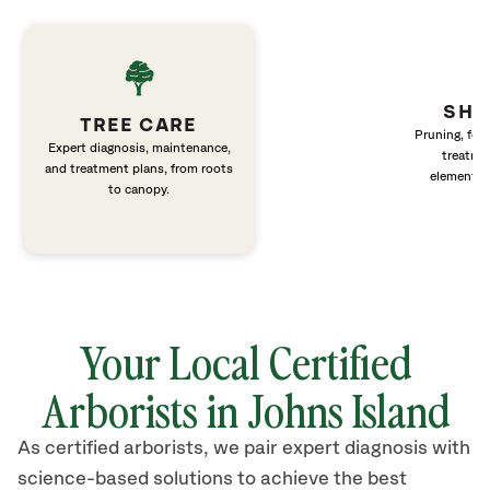
SHR
TREE CARE
Pruning, fert
Expert diagnosis, maintenance,
treatme
and treatment plans, from roots
elements 
to canopy.
Your Local Certified
Arborists in Johns Island
As certified arborists, we pair expert diagnosis with
science-based solutions to achieve the best