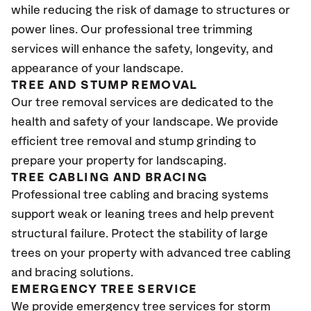
while reducing the risk of damage to structures or
power lines. Our professional tree trimming
services will enhance the safety, longevity, and
appearance of your landscape.
TREE AND STUMP REMOVAL
Our tree removal services are dedicated to the
health and safety of your landscape. We provide
efficient tree removal and stump grinding to
prepare your property for landscaping.
TREE CABLING AND BRACING
Professional tree cabling and bracing systems
support weak or leaning trees and help prevent
structural failure. Protect the stability of large
trees on your property with advanced tree cabling
and bracing solutions.
EMERGENCY TREE SERVICE
We provide emergency tree services for storm