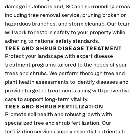
damage in Johns Island
, SC
and surrounding areas,
including tree removal service, pruning broken or
hazardous branches, and storm cleanup. Our team
will work to restore safety to your property while
adhering to national safety standards.
TREE AND SHRUB DISEASE TREATMENT
Protect your landscape with expert disease
treatment programs tailored to the needs of your
trees and shrubs. We perform thorough tree and
plant health assessments to identify diseases and
provide targeted treatments along with preventive
care to support long-term vitality.
TREE AND SHRUB FERTILIZATION
Promote soil health and robust growth with
specialized tree and shrub fertilization. Our
fertilization services supply essential nutrients to