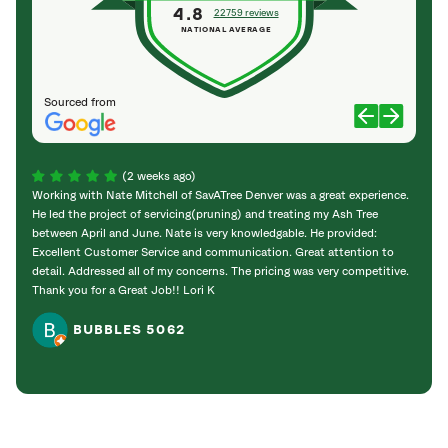
4.8
22759 reviews
NATIONAL AVERAGE
Sourced from
(2 weeks ago)
Working with Nate Mitchell of SavATree Denver was a great experience.
The S
He led the project of servicing(pruning) and treating my Ash Tree
deal 
between April and June. Nate is very knowledgable. He provided:
I’m gr
Excellent Customer Service and communication. Great attention to
detail. Addressed all of my concerns. The pricing was very competitive.
Thank you for a Great Job!! Lori K
BUBBLES 5062