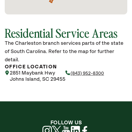
Residential Service Areas
The Charleston branch services parts of the state
of South Carolina. Refer to the map for further
detail.
OFFICE LOCATION
2851 Maybank Hwy
(843) 952-8300
Johns Island, SC 29455
FOLLOW US