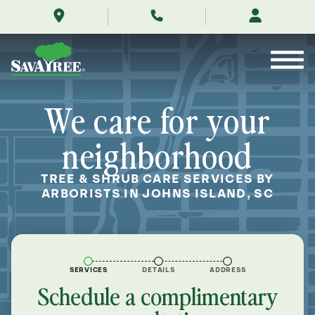
/locations/near-
Skip
me/johns-
to
island-
Contents
south-
carolina/
We care for your
neighborhood
TREE & SHRUB CARE SERVICES BY
ARBORISTS IN JOHNS ISLAND, SC
SERVICES
DETAILS
ADDRESS
Schedule a complimentary