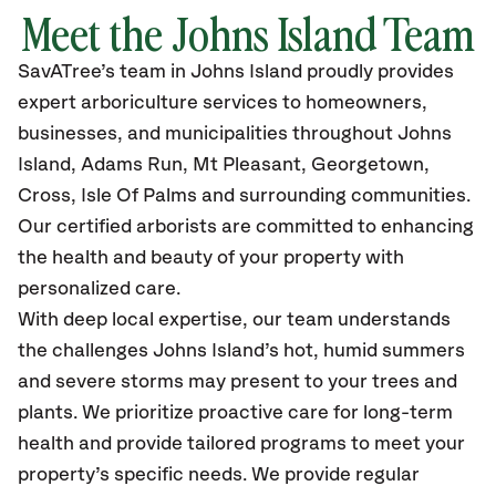
Meet the Johns Island Team
SavATree’s
team in Johns Island
proudly
provides
expert arboriculture services to homeowners,
businesses, and municipalities throughout Johns
Island,
Adams Run, Mt Pleasant, Georgetown,
Cross, Isle Of Palms
and surrounding communities.
Our certified
arborists are committed to enhancing
the health and beauty of your property with
personalized care.
With deep local expertise, our team understands
the challenges Johns Island’s hot, humid summers
and severe storms may present to your trees and
plants. We prioritize proactive care for long-term
health and provide tailored programs to meet your
property’s specific needs. We provide regular