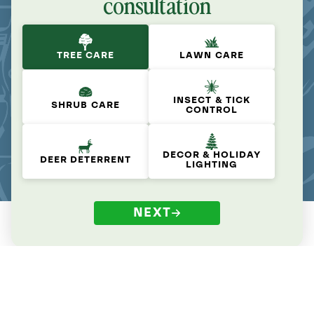
consultation
TREE CARE
LAWN CARE
INSECT & TICK
SHRUB CARE
CONTROL
DECOR & HOLIDAY
DEER DETERRENT
LIGHTING
NEXT