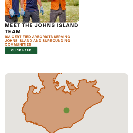
MEET THE JOHNS ISLAND
TEAM
ISA CERTIFIED ARBORISTS SERVING
JOHNS ISLAND AND SURROUNDING
COMMUNITIES
CLICK HERE