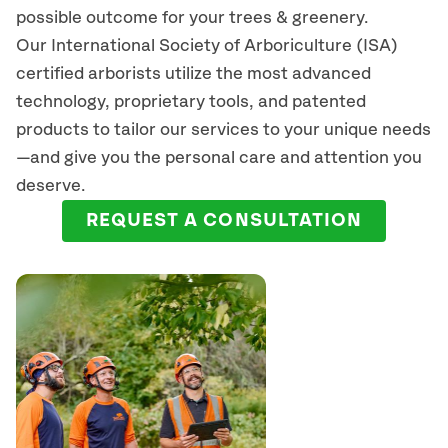
possible outcome for your trees & greenery.
Our International Society of Arboriculture (ISA)
certified arborists
utilize
the most advanced
technology, proprietary tools, and patented
products to tailor our services to your unique needs
—and give you the personal care and attention you
deserve.
REQUEST A CONSULTATION