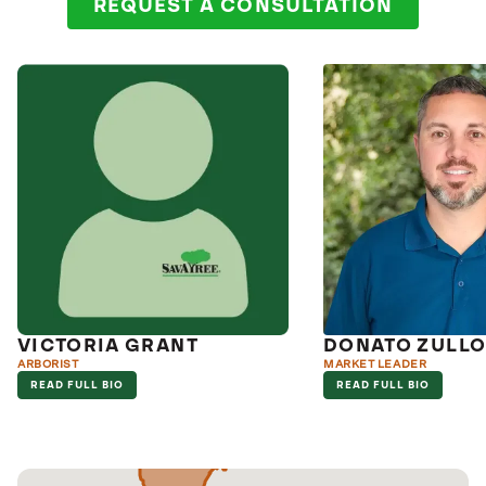
REQUEST A CONSULTATION
VICTORIA GRANT
DONATO ZULL
ARBORIST
MARKET LEADER
READ FULL BIO
READ FULL BIO