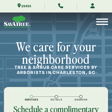
Skip
29455
to
Contents
We care for your
neighborhood
TREE & SHRUB CARE SERVICES BY
ARBORISTS IN CHARLESTON, SC
SERVICES
DETAILS
ADDRESS
Schedule a complimentary