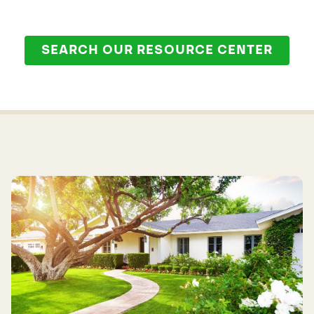
SEARCH OUR RESOURCE CENTER