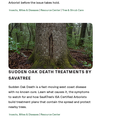
Arborist before the issue takes hold.
|
|
Insects, Mites & Diseases
Resource Center
Tree & Shrub Care
SUDDEN OAK DEATH TREATMENTS BY
SAVATREE
Sudden Oak Death is a fast-moving west coast disease
with no known cure. Learn what causes it, the symptoms
to watch for and how SavATree's ISA Certified Arborists
build treatment plans that contain the spread and protect
nearby trees.
|
Insects, Mites & Diseases
Resource Center