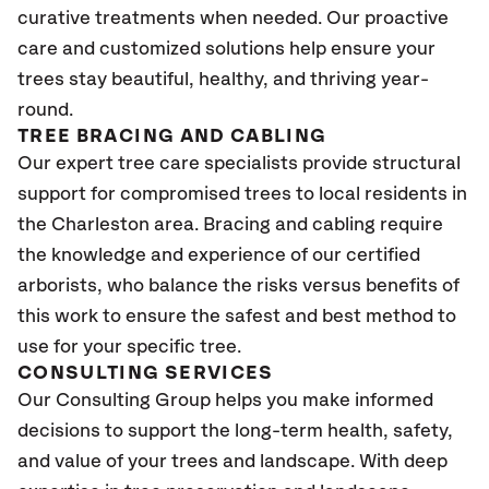
curative treatments when needed. Our proactive
care and customized solutions help ensure your
trees stay beautiful, healthy, and thriving year-
round.
TREE BRACING AND CABLING
Our expert tree care specialists provide structural
support for compromised trees to local residents in
the Charleston area. Bracing and cabling require
the knowledge and experience of our certified
arborists, who balance the risks versus benefits of
this work to ensure the safest and best method to
use for your specific tree.
CONSULTING SERVICES
Our Consulting Group helps you make informed
decisions to support the long-term health, safety,
and value of your trees and landscape. With deep