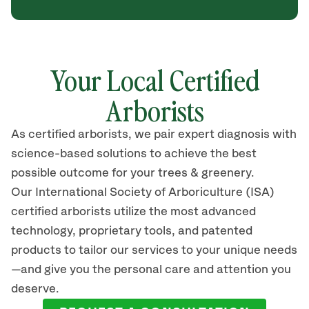
Your Local Certified
Arborists
As certified arborists, we pair expert diagnosis with
science-based solutions to achieve the best
possible outcome for your trees & greenery.
Our International Society of Arboriculture (ISA)
certified arborists utilize the most advanced
technology, proprietary tools, and patented
products to tailor our services to your unique needs
—and give you the personal care and attention you
deserve.