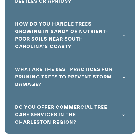
BEETLES OR APHIDS?
HOW DO YOU HANDLE TREES
GROWING IN SANDY OR NUTRIENT-
POOR SOILS NEAR SOUTH
CAROLINA’S COAST?
WHAT ARE THE BEST PRACTICES FOR
PRUNING TREES TO PREVENT STORM
DAMAGE?
DO YOU OFFER COMMERCIAL TREE
CARE SERVICES IN THE
CHARLESTON REGION?