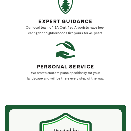
EXPERT GUIDANCE
Our local team of ISA Certified Arborists have been
caring for neighborhoods like yours for 45 years.
PERSONAL SERVICE
We create custom plans specifically for your
landscape and will be there every step of the way.