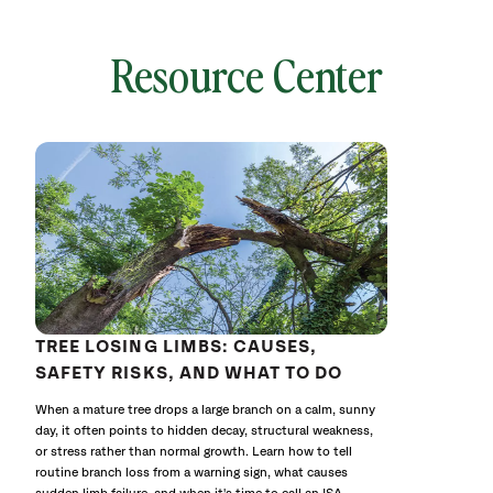
Resource Center
local
641772
without
cat
TREE LOSING LIMBS: CAUSES,
SAFETY RISKS, AND WHAT TO DO
When a mature tree drops a large branch on a calm, sunny
day, it often points to hidden decay, structural weakness,
or stress rather than normal growth. Learn how to tell
routine branch loss from a warning sign, what causes