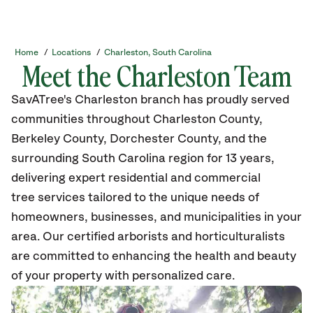
Home
/
Locations
/
Charleston, South Carolina
Meet the Charleston Team
SavATree's Charleston branch has proudly served
communities throughout Charleston County,
Berkeley County, Dorchester County, and the
surrounding South Carolina region for 13 years,
delivering expert residential and commercial
tree services tailored to the unique needs of
homeowners, businesses, and municipalities in your
area. Our certified arborists and horticulturalists
are committed to enhancing the health and beauty
of your property with personalized care.