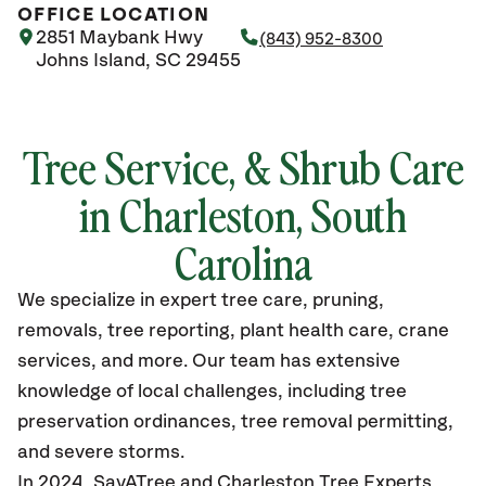
OFFICE LOCATION
2851 Maybank Hwy
(843) 952-8300
Johns Island, SC 29455
Tree Service, & Shrub Care
in Charleston, South
Carolina
We specialize in expert tree care, pruning,
removals, tree reporting, plant health care, crane
services, and more. Our team has extensive
knowledge of local challenges, including tree
preservation ordinances, tree removal permitting,
and severe storms.
In 2024, SavATree and Charleston Tree Experts