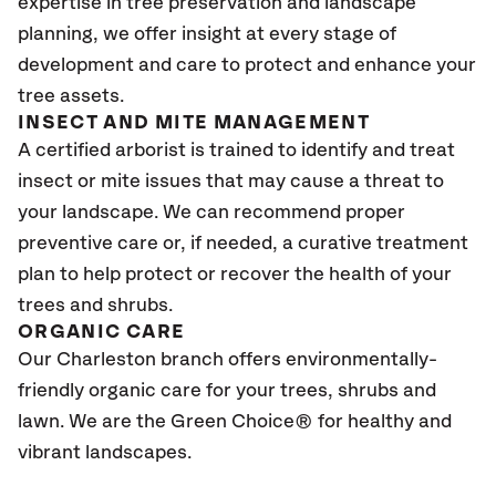
expertise in tree preservation and landscape
planning, we offer insight at every stage of
development and care to protect and enhance your
tree assets.
INSECT AND MITE MANAGEMENT
A certified arborist is trained to identify and treat
insect or mite issues that may cause a threat to
your landscape. We can recommend proper
preventive care or, if needed, a curative treatment
plan to help protect or recover the health of your
trees and shrubs.
ORGANIC CARE
Our Charleston branch offers environmentally-
friendly organic care for your trees, shrubs and
lawn. We are the Green Choice® for healthy and
vibrant landscapes.