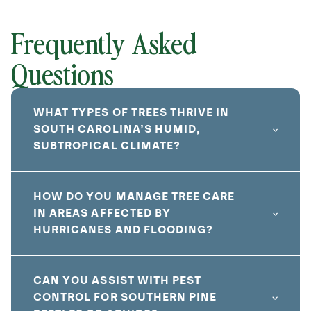
Frequently Asked
Questions
WHAT TYPES OF TREES THRIVE IN
SOUTH CAROLINA’S HUMID,
SUBTROPICAL CLIMATE?
HOW DO YOU MANAGE TREE CARE
IN AREAS AFFECTED BY
HURRICANES AND FLOODING?
CAN YOU ASSIST WITH PEST
CONTROL FOR SOUTHERN PINE