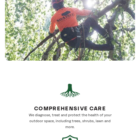
COMPREHENSIVE CARE
We diagnose, treat and protect the health of your
outdoor space, including trees, shrubs, lawn and
more.