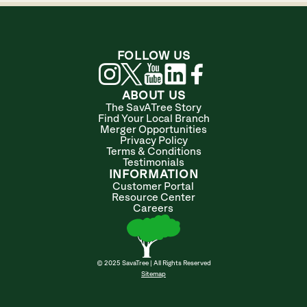
FOLLOW US
ABOUT US
The SavATree Story
Find Your Local Branch
Merger Opportunities
Privacy Policy
Terms & Conditions
Testimonials
INFORMATION
Customer Portal
Resource Center
Careers
© 2025 SavaTree | All Rights Reserved
Sitemap