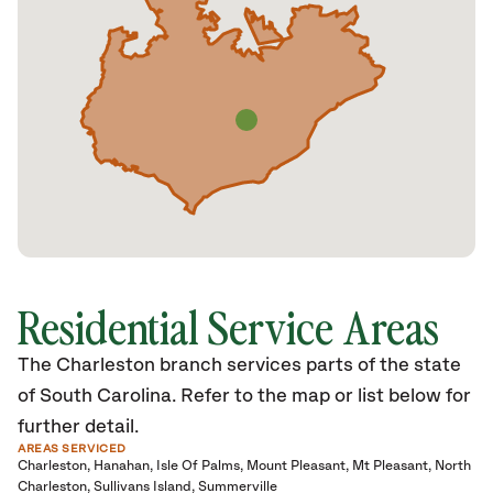
Residential Service Areas
The Charleston branch services parts of the state
of South Carolina. Refer to the map or list below for
further detail.
AREAS SERVICED
Charleston
Hanahan
Isle Of Palms
Mount Pleasant
Mt Pleasant
North
Charleston
Sullivans Island
Summerville