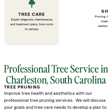
SHR
TREE CARE
Pruning, fert
Expert diagnosis, maintenance,
treatme
and treatment plans, from roots
elements 
to canopy.
Professional Tree Service in
Charleston, South Carolina
TREE PRUNING
Improve tree health and aesthetics with our
professional tree pruning services. We will discuss
your goals and tree care needs to develop a plan to