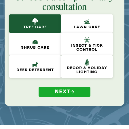
consultation
TREE CARE
LAWN CARE
INSECT & TICK
SHRUB CARE
CONTROL
DECOR & HOLIDAY
DEER DETERRENT
LIGHTING
NEXT