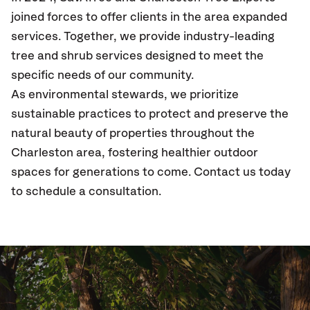
joined forces to offer clients in the area expanded
services. Together, we provide industry-leading
tree and shrub services designed to meet the
specific needs of our community.
As environmental stewards, we prioritize
sustainable practices to protect and preserve the
natural beauty of properties throughout the
Charleston area, fostering healthier outdoor
spaces for generations to come. Contact us today
to schedule a consultation.