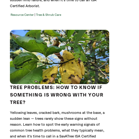
sudden limb failure, and when it's time to call an ISA
Certified Arborist.
|
Resource Center
Tree & Shrub Care
TREE PROBLEMS: HOW TO KNOW IF
SOMETHING IS WRONG WITH YOUR
TREE?
Yellowing leaves, cracked bark, mushrooms at the base, a
sudden lean — trees rarely show these signs without
reason. Learn how to spot the early warning signals of
common tree health problems, what they typically mean,
and when it's time to call in a SavATree ISA Certified