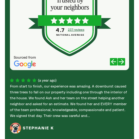
4.7
237 reviews
NATIONAL AVERAGE
Sourced from
(a year ago)
From start to finish, our experience was amazing. A downburst caused
We wo
three trees to fall on our property including one through the interior of
Harpe
the house. We found Ash and her team on the street helping another
80-foo
neighbor and asked for an estimate. We found her and EVERY member
dange
of the team professional, knowledgeable, compassionate and patient.
outst
We signed that day. Their crew was careful and...
clearl
STEPHANIE K