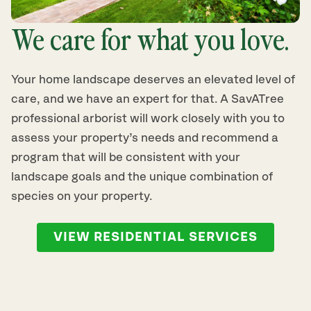
We care for what you love.
Your home landscape deserves an elevated level of
care, and we have an expert for that. A SavATree
professional arborist will work closely with you to
assess your property’s needs and recommend a
program that will be consistent with your
landscape goals and the unique combination of
species on your property.
VIEW RESIDENTIAL SERVICES