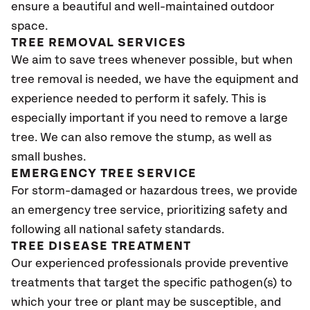
ensure a beautiful and well-maintained outdoor
space.
TREE REMOVAL SERVICES
We aim to save trees whenever possible, but when
tree removal is needed, we have the equipment and
experience needed to perform it safely. This is
especially important if you need to remove a large
tree. We can also remove the stump, as well as
small bushes.
EMERGENCY TREE SERVICE
For storm-damaged or hazardous trees, we provide
an emergency tree service, prioritizing safety and
following all national safety standards.
TREE DISEASE TREATMENT
Our experienced professionals provide preventive
treatments that target the specific pathogen(s) to
which your tree or plant may be susceptible, and