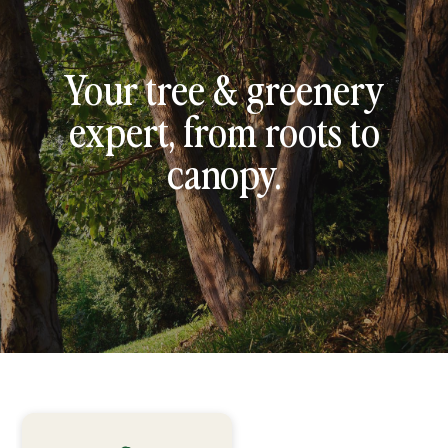
Your tree & greenery
expert, from roots to
canopy.