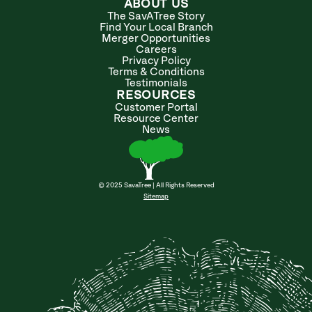
ABOUT US
The SavATree Story
Find Your Local Branch
Merger Opportunities
Careers
Privacy Policy
Terms & Conditions
Testimonials
RESOURCES
Customer Portal
Resource Center
News
© 2025 SavaTree | All Rights Reserved
Sitemap