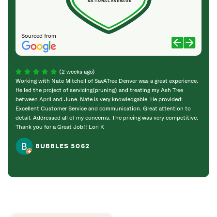
NATIONAL AVERAGE
Sourced from
(2 weeks ago)
Working with Nate Mitchell of SavATree Denver was a great experience.
The S
He led the project of servicing(pruning) and treating my Ash Tree
deal 
between April and June. Nate is very knowledgable. He provided:
I’m gr
Excellent Customer Service and communication. Great attention to
detail. Addressed all of my concerns. The pricing was very competitive.
Thank you for a Great Job!! Lori K
BUBBLES 5062