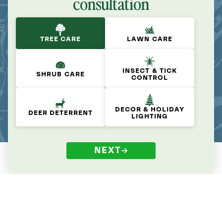
consultation
TREE CARE
LAWN CARE
INSECT & TICK
SHRUB CARE
CONTROL
DECOR & HOLIDAY
DEER DETERRENT
LIGHTING
NEXT