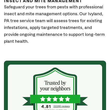
INSECT AND MITE MANAGEMENT
Safeguard your trees from pests with professional
insect and mite management options. Our Ivyland
,
PA
tree service team will assess trees for existing
infestations, apply targeted treatments, and
provide ongoing maintenance to support long-term
plant health.
4.81
22286 reviews