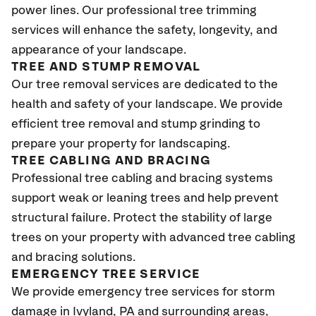
power lines. Our professional tree trimming
services will enhance the safety, longevity, and
appearance of your landscape.
TREE AND STUMP REMOVAL
Our tree removal services are dedicated to the
health and safety of your landscape. We provide
efficient tree removal and stump grinding to
prepare your property for landscaping.
TREE CABLING AND BRACING
Professional tree cabling and bracing systems
support weak or leaning trees and help prevent
structural failure. Protect the stability of large
trees on your property with advanced tree cabling
and bracing solutions.
EMERGENCY TREE SERVICE
We provide emergency tree services for storm
damage in Ivyland
, PA
and surrounding areas,