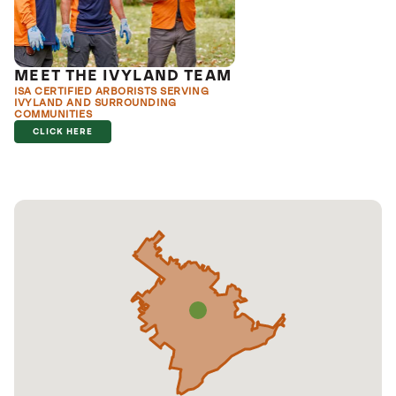
MEET THE IVYLAND TEAM
ISA CERTIFIED ARBORISTS SERVING
IVYLAND AND SURROUNDING
COMMUNITIES
CLICK HERE