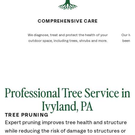
COMPREHENSIVE CARE
We diagnose, treat and protect the health of your
Our Ivyl
outdoor space, including trees, shrubs and more.
been ca
Professional Tree Service in
Ivyland
, PA
TREE PRUNING
Expert pruning improves tree health and structure
while reducing the risk of damage to structures or