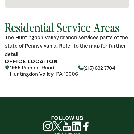
Residential Service Areas
The Huntingdon Valley branch services parts of the
state of Pennsylvania. Refer to the map for further
detail.
OFFICE LOCATION
1955 Pioneer Road
(215) 682-7704
Huntingdon Valley, PA 19006
FOLLOW US