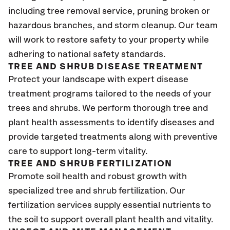
including tree removal service, pruning broken or
hazardous branches, and storm cleanup. Our team
will work to restore safety to your property while
adhering to national safety standards.
TREE AND SHRUB DISEASE TREATMENT
Protect your landscape with expert disease
treatment programs tailored to the needs of your
trees and shrubs. We perform thorough tree and
plant health assessments to identify diseases and
provide targeted treatments along with preventive
care to support long-term vitality.
TREE AND SHRUB FERTILIZATION
Promote soil health and robust growth with
specialized tree and shrub fertilization. Our
fertilization services supply essential nutrients to
the soil to support overall plant health and vitality.