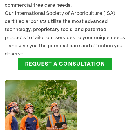
commercial tree care needs.
Our International Society of Arboriculture (ISA)
certified arborists
utilize
the most advanced
technology, proprietary tools, and patented
products to tailor our services to your unique needs
—and give you the personal care and attention you
deserve.
REQUEST A CONSULTATION