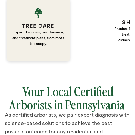
SHR
TREE CARE
Pruning, fert
Expert diagnosis, maintenance,
treatme
and treatment plans, from roots
elements 
to canopy.
Your Local Certified
Arborists in Pennsylvania
As certified arborists, we pair expert diagnosis with
science-based solutions to achieve the best
possible outcome for any residential and