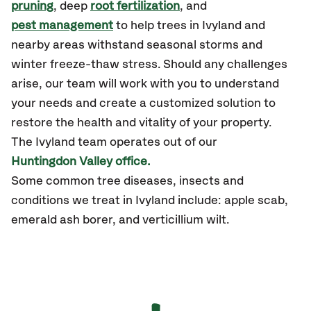
pruning
, deep
root fertilization
, and
pest management
to help trees in Ivyland and
nearby areas withstand seasonal storms and
winter freeze-thaw stress. Should any challenges
arise, our team will work with you to understand
your needs and create a customized solution to
restore the health and vitality of your property.
The Ivyland team operates out of our
Huntingdon Valley office.
Some common tree diseases, insects and
conditions we treat in Ivyland include: apple scab,
emerald ash borer, and verticillium wilt.