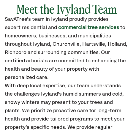
Meet the Ivyland Team
SavATree’s
team in Ivyland
proudly
provides
expert residential and
commercial tree services
to
homeowners, businesses, and municipalities
throughout Ivyland,
Churchville, Hartsville, Holland,
Richboro
and surrounding communities.
Our
certified
arborists are committed to enhancing the
health and beauty of your property with
personalized care.
With deep local expertise, our team understands
the challenges Ivyland’s humid summers and cold,
snowy winters may present to your trees and
plants. We prioritize proactive care for long-term
health and provide tailored programs to meet your
property’s specific needs. We provide regular