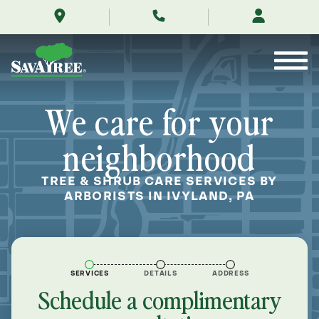
/locations/near-
Skip
me/ivyland-
to
pennsylvania/
Contents
We care for your
neighborhood
TREE & SHRUB CARE SERVICES BY
ARBORISTS IN IVYLAND, PA
SERVICES
DETAILS
ADDRESS
Schedule a complimentary