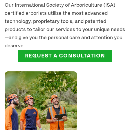
Our International Society of Arboriculture (ISA)
certified arborists
utilize
the most advanced
technology, proprietary tools, and patented
products to tailor our services to your unique needs
—and give you the personal care and attention you
deserve.
REQUEST A CONSULTATION