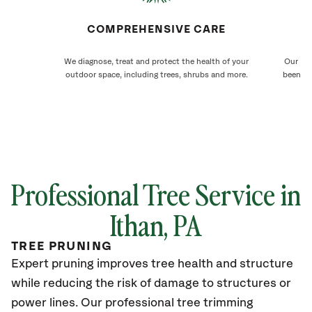
COMPREHENSIVE CARE
We diagnose, treat and protect the health of your
Our Ith
outdoor space, including trees, shrubs and more.
been ca
Professional Tree Service in
Ithan, PA
TREE PRUNING
Expert pruning improves tree health and structure
while reducing the risk of damage to structures or
power lines. Our professional tree trimming