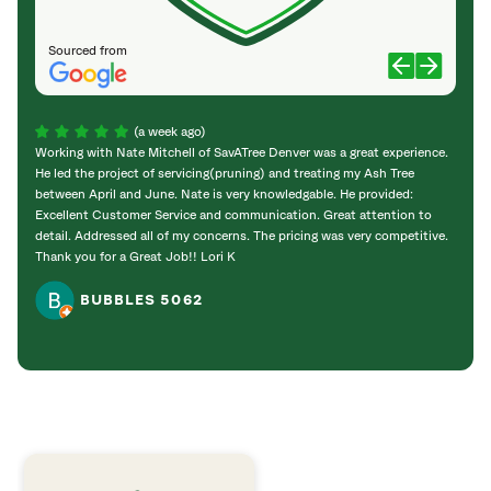
Sourced from
(a week ago)
Working with Nate Mitchell of SavATree Denver was a great experience.
The S
He led the project of servicing(pruning) and treating my Ash Tree
deal 
between April and June. Nate is very knowledgable. He provided:
I’m gr
Excellent Customer Service and communication. Great attention to
detail. Addressed all of my concerns. The pricing was very competitive.
Thank you for a Great Job!! Lori K
BUBBLES 5062