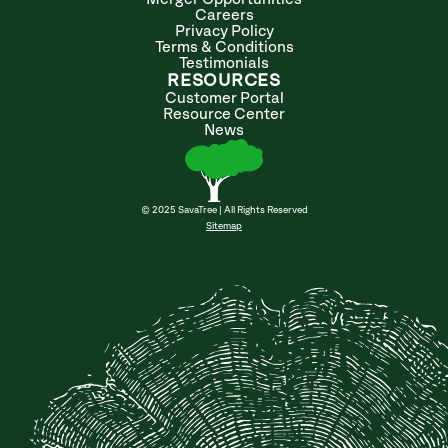
Careers
Privacy Policy
Terms & Conditions
Testimonials
RESOURCES
Customer Portal
Resource Center
News
© 2025 SavaTree | All Rights Reserved
Sitemap