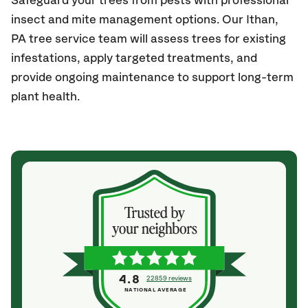
Safeguard your trees from pests with professional
insect and mite management options. Our Ithan,
PA
tree service team will assess trees for existing
infestations, apply targeted treatments, and
provide ongoing maintenance to support long-term
plant health.
4.8
22859 reviews
NATIONAL AVERAGE