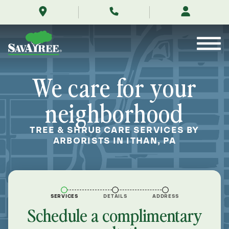
/locations/near-
Skip
me/ithan-
to
pennsylvania/
Contents
We care for your
neighborhood
TREE & SHRUB CARE SERVICES BY
ARBORISTS IN ITHAN, PA
SERVICES
DETAILS
ADDRESS
Schedule a complimentary