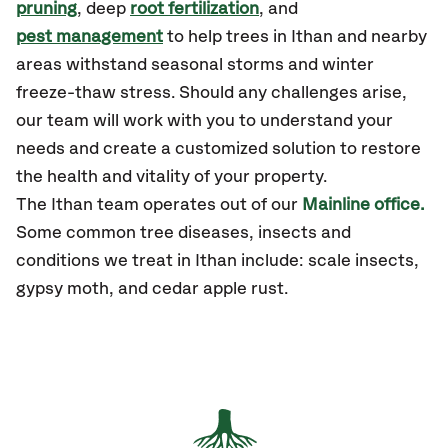
pruning
, deep
root fertilization
, and
pest management
to help trees in Ithan and nearby
areas withstand seasonal storms and winter
freeze-thaw stress. Should any challenges arise,
our team will work with you to understand your
needs and create a customized solution to restore
the health and vitality of your property.
The Ithan team operates out of our
Mainline office.
Some common tree diseases, insects and
conditions we treat in Ithan include: scale insects,
gypsy moth, and cedar apple rust.