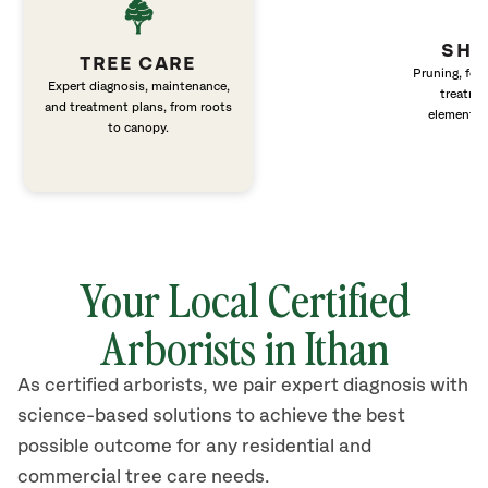
SHR
TREE CARE
Pruning, fert
Expert diagnosis, maintenance,
treatme
and treatment plans, from roots
elements 
to canopy.
Your Local Certified
Arborists in Ithan
As certified arborists, we pair expert diagnosis with
science-based solutions to achieve the best
possible outcome for any residential and
commercial tree care needs.