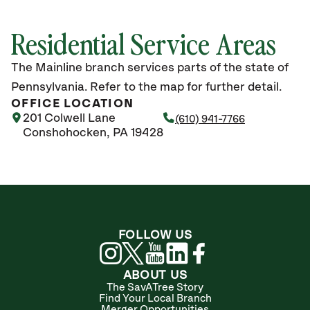
Residential Service Areas
The Mainline branch services parts of the state of
Pennsylvania. Refer to the map for further detail.
OFFICE LOCATION
201 Colwell Lane
(610) 941-7766
Conshohocken, PA 19428
FOLLOW US
ABOUT US
The SavATree Story
Find Your Local Branch
Merger Opportunities