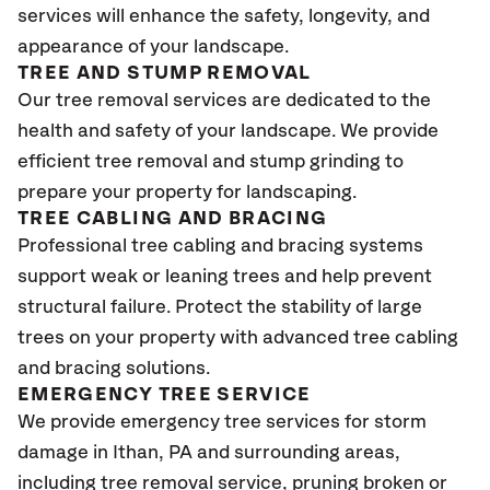
services will enhance the safety, longevity, and
appearance of your landscape.
TREE AND STUMP REMOVAL
Our tree removal services are dedicated to the
health and safety of your landscape. We provide
efficient tree removal and stump grinding to
prepare your property for landscaping.
TREE CABLING AND BRACING
Professional tree cabling and bracing systems
support weak or leaning trees and help prevent
structural failure. Protect the stability of large
trees on your property with advanced tree cabling
and bracing solutions.
EMERGENCY TREE SERVICE
We provide emergency tree services for storm
damage in Ithan, PA
and surrounding areas,
including tree removal service, pruning broken or