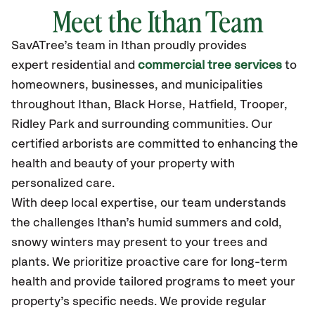
Meet the Ithan Team
SavATree’s
team in Ithan
proudly
provides
expert residential and
commercial tree services
to
homeowners, businesses, and municipalities
throughout Ithan,
Black Horse, Hatfield, Trooper,
Ridley Park
and surrounding communities.
Our
certified
arborists are committed to enhancing the
health and beauty of your property with
personalized care.
With deep local expertise, our team understands
the challenges Ithan’s humid summers and cold,
snowy winters may present to your trees and
plants. We prioritize proactive care for long-term
health and provide tailored programs to meet your
property’s specific needs. We provide regular