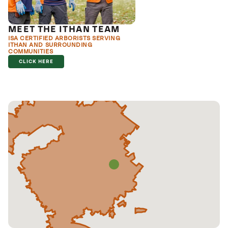
MEET THE ITHAN TEAM
ISA CERTIFIED ARBORISTS SERVING
ITHAN AND SURROUNDING
COMMUNITIES
CLICK HERE