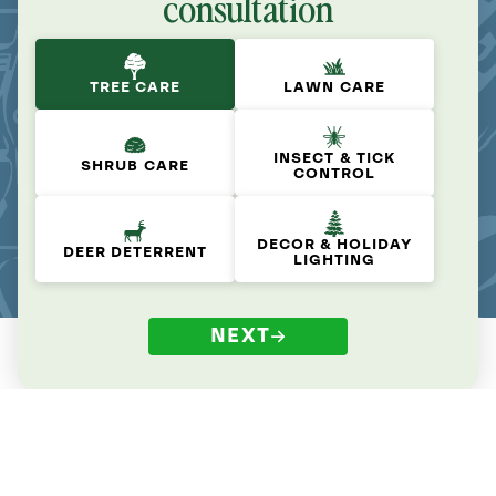
consultation
TREE CARE
LAWN CARE
INSECT & TICK
SHRUB CARE
CONTROL
DECOR & HOLIDAY
DEER DETERRENT
LIGHTING
NEXT