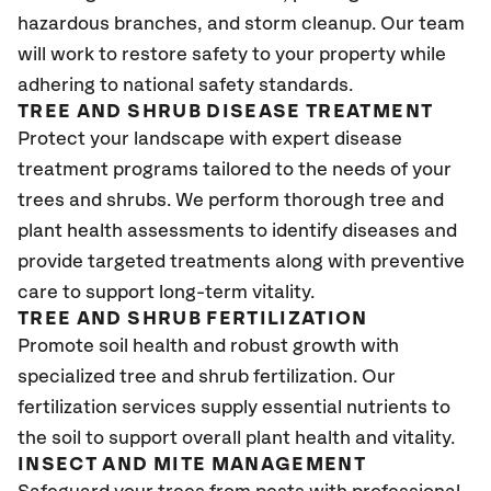
hazardous branches, and storm cleanup. Our team
will work to restore safety to your property while
adhering to national safety standards.
TREE AND SHRUB DISEASE TREATMENT
Protect your landscape with expert disease
treatment programs tailored to the needs of your
trees and shrubs. We perform thorough tree and
plant health assessments to identify diseases and
provide targeted treatments along with preventive
care to support long-term vitality.
TREE AND SHRUB FERTILIZATION
Promote soil health and robust growth with
specialized tree and shrub fertilization. Our
fertilization services supply essential nutrients to
the soil to support overall plant health and vitality.
INSECT AND MITE MANAGEMENT