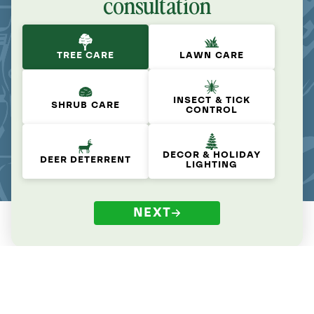
consultation
TREE CARE
LAWN CARE
INSECT & TICK
SHRUB CARE
CONTROL
DECOR & HOLIDAY
DEER DETERRENT
LIGHTING
NEXT