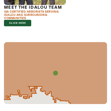
MEET THE IDALOU TEAM
ISA CERTIFIED ARBORISTS SERVING
IDALOU AND SURROUNDING
COMMUNITIES
CLICK HERE