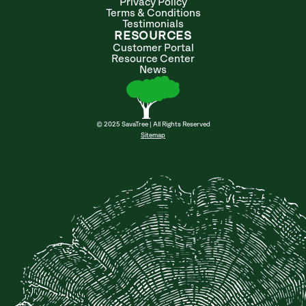
Privacy Policy
Terms & Conditions
Testimonials
RESOURCES
Customer Portal
Resource Center
News
© 2025 SavaTree | All Rights Reserved
Sitemap