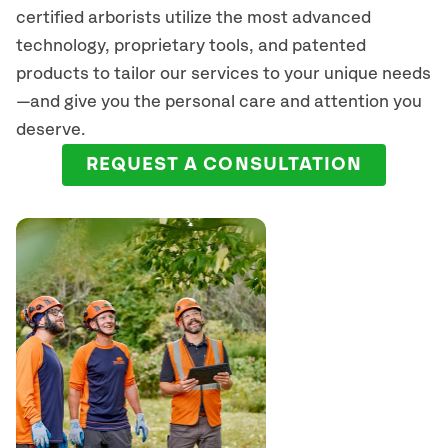
certified arborists
utilize
the most advanced
technology, proprietary tools, and patented
products to tailor our services to your unique needs
—and give you the personal care and attention you
deserve.
REQUEST A CONSULTATION