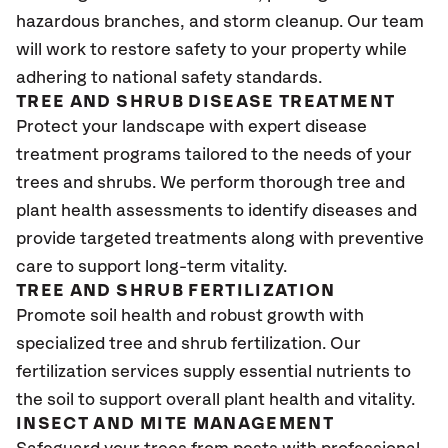
hazardous branches, and storm cleanup. Our team
will work to restore safety to your property while
adhering to national safety standards.
TREE AND SHRUB DISEASE TREATMENT
Protect your landscape with expert disease
treatment programs tailored to the needs of your
trees and shrubs. We perform thorough tree and
plant health assessments to identify diseases and
provide targeted treatments along with preventive
care to support long-term vitality.
TREE AND SHRUB FERTILIZATION
Promote soil health and robust growth with
specialized tree and shrub fertilization. Our
fertilization services supply essential nutrients to
the soil to support overall plant health and vitality.
INSECT AND MITE MANAGEMENT