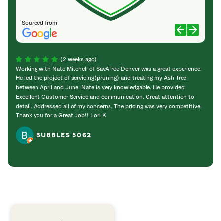
Sourced from
(2 weeks ago)
Working with Nate Mitchell of SavATree Denver was a great experience.
The S
He led the project of servicing(pruning) and treating my Ash Tree
deal 
between April and June. Nate is very knowledgable. He provided:
I’m gr
Excellent Customer Service and communication. Great attention to
detail. Addressed all of my concerns. The pricing was very competitive.
Thank you for a Great Job!! Lori K
BUBBLES 5062