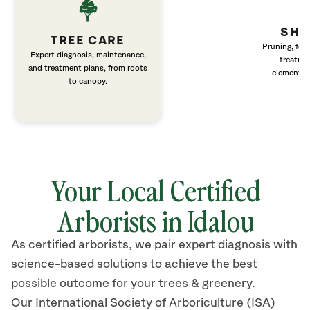
SHR
TREE CARE
Pruning, fert
Expert diagnosis, maintenance,
treatme
and treatment plans, from roots
elements 
to canopy.
Your Local Certified
Arborists in Idalou
As certified arborists, we pair expert diagnosis with
science-based solutions to achieve the best
possible outcome for your trees & greenery.
Our International Society of Arboriculture (ISA)