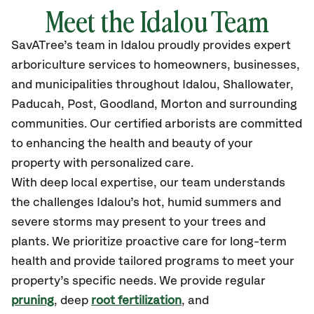
Meet the Idalou Team
SavATree’s
team in Idalou
proudly
provides
expert
arboriculture services to homeowners, businesses,
and municipalities throughout Idalou
, Shallowater,
Paducah, Post, Goodland, Morton
and surrounding
communities.
Our certified
arborists are committed
to enhancing the health and beauty of your
property with personalized care.
With deep local expertise, our team understands
the challenges Idalou’s hot, humid summers and
severe storms may present to your trees and
plants. We prioritize proactive care for long-term
health and provide tailored programs to meet your
property’s specific needs. We provide regular
pruning
, deep
root fertilization
, and