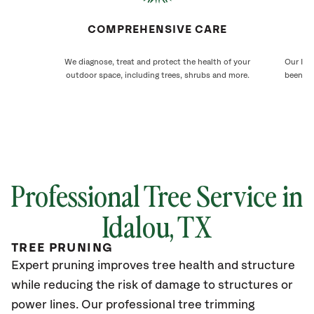
COMPREHENSIVE CARE
We diagnose, treat and protect the health of your
Our Ida
outdoor space, including trees, shrubs and more.
been ca
Professional Tree Service in
Idalou
, TX
TREE PRUNING
Expert pruning improves tree health and structure
while reducing the risk of damage to structures or
power lines. Our professional tree trimming