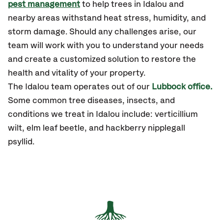
pest management
to help trees in Idalou and
nearby areas withstand heat stress, humidity, and
storm damage. Should any challenges arise, our
team will work with you to understand your needs
and create a customized solution to restore the
health and vitality of your property.
The Idalou team operates out of our
Lubbock office.
Some common tree diseases, insects, and
conditions we treat in Idalou include: verticillium
wilt, elm leaf beetle, and hackberry nipplegall
psyllid.