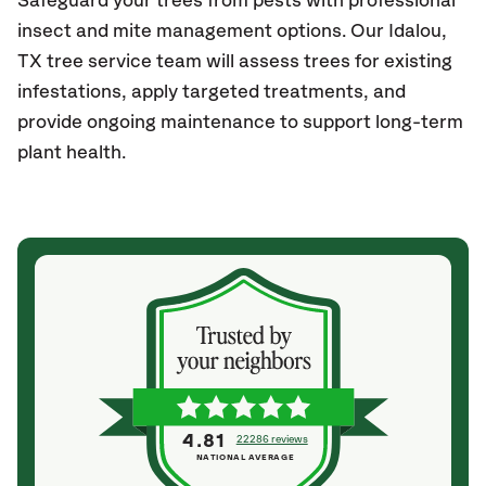
Safeguard your trees from pests with professional
insect and mite management options. Our Idalou
,
TX
tree service team will assess trees for existing
infestations, apply targeted treatments, and
provide ongoing maintenance to support long-term
plant health.
4.81
22286 reviews
NATIONAL AVERAGE