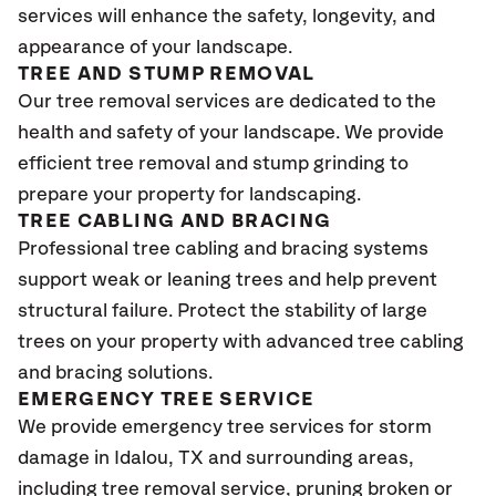
services will enhance the safety, longevity, and
appearance of your landscape.
TREE AND STUMP REMOVAL
Our tree removal services are dedicated to the
health and safety of your landscape. We provide
efficient tree removal and stump grinding to
prepare your property for landscaping.
TREE CABLING AND BRACING
Professional tree cabling and bracing systems
support weak or leaning trees and help prevent
structural failure. Protect the stability of large
trees on your property with advanced tree cabling
and bracing solutions.
EMERGENCY TREE SERVICE
We provide emergency tree services for storm
damage in Idalou
, TX
and surrounding areas,
including tree removal service, pruning broken or