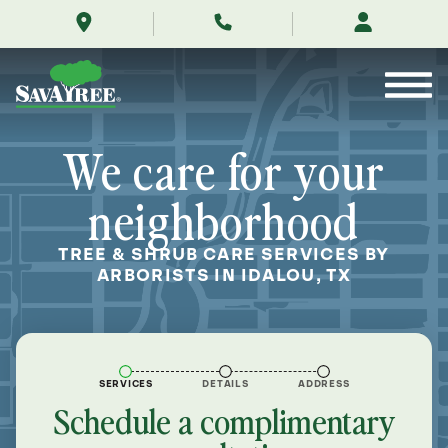
/locations/near-
Skip
me/idalou-
to
texas/
Contents
We care for your
neighborhood
TREE & SHRUB CARE SERVICES BY
ARBORISTS IN IDALOU, TX
SERVICES
DETAILS
ADDRESS
Schedule a complimentary