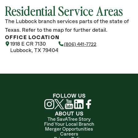
Residential Service Areas
The Lubbock branch services parts of the state of
Texas. Refer to the map for further detail.
OFFICE LOCATION
1918 E CR 7130
(806) 441-7722
Lubbock, TX 79404
FOLLOW US
ABOUT US
The SavATree Story
Find Your Local Branch
Merger Opportunities
Careers