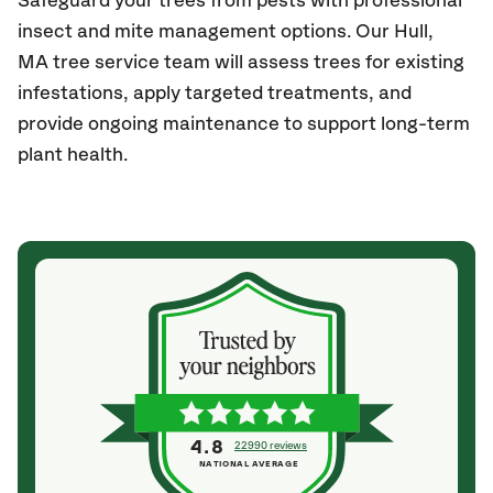
Safeguard your trees from pests with professional
insect and mite management options. Our Hull
,
MA
tree service team will assess trees for existing
infestations, apply targeted treatments, and
provide ongoing maintenance to support long-term
plant health.
4.8
22990 reviews
NATIONAL AVERAGE