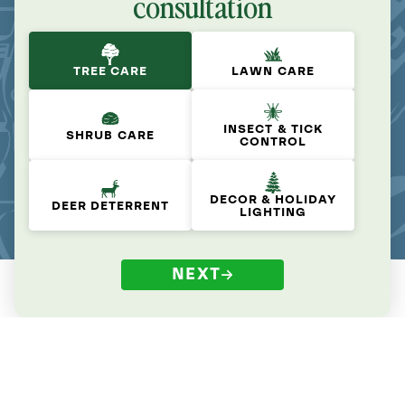
consultation
TREE CARE
LAWN CARE
INSECT & TICK
SHRUB CARE
CONTROL
DECOR & HOLIDAY
DEER DETERRENT
LIGHTING
NEXT