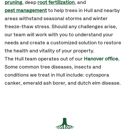
pruning
, deep
root fertilization
, and
pest management
to help trees in Hull and nearby
areas withstand seasonal storms and winter
freeze-thaw stress. Should any challenges arise,
our team will work with you to understand your
needs and create a customized solution to restore
the health and vitality of your property.
The Hull team operates out of our
Hanover office.
Some common tree diseases, insects and
conditions we treat in Hull include: cytospora
canker, emerald ash borer, and dutch elm disease.