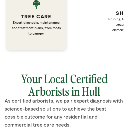
SHR
TREE CARE
Pruning, fert
Expert diagnosis, maintenance,
treatme
and treatment plans, from roots
elements 
to canopy.
Your Local Certified
Arborists in Hull
As certified arborists, we pair expert diagnosis with
science-based solutions to achieve the best
possible outcome for any residential and
commercial tree care needs.