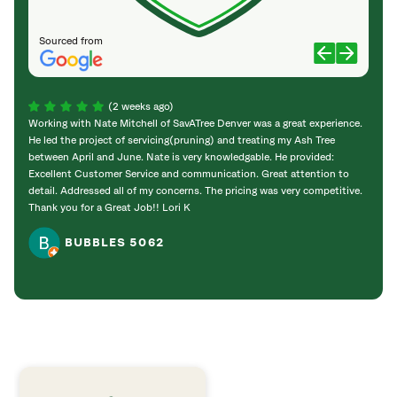
Sourced from
(2 weeks ago)
Working with Nate Mitchell of SavATree Denver was a great experience.
The S
He led the project of servicing(pruning) and treating my Ash Tree
deal 
between April and June. Nate is very knowledgable. He provided:
I’m gr
Excellent Customer Service and communication. Great attention to
detail. Addressed all of my concerns. The pricing was very competitive.
Thank you for a Great Job!! Lori K
BUBBLES 5062