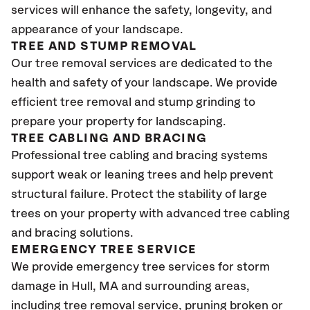
services will enhance the safety, longevity, and
appearance of your landscape.
TREE AND STUMP REMOVAL
Our tree removal services are dedicated to the
health and safety of your landscape. We provide
efficient tree removal and stump grinding to
prepare your property for landscaping.
TREE CABLING AND BRACING
Professional tree cabling and bracing systems
support weak or leaning trees and help prevent
structural failure. Protect the stability of large
trees on your property with advanced tree cabling
and bracing solutions.
EMERGENCY TREE SERVICE
We provide emergency tree services for storm
damage in Hull
, MA
and surrounding areas,
including tree removal service, pruning broken or