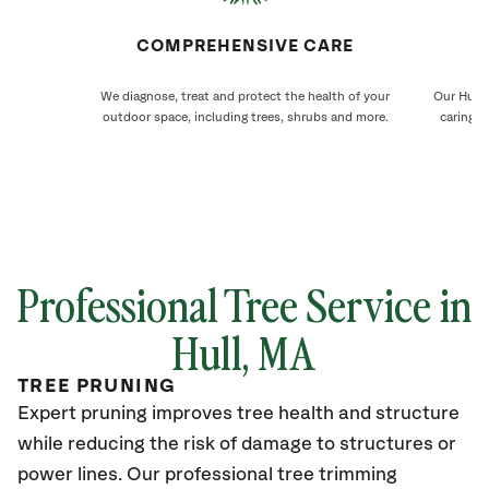
COMPREHENSIVE CARE
We diagnose, treat and protect the health of your
Our Hull 
outdoor space, including trees, shrubs and more.
caring f
Professional Tree Service in
Hull
, MA
TREE PRUNING
Expert pruning improves tree health and structure
while reducing the risk of damage to structures or
power lines. Our professional tree trimming