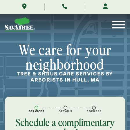
/locations/near-
Skip
me/hull-
to
massachusetts/
Contents
We care for your
neighborhood
TREE & SHRUB CARE SERVICES BY
ARBORISTS IN HULL, MA
SERVICES
DETAILS
ADDRESS
Schedule a complimentary