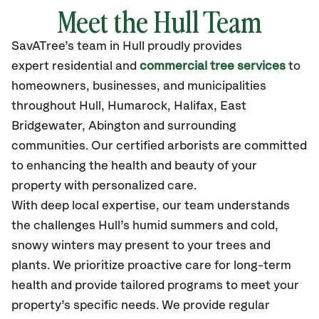
Meet the Hull Team
SavATree’s
team in Hull
proudly
provides
expert residential and
commercial tree services
to
homeowners, businesses, and municipalities
throughout Hull,
Humarock, Halifax, East
Bridgewater, Abington
and surrounding
communities.
Our certified
arborists are committed
to enhancing the health and beauty of your
property with personalized care.
With deep local expertise, our team understands
the challenges Hull’s humid summers and cold,
snowy winters may present to your trees and
plants. We prioritize proactive care for long-term
health and provide tailored programs to meet your
property’s specific needs. We provide regular