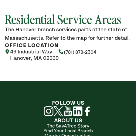
Residential Service Areas
The Hanover branch services parts of the state of
Massachusetts. Refer to the map for further detail.
OFFICE LOCATION
49 Industrial Way
(781) 878-2304
Hanover, MA 02339
FOLLOW US
ABOUT US
The SavATree Story
Find Your Local Branch
Merger Opportunities