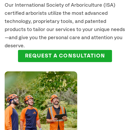
Our International Society of Arboriculture (ISA)
certified arborists
utilize
the most advanced
technology, proprietary tools, and patented
products to tailor our services to your unique needs
—and give you the personal care and attention you
deserve.
REQUEST A CONSULTATION