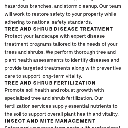
hazardous branches, and storm cleanup. Our team
will work to restore safety to your property while
adhering to national safety standards.
TREE AND SHRUB DISEASE TREATMENT
Protect your landscape with expert disease
treatment programs tailored to the needs of your
trees and shrubs. We perform thorough tree and
plant health assessments to identify diseases and
provide targeted treatments along with preventive
care to support long-term vitality.
TREE AND SHRUB FERTILIZATION
Promote soil health and robust growth with
specialized tree and shrub fertilization. Our
fertilization services supply essential nutrients to
the soil to support overall plant health and vitality.
INSECT AND MITE MANAGEMENT