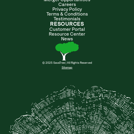
Careers
Privacy Policy
Terms & Conditions
Testimonials
RESOURCES
Customer Portal
Resource Center
News
© 2025 SavaTree | All Rights Reserved
Sitemap