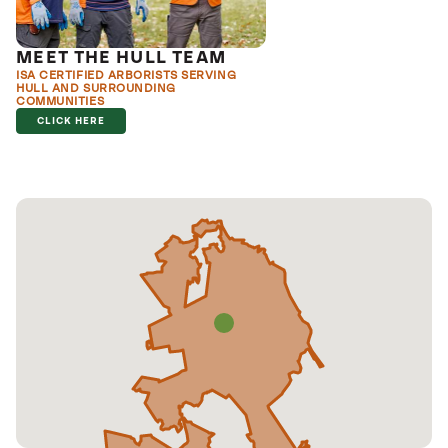
MEET THE HULL TEAM
ISA CERTIFIED ARBORISTS SERVING
HULL AND SURROUNDING
COMMUNITIES
CLICK HERE