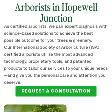
Arborists in Hopewell
Junction
As certified arborists, we pair expert diagnosis with
science-based solutions to achieve the best
possible outcome for your trees & greenery.
Our International Society of Arboriculture (ISA)
certified arborists
utilize
the most advanced
technology, proprietary tools, and patented
products to tailor our services to your unique needs
—and give you the personal care and attention you
deserve.
REQUEST A CONSULTATION