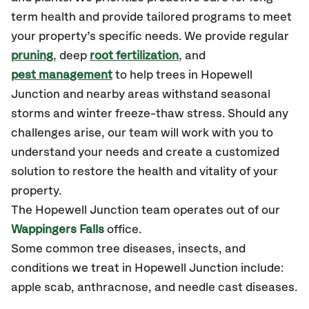
term health and provide tailored programs to meet
your property’s specific needs. We provide regular
pruning
, deep
root fertilization
, and
pest management
to help trees in Hopewell
Junction and nearby areas withstand seasonal
storms and winter freeze-thaw stress. Should any
challenges arise, our team will work with you to
understand your needs and create a customized
solution to restore the health and vitality of your
property.
The Hopewell Junction team operates out of our
Wappingers Falls
office.
Some common tree diseases, insects, and
conditions we treat in Hopewell Junction include:
apple scab, anthracnose, and needle cast diseases.