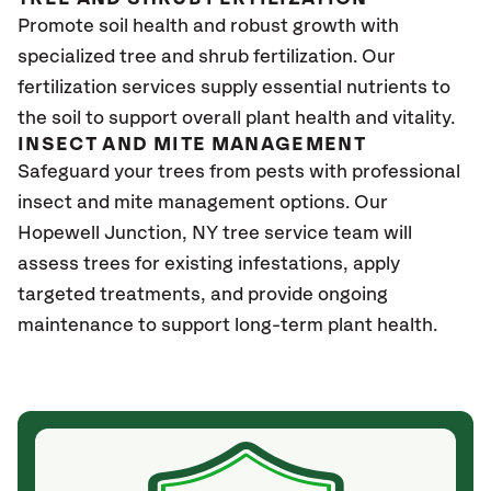
Promote soil health and robust growth with
specialized tree and shrub fertilization. Our
fertilization services supply essential nutrients to
the soil to support overall plant health and vitality.
INSECT AND MITE MANAGEMENT
Safeguard your trees from pests with professional
insect and mite management options. Our
Hopewell Junction, NY tree service team will
assess trees for existing infestations, apply
targeted treatments, and provide ongoing
maintenance to support long-term plant health.