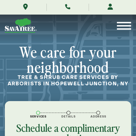
/locations/near-
Skip
me/hopewell-
to
junction-
Contents
new-
york/
We care for your
neighborhood
TREE & SHRUB CARE SERVICES BY
ARBORISTS IN HOPEWELL JUNCTION, NY
SERVICES
DETAILS
ADDRESS
Schedule a complimentary