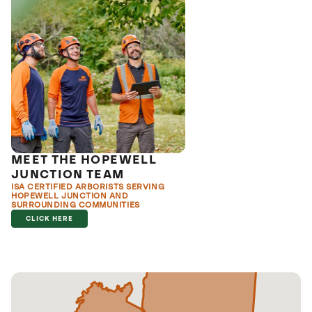
MEET THE HOPEWELL
JUNCTION TEAM
ISA CERTIFIED ARBORISTS SERVING
HOPEWELL JUNCTION AND
SURROUNDING COMMUNITIES
CLICK HERE