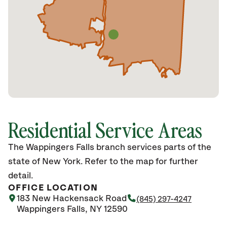
Residential Service Areas
The Wappingers Falls branch services parts of the
state of New York. Refer to the map for further
detail.
OFFICE LOCATION
183 New Hackensack Road
(845) 297-4247
Wappingers Falls, NY 12590