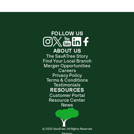
FOLLOW US
ABOUT US
The SavATree Story
Find Your Local Branch
Merger Opportunities
Careers
Privacy Policy
Terms & Conditions
Testimonials
RESOURCES
Customer Portal
Resource Center
News
© 2025 SavaTree | All Rights Reserved
Sitemap