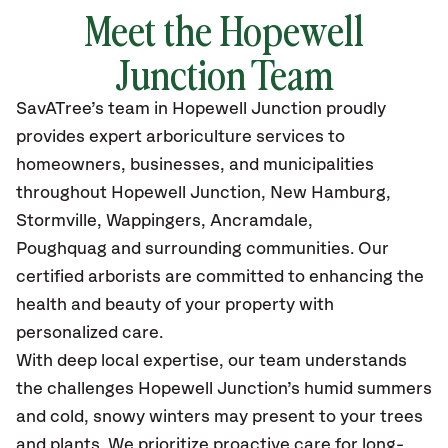
Meet the Hopewell
Junction Team
SavATree’s
team in Hopewell Junction
proudly
provides
expert arboriculture services to
homeowners, businesses, and municipalities
throughout Hopewell Junction, New Hamburg,
Stormville, Wappingers, Ancramdale,
Poughquag
and surrounding communities.
Our
certified
arborists are committed to enhancing the
health and beauty of your property with
personalized care.
With deep local expertise, our team understands
the challenges Hopewell Junction’s humid summers
and cold, snowy winters may present to your trees
and plants. We prioritize proactive care for long-