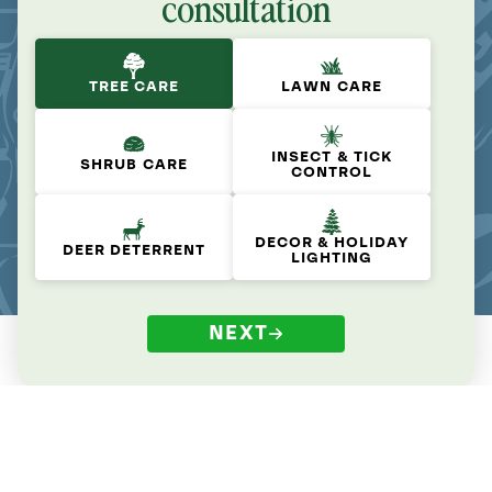
consultation
TREE CARE
LAWN CARE
INSECT & TICK
SHRUB CARE
CONTROL
DECOR & HOLIDAY
DEER DETERRENT
LIGHTING
NEXT