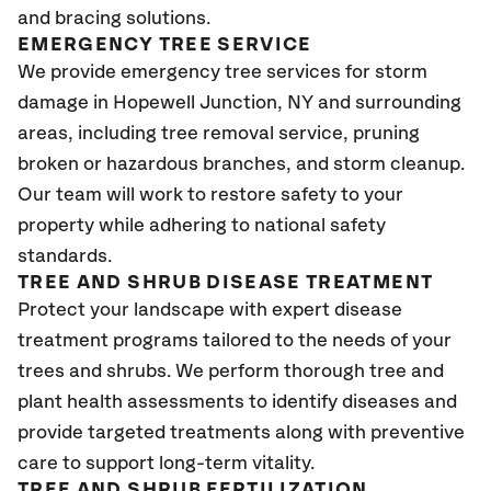
and bracing solutions.
EMERGENCY TREE SERVICE
We provide emergency tree services for storm
damage in Hopewell Junction, NY and surrounding
areas, including tree removal service, pruning
broken or hazardous branches, and storm cleanup.
Our team will work to restore safety to your
property while adhering to national safety
standards.
TREE AND SHRUB DISEASE TREATMENT
Protect your landscape with expert disease
treatment programs tailored to the needs of your
trees and shrubs. We perform thorough tree and
plant health assessments to identify diseases and
provide targeted treatments along with preventive
care to support long-term vitality.
TREE AND SHRUB FERTILIZATION