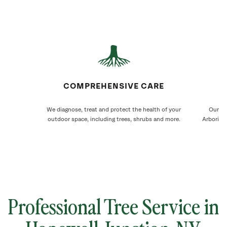
COMPREHENSIVE CARE
We diagnose, treat and protect the health of your
Our Ho
outdoor space, including trees, shrubs and more.
Arborists
Professional Tree Service in