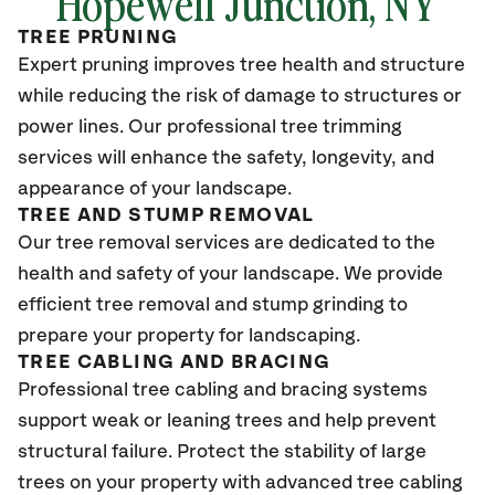
Hopewell Junction, NY
TREE PRUNING
Expert pruning improves tree health and structure
while reducing the risk of damage to structures or
power lines. Our professional tree trimming
services will enhance the safety, longevity, and
appearance of your landscape.
TREE AND STUMP REMOVAL
Our tree removal services are dedicated to the
health and safety of your landscape. We provide
efficient tree removal and stump grinding to
prepare your property for landscaping.
TREE CABLING AND BRACING
Professional tree cabling and bracing systems
support weak or leaning trees and help prevent
structural failure. Protect the stability of large
trees on your property with advanced tree cabling