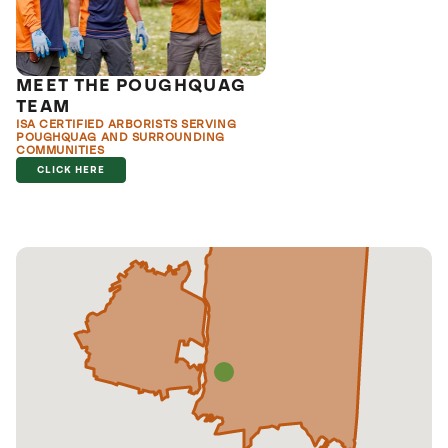
MEET THE POUGHQUAG
TEAM
ISA CERTIFIED ARBORISTS SERVING
POUGHQUAG AND SURROUNDING
COMMUNITIES
CLICK HERE