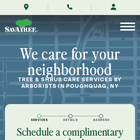
/locations/near-
Skip
me/poughquag-
to
new-
Contents
york/
We care for your
neighborhood
TREE & SHRUB CARE SERVICES BY
ARBORISTS IN POUGHQUAG, NY
SERVICES
DETAILS
ADDRESS
Schedule a complimentary