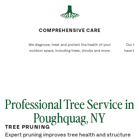
COMPREHENSIVE CARE
We diagnose, treat and protect the health of your
Our Pou
outdoor space, including trees, shrubs and more.
have bee
Professional Tree Service in
Poughquag, NY
TREE PRUNING
Expert pruning improves tree health and structure