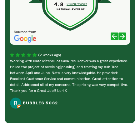
4.8
22520 reviews
NATIONAL AVERAGE
Sourced from
(2 weeks ago)
Working with Nate Mitchell of SavATree Denver was a great experience.
The S
He led the project of servicing(pruning) and treating my Ash Tree
deal 
between April and June. Nate is very knowledgable. He provided:
I’m gr
Excellent Customer Service and communication. Great attention to
detail. Addressed all of my concerns. The pricing was very competitive.
Thank you for a Great Job!! Lori K
BUBBLES 5062