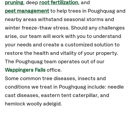
pruning
, deep
root fertilization
, and
pest management
to help trees in Poughquag and
nearby areas withstand seasonal storms and
winter freeze-thaw stress. Should any challenges
arise, our team will work with you to understand
your needs and create a customized solution to
restore the health and vitality of your property.
The Poughquag team operates out of our
Wappingers Falls
office.
Some common tree diseases, insects and
conditions we treat in Poughquag include: needle
cast diseases, eastern tent caterpillar, and
hemlock woolly adelgid.