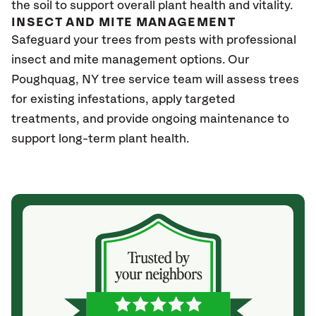
the soil to support overall plant health and vitality.
INSECT AND MITE MANAGEMENT
Safeguard your trees from pests with professional
insect and mite management options. Our
Poughquag, NY tree service team will assess trees
for existing infestations, apply targeted
treatments, and provide ongoing maintenance to
support long-term plant health.