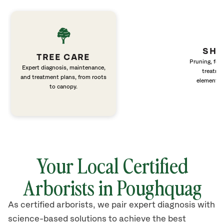
SHR
TREE CARE
Pruning, fert
Expert diagnosis, maintenance,
treatme
and treatment plans, from roots
elements 
to canopy.
Your Local Certified
Arborists in Poughquag
As certified arborists, we pair expert diagnosis with
science-based solutions to achieve the best