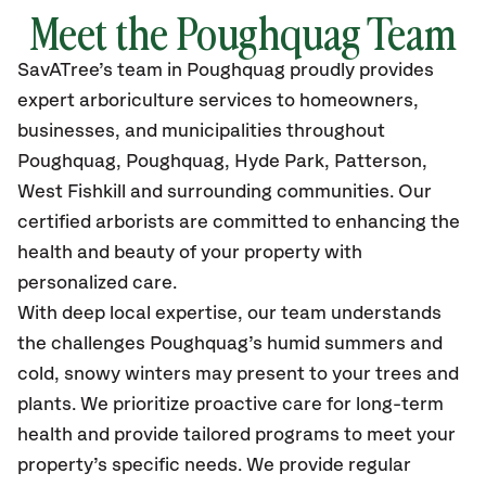
Meet the Poughquag Team
SavATree’s
team in Poughquag
proudly
provides
expert arboriculture services to homeowners,
businesses, and municipalities throughout
Poughquag, Poughquag, Hyde Park, Patterson,
West Fishkill
and surrounding communities.
Our
certified
arborists are committed to enhancing the
health and beauty of your property with
personalized care.
With deep local expertise, our team understands
the challenges Poughquag’s humid summers and
cold, snowy winters may present to your trees and
plants. We prioritize proactive care for long-term
health and provide tailored programs to meet your
property’s specific needs. We provide regular