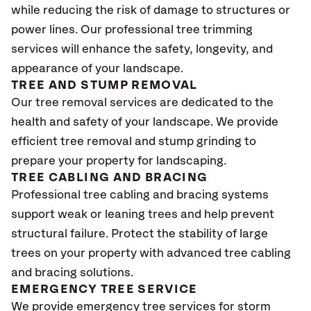
while reducing the risk of damage to structures or
power lines. Our professional tree trimming
services will enhance the safety, longevity, and
appearance of your landscape.
TREE AND STUMP REMOVAL
Our tree removal services are dedicated to the
health and safety of your landscape. We provide
efficient tree removal and stump grinding to
prepare your property for landscaping.
TREE CABLING AND BRACING
Professional tree cabling and bracing systems
support weak or leaning trees and help prevent
structural failure. Protect the stability of large
trees on your property with advanced tree cabling
and bracing solutions.
EMERGENCY TREE SERVICE
We provide emergency tree services for storm