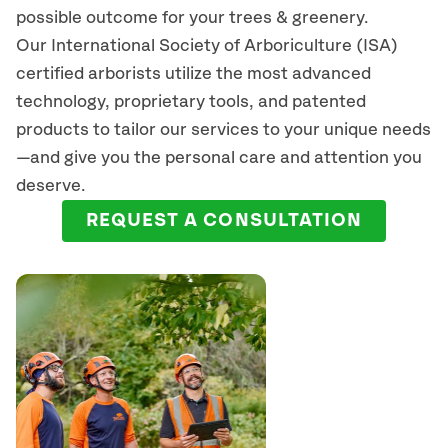
possible outcome for your trees & greenery.
Our International Society of Arboriculture (ISA)
certified arborists
utilize
the most advanced
technology, proprietary tools, and patented
products to tailor our services to your unique needs
—and give you the personal care and attention you
deserve.
REQUEST A CONSULTATION