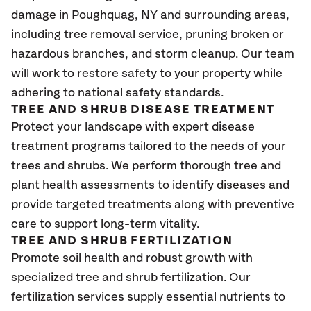
damage in Poughquag, NY and surrounding areas,
including tree removal service, pruning broken or
hazardous branches, and storm cleanup. Our team
will work to restore safety to your property while
adhering to national safety standards.
TREE AND SHRUB DISEASE TREATMENT
Protect your landscape with expert disease
treatment programs tailored to the needs of your
trees and shrubs. We perform thorough tree and
plant health assessments to identify diseases and
provide targeted treatments along with preventive
care to support long-term vitality.
TREE AND SHRUB FERTILIZATION
Promote soil health and robust growth with
specialized tree and shrub fertilization. Our
fertilization services supply essential nutrients to