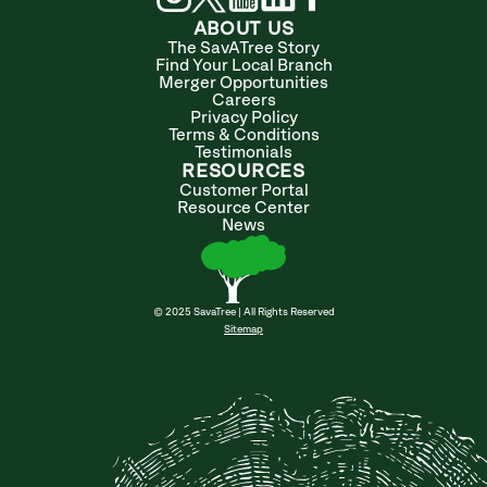
ABOUT US
The SavATree Story
Find Your Local Branch
Merger Opportunities
Careers
Privacy Policy
Terms & Conditions
Testimonials
RESOURCES
Customer Portal
Resource Center
News
© 2025 SavaTree | All Rights Reserved
Sitemap