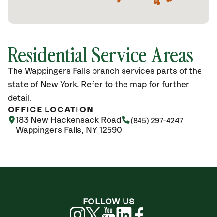
Residential Service Areas
The Wappingers Falls branch services parts of the
state of New York. Refer to the map for further
detail.
OFFICE LOCATION
183 New Hackensack Road
(845) 297-4247
Wappingers Falls, NY 12590
FOLLOW US