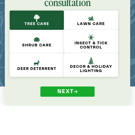
consultation
TREE CARE
LAWN CARE
INSECT & TICK
SHRUB CARE
CONTROL
DECOR & HOLIDAY
DEER DETERRENT
LIGHTING
NEXT