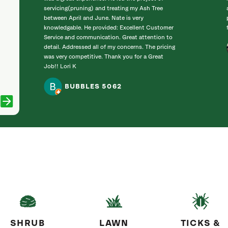
servicing(pruning) and treating my Ash Tree
between April and June. Nate is very
knowledgable. He provided: Excellent Customer
Service and communication. Great attention to
detail. Addressed all of my concerns. The pricing
was very competitive. Thank you for a Great
Job!! Lori K
BUBBLES 5062
SHRUB
LAWN
TICKS &