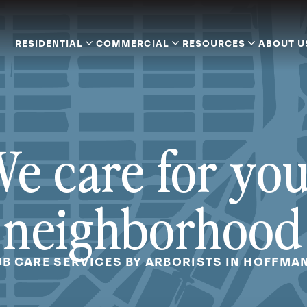
RESIDENTIAL
COMMERCIAL
RESOURCES
ABOUT U
e care for yo
neighborhood
B CARE SERVICES BY ARBORISTS IN HOFFMAN