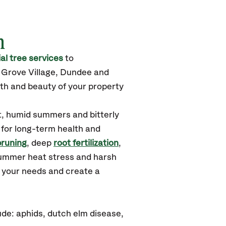
m
l tree services
to
k Grove Village, Dundee
and
th and beauty of your property
t, humid summers and bitterly
 for long-term health and
pruning
, deep
root fertilization
,
summer heat stress and harsh
d your needs and create a
de: aphids, dutch elm disease,