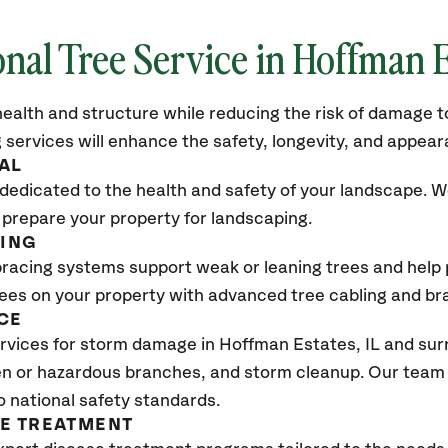
onal Tree Service in Hoffman E
ealth and structure while reducing the risk of damage to
 services will enhance the safety, longevity, and appea
AL
dedicated to the health and safety of your landscape. We
 prepare your property for landscaping.
CING
bracing systems support weak or leaning trees and help p
trees on your property with advanced tree cabling and br
CE
rvices for storm damage in Hoffman Estates
, IL
and sur
n or hazardous branches, and storm cleanup. Our team w
o national safety standards.
SE TREATMENT