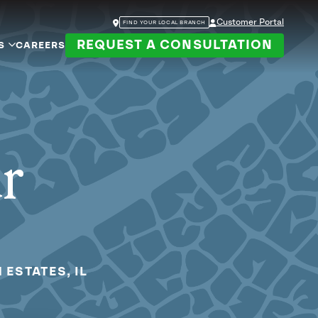
Customer Portal
FIND YOUR LOCAL BRANCH
REQUEST A CONSULTATION
S
CAREERS
ur
 ESTATES, IL