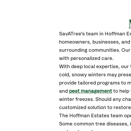
SavATree’s
team in Hoffman E
homeowners, businesses, and 
surrounding communities.
Our 
with personalized care.
With deep local expertise, ou
cold, snowy winters may presen
provide tailored programs to m
and
pest management
to help
winter freezes. Should any cha
customized solution to restore 
The Hoffman Estates team ope
Some common tree diseases, in