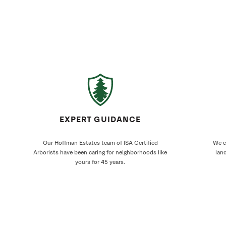
EXPERT GUIDANCE
Our Hoffman Estates team of ISA Certified
We cr
Arborists have been caring for neighborhoods like
land
yours for 45 years.