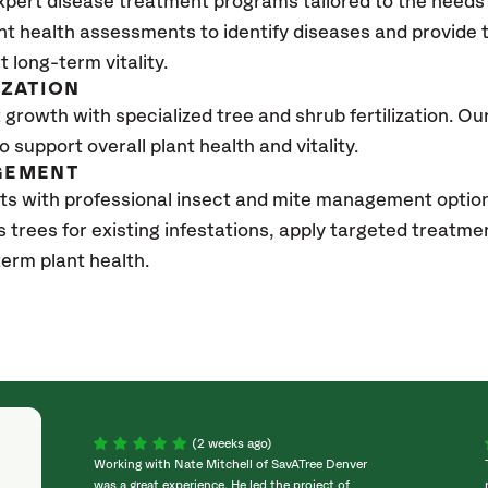
xpert disease treatment programs tailored to the needs 
nt health assessments to identify diseases and provide
t long-term vitality.
IZATION
growth with specialized tree and shrub fertilization. Our 
to support overall plant health and vitality.
GEMENT
ts with professional insect and mite management optio
s trees for existing infestations, apply targeted treatm
erm plant health.
(2 weeks ago)
Working with Nate Mitchell of SavATree Denver
was a great experience. He led the project of