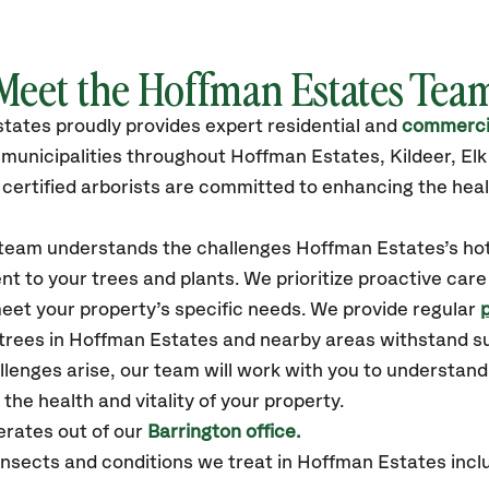
Meet the Hoffman Estates Tea
states
proudly
provides
expert residential and
commercia
municipalities throughout Hoffman Estates,
Kildeer, El
certified
arborists are committed to enhancing the heal
r team understands the challenges Hoffman Estates’s ho
t to your trees and plants. We prioritize proactive care
eet your property’s specific needs. We provide regular
 trees in Hoffman Estates and nearby areas withstand 
llenges arise, our team will work with you to understan
the health and vitality of your property.
rates out of our
Barrington office.
sects and conditions we treat in Hoffman Estates inclu