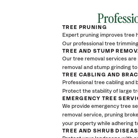
Professi
TREE PRUNING
Expert pruning improves tree h
Our professional tree trimming
TREE AND STUMP REMOV
Our tree removal services are 
removal and stump grinding to
TREE CABLING AND BRA
Professional tree cabling and 
Protect the stability of large 
EMERGENCY TREE SERVI
We provide emergency tree se
removal service, pruning broke
your property while adhering t
TREE AND SHRUB DISEA