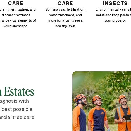
CARE
CARE
INSECTS
uning, fertilization, and
Soil analysis, fertilization,
Environmentally sensi
disease treatment
weed treatment, and
solutions keep pests 
hance vital elements of
more for a lush, green,
your property.
your landscape.
healthy lawn.
 Estates
iagnosis with
 best possible
rcial tree care