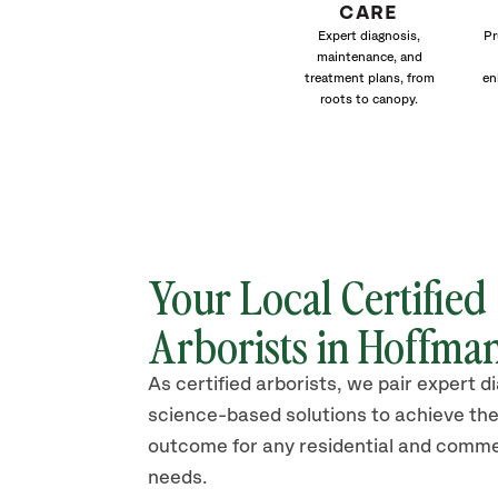
CARE
Expert diagnosis,
Pr
maintenance, and
treatment plans, from
en
roots to canopy.
Your Local Certified
Arborists in Hoffman
As certified arborists, we pair expert d
science-based solutions to achieve the
outcome for any residential and comme
needs.