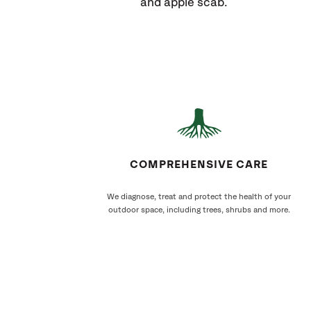
and apple scab.
COMPREHENSIVE CARE
We diagnose, treat and protect the health of your
outdoor space, including trees, shrubs and more.