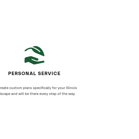
PERSONAL SERVICE
eate custom plans specifically for your Illinois
scape and will be there every step of the way.