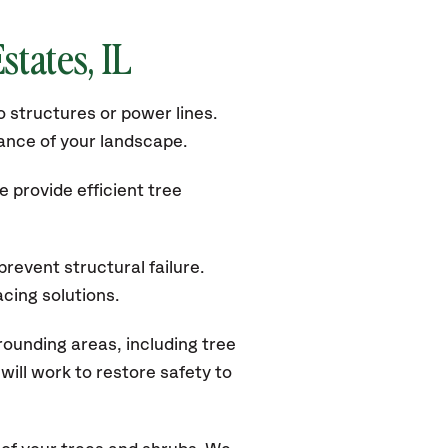
states
, IL
 structures or power lines.
rance of your landscape.
 provide efficient tree
revent structural failure.
acing solutions.
rounding areas, including tree
ill work to restore safety to