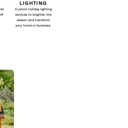
LIGHTING
ble
Custom holiday lighting
off
services to brighten the
season and transform
your home or business.