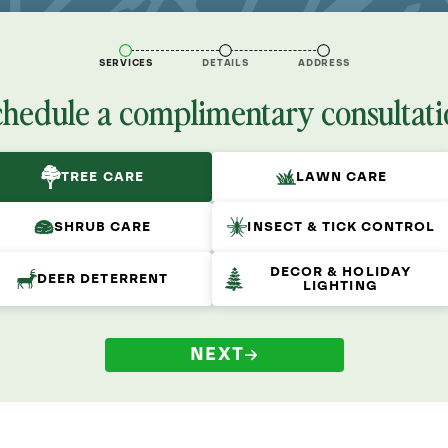
SERVICES
DETAILS
ADDRESS
chedule a complimentary consultati
TREE CARE
LAWN CARE
SHRUB CARE
INSECT & TICK CONTROL
DECOR & HOLIDAY
DEER DETERRENT
LIGHTING
NEXT