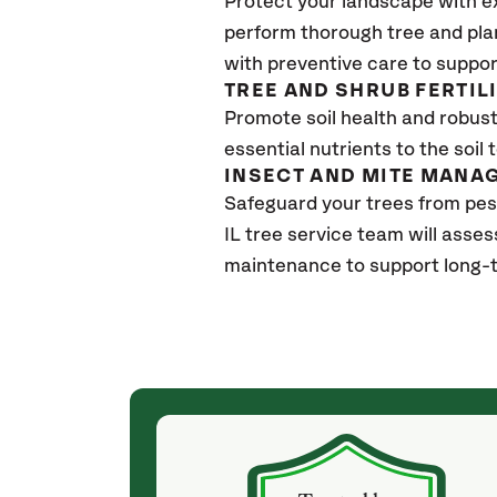
Protect your landscape with e
perform thorough tree and pla
with preventive care to suppor
TREE AND SHRUB FERTIL
Promote soil health and robust 
essential nutrients to the soil 
INSECT AND MITE MANA
Safeguard your trees from pes
IL
tree service team will asses
maintenance to support long-t
(4 weeks ago)
ith! She was
They weren't my cheapest bid, but I received
s, thoroughly,
excellent & attentive service. My arborist