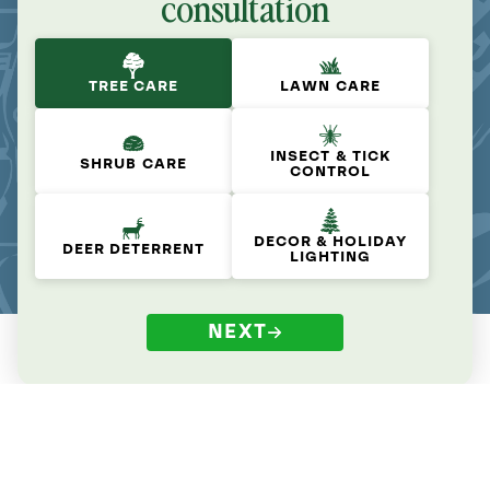
consultation
TREE CARE
LAWN CARE
INSECT & TICK
SHRUB CARE
CONTROL
DECOR & HOLIDAY
DEER DETERRENT
LIGHTING
NEXT