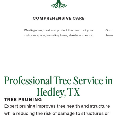
COMPREHENSIVE CARE
We diagnose, treat and protect the health of your
Our Hedl
outdoor space, including trees, shrubs and more.
been ca
Professional Tree Service in
Hedley, TX
TREE PRUNING
Expert pruning improves tree health and structure
while reducing the risk of damage to structures or