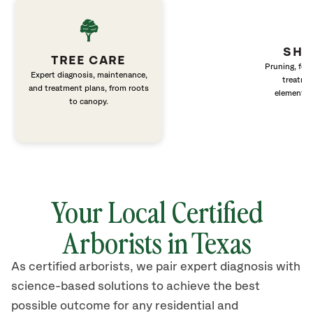
SHR
TREE CARE
Pruning, fert
Expert diagnosis, maintenance,
treatme
and treatment plans, from roots
elements 
to canopy.
Your Local Certified
Arborists in Texas
As certified arborists, we pair expert diagnosis with
science-based solutions to achieve the best
possible outcome for any residential and