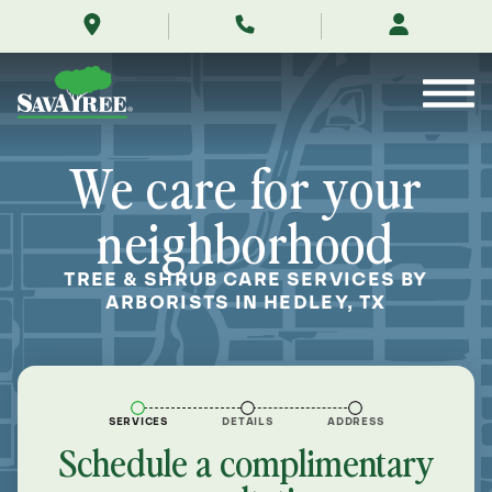
/locations/near-
Skip
me/hedley-
to
texas/
Contents
We care for your
neighborhood
TREE & SHRUB CARE SERVICES BY
ARBORISTS IN HEDLEY, TX
SERVICES
DETAILS
ADDRESS
Schedule a complimentary