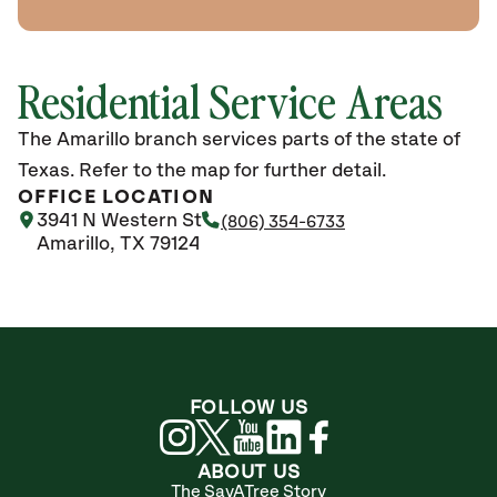
Residential Service Areas
The Amarillo branch services parts of the state of
Texas. Refer to the map for further detail.
OFFICE LOCATION
3941 N Western St
(806) 354-6733
Amarillo, TX 79124
FOLLOW US
ABOUT US
The SavATree Story