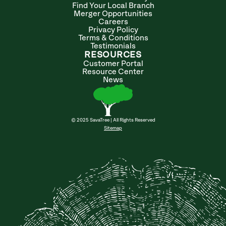
Find Your Local Branch
Merger Opportunities
Careers
Privacy Policy
Terms & Conditions
Testimonials
RESOURCES
Customer Portal
Resource Center
News
© 2025 SavaTree | All Rights Reserved
Sitemap