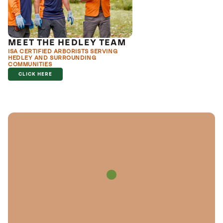
MEET THE HEDLEY TEAM
ISA CERTIFIED ARBORISTS SERVING
HEDLEY AND SURROUNDING
COMMUNITIES
CLICK HERE