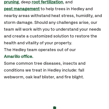
pruning
, deep
root fertilization
, and
pest management
to help trees in Hedley and
nearby areas withstand heat stress, humidity, and
storm damage. Should any challenges arise, our
team will work with you to understand your needs
and create a customized solution to restore the
health and vitality of your property.
The Hedley team operates out of our
Amarillo office.
Some common tree diseases, insects and
conditions we treat in Hedley include: fall
webworm, oak leaf blister, and fire blight.