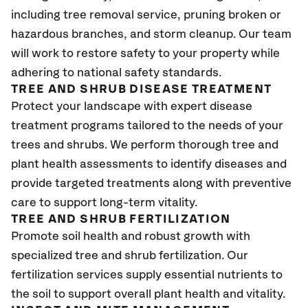
including tree removal service, pruning broken or
hazardous branches, and storm cleanup. Our team
will work to restore safety to your property while
adhering to national safety standards.
TREE AND SHRUB DISEASE TREATMENT
Protect your landscape with expert disease
treatment programs tailored to the needs of your
trees and shrubs. We perform thorough tree and
plant health assessments to identify diseases and
provide targeted treatments along with preventive
care to support long-term vitality.
TREE AND SHRUB FERTILIZATION
Promote soil health and robust growth with
specialized tree and shrub fertilization. Our
fertilization services supply essential nutrients to
the soil to support overall plant health and vitality.