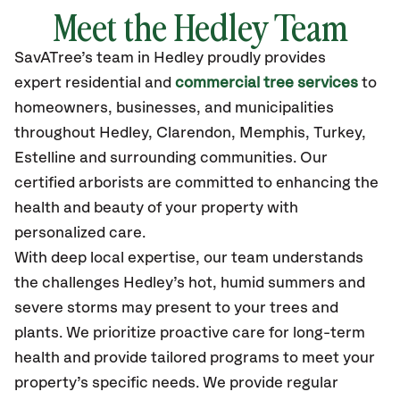
Meet the Hedley Team
SavATree’s
team in Hedley
proudly
provides
expert residential and
commercial tree services
to
homeowners, businesses, and municipalities
throughout Hedley,
Clarendon, Memphis, Turkey,
Estelline
and surrounding communities.
Our
certified
arborists are committed to enhancing the
health and beauty of your property with
personalized care.
With deep local expertise, our team understands
the challenges Hedley’s hot, humid summers and
severe storms may present to your trees and
plants. We prioritize proactive care for long-term
health and provide tailored programs to meet your
property’s specific needs. We provide regular