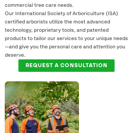
commercial tree care needs.
Our International Society of Arboriculture (ISA)
certified arborists
utilize
the most advanced
technology, proprietary tools, and patented
products to tailor our services to your unique needs
—and give you the personal care and attention you
deserve.
REQUEST A CONSULTATION