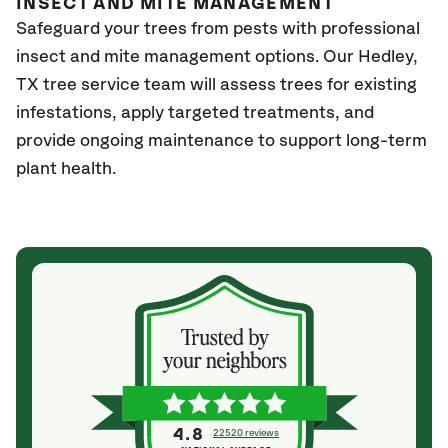
INSECT AND MITE MANAGEMENT
Safeguard your trees from pests with professional
insect and mite management options. Our Hedley,
TX
tree service team will assess trees for existing
infestations, apply targeted treatments, and
provide ongoing maintenance to support long-term
plant health.
4.8
22520 reviews