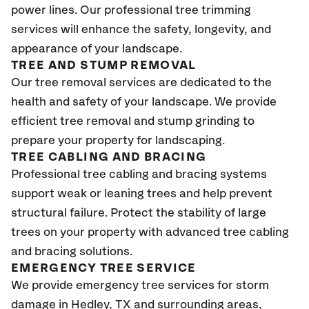
power lines. Our professional tree trimming
services will enhance the safety, longevity, and
appearance of your landscape.
TREE AND STUMP REMOVAL
Our tree removal services are dedicated to the
health and safety of your landscape. We provide
efficient tree removal and stump grinding to
prepare your property for landscaping.
TREE CABLING AND BRACING
Professional tree cabling and bracing systems
support weak or leaning trees and help prevent
structural failure. Protect the stability of large
trees on your property with advanced tree cabling
and bracing solutions.
EMERGENCY TREE SERVICE
We provide emergency tree services for storm
damage in Hedley, TX
and surrounding areas,