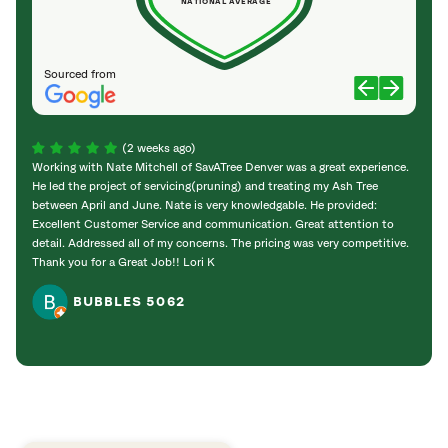
NATIONAL AVERAGE
Sourced from
(2 weeks ago)
Working with Nate Mitchell of SavATree Denver was a great experience.
The S
He led the project of servicing(pruning) and treating my Ash Tree
deal 
between April and June. Nate is very knowledgable. He provided:
I’m gr
Excellent Customer Service and communication. Great attention to
detail. Addressed all of my concerns. The pricing was very competitive.
Thank you for a Great Job!! Lori K
BUBBLES 5062