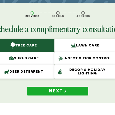
SERVICES
DETAILS
ADDRESS
chedule a complimentary consultati
TREE CARE
LAWN CARE
SHRUB CARE
INSECT & TICK CONTROL
DECOR & HOLIDAY
DEER DETERRENT
LIGHTING
NEXT