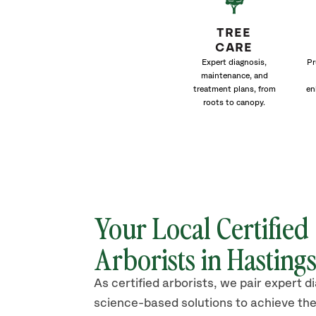
TREE
CARE
Expert diagnosis,
Pr
maintenance, and
treatment plans, from
en
roots to canopy.
Your Local Certified
Arborists in
Hasting
As certified arborists, we pair expert d
science-based solutions to achieve the