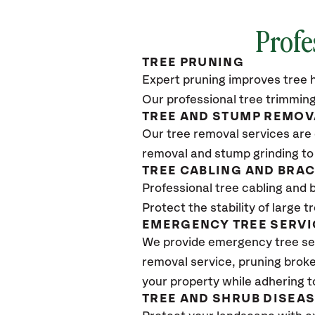
Profe
TREE PRUNING
Expert pruning improves tree h
Our professional tree trimming
TREE AND STUMP REMOV
Our tree removal services are 
removal and stump grinding to
TREE CABLING AND BRA
Professional tree cabling and 
Protect the stability of large 
EMERGENCY TREE SERVI
We provide emergency tree se
removal service, pruning broke
your property while adhering t
TREE AND SHRUB DISEA