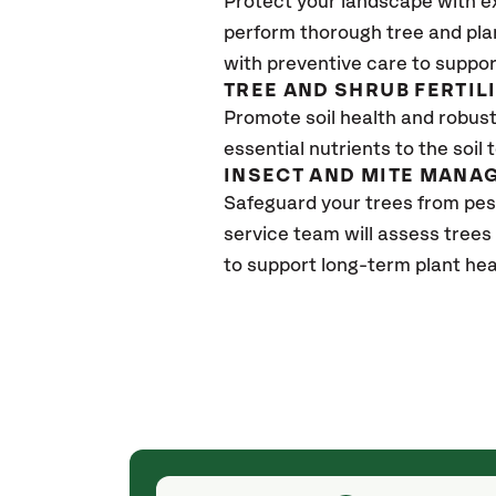
Protect your landscape with e
perform thorough tree and pla
with preventive care to suppor
TREE AND SHRUB FERTIL
Promote soil health and robust 
essential nutrients to the soil 
INSECT AND MITE MANA
Safeguard your trees from pes
service team will assess trees
to support long-term plant hea