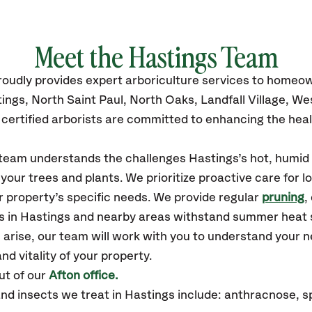
Meet the
Hastings
Team
roudly
provides
expert arboriculture services to homeo
ings, North Saint Paul, North Oaks, Landfall Village, W
certified
arborists are committed to enhancing the heal
 team understands the challenges Hastings’s hot, humid
our trees and plants. We prioritize proactive care for 
 property’s specific needs. We provide regular
pruning
,
es in Hastings and nearby areas withstand summer heat 
 arise, our team will work with you to understand your
nd vitality of your property.
ut of our
Afton office.
 insects we treat in Hastings include: anthracnose, sp