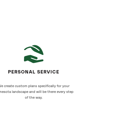
PERSONAL SERVICE
e create custom plans specifically for your
nesota landscape and will be there every step
of the way.