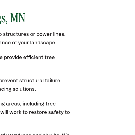
gs, MN
 structures or power lines.
rance of your landscape.
 provide efficient tree
revent structural failure.
acing solutions.
g areas, including tree
ill work to restore safety to