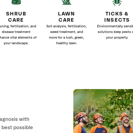
SHRUB
LAWN
TICKS &
CARE
CARE
INSECTS
uning, fertilization, and
Soil analysis, fertilization,
Environmentally sensi
disease treatment
weed treatment, and
solutions keep pests 
hance vital elements of
more for a lush, green,
your property.
your landscape.
healthy lawn.
s
iagnosis with
 best possible