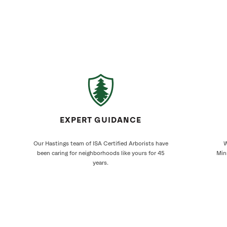
EXPERT GUIDANCE
Our Hastings team of ISA Certified Arborists have
W
been caring for neighborhoods like yours for 45
Min
years.