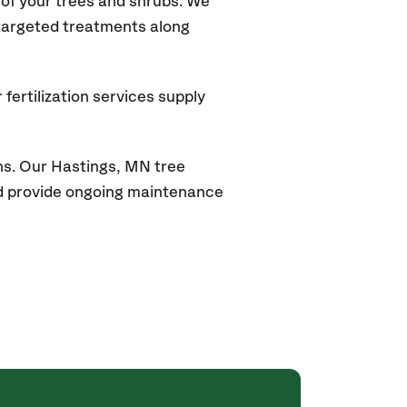
of your trees and shrubs. We
 targeted treatments along
fertilization services supply
ns. Our
Hastings, MN
tree
and provide ongoing maintenance