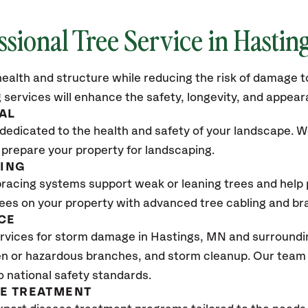
ssional Tree Service in
Hastin
ealth and structure while reducing the risk of damage to
 services will enhance the safety, longevity, and appea
AL
dedicated to the health and safety of your landscape. We
 prepare your property for landscaping.
CING
bracing systems support weak or leaning trees and help p
trees on your property with advanced tree cabling and br
CE
rvices for storm damage in
Hastings, MN
and surroundin
n or hazardous branches, and storm cleanup. Our team w
o national safety standards.
SE TREATMENT