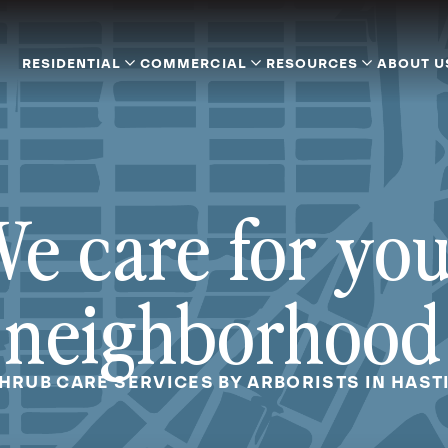
RESIDENTIAL
COMMERCIAL
RESOURCES
ABOUT U
e care for yo
neighborhood
SHRUB CARE SERVICES BY ARBORISTS IN HAST