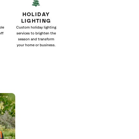
HOLIDAY
LIGHTING
ble
Custom holiday lighting
off
services to brighten the
season and transform
your home or business.