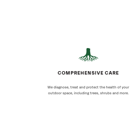
COMPREHENSIVE CARE
We diagnose, treat and protect the health of your
outdoor space, including trees, shrubs and more.