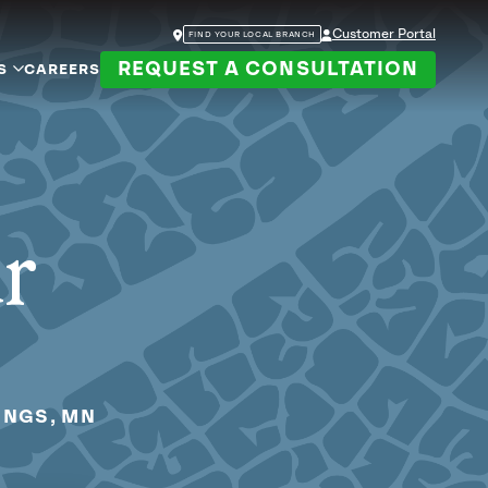
Customer Portal
FIND YOUR LOCAL BRANCH
REQUEST A CONSULTATION
S
CAREERS
ur
INGS, MN