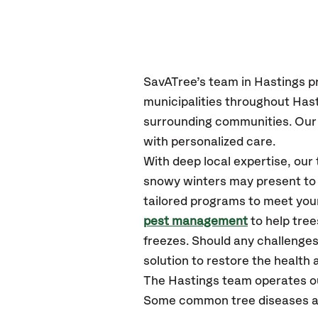
SavATree’s
team in
Hastings
p
municipalities throughout
Hast
surrounding communities.
Our 
with personalized care.
With deep local expertise, our
snowy winters may present to y
tailored programs to meet your
pest management
to help tre
freezes. Should any challenges
solution to restore the health a
The
Hastings
team operates o
Some common tree diseases and