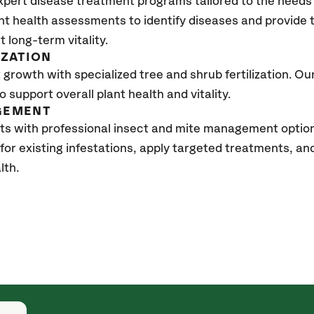
xpert disease treatment programs tailored to the needs 
nt health assessments to identify diseases and provide
t long-term vitality.
IZATION
growth with specialized tree and shrub fertilization. Our 
to support overall plant health and vitality.
GEMENT
ts with professional insect and mite management optio
 for existing infestations, apply targeted treatments, 
lth.