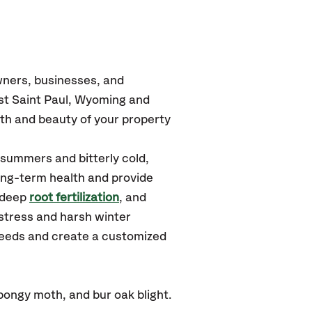
wners, businesses, and
est Saint Paul, Wyoming
and
th and beauty of your property
 summers and bitterly cold,
long-term health and provide
 deep
root fertilization
, and
stress and harsh winter
 needs and create a customized
ongy moth, and bur oak blight.