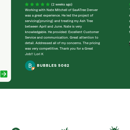
(2 weeks ago)
Working with Nate Mitchell of SavATree Denver
was a great experience. He led the project of
servicing(pruning) and treating my Ash Tree
between April and June. Nate is very
knowledgable. He provided: Excellent Customer
Service and communication. Great attention to
detail. Addressed all of my concerns. The pricing
was very competitive. Thank you for a Great
Job!! Lori K
BUBBLES 5062