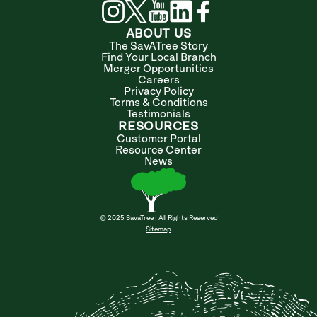
ABOUT US
The SavATree Story
Find Your Local Branch
Merger Opportunities
Careers
Privacy Policy
Terms & Conditions
Testimonials
RESOURCES
Customer Portal
Resource Center
News
© 2025 SavaTree | All Rights Reserved
Sitemap