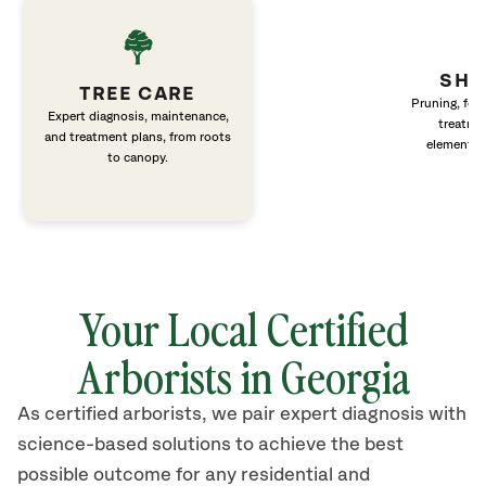
SHR
TREE CARE
Pruning, fert
Expert diagnosis, maintenance,
treatme
and treatment plans, from roots
elements 
to canopy.
Your Local Certified
Arborists in Georgia
As certified arborists, we pair expert diagnosis with
science-based solutions to achieve the best
possible outcome for any residential and