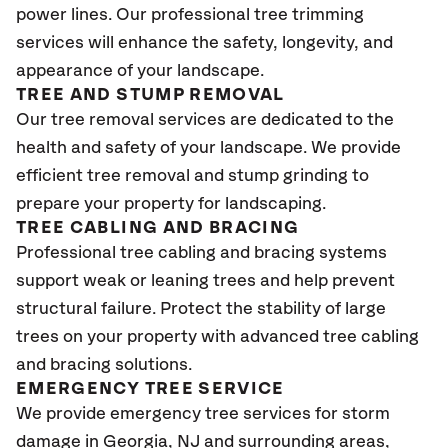
power lines. Our professional tree trimming
services will enhance the safety, longevity, and
appearance of your landscape.
TREE AND STUMP REMOVAL
Our tree removal services are dedicated to the
health and safety of your landscape. We provide
efficient tree removal and stump grinding to
prepare your property for landscaping.
TREE CABLING AND BRACING
Professional tree cabling and bracing systems
support weak or leaning trees and help prevent
structural failure. Protect the stability of large
trees on your property with advanced tree cabling
and bracing solutions.
EMERGENCY TREE SERVICE
We provide emergency tree services for storm
damage in Georgia
, NJ
and surrounding areas,