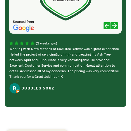
NATIONAL AVERAGE
Sourced from
(2 weeks ago)
Working with Nate Mitchell of SavATree Denver was a great experience.
The S
He led the project of servicing(pruning) and treating my Ash Tree
deal 
between April and June. Nate is very knowledgable. He provided:
I’m gr
Excellent Customer Service and communication. Great attention to
detail. Addressed all of my concerns. The pricing was very competitive.
Thank you for a Great Job!! Lori K
BUBBLES 5062