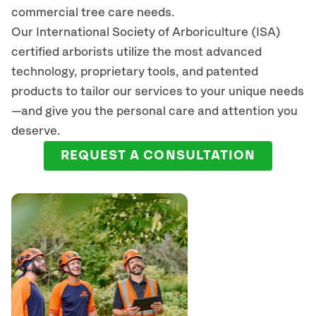
commercial tree care needs.
Our International Society of Arboriculture (ISA)
certified arborists
utilize
the most advanced
technology, proprietary tools, and patented
products to tailor our services to your unique needs
—and give you the personal care and attention you
deserve.
REQUEST A CONSULTATION