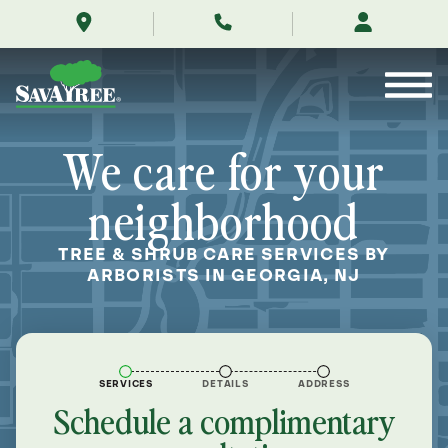
/locations/near-
Skip
me/georgia-
to
new-
Contents
jersey/
We care for your
neighborhood
TREE & SHRUB CARE SERVICES BY
ARBORISTS IN GEORGIA, NJ
SERVICES
DETAILS
ADDRESS
Schedule a complimentary