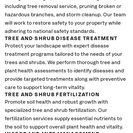
including tree removal service, pruning broken or
hazardous branches, and storm cleanup. Our team
will work to restore safety to your property while
adhering to national safety standards.
TREE AND SHRUB DISEASE TREATMENT
Protect your landscape with expert disease
treatment programs tailored to the needs of your
trees and shrubs. We perform thorough tree and
plant health assessments to identify diseases and
provide targeted treatments along with preventive
care to support long-term vitality.
TREE AND SHRUB FERTILIZATION
Promote soil health and robust growth with
specialized tree and shrub fertilization. Our
fertilization services supply essential nutrients to
the soil to support overall plant health and vitality.