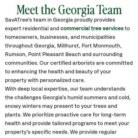
Meet the Georgia Team
SavATree’s
team in Georgia
proudly
provides
expert residential and
commercial tree services
to
homeowners, businesses, and municipalities
throughout Georgia,
Millhurst, Fort Monmouth,
Rumson, Point Pleasant Beach
and surrounding
communities.
Our certified
arborists are committed
to enhancing the health and beauty of your
property with personalized care.
With deep local expertise, our team understands
the challenges Georgia’s humid summers and cold,
snowy winters may present to your trees and
plants. We prioritize proactive care for long-term
health and provide tailored programs to meet your
property’s specific needs. We provide regular