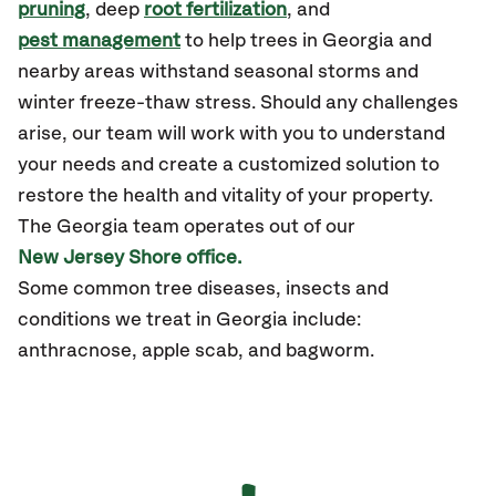
pruning
, deep
root fertilization
, and
pest management
to help trees in Georgia and
nearby areas withstand seasonal storms and
winter freeze-thaw stress. Should any challenges
arise, our team will work with you to understand
your needs and create a customized solution to
restore the health and vitality of your property.
The Georgia team operates out of our
New Jersey Shore office.
Some common tree diseases, insects and
conditions we treat in Georgia include:
anthracnose, apple scab, and bagworm.