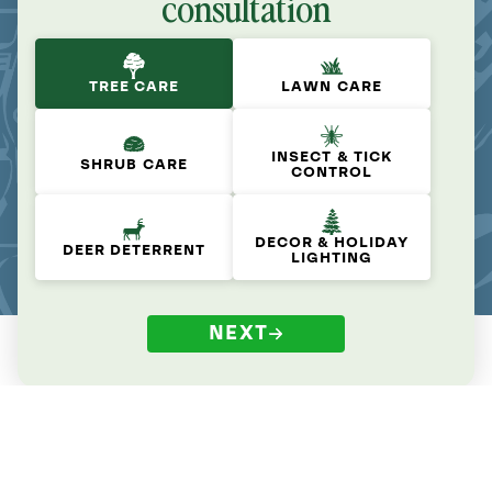
consultation
TREE CARE
LAWN CARE
INSECT & TICK
SHRUB CARE
CONTROL
DECOR & HOLIDAY
DEER DETERRENT
LIGHTING
NEXT