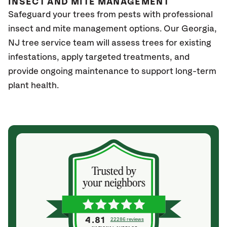
INSECT AND MITE MANAGEMENT
Safeguard your trees from pests with professional
insect and mite management options. Our Georgia
,
NJ
tree service team will assess trees for existing
infestations, apply targeted treatments, and
provide ongoing maintenance to support long-term
plant health.
4.81
22286 reviews