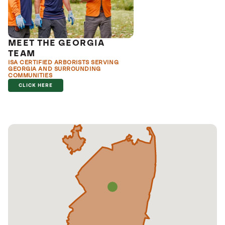
MEET THE GEORGIA
TEAM
ISA CERTIFIED ARBORISTS SERVING
GEORGIA AND SURROUNDING
COMMUNITIES
CLICK HERE