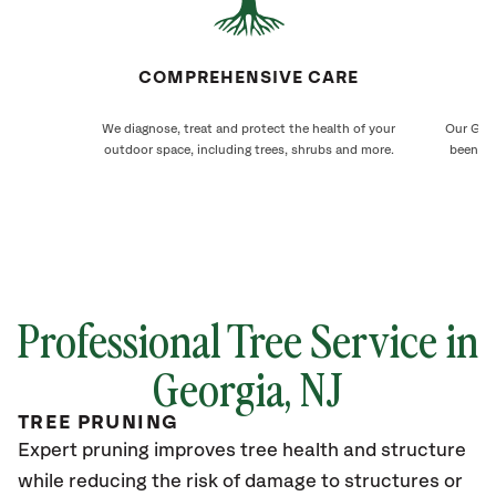
COMPREHENSIVE CARE
We diagnose, treat and protect the health of your
Our Geor
outdoor space, including trees, shrubs and more.
been ca
Professional Tree Service in
Georgia
, NJ
TREE PRUNING
Expert pruning improves tree health and structure
while reducing the risk of damage to structures or