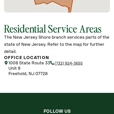
Residential Service Areas
The New Jersey Shore branch services parts of the
state of New Jersey. Refer to the map for further
detail.
OFFICE LOCATION
1008 State Route 33
(732) 924-3655
Unit 8
Freehold, NJ 07728
FOLLOW US