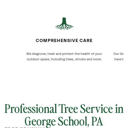
COMPREHENSIVE CARE
We diagnose, treat and protect the health of your
Our Georg
outdoor space, including trees, shrubs and more.
have bee
Professional Tree Service in
George School
, PA