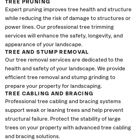
TREE PRUNING
Expert pruning improves tree health and structure
while reducing the risk of damage to structures or
power lines. Our professional tree trimming
services will enhance the safety, longevity, and
appearance of your landscape.
TREE AND STUMP REMOVAL
Our tree removal services are dedicated to the
health and safety of your landscape. We provide
efficient tree removal and stump grinding to
prepare your property for landscaping.
TREE CABLING AND BRACING
Professional tree cabling and bracing systems
support weak or leaning trees and help prevent
structural failure. Protect the stability of large
trees on your property with advanced tree cabling
and bracing solutions.