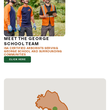
MEET THE GEORGE
SCHOOL TEAM
ISA CERTIFIED ARBORISTS SERVING
GEORGE SCHOOL AND SURROUNDING
COMMUNITIES
CLICK HERE