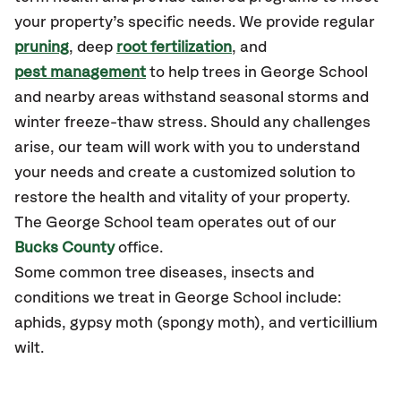
your property’s specific needs. We provide regular
pruning
, deep
root fertilization
, and
pest management
to help trees in George School
and nearby areas withstand seasonal storms and
winter freeze-thaw stress. Should any challenges
arise, our team will work with you to understand
your needs and create a customized solution to
restore the health and vitality of your property.
The George School team operates out of our
Bucks County
office.
Some common tree diseases, insects and
conditions we treat in George School include:
aphids, gypsy moth (spongy moth), and verticillium
wilt.