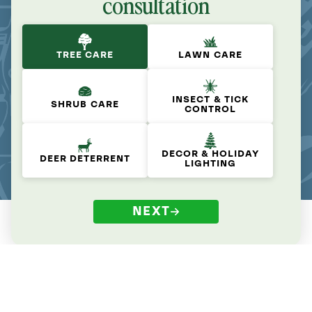
consultation
TREE CARE
LAWN CARE
INSECT & TICK
SHRUB CARE
CONTROL
DECOR & HOLIDAY
DEER DETERRENT
LIGHTING
NEXT