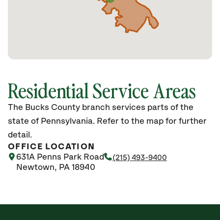
Residential Service Areas
The Bucks County branch services parts of the
state of Pennsylvania. Refer to the map for further
detail.
OFFICE LOCATION
631A Penns Park Road
(215) 493-9400
Newtown, PA 18940