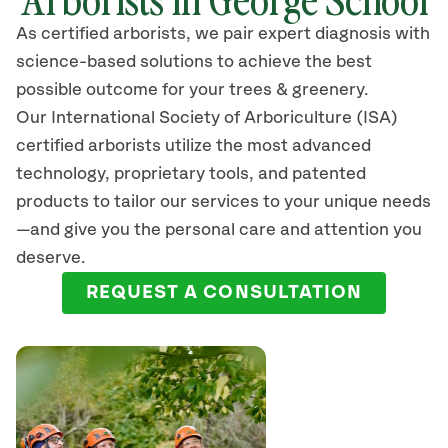
As certified arborists, we pair expert diagnosis with
science-based solutions to achieve the best
possible outcome for your trees & greenery.
Our International Society of Arboriculture (ISA)
certified arborists
utilize
the most advanced
technology, proprietary tools, and patented
products to tailor our services to your unique needs
—and give you the personal care and attention you
deserve.
REQUEST A CONSULTATION