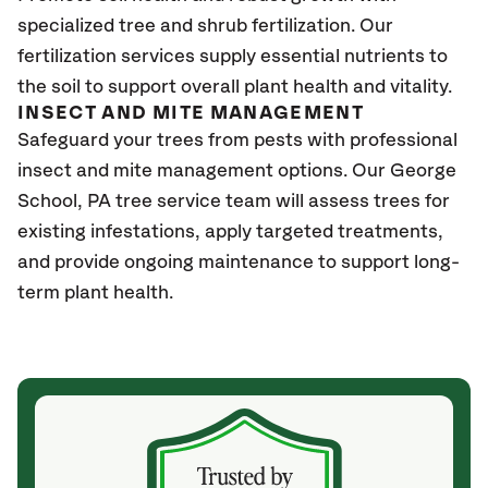
specialized tree and shrub fertilization. Our
fertilization services supply essential nutrients to
the soil to support overall plant health and vitality.
INSECT AND MITE MANAGEMENT
Safeguard your trees from pests with professional
insect and mite management options. Our George
School
, PA
tree service team will assess trees for
existing infestations, apply targeted treatments,
and provide ongoing maintenance to support long-
term plant health.