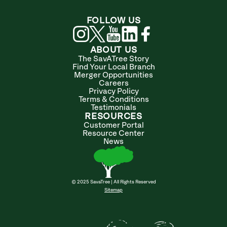
FOLLOW US
ABOUT US
The SavATree Story
Find Your Local Branch
Merger Opportunities
Careers
Privacy Policy
Terms & Conditions
Testimonials
RESOURCES
Customer Portal
Resource Center
News
© 2025 SavaTree | All Rights Reserved
Sitemap