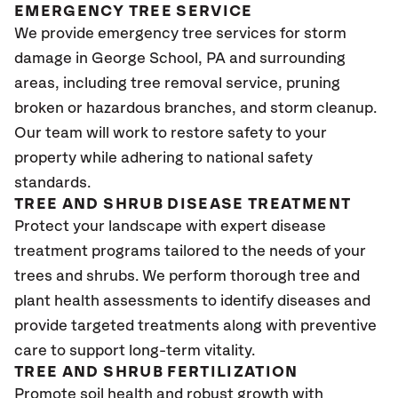
EMERGENCY TREE SERVICE
We provide emergency tree services for storm
damage in George School
, PA
and surrounding
areas, including tree removal service, pruning
broken or hazardous branches, and storm cleanup.
Our team will work to restore safety to your
property while adhering to national safety
standards.
TREE AND SHRUB DISEASE TREATMENT
Protect your landscape with expert disease
treatment programs tailored to the needs of your
trees and shrubs. We perform thorough tree and
plant health assessments to identify diseases and
provide targeted treatments along with preventive
care to support long-term vitality.
TREE AND SHRUB FERTILIZATION
Promote soil health and robust growth with