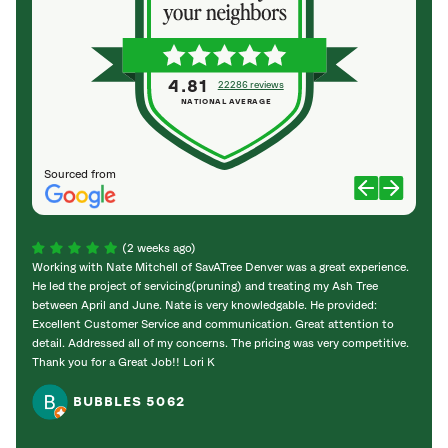
4.81
22286 reviews
NATIONAL AVERAGE
Sourced from
(2 weeks ago)
Working with Nate Mitchell of SavATree Denver was a great experience.
The S
He led the project of servicing(pruning) and treating my Ash Tree
deal 
between April and June. Nate is very knowledgable. He provided:
I’m gr
Excellent Customer Service and communication. Great attention to
detail. Addressed all of my concerns. The pricing was very competitive.
Thank you for a Great Job!! Lori K
BUBBLES 5062