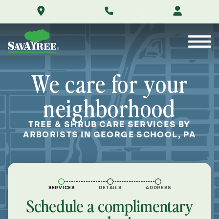
/locations/near-
Skip
me/george-
to
school-
Contents
pennsylvania/
We care for your
neighborhood
TREE & SHRUB CARE SERVICES BY
ARBORISTS IN GEORGE SCHOOL, PA
SERVICES
DETAILS
ADDRESS
Schedule a complimentary