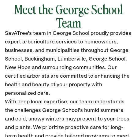
Meet the George School
Team
SavATree’s
team in George School
proudly
provides
expert arboriculture services to homeowners,
businesses, and municipalities throughout George
School, Buckingham, Lumberville, George School,
New Hope
and surrounding communities.
Our
certified
arborists are committed to enhancing the
health and beauty of your property with
personalized care.
With deep local expertise, our team understands
the challenges George School’s humid summers
and cold, snowy winters may present to your trees
and plants. We prioritize proactive care for long-
term health and provide tailored programs to meet