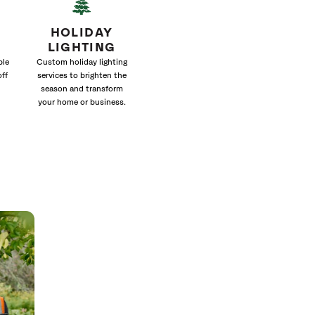
HOLIDAY
LIGHTING
ble
Custom holiday lighting
off
services to brighten the
season and transform
your home or business.