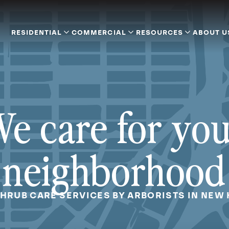
RESIDENTIAL
COMMERCIAL
RESOURCES
ABOUT U
e care for yo
neighborhood
SHRUB CARE SERVICES BY ARBORISTS IN NEW 