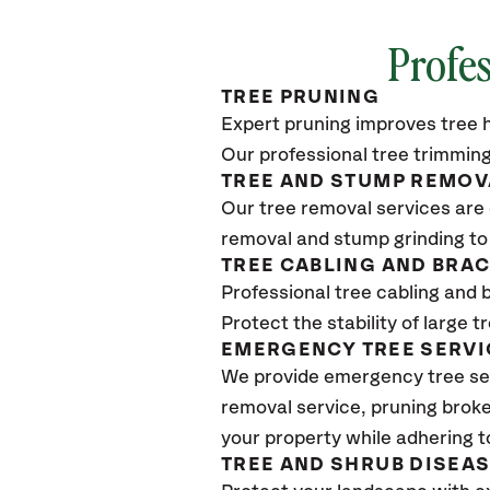
Profes
TREE PRUNING
Expert pruning improves tree h
Our professional tree trimming
TREE AND STUMP REMOV
Our tree removal services are 
removal and stump grinding to
TREE CABLING AND BRA
Professional tree cabling and 
Protect the stability of large 
EMERGENCY TREE SERVI
We provide emergency tree ser
removal service, pruning broke
your property while adhering t
TREE AND SHRUB DISEA