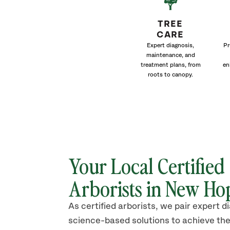
TREE
CARE
Expert diagnosis,
Pr
maintenance, and
treatment plans, from
en
roots to canopy.
Your Local Certified
Arborists in New Ho
As certified arborists, we pair expert d
science-based solutions to achieve the