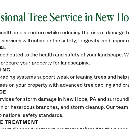
sional Tree Service in New H
ealth and structure while reducing the risk of damage to
 services will enhance the safety, longevity, and appea
AL
dedicated to the health and safety of your landscape. We
 prepare your property for landscaping.
CING
bracing systems support weak or leaning trees and help p
trees on your property with advanced tree cabling and br
CE
vices for storm damage in New Hope, PA and surroundin
n or hazardous branches, and storm cleanup. Our team w
o national safety standards.
SE TREATMENT