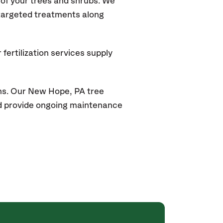
of your trees and shrubs. We
 targeted treatments along
fertilization services supply
ns. Our New Hope, PA tree
and provide ongoing maintenance