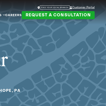
Customer Portal
FIND YOUR LOCAL BRANCH
REQUEST A CONSULTATION
S
CAREERS
ur
HOPE, PA