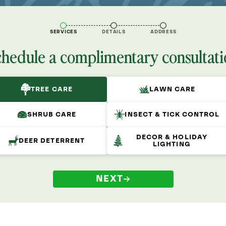
SERVICES
DETAILS
ADDRESS
chedule a complimentary consultati
TREE CARE
LAWN CARE
SHRUB CARE
INSECT & TICK CONTROL
DECOR & HOLIDAY
DEER DETERRENT
LIGHTING
NEXT