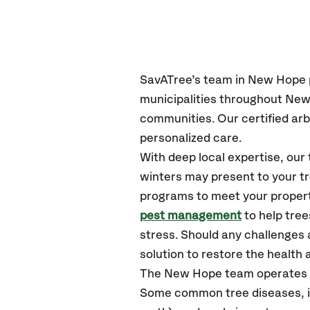
SavATree’s
team in New Hope
municipalities throughout New
communities.
Our certified
arb
personalized care.
With deep local expertise, o
winters may present to your tr
programs to meet your propert
pest management
to help tre
stress. Should any challenges 
solution to restore the health a
The New Hope team operates 
Some common tree diseases, in