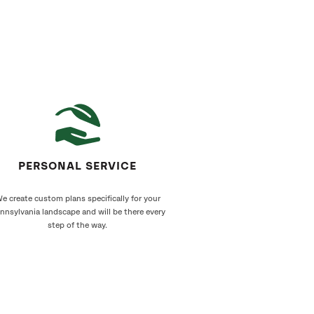
PERSONAL SERVICE
e create custom plans specifically for your
nnsylvania landscape and will be there every
step of the way.