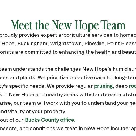
Meet the New Hope Team
proudly
provides
expert arboriculture services to home
 Hope, Buckingham, Wrightstown, Pineville, Point Pleas
orists are committed to enhancing the health and beaut
ur team understands the challenges New Hope’s humid s
ees and plants. We prioritize proactive care for long-ter
y’s specific needs. We provide regular
pruning
, deep
roo
es in New Hope and nearby areas withstand seasonal st
arise, our team will work with you to understand your 
nd vitality of your property.
out of our
Bucks County office.
sects, and conditions we treat in New Hope include: a