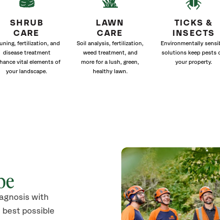
SHRUB
LAWN
TICKS &
CARE
CARE
INSECTS
uning, fertilization, and
Soil analysis, fertilization,
Environmentally sensi
disease treatment
weed treatment, and
solutions keep pests 
hance vital elements of
more for a lush, green,
your property.
your landscape.
healthy lawn.
pe
iagnosis with
 best possible