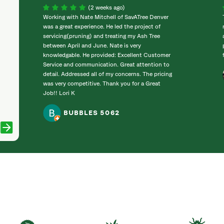
(2 weeks ago)
Working with Nate Mitchell of SavATree Denver
was a great experience. He led the project of
servicing(pruning) and treating my Ash Tree
between April and June. Nate is very
knowledgable. He provided: Excellent Customer
Service and communication. Great attention to
detail. Addressed all of my concerns. The pricing
was very competitive. Thank you for a Great
Job!! Lori K
BUBBLES 5062