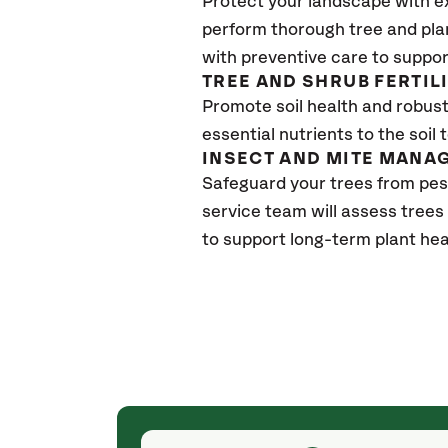
Protect your landscape with e
perform thorough tree and pla
with preventive care to suppor
TREE AND SHRUB FERTIL
Promote soil health and robust 
essential nutrients to the soil 
INSECT AND MITE MANA
Safeguard your trees from pes
service team will assess trees
to support long-term plant hea