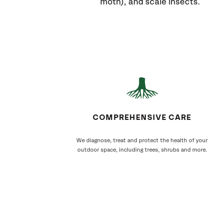
moth), and scale insects.
COMPREHENSIVE CARE
We diagnose, treat and protect the health of your
outdoor space, including trees, shrubs and more.