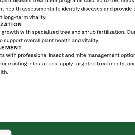
xpert disease treatment programs tailored to the needs 
nt health assessments to identify diseases and provide
t long-term vitality.
IZATION
growth with specialized tree and shrub fertilization. Our 
to support overall plant health and vitality.
GEMENT
ts with professional insect and mite management optio
 for existing infestations, apply targeted treatments, 
lth.