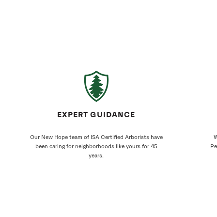
EXPERT GUIDANCE
Our New Hope team of ISA Certified Arborists have
W
been caring for neighborhoods like yours for 45
Pe
years.