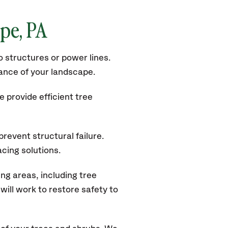
ope, PA
 structures or power lines.
rance of your landscape.
 provide efficient tree
revent structural failure.
acing solutions.
g areas, including tree
ill work to restore safety to