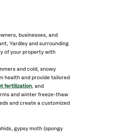
owners, businesses, and
ant, Yardley
and surrounding
y of your property with
ummers and cold, snowy
m health and provide tailored
t fertilization
, and
orms and winter freeze-thaw
needs and create a customized
phids, gypsy moth (spongy