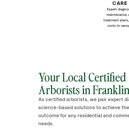
CARE
Expert diagnos
maintenance, 
treatment plans,
roots to cano
Your Local Certified
Arborists in Frankli
As certified arborists, we pair expert d
science-based solutions to achieve the
outcome for any residential and comme
needs.