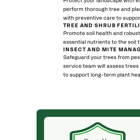
Protect your landscape with e
perform thorough tree and pla
with preventive care to suppor
TREE AND SHRUB FERTIL
Promote soil health and robust 
essential nutrients to the soil 
INSECT AND MITE MANA
Safeguard your trees from pes
service team will assess trees
to support long-term plant hea
(a month ago)
ith! She was
They weren't my cheapest bid, but I received
s, thoroughly,
excellent & attentive service. My arborist