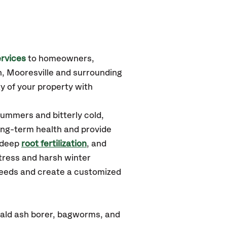
rvices
to homeowners,
, Mooresville
and surrounding
y of your property with
summers and bitterly cold,
long-term health and provide
 deep
root fertilization
, and
tress and harsh winter
 needs and create a customized
rald ash borer, bagworms, and