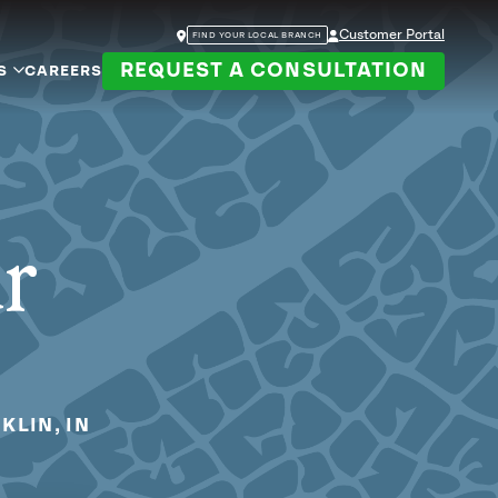
Customer Portal
FIND YOUR LOCAL BRANCH
REQUEST A CONSULTATION
S
CAREERS
ur
KLIN, IN