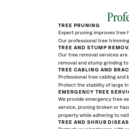
Profe
TREE PRUNING
Expert pruning improves tree h
Our professional tree trimming
TREE AND STUMP REMOV
Our tree removal services are 
removal and stump grinding to
TREE CABLING AND BRA
Professional tree cabling and 
Protect the stability of large 
EMERGENCY TREE SERVI
We provide emergency tree ser
service, pruning broken or haz
property while adhering to nat
TREE AND SHRUB DISEA