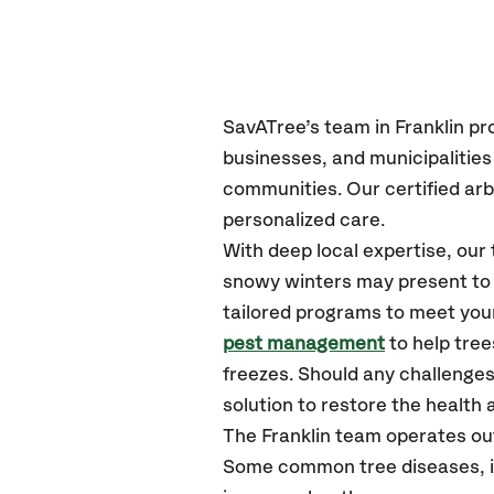
SavATree’s
team in Franklin
pr
businesses, and municipalities
communities.
Our certified
arb
personalized care.
With deep local expertise, our
snowy winters may present to y
tailored programs to meet your
pest management
to help tree
freezes. Should any challenges
solution to restore the health a
The Franklin team operates ou
Some common tree diseases, in