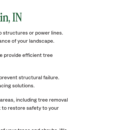
in
, IN
 structures or power lines.
rance of your landscape.
 provide efficient tree
revent structural failure.
acing solutions.
areas, including tree removal
to restore safety to your