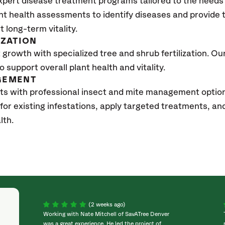
xpert disease treatment programs tailored to the needs 
nt health assessments to identify diseases and provide
t long-term vitality.
IZATION
growth with specialized tree and shrub fertilization. Our 
to support overall plant health and vitality.
GEMENT
ts with professional insect and mite management option
 for existing infestations, apply targeted treatments, 
lth.
(2 weeks ago)
Working with Nate Mitchell of SavATree Denver
was a great experience. He led the project of