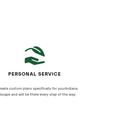
PERSONAL SERVICE
eate custom plans specifically for yourIndiana
scape and will be there every step of the way.