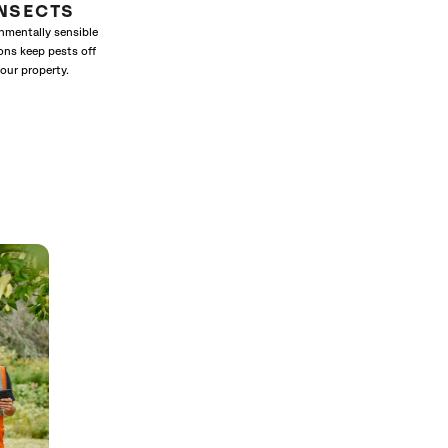
INSECTS
nmentally sensible
ons keep pests off
our property.