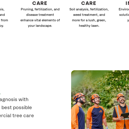
CARE
CARE
is,
Pruning, fertilization, and
Soil analysis, fertilization,
Enviro
and
disease treatment
weed treatment, and
soluti
 from
enhance vital elements of
more for a lush, green,
y
py.
your landscape.
healthy lawn.
n
iagnosis with
 best possible
rcial tree care