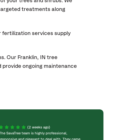
of your trees and shrubs. We
 targeted treatments along
fertilization services supply
s. Our Franklin
, IN
tree
and provide ongoing maintenance
(2 weeks ago)
The SavaTree team is highly professional,
We were extremel
responsive and pleasant to deal with. They came
experience! Com