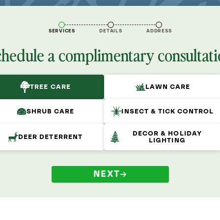
SERVICES
DETAILS
ADDRESS
chedule a complimentary consultati
TREE CARE
LAWN CARE
SHRUB CARE
INSECT & TICK CONTROL
DECOR & HOLIDAY
DEER DETERRENT
LIGHTING
NEXT