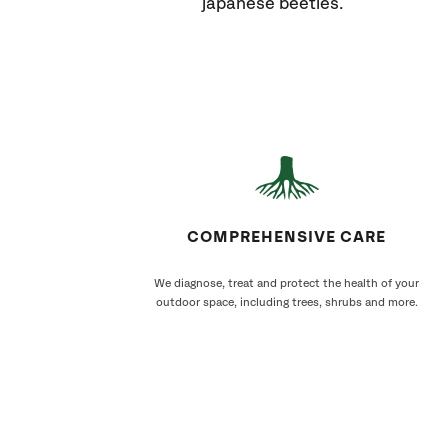
japanese beetles.
COMPREHENSIVE CARE
We diagnose, treat and protect the health of your
outdoor space, including trees, shrubs and more.