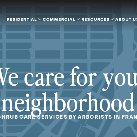
RESIDENTIAL
COMMERCIAL
RESOURCES
ABOUT U
e care for yo
neighborhood
SHRUB CARE SERVICES BY ARBORISTS IN FRAN