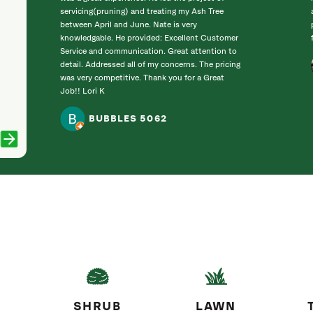
servicing(pruning) and treating my Ash Tree
between April and June. Nate is very
knowledgable. He provided: Excellent Customer
Service and communication. Great attention to
detail. Addressed all of my concerns. The pricing
was very competitive. Thank you for a Great
Job!! Lori K
BUBBLES 5062
SHRUB
LAWN