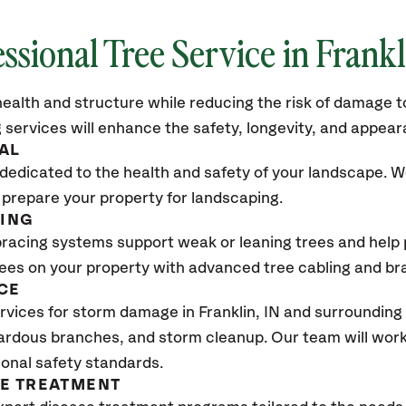
ssional Tree Service in Frankl
ealth and structure while reducing the risk of damage to
 services will enhance the safety, longevity, and appea
AL
dedicated to the health and safety of your landscape. We
 prepare your property for landscaping.
CING
bracing systems support weak or leaning trees and help p
trees on your property with advanced tree cabling and br
CE
vices for storm damage in Franklin
, IN
and surrounding 
ardous branches, and storm cleanup. Our team will work 
ional safety standards.
SE TREATMENT