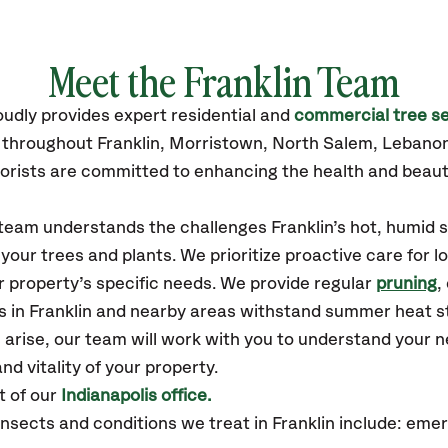
Meet the Franklin Team
oudly
provides
expert residential and
commercial tree se
 throughout Franklin,
Morristown, North Salem, Lebanon
orists are committed to enhancing the health and beaut
 team understands the challenges Franklin’s hot, humid 
our trees and plants. We prioritize proactive care for 
 property’s specific needs. We provide regular
pruning
,
s in Franklin and nearby areas withstand summer heat s
 arise, our team will work with you to understand your
nd vitality of your property.
t of our
Indianapolis office.
sects and conditions we treat in Franklin include: eme