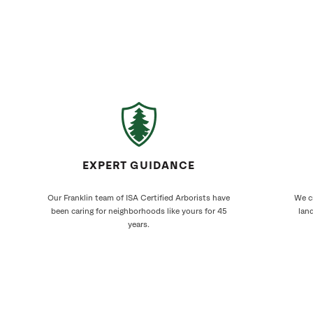
EXPERT GUIDANCE
Our Franklin team of ISA Certified Arborists have
We cr
been caring for neighborhoods like yours for 45
land
years.