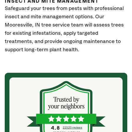
INSECT AND MITE MANAGEMENT
Safeguard your trees from pests with professional
insect and mite management options. Our
Mooresville
, IN
tree service team will assess trees
for existing infestations, apply targeted
treatments, and provide ongoing maintenance to
support long-term plant health.
4.8
22520 reviews