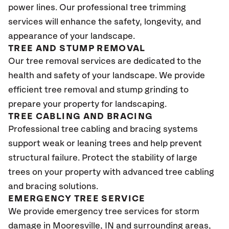
power lines. Our professional tree trimming
services will enhance the safety, longevity, and
appearance of your landscape.
TREE AND STUMP REMOVAL
Our tree removal services are dedicated to the
health and safety of your landscape. We provide
efficient tree removal and stump grinding to
prepare your property for landscaping.
TREE CABLING AND BRACING
Professional tree cabling and bracing systems
support weak or leaning trees and help prevent
structural failure. Protect the stability of large
trees on your property with advanced tree cabling
and bracing solutions.
EMERGENCY TREE SERVICE
We provide emergency tree services for storm
damage in Mooresville
, IN
and surrounding areas,