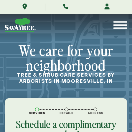
/locations/near-
Skip
me/mooresville-
to
indiana/
Contents
We care for your
neighborhood
TREE & SHRUB CARE SERVICES BY
ARBORISTS IN MOORESVILLE, IN
SERVICES
DETAILS
ADDRESS
Schedule a complimentary