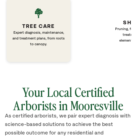
SHR
TREE CARE
Pruning, fert
Expert diagnosis, maintenance,
treatme
and treatment plans, from roots
elements 
to canopy.
Your Local Certified
Arborists in Mooresville
As certified arborists, we pair expert diagnosis with
science-based solutions to achieve the best
possible outcome for any residential and