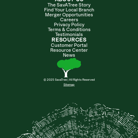
The SavATree Story
Find Your Local Branch
Merger Opportunities
Careers
Privacy Policy
Terms & Conditions
Testimonials
RESOURCES
Customer Portal
Resource Center
News
© 2025 SavaTree | All Rights Reserved
Sitemap