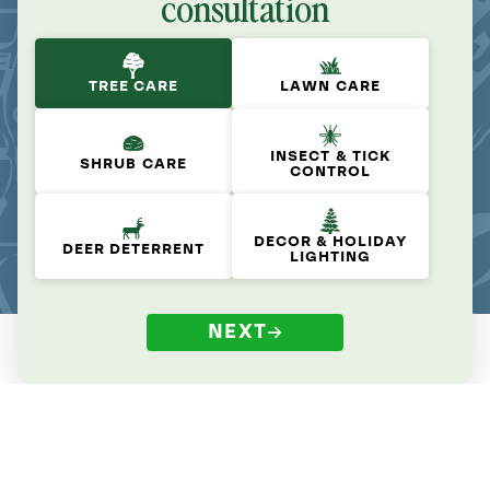
consultation
TREE CARE
LAWN CARE
INSECT & TICK
SHRUB CARE
CONTROL
DECOR & HOLIDAY
DEER DETERRENT
LIGHTING
NEXT