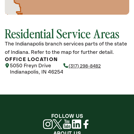
Residential Service Areas
The Indianapolis branch services parts of the state
of Indiana. Refer to the map for further detail.
OFFICE LOCATION
5050 Freyn Drive
(317) 298-8482
Indianapolis, IN 46254
FOLLOW US
ABOUT US