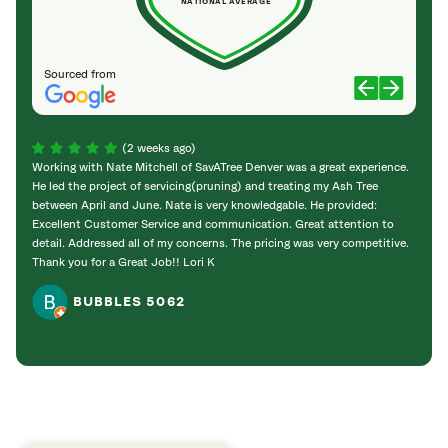
NATIONAL AVERAGE
Sourced from
(2 weeks ago)
Working with Nate Mitchell of SavATree Denver was a great experience.
The S
He led the project of servicing(pruning) and treating my Ash Tree
deal 
between April and June. Nate is very knowledgable. He provided:
I’m gr
Excellent Customer Service and communication. Great attention to
detail. Addressed all of my concerns. The pricing was very competitive.
Thank you for a Great Job!! Lori K
BUBBLES 5062