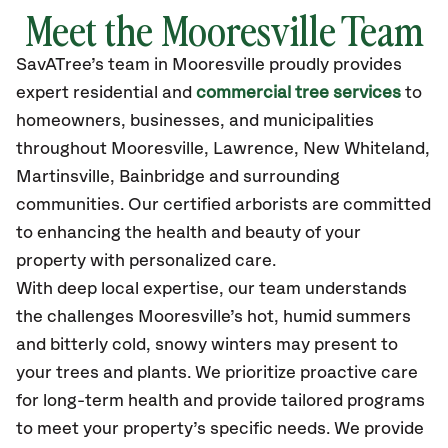
Meet the Mooresville Team
SavATree’s
team in Mooresville
proudly
provides
expert residential and
commercial tree services
to
homeowners, businesses, and municipalities
throughout Mooresville,
Lawrence, New Whiteland,
Martinsville, Bainbridge
and surrounding
communities.
Our certified
arborists are committed
to enhancing the health and beauty of your
property with personalized care.
With deep local expertise, our team understands
the challenges Mooresville’s hot, humid summers
and bitterly cold, snowy winters may present to
your trees and plants. We prioritize proactive care
for long-term health and provide tailored programs
to meet your property’s specific needs. We provide