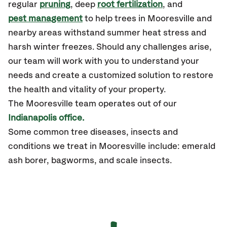
regular
pruning
, deep
root fertilization
, and
pest management
to help trees in Mooresville and
nearby areas withstand summer heat stress and
harsh winter freezes. Should any challenges arise,
our team will work with you to understand your
needs and create a customized solution to restore
the health and vitality of your property.
The Mooresville team operates out of our
Indianapolis office.
Some common tree diseases, insects and
conditions we treat in Mooresville include: emerald
ash borer, bagworms, and scale insects.