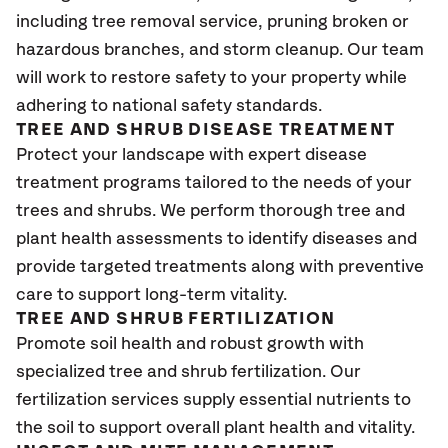
including tree removal service, pruning broken or
hazardous branches, and storm cleanup. Our team
will work to restore safety to your property while
adhering to national safety standards.
TREE AND SHRUB DISEASE TREATMENT
Protect your landscape with expert disease
treatment programs tailored to the needs of your
trees and shrubs. We perform thorough tree and
plant health assessments to identify diseases and
provide targeted treatments along with preventive
care to support long-term vitality.
TREE AND SHRUB FERTILIZATION
Promote soil health and robust growth with
specialized tree and shrub fertilization. Our
fertilization services supply essential nutrients to
the soil to support overall plant health and vitality.