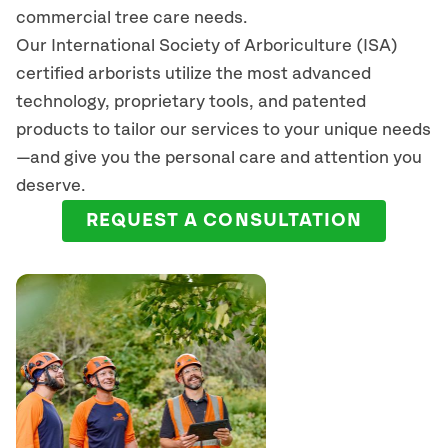
commercial tree care needs.
Our International Society of Arboriculture (ISA)
certified arborists
utilize
the most advanced
technology, proprietary tools, and patented
products to tailor our services to your unique needs
—and give you the personal care and attention you
deserve.
REQUEST A CONSULTATION