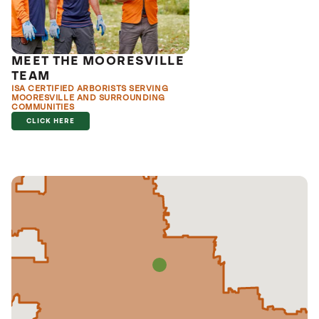
MEET THE MOORESVILLE
TEAM
ISA CERTIFIED ARBORISTS SERVING
MOORESVILLE AND SURROUNDING
COMMUNITIES
CLICK HERE