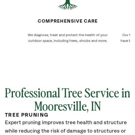
COMPREHENSIVE CARE
We diagnose, treat and protect the health of your
Our Moo
outdoor space, including trees, shrubs and more.
have bee
Professional Tree Service in
Mooresville
, IN
TREE PRUNING
Expert pruning improves tree health and structure
while reducing the risk of damage to structures or