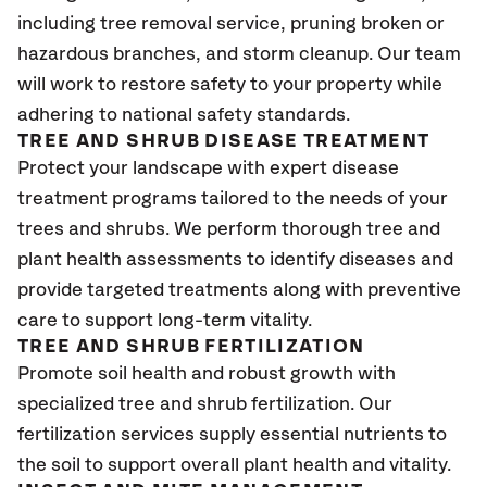
including tree removal service, pruning broken or
hazardous branches, and storm cleanup. Our team
will work to restore safety to your property while
adhering to national safety standards.
TREE AND SHRUB DISEASE TREATMENT
Protect your landscape with expert disease
treatment programs tailored to the needs of your
trees and shrubs. We perform thorough tree and
plant health assessments to identify diseases and
provide targeted treatments along with preventive
care to support long-term vitality.
TREE AND SHRUB FERTILIZATION
Promote soil health and robust growth with
specialized tree and shrub fertilization. Our
fertilization services supply essential nutrients to
the soil to support overall plant health and vitality.