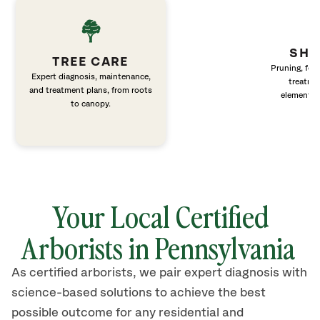
SHR
TREE CARE
Pruning, fert
Expert diagnosis, maintenance,
treatme
and treatment plans, from roots
elements 
to canopy.
Your Local Certified
Arborists in Pennsylvania
As certified arborists, we pair expert diagnosis with
science-based solutions to achieve the best
possible outcome for any residential and