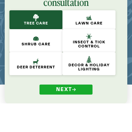
consultation
TREE CARE
LAWN CARE
INSECT & TICK
SHRUB CARE
CONTROL
DECOR & HOLIDAY
DEER DETERRENT
LIGHTING
NEXT