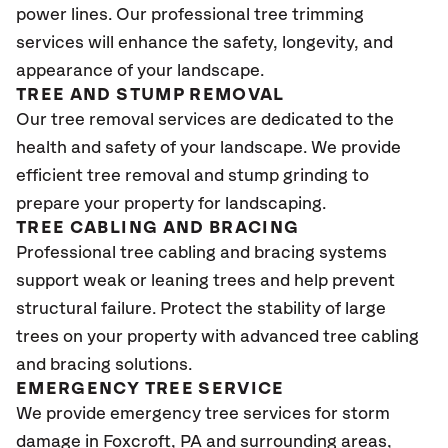
power lines. Our professional tree trimming
services will enhance the safety, longevity, and
appearance of your landscape.
TREE AND STUMP REMOVAL
Our tree removal services are dedicated to the
health and safety of your landscape. We provide
efficient tree removal and stump grinding to
prepare your property for landscaping.
TREE CABLING AND BRACING
Professional tree cabling and bracing systems
support weak or leaning trees and help prevent
structural failure. Protect the stability of large
trees on your property with advanced tree cabling
and bracing solutions.
EMERGENCY TREE SERVICE
We provide emergency tree services for storm
damage in Foxcroft
, PA
and surrounding areas,