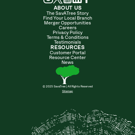
ABOUT US
The SavATree Story
Find Your Local Branch
Merger Opportunities
Careers
Privacy Policy
Terms & Conditions
Testimonials
RESOURCES
Customer Portal
Resource Center
News
© 2025 SavaTree | All Rights Reserved
Sitemap