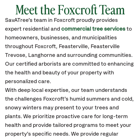
Meet the Foxcroft Team
SavATree’s
team in Foxcroft
proudly
provides
expert residential and
commercial tree services
to
homeowners, businesses, and municipalities
throughout Foxcroft,
Feasterville, Feasterville
Trevose, Langhorne
and surrounding communities.
Our certified
arborists are committed to enhancing
the health and beauty of your property with
personalized care.
With deep local expertise, our team understands
the challenges Foxcroft’s humid summers and cold,
snowy winters may present to your trees and
plants. We prioritize proactive care for long-term
health and provide tailored programs to meet your
property’s specific needs. We provide regular