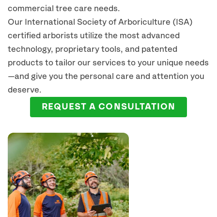
commercial tree care needs.
Our International Society of Arboriculture (ISA)
certified arborists
utilize
the most advanced
technology, proprietary tools, and patented
products to tailor our services to your unique needs
—and give you the personal care and attention you
deserve.
REQUEST A CONSULTATION