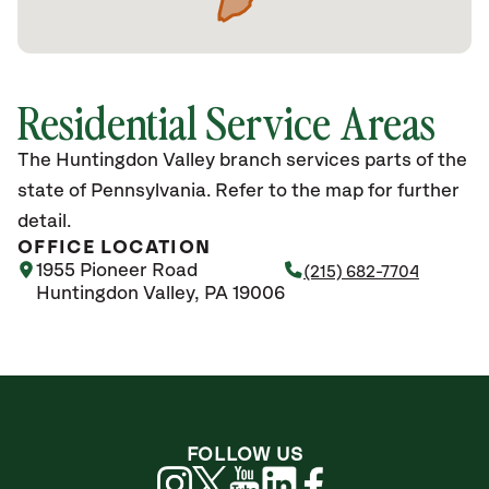
Residential Service Areas
The Huntingdon Valley branch services parts of the
state of Pennsylvania. Refer to the map for further
detail.
OFFICE LOCATION
1955 Pioneer Road
(215) 682-7704
Huntingdon Valley, PA 19006
FOLLOW US