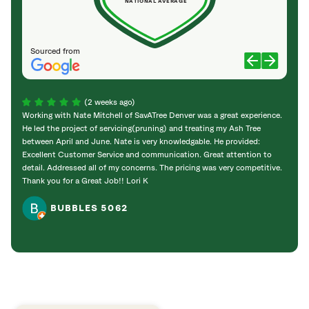
NATIONAL AVERAGE
Sourced from
(2 weeks ago)
Working with Nate Mitchell of SavATree Denver was a great experience.
The S
He led the project of servicing(pruning) and treating my Ash Tree
deal 
between April and June. Nate is very knowledgable. He provided:
I’m gr
Excellent Customer Service and communication. Great attention to
detail. Addressed all of my concerns. The pricing was very competitive.
Thank you for a Great Job!! Lori K
BUBBLES 5062