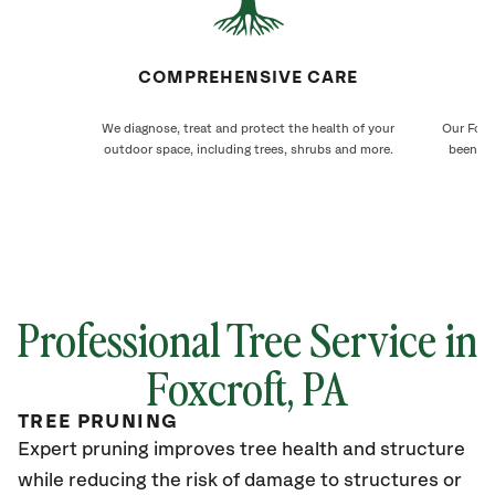
COMPREHENSIVE CARE
We diagnose, treat and protect the health of your
Our Foxcr
outdoor space, including trees, shrubs and more.
been ca
Professional Tree Service in
Foxcroft
, PA
TREE PRUNING
Expert pruning improves tree health and structure
while reducing the risk of damage to structures or