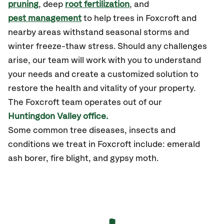
pruning
, deep
root fertilization
, and
pest management
to help trees in Foxcroft and
nearby areas withstand seasonal storms and
winter freeze-thaw stress. Should any challenges
arise, our team will work with you to understand
your needs and create a customized solution to
restore the health and vitality of your property.
The Foxcroft team operates out of our
Huntingdon Valley office.
Some common tree diseases, insects and
conditions we treat in Foxcroft include: emerald
ash borer, fire blight, and gypsy moth.