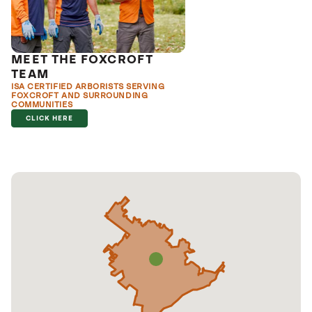
MEET THE FOXCROFT
TEAM
ISA CERTIFIED ARBORISTS SERVING
FOXCROFT AND SURROUNDING
COMMUNITIES
CLICK HERE