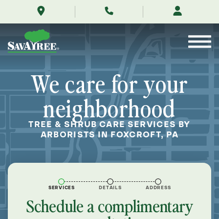
/locations/near-
Skip
me/foxcroft-
to
pennsylvania/
Contents
We care for your
neighborhood
TREE & SHRUB CARE SERVICES BY
ARBORISTS IN FOXCROFT, PA
SERVICES
DETAILS
ADDRESS
Schedule a complimentary