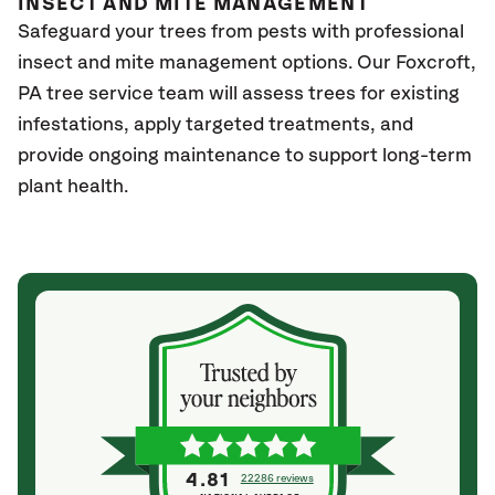
INSECT AND MITE MANAGEMENT
Safeguard your trees from pests with professional
insect and mite management options. Our Foxcroft
,
PA
tree service team will assess trees for existing
infestations, apply targeted treatments, and
provide ongoing maintenance to support long-term
plant health.
4.81
22286 reviews