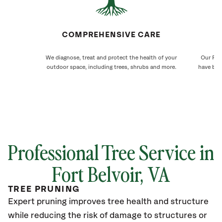
COMPREHENSIVE CARE
We diagnose, treat and protect the health of your
Our Fort
outdoor space, including trees, shrubs and more.
have bee
Professional Tree Service in
Fort Belvoir, VA
TREE PRUNING
Expert pruning improves tree health and structure
while reducing the risk of damage to structures or