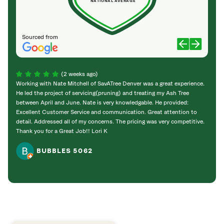
NATIONAL AVERAGE
Sourced from
(2 weeks ago)
Working with Nate Mitchell of SavATree Denver was a great experience.
The S
He led the project of servicing(pruning) and treating my Ash Tree
deal 
between April and June. Nate is very knowledgable. He provided:
I’m gr
Excellent Customer Service and communication. Great attention to
detail. Addressed all of my concerns. The pricing was very competitive.
Thank you for a Great Job!! Lori K
BUBBLES 5062