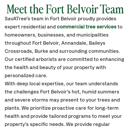
Meet the Fort Belvoir Team
SavATree’s
team in Fort Belvoir
proudly
provides
expert residential and
commercial tree services
to
homeowners, businesses, and municipalities
throughout Fort Belvoir,
Annandale, Baileys
Crossroads, Burke
and surrounding communities.
Our certified
arborists are committed to enhancing
the health and beauty of your property with
personalized care.
With deep local expertise, our team understands
the challenges Fort Belvoir’s hot, humid summers
and severe storms may present to your trees and
plants. We prioritize proactive care for long-term
health and provide tailored programs to meet your
property’s specific needs. We provide regular