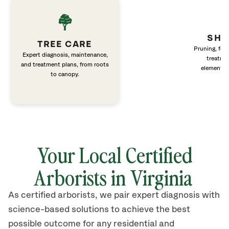
SHR
TREE CARE
Pruning, fert
Expert diagnosis, maintenance,
treatme
and treatment plans, from roots
elements 
to canopy.
Your Local Certified
Arborists in Virginia
As certified arborists, we pair expert diagnosis with
science-based solutions to achieve the best
possible outcome for any residential and