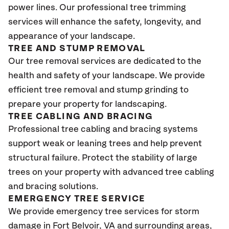
power lines. Our professional tree trimming
services will enhance the safety, longevity, and
appearance of your landscape.
TREE AND STUMP REMOVAL
Our tree removal services are dedicated to the
health and safety of your landscape. We provide
efficient tree removal and stump grinding to
prepare your property for landscaping.
TREE CABLING AND BRACING
Professional tree cabling and bracing systems
support weak or leaning trees and help prevent
structural failure. Protect the stability of large
trees on your property with advanced tree cabling
and bracing solutions.
EMERGENCY TREE SERVICE
We provide emergency tree services for storm
damage in Fort Belvoir, VA
and surrounding areas,