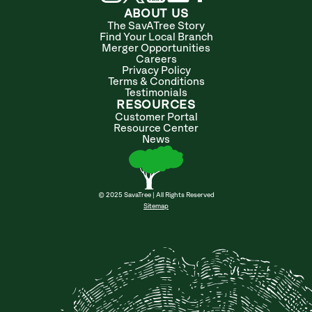
ABOUT US
The SavATree Story
Find Your Local Branch
Merger Opportunities
Careers
Privacy Policy
Terms & Conditions
Testimonials
RESOURCES
Customer Portal
Resource Center
News
© 2025 SavaTree | All Rights Reserved
Sitemap