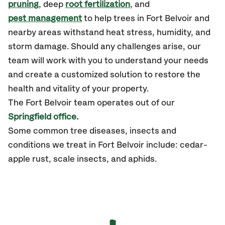
pruning
, deep
root fertilization
, and
pest management
to help trees in Fort Belvoir and
nearby areas withstand heat stress, humidity, and
storm damage. Should any challenges arise, our
team will work with you to understand your needs
and create a customized solution to restore the
health and vitality of your property.
The Fort Belvoir team operates out of our
Springfield office.
Some common tree diseases, insects and
conditions we treat in Fort Belvoir include: cedar-
apple rust, scale insects, and aphids.