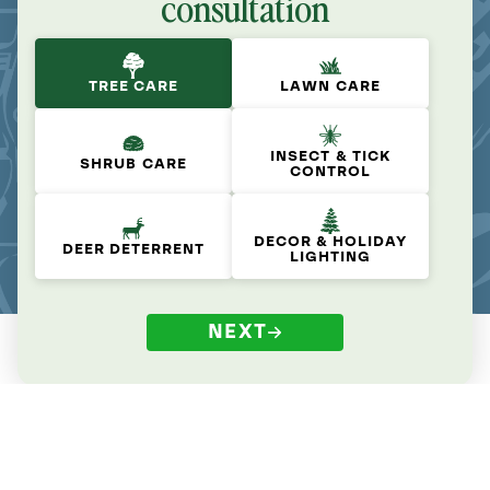
consultation
TREE CARE
LAWN CARE
INSECT & TICK
SHRUB CARE
CONTROL
DECOR & HOLIDAY
DEER DETERRENT
LIGHTING
NEXT