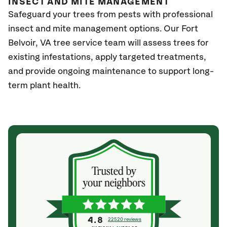
INSECT AND MITE MANAGEMENT
Safeguard your trees from pests with professional
insect and mite management options. Our Fort
Belvoir, VA
tree service team will assess trees for
existing infestations, apply targeted treatments,
and provide ongoing maintenance to support long-
term plant health.
4.8
22520 reviews