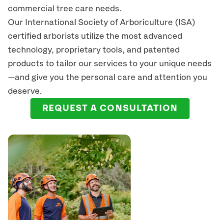
commercial tree care needs.
Our International Society of Arboriculture (ISA)
certified arborists
utilize
the most advanced
technology, proprietary tools, and patented
products to tailor our services to your unique needs
—and give you the personal care and attention you
deserve.
REQUEST A CONSULTATION