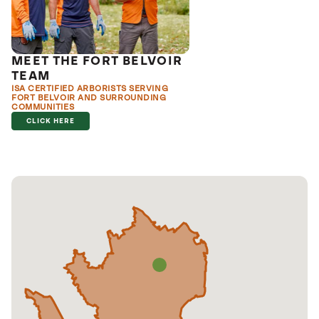
MEET THE FORT BELVOIR
TEAM
ISA CERTIFIED ARBORISTS SERVING
FORT BELVOIR AND SURROUNDING
COMMUNITIES
CLICK HERE