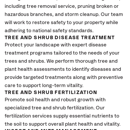
including tree removal service, pruning broken or
hazardous branches, and storm cleanup. Our team
will work to restore safety to your property while
adhering to national safety standards.
TREE AND SHRUB DISEASE TREATMENT
Protect your landscape with expert disease
treatment programs tailored to the needs of your
trees and shrubs. We perform thorough tree and
plant health assessments to identify diseases and
provide targeted treatments along with preventive
care to support long-term vitality.
TREE AND SHRUB FERTILIZATION
Promote soil health and robust growth with
specialized tree and shrub fertilization. Our
fertilization services supply essential nutrients to
the soil to support overall plant health and vitality.