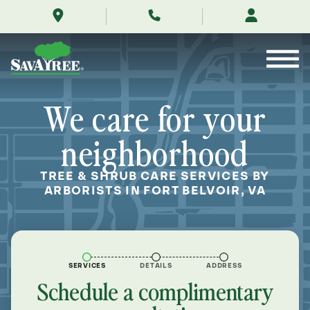
/locations/near-
Skip
me/fort-
to
belvoir-
Contents
virginia/
We care for your
neighborhood
TREE & SHRUB CARE SERVICES BY
ARBORISTS IN FORT BELVOIR, VA
SERVICES
DETAILS
ADDRESS
Schedule a complimentary