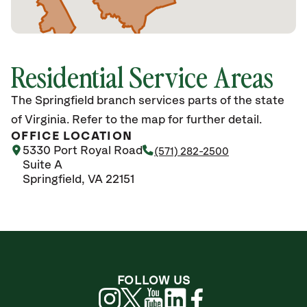
Residential Service Areas
The Springfield branch services parts of the state
of Virginia. Refer to the map for further detail.
OFFICE LOCATION
5330 Port Royal Road
(571) 282-2500
Suite A
Springfield, VA 22151
FOLLOW US