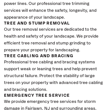
power lines. Our professional tree trimming
services will enhance the safety, longevity, and
appearance of your landscape.
TREE AND STUMP REMOVAL
Our tree removal services are dedicated to the
health and safety of your landscape. We provide
efficient tree removal and stump grinding to
prepare your property for landscaping.
TREE CABLING AND BRACING
Professional tree cabling and bracing systems
support weak or leaning trees and help prevent
structural failure. Protect the stability of large
trees on your property with advanced tree cabling
and bracing solutions.
EMERGENCY TREE SERVICE
We provide emergency tree services for storm
damage in Fairlawn
, NJ
and surrounding areas,