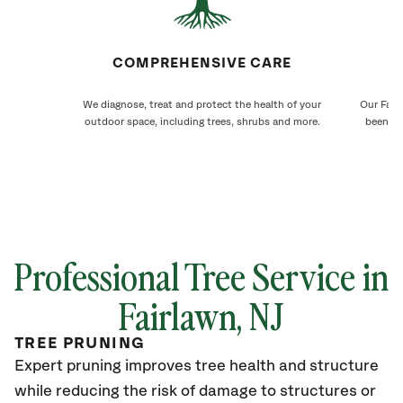
COMPREHENSIVE CARE
We diagnose, treat and protect the health of your
Our Fair
outdoor space, including trees, shrubs and more.
been ca
Professional Tree Service in
Fairlawn
, NJ
TREE PRUNING
Expert pruning improves tree health and structure
while reducing the risk of damage to structures or