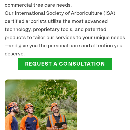
commercial tree care needs.
Our International Society of Arboriculture (ISA)
certified arborists
utilize
the most advanced
technology, proprietary tools, and patented
products to tailor our services to your unique needs
—and give you the personal care and attention you
deserve.
REQUEST A CONSULTATION