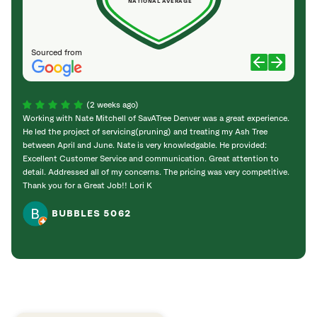
NATIONAL AVERAGE
Sourced from
(2 weeks ago)
Working with Nate Mitchell of SavATree Denver was a great experience.
The S
He led the project of servicing(pruning) and treating my Ash Tree
deal 
between April and June. Nate is very knowledgable. He provided:
I’m gr
Excellent Customer Service and communication. Great attention to
detail. Addressed all of my concerns. The pricing was very competitive.
Thank you for a Great Job!! Lori K
BUBBLES 5062