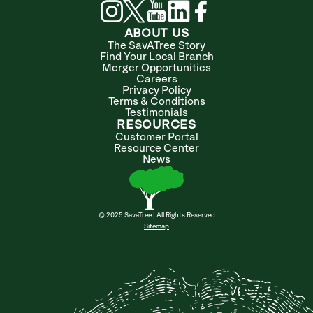
ABOUT US
The SavATree Story
Find Your Local Branch
Merger Opportunities
Careers
Privacy Policy
Terms & Conditions
Testimonials
RESOURCES
Customer Portal
Resource Center
News
© 2025 SavaTree | All Rights Reserved
Sitemap