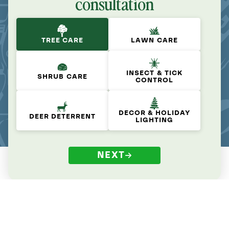
consultation
TREE CARE
LAWN CARE
INSECT & TICK
SHRUB CARE
CONTROL
DECOR & HOLIDAY
DEER DETERRENT
LIGHTING
NEXT