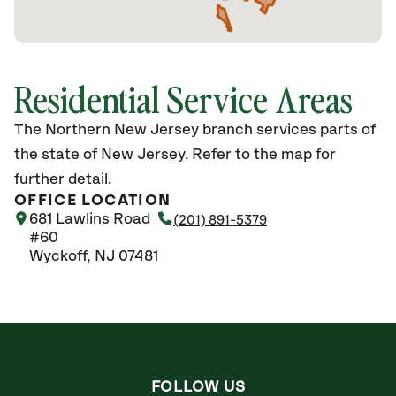
Residential Service Areas
The Northern New Jersey branch services parts of
the state of New Jersey. Refer to the map for
further detail.
OFFICE LOCATION
681 Lawlins Road
(201) 891-5379
#60
Wyckoff, NJ 07481
FOLLOW US