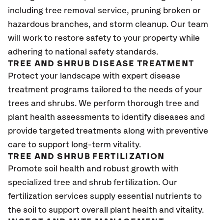
including tree removal service, pruning broken or
hazardous branches, and storm cleanup. Our team
will work to restore safety to your property while
adhering to national safety standards.
TREE AND SHRUB DISEASE TREATMENT
Protect your landscape with expert disease
treatment programs tailored to the needs of your
trees and shrubs. We perform thorough tree and
plant health assessments to identify diseases and
provide targeted treatments along with preventive
care to support long-term vitality.
TREE AND SHRUB FERTILIZATION
Promote soil health and robust growth with
specialized tree and shrub fertilization. Our
fertilization services supply essential nutrients to
the soil to support overall plant health and vitality.