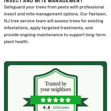
INSECT AND MITE MANAGEMENT
Safeguard your trees from pests with professional
insect and mite management options. Our Fairlawn
,
NJ
tree service team will assess trees for existing
infestations, apply targeted treatments, and
provide ongoing maintenance to support long-term
plant health.
4.8
22759 reviews