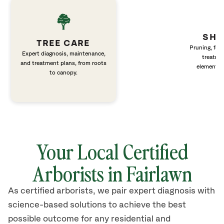
SHR
TREE CARE
Pruning, fert
Expert diagnosis, maintenance,
treatme
and treatment plans, from roots
elements 
to canopy.
Your Local Certified
Arborists in Fairlawn
As certified arborists, we pair expert diagnosis with
science-based solutions to achieve the best
possible outcome for any residential and