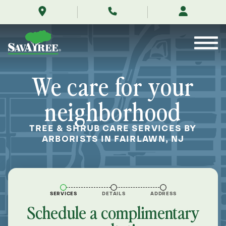
/locations/near-
Skip
me/fairlawn-
to
new-
Contents
jersey/
We care for your
neighborhood
TREE & SHRUB CARE SERVICES BY
ARBORISTS IN FAIRLAWN, NJ
SERVICES
DETAILS
ADDRESS
Schedule a complimentary