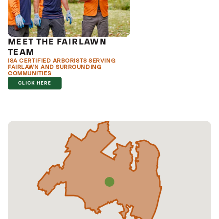
MEET THE FAIRLAWN
TEAM
ISA CERTIFIED ARBORISTS SERVING
FAIRLAWN AND SURROUNDING
COMMUNITIES
CLICK HERE