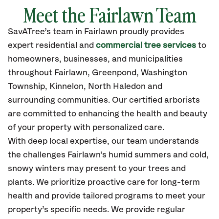
Meet the Fairlawn Team
SavATree’s
team in Fairlawn
proudly
provides
expert residential and
commercial tree services
to
homeowners, businesses, and municipalities
throughout Fairlawn,
Greenpond, Washington
Township, Kinnelon, North Haledon
and
surrounding communities.
Our certified
arborists
are committed to enhancing the health and beauty
of your property with personalized care.
With deep local expertise, our team understands
the challenges Fairlawn’s humid summers and cold,
snowy winters may present to your trees and
plants. We prioritize proactive care for long-term
health and provide tailored programs to meet your
property’s specific needs. We provide regular