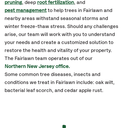
pruning
, deep
root fertilization
, and
pest management
to help trees in Fairlawn and
nearby areas withstand seasonal storms and
winter freeze-thaw stress. Should any challenges
arise, our team will work with you to understand
your needs and create a customized solution to
restore the health and vitality of your property.
The Fairlawn team operates out of our
Northern New Jersey office.
Some common tree diseases, insects and
conditions we treat in Fairlawn include: oak wilt,
bacterial leaf scorch, and cedar apple rust.