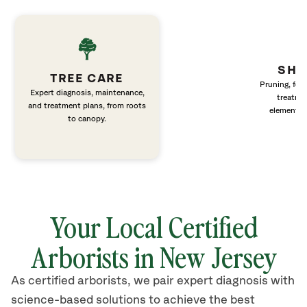
SHR
TREE CARE
Pruning, fert
Expert diagnosis, maintenance,
treatme
and treatment plans, from roots
elements 
to canopy.
Your Local Certified
Arborists in New Jersey
As certified arborists, we pair expert diagnosis with
science-based solutions to achieve the best