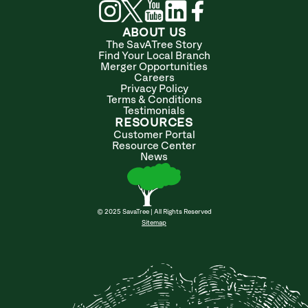
ABOUT US
The SavATree Story
Find Your Local Branch
Merger Opportunities
Careers
Privacy Policy
Terms & Conditions
Testimonials
RESOURCES
Customer Portal
Resource Center
News
© 2025 SavaTree | All Rights Reserved
Sitemap