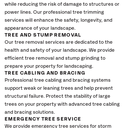
while reducing the risk of damage to structures or
power lines. Our professional tree trimming
services will enhance the safety, longevity, and
appearance of your landscape.
TREE AND STUMP REMOVAL
Our tree removal services are dedicated to the
health and safety of your landscape. We provide
efficient tree removal and stump grinding to
prepare your property for landscaping.
TREE CABLING AND BRACING
Professional tree cabling and bracing systems
support weak or leaning trees and help prevent
structural failure. Protect the stability of large
trees on your property with advanced tree cabling
and bracing solutions.
EMERGENCY TREE SERVICE
We provide emergency tree services for storm