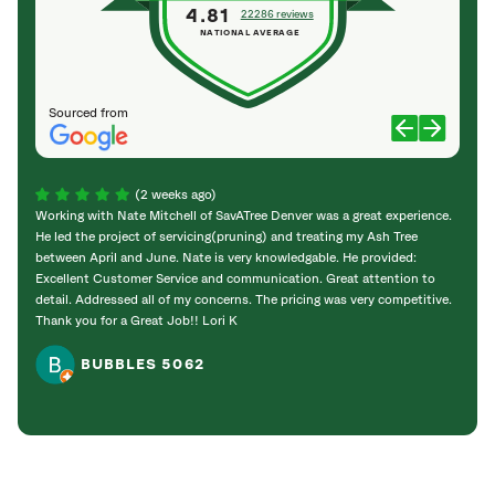
4.81
22286 reviews
NATIONAL AVERAGE
Sourced from
(2 weeks ago)
Working with Nate Mitchell of SavATree Denver was a great experience.
The S
He led the project of servicing(pruning) and treating my Ash Tree
deal 
between April and June. Nate is very knowledgable. He provided:
I’m gr
Excellent Customer Service and communication. Great attention to
detail. Addressed all of my concerns. The pricing was very competitive.
Thank you for a Great Job!! Lori K
BUBBLES 5062