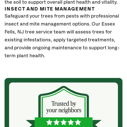
the soil to support overall plant health and vitality.
INSECT AND MITE MANAGEMENT
Safeguard your trees from pests with professional
insect and mite management options. Our Essex
Fells
, NJ
tree service team will assess trees for
existing infestations, apply targeted treatments,
and provide ongoing maintenance to support long-
term plant health.