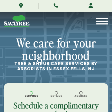
/locations/near-
Skip
me/essex-
to
fells-
Contents
new-
jersey/
We care for your
neighborhood
TREE & SHRUB CARE SERVICES BY
ARBORISTS IN ESSEX FELLS, NJ
SERVICES
DETAILS
ADDRESS
Schedule a complimentary