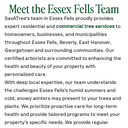
Meet the Essex Fells Team
SavATree’s
team in Essex Fells
proudly
provides
expert residential and
commercial tree services
to
homeowners, businesses, and municipalities
throughout Essex Fells,
Beverly, East Hanover,
Georgetown
and surrounding communities.
Our
certified
arborists are committed to enhancing the
health and beauty of your property with
personalized care.
With deep local expertise, our team understands
the challenges Essex Fells’s humid summers and
cold, snowy winters may present to your trees and
plants. We prioritize proactive care for long-term
health and provide tailored programs to meet your
property’s specific needs. We provide regular