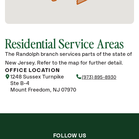
Residential Service Areas
The Randolph branch services parts of the state of
New Jersey. Refer to the map for further detail.
OFFICE LOCATION
1248 Sussex Turnpike
(973) 895-8930
Ste B-4
Mount Freedom, NJ 07970
FOLLOW US