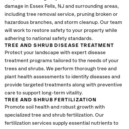
damage in Essex Fells
, NJ
and surrounding areas,
including tree removal service, pruning broken or
hazardous branches, and storm cleanup. Our team
will work to restore safety to your property while
adhering to national safety standards.
TREE AND SHRUB DISEASE TREATMENT
Protect your landscape with expert disease
treatment programs tailored to the needs of your
trees and shrubs. We perform thorough tree and
plant health assessments to identify diseases and
provide targeted treatments along with preventive
care to support long-term vitality.
TREE AND SHRUB FERTILIZATION
Promote soil health and robust growth with
specialized tree and shrub fertilization. Our
fertilization services supply essential nutrients to