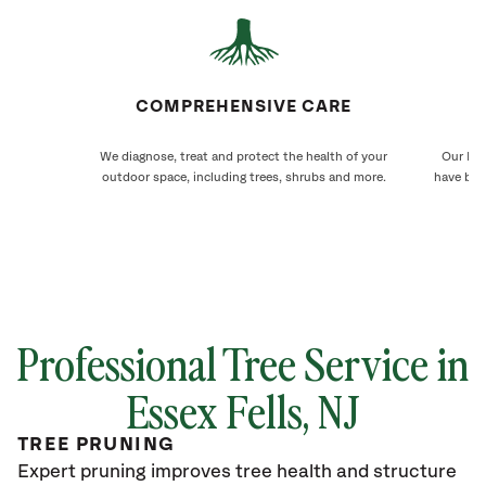
COMPREHENSIVE CARE
We diagnose, treat and protect the health of your
Our Ess
outdoor space, including trees, shrubs and more.
have bee
Professional Tree Service in
Essex Fells
, NJ
TREE PRUNING
Expert pruning improves tree health and structure