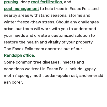
pruning
, deep
root fertilization
, and
pest management
to help trees in Essex Fells and
nearby areas withstand seasonal storms and
winter freeze-thaw stress. Should any challenges
arise, our team will work with you to understand
your needs and create a customized solution to
restore the health and vitality of your property.
The Essex Fells team operates out of our
Randolph office.
Some common tree diseases, insects and
conditions we treat in Essex Fells include: gypsy
moth / spongy moth, cedar-apple rust, and emerald
ash borer.