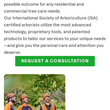
possible outcome for any residential and
commercial tree care needs.
Our International Society of Arboriculture (ISA)
certified arborists
utilize
the most advanced
technology, proprietary tools, and patented
products to tailor our services to your unique needs
—and give you the personal care and attention you
deserve.
REQUEST A CONSULTATION