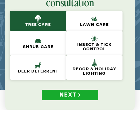
consultation
TREE CARE
LAWN CARE
INSECT & TICK
SHRUB CARE
CONTROL
DECOR & HOLIDAY
DEER DETERRENT
LIGHTING
NEXT