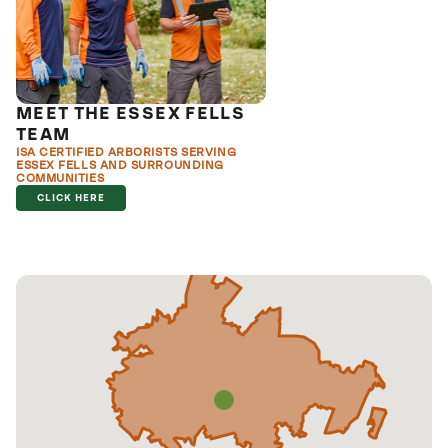
MEET THE ESSEX FELLS
TEAM
ISA CERTIFIED ARBORISTS SERVING
ESSEX FELLS AND SURROUNDING
COMMUNITIES
CLICK HERE