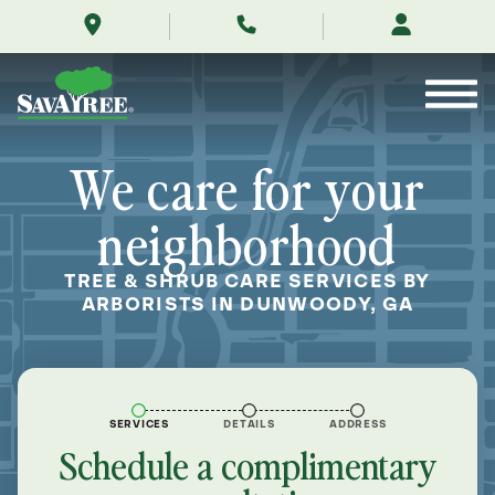
/locations/near-
Skip
me/dunwoody-
to
georgia/
Contents
We care for your
neighborhood
TREE & SHRUB CARE SERVICES BY
ARBORISTS IN DUNWOODY, GA
SERVICES
DETAILS
ADDRESS
Schedule a complimentary