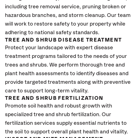
including tree removal service, pruning broken or
hazardous branches, and storm cleanup. Our team
will work to restore safety to your property while
adhering to national safety standards.
TREE AND SHRUB DISEASE TREATMENT
Protect your landscape with expert disease
treatment programs tailored to the needs of your
trees and shrubs. We perform thorough tree and
plant health assessments to identify diseases and
provide targeted treatments along with preventive
care to support long-term vitality.
TREE AND SHRUB FERTILIZATION
Promote soil health and robust growth with
specialized tree and shrub fertilization. Our
fertilization services supply essential nutrients to
the soil to support overall plant health and vitality.