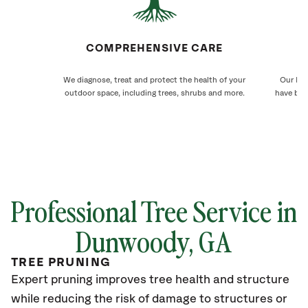
COMPREHENSIVE CARE
We diagnose, treat and protect the health of your
Our Dun
outdoor space, including trees, shrubs and more.
have bee
Professional Tree Service in
Dunwoody
, GA
TREE PRUNING
Expert pruning improves tree health and structure
while reducing the risk of damage to structures or