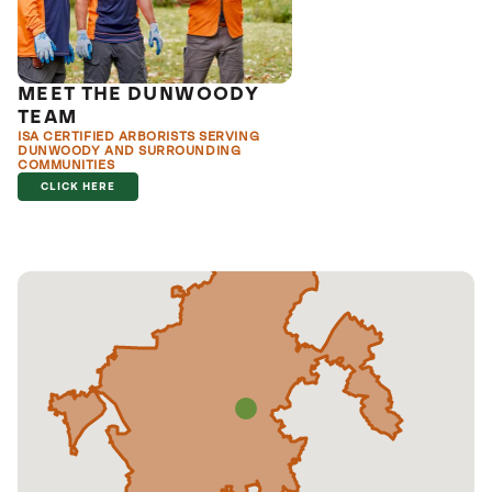
MEET THE DUNWOODY
TEAM
ISA CERTIFIED ARBORISTS SERVING
DUNWOODY AND SURROUNDING
COMMUNITIES
CLICK HERE