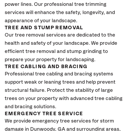
power lines. Our professional tree trimming
services will enhance the safety, longevity, and
appearance of your landscape.
TREE AND STUMP REMOVAL
Our tree removal services are dedicated to the
health and safety of your landscape. We provide
efficient tree removal and stump grinding to
prepare your property for landscaping.
TREE CABLING AND BRACING
Professional tree cabling and bracing systems
support weak or leaning trees and help prevent
structural failure. Protect the stability of large
trees on your property with advanced tree cabling
and bracing solutions.
EMERGENCY TREE SERVICE
We provide emergency tree services for storm
damage in Dunwoody
, GA
and surrounding areas,