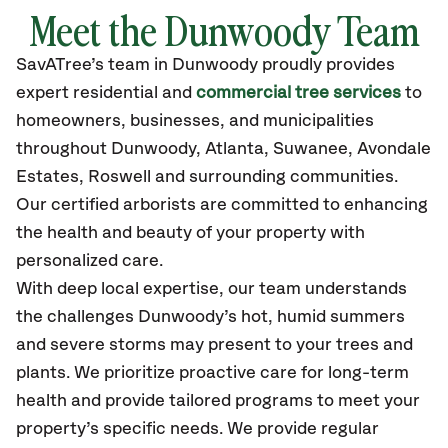
Meet the Dunwoody Team
SavATree’s
team in Dunwoody
proudly
provides
expert residential and
commercial tree services
to
homeowners, businesses, and municipalities
throughout Dunwoody,
Atlanta, Suwanee, Avondale
Estates, Roswell
and surrounding communities.
Our certified
arborists are committed to enhancing
the health and beauty of your property with
personalized care.
With deep local expertise, our team understands
the challenges Dunwoody’s hot, humid summers
and severe storms may present to your trees and
plants. We prioritize proactive care for long-term
health and provide tailored programs to meet your
property’s specific needs. We provide regular