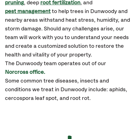
pruning
, deep
root fertilization
, and
pest management
to help trees in Dunwoody and
nearby areas withstand heat stress, humidity, and
storm damage. Should any challenges arise, our
team will work with you to understand your needs
and create a customized solution to restore the
health and vitality of your property.
The Dunwoody team operates out of our
Norcross office.
Some common tree diseases, insects and
conditions we treat in Dunwoody include: aphids,
cercospora leaf spot, and root rot.