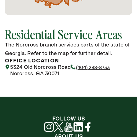
Residential Service Areas
The Norcross branch services parts of the state of
Georgia. Refer to the map for further detail.
OFFICE LOCATION
5324 Old Norcross Road
(404) 288-8733
Norcross, GA 30071
FOLLOW US
ABOUT US