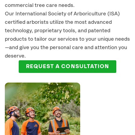
commercial tree care needs.
Our International Society of Arboriculture (ISA)
certified arborists
utilize
the most advanced
technology, proprietary tools, and patented
products to tailor our services to your unique needs
—and give you the personal care and attention you
deserve.
REQUEST A CONSULTATION