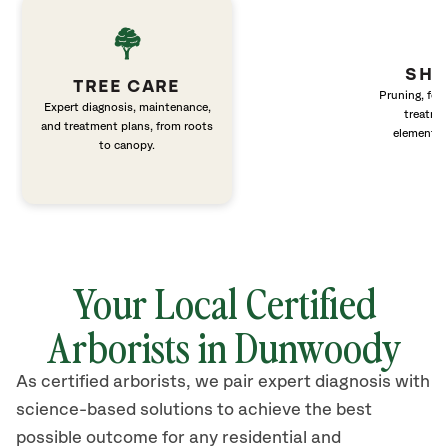
SHR
TREE CARE
Pruning, fert
Expert diagnosis, maintenance,
treatme
and treatment plans, from roots
elements 
to canopy.
Your Local Certified
Arborists in Dunwoody
As certified arborists, we pair expert diagnosis with
science-based solutions to achieve the best
possible outcome for any residential and