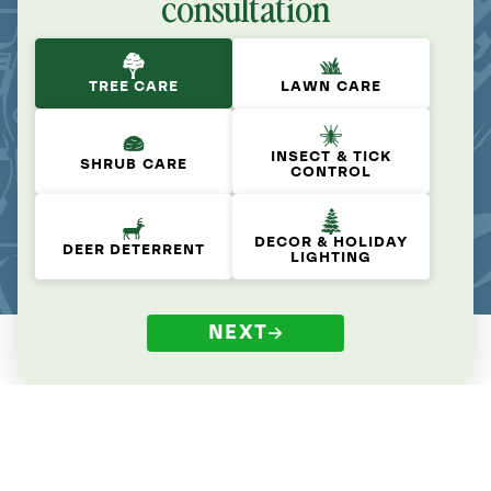
consultation
TREE CARE
LAWN CARE
INSECT & TICK
SHRUB CARE
CONTROL
DECOR & HOLIDAY
DEER DETERRENT
LIGHTING
NEXT