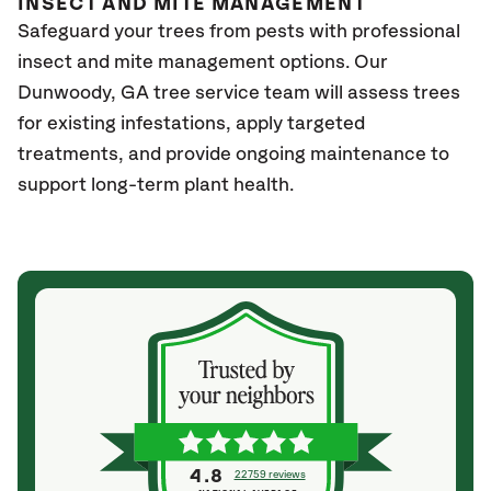
INSECT AND MITE MANAGEMENT
Safeguard your trees from pests with professional
insect and mite management options. Our
Dunwoody
, GA
tree service team will assess trees
for existing infestations, apply targeted
treatments, and provide ongoing maintenance to
support long-term plant health.
4.8
22759 reviews