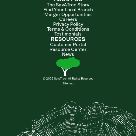
The SavATree Story
Find Your Local Branch
Merger Opportunities
Careers
Privacy Policy
Terms & Conditions
Testimonials
RESOURCES
Customer Portal
Resource Center
News
© 2025 SavaTree | All Rights Reserved
Sitemap