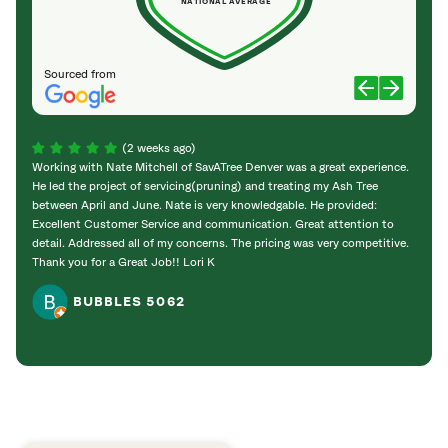
NATIONAL AVERAGE
Sourced from
(2 weeks ago)
Working with Nate Mitchell of SavATree Denver was a great experience.
The S
He led the project of servicing(pruning) and treating my Ash Tree
deal 
between April and June. Nate is very knowledgable. He provided:
I’m gr
Excellent Customer Service and communication. Great attention to
detail. Addressed all of my concerns. The pricing was very competitive.
Thank you for a Great Job!! Lori K
BUBBLES 5062