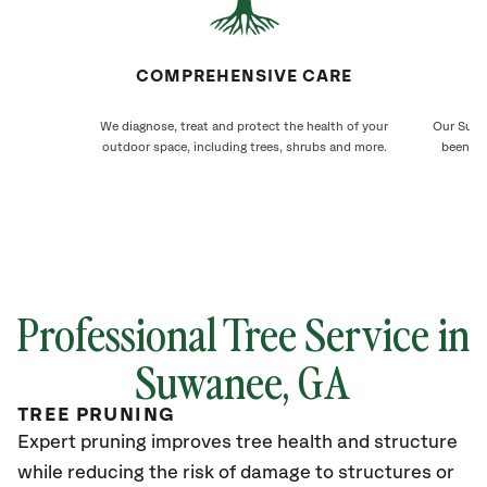
COMPREHENSIVE CARE
We diagnose, treat and protect the health of your
Our Suwa
outdoor space, including trees, shrubs and more.
been ca
Professional Tree Service in
Suwanee
, GA
TREE PRUNING
Expert pruning improves tree health and structure
while reducing the risk of damage to structures or