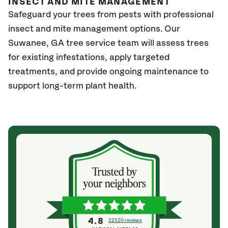
INSECT AND MITE MANAGEMENT
Safeguard your trees from pests with professional
insect and mite management options. Our
Suwanee
, GA
tree service team will assess trees
for existing infestations, apply targeted
treatments, and provide ongoing maintenance to
support long-term plant health.
4.8
22520 reviews