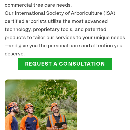
commercial tree care needs.
Our International Society of Arboriculture (ISA)
certified arborists
utilize
the most advanced
technology, proprietary tools, and patented
products to tailor our services to your unique needs
—and give you the personal care and attention you
deserve.
REQUEST A CONSULTATION