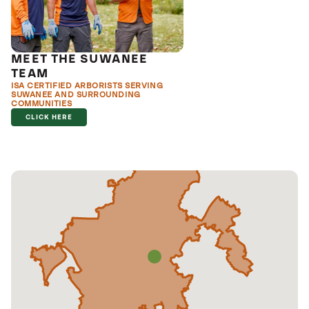
MEET THE SUWANEE
TEAM
ISA CERTIFIED ARBORISTS SERVING
SUWANEE AND SURROUNDING
COMMUNITIES
CLICK HERE