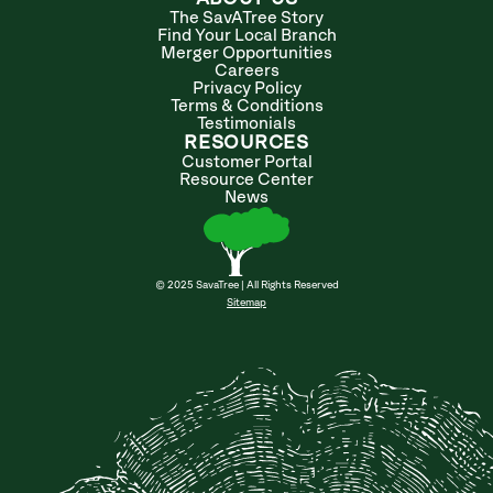
The SavATree Story
Find Your Local Branch
Merger Opportunities
Careers
Privacy Policy
Terms & Conditions
Testimonials
RESOURCES
Customer Portal
Resource Center
News
© 2025 SavaTree | All Rights Reserved
Sitemap