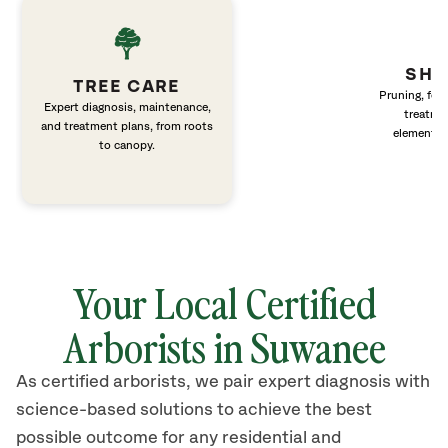
SHR
TREE CARE
Pruning, fert
Expert diagnosis, maintenance,
treatme
and treatment plans, from roots
elements 
to canopy.
Your Local Certified
Arborists in Suwanee
As certified arborists, we pair expert diagnosis with
science-based solutions to achieve the best
possible outcome for any residential and