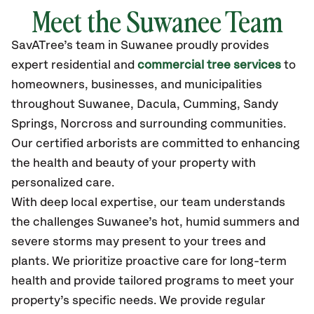
Meet the Suwanee Team
SavATree’s
team in Suwanee
proudly
provides
expert residential and
commercial tree services
to
homeowners, businesses, and municipalities
throughout Suwanee,
Dacula, Cumming, Sandy
Springs, Norcross
and surrounding communities.
Our certified
arborists are committed to enhancing
the health and beauty of your property with
personalized care.
With deep local expertise, our team understands
the challenges Suwanee’s hot, humid summers and
severe storms may present to your trees and
plants. We prioritize proactive care for long-term
health and provide tailored programs to meet your
property’s specific needs. We provide regular