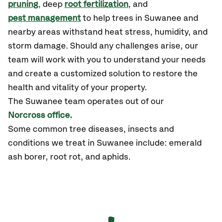
pruning
, deep
root fertilization
, and
pest management
to help trees in Suwanee and
nearby areas withstand heat stress, humidity, and
storm damage. Should any challenges arise, our
team will work with you to understand your needs
and create a customized solution to restore the
health and vitality of your property.
The Suwanee team operates out of our
Norcross office.
Some common tree diseases, insects and
conditions we treat in Suwanee include: emerald
ash borer, root rot, and aphids.