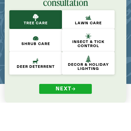
consultation
TREE CARE
LAWN CARE
INSECT & TICK
SHRUB CARE
CONTROL
DECOR & HOLIDAY
DEER DETERRENT
LIGHTING
NEXT