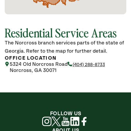
Residential Service Areas
The Norcross branch services parts of the state of
Georgia. Refer to the map for further detail.
OFFICE LOCATION
5324 Old Norcross Road
(404) 288-8733
Norcross, GA 30071
FOLLOW US
ABOUT US