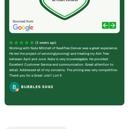
NATIONAL AVERAGE
Sourced from
(2 weeks ago)
Working with Nate Mitchell of SavATree Denver was a great experience.
The S
He led the project of servicing(pruning) and treating my Ash Tree
deal 
between April and June. Nate is very knowledgable. He provided:
I’m gr
Excellent Customer Service and communication. Great attention to
detail. Addressed all of my concerns. The pricing was very competitive.
Thank you for a Great Job!! Lori K
BUBBLES 5062