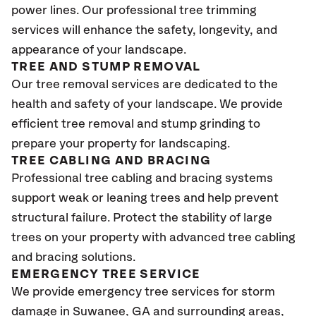
power lines. Our professional tree trimming
services will enhance the safety, longevity, and
appearance of your landscape.
TREE AND STUMP REMOVAL
Our tree removal services are dedicated to the
health and safety of your landscape. We provide
efficient tree removal and stump grinding to
prepare your property for landscaping.
TREE CABLING AND BRACING
Professional tree cabling and bracing systems
support weak or leaning trees and help prevent
structural failure. Protect the stability of large
trees on your property with advanced tree cabling
and bracing solutions.
EMERGENCY TREE SERVICE
We provide emergency tree services for storm
damage in Suwanee
, GA
and surrounding areas,