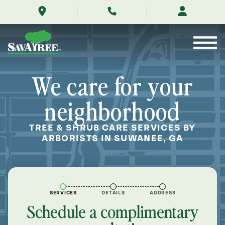
/locations/near-
Skip
me/suwanee-
to
georgia/
Contents
We care for your
neighborhood
TREE & SHRUB CARE SERVICES BY
ARBORISTS IN SUWANEE, GA
SERVICES
DETAILS
ADDRESS
Schedule a complimentary