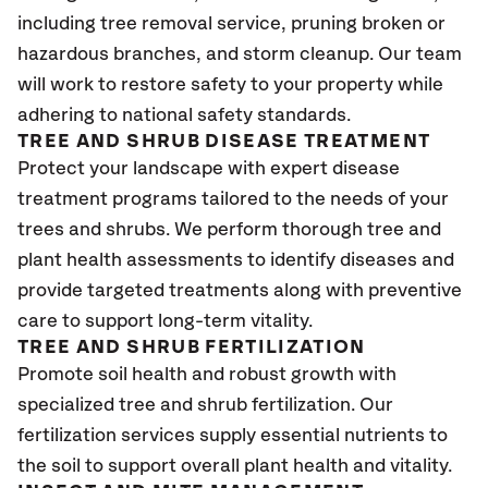
including tree removal service, pruning broken or
hazardous branches, and storm cleanup. Our team
will work to restore safety to your property while
adhering to national safety standards.
TREE AND SHRUB DISEASE TREATMENT
Protect your landscape with expert disease
treatment programs tailored to the needs of your
trees and shrubs. We perform thorough tree and
plant health assessments to identify diseases and
provide targeted treatments along with preventive
care to support long-term vitality.
TREE AND SHRUB FERTILIZATION
Promote soil health and robust growth with
specialized tree and shrub fertilization. Our
fertilization services supply essential nutrients to
the soil to support overall plant health and vitality.