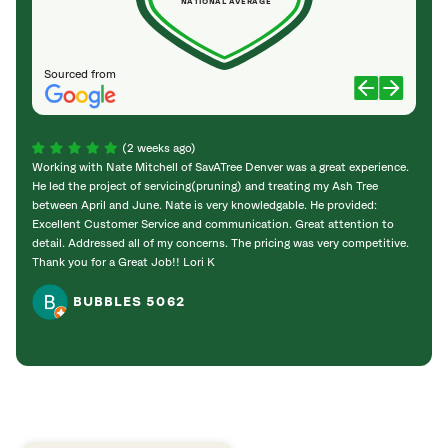
NATIONAL AVERAGE
Sourced from
(2 weeks ago)
Working with Nate Mitchell of SavATree Denver was a great experience.
The S
He led the project of servicing(pruning) and treating my Ash Tree
deal 
between April and June. Nate is very knowledgable. He provided:
I’m gr
Excellent Customer Service and communication. Great attention to
detail. Addressed all of my concerns. The pricing was very competitive.
Thank you for a Great Job!! Lori K
BUBBLES 5062