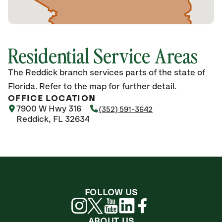
Residential Service Areas
The Reddick branch services parts of the state of
Florida. Refer to the map for further detail.
OFFICE LOCATION
7900 W Hwy 316
(352) 591-3642
Reddick, FL 32634
FOLLOW US
ABOUT US