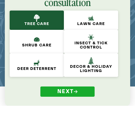
consultation
TREE CARE
LAWN CARE
INSECT & TICK
SHRUB CARE
CONTROL
DECOR & HOLIDAY
DEER DETERRENT
LIGHTING
NEXT