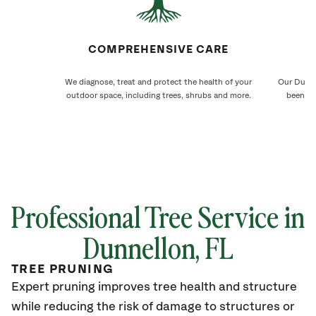
COMPREHENSIVE CARE
We diagnose, treat and protect the health of your
Our Dunne
outdoor space, including trees, shrubs and more.
been ca
Professional Tree Service in
Dunnellon, FL
TREE PRUNING
Expert pruning improves tree health and structure
while reducing the risk of damage to structures or