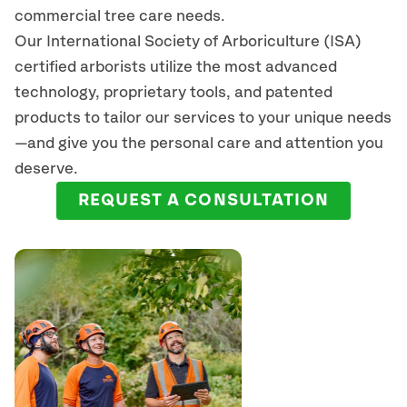
commercial tree care needs.
Our International Society of Arboriculture (ISA)
certified arborists
utilize
the most advanced
technology, proprietary tools, and patented
products to tailor our services to your unique needs
—and give you the personal care and attention you
deserve.
REQUEST A CONSULTATION