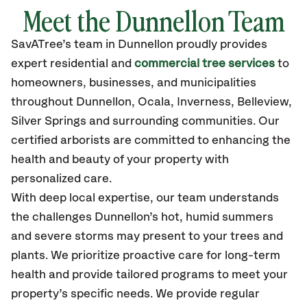
Meet the
Dunnellon
Team
SavATree’s
team in
Dunnellon
proudly
provides
expert residential and
commercial tree services
to
homeowners, businesses, and municipalities
throughout
Dunnellon
,
Ocala, Inverness, Belleview,
Silver Springs
and surrounding communities.
Our
certified
arborists are committed to enhancing the
health and beauty of your property with
personalized care.
With deep local expertise, our team understands
the challenges Dunnellon’s hot, humid summers
and severe storms may present to your trees and
plants. We prioritize proactive care for long-term
health and provide tailored programs to meet your
property’s specific needs. We provide regular