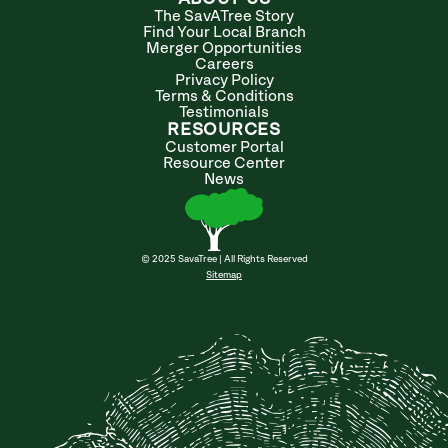
The SavATree Story
Find Your Local Branch
Merger Opportunities
Careers
Privacy Policy
Terms & Conditions
Testimonials
RESOURCES
Customer Portal
Resource Center
News
© 2025 SavaTree | All Rights Reserved
Sitemap