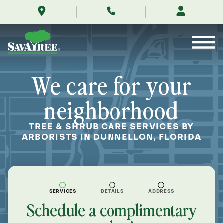
/locations/near-
Skip
me/dunnellon-
to
florida/
Contents
We care for your
neighborhood
TREE & SHRUB CARE SERVICES BY
ARBORISTS IN DUNNELLON, FLORIDA
SERVICES
DETAILS
ADDRESS
Schedule a complimentary