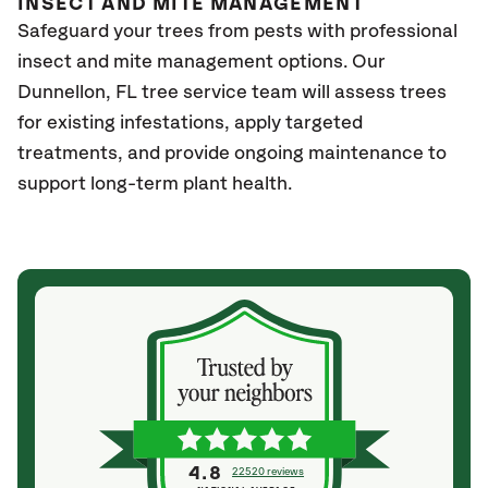
INSECT AND MITE MANAGEMENT
Safeguard your trees from pests with professional
insect and mite management options. Our
Dunnellon, FL
tree service team will assess trees
for existing infestations, apply targeted
treatments, and provide ongoing maintenance to
support long-term plant health.
4.8
22520 reviews