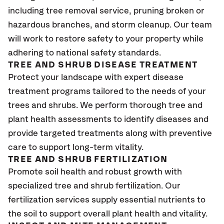
including tree removal service, pruning broken or
hazardous branches, and storm cleanup. Our team
will work to restore safety to your property while
adhering to national safety standards.
TREE AND SHRUB DISEASE TREATMENT
Protect your landscape with expert disease
treatment programs tailored to the needs of your
trees and shrubs. We perform thorough tree and
plant health assessments to identify diseases and
provide targeted treatments along with preventive
care to support long-term vitality.
TREE AND SHRUB FERTILIZATION
Promote soil health and robust growth with
specialized tree and shrub fertilization. Our
fertilization services supply essential nutrients to
the soil to support overall plant health and vitality.