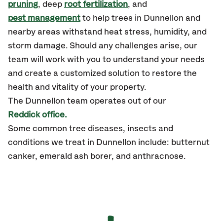
pruning
, deep
root fertilization
, and
pest management
to help trees in Dunnellon and
nearby areas withstand heat stress, humidity, and
storm damage. Should any challenges arise, our
team will work with you to understand your needs
and create a customized solution to restore the
health and vitality of your property.
The
Dunnellon
team operates out of our
Reddick office.
Some common tree diseases, insects and
conditions we treat in Dunnellon include: butternut
canker, emerald ash borer, and anthracnose.