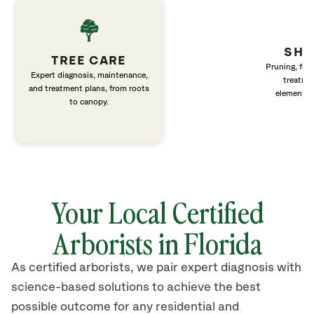
SHR
TREE CARE
Pruning, fert
Expert diagnosis, maintenance,
treatme
and treatment plans, from roots
elements 
to canopy.
Your Local Certified
Arborists in Florida
As certified arborists, we pair expert diagnosis with
science-based solutions to achieve the best
possible outcome for any residential and