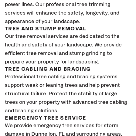
power lines. Our professional tree trimming
services will enhance the safety, longevity, and
appearance of your landscape.
TREE AND STUMP REMOVAL
Our tree removal services are dedicated to the
health and safety of your landscape. We provide
efficient tree removal and stump grinding to
prepare your property for landscaping.
TREE CABLING AND BRACING
Professional tree cabling and bracing systems
support weak or leaning trees and help prevent
structural failure. Protect the stability of large
trees on your property with advanced tree cabling
and bracing solutions.
EMERGENCY TREE SERVICE
We provide emergency tree services for storm
damage in
Dunnellon, FL
and surrounding areas,