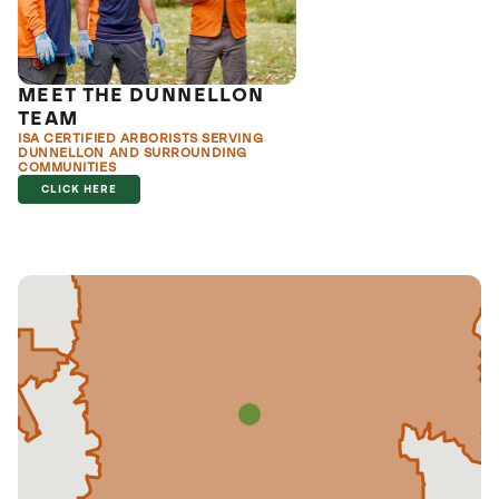
MEET THE DUNNELLON
TEAM
ISA CERTIFIED ARBORISTS SERVING
DUNNELLON AND SURROUNDING
COMMUNITIES
CLICK HERE