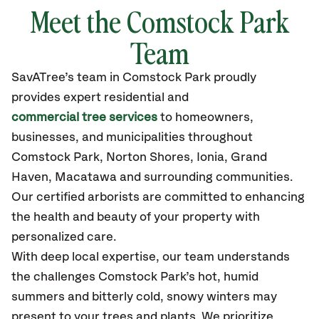
Meet the Comstock Park
Team
SavATree’s
team in Comstock Park
proudly
provides
expert residential and
commercial tree services
to homeowners,
businesses, and municipalities throughout
Comstock Park,
Norton Shores, Ionia, Grand
Haven, Macatawa
and surrounding communities.
Our certified
arborists are committed to enhancing
the health and beauty of your property with
personalized care.
With deep local expertise, our team understands
the challenges Comstock Park’s hot, humid
summers and bitterly cold, snowy winters may
present to your trees and plants. We prioritize