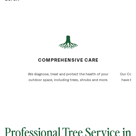
COMPREHENSIVE CARE
We diagnose, treat and protect the health of your
Our Comst
outdoor space, including trees, shrubs and more.
have bee
Professional Tree Service in