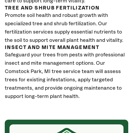
care to support long-term vitality.
TREE AND SHRUB FERTILIZATION
Promote soil health and robust growth with
specialized tree and shrub fertilization. Our
fertilization services supply essential nutrients to
the soil to support overall plant health and vitality.
INSECT AND MITE MANAGEMENT
Safeguard your trees from pests with professional
insect and mite management options. Our
Comstock Park
, MI
tree service team will assess
trees for existing infestations, apply targeted
treatments, and provide ongoing maintenance to
support long-term plant health.