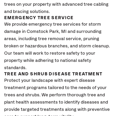
trees on your property with advanced tree cabling
and bracing solutions.
EMERGENCY TREE SERVICE
We provide emergency tree services for storm
damage in Comstock Park
, MI
and surrounding
areas, including tree removal service, pruning
broken or hazardous branches, and storm cleanup.
Our team will work to restore safety to your
property while adhering to national safety
standards.
TREE AND SHRUB DISEASE TREATMENT
Protect your landscape with expert disease
treatment programs tailored to the needs of your
trees and shrubs. We perform thorough tree and
plant health assessments to identify diseases and
provide targeted treatments along with preventive