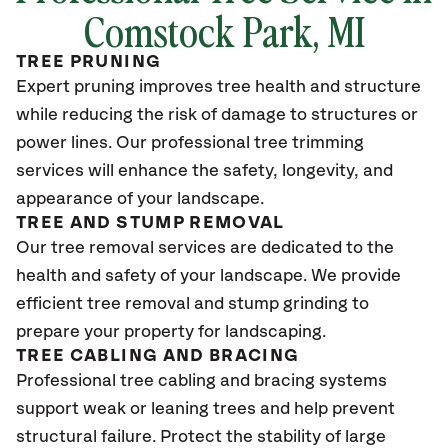
Comstock Park
, MI
TREE PRUNING
Expert pruning improves tree health and structure
while reducing the risk of damage to structures or
power lines. Our professional tree trimming
services will enhance the safety, longevity, and
appearance of your landscape.
TREE AND STUMP REMOVAL
Our tree removal services are dedicated to the
health and safety of your landscape. We provide
efficient tree removal and stump grinding to
prepare your property for landscaping.
TREE CABLING AND BRACING
Professional tree cabling and bracing systems
support weak or leaning trees and help prevent
structural failure. Protect the stability of large