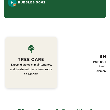
BUBBLES 5062
SHR
TREE CARE
Pruning, fert
Expert diagnosis, maintenance,
treatme
and treatment plans, from roots
elements 
to canopy.