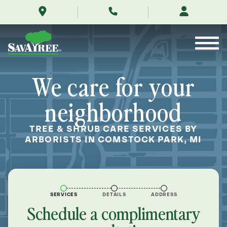
/locations/near-
Skip
me/comstock-
to
park-
Contents
michigan/
We care for your
neighborhood
TREE & SHRUB CARE SERVICES BY
ARBORISTS IN COMSTOCK PARK, MI
SERVICES
DETAILS
ADDRESS
Schedule a complimentary