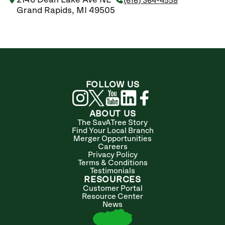
2146 Dean Lake Ave NE
(616) 364-4558
Grand Rapids, MI 49505
FOLLOW US
ABOUT US
The SavATree Story
Find Your Local Branch
Merger Opportunities
Careers
Privacy Policy
Terms & Conditions
Testimonials
RESOURCES
Customer Portal
Resource Center
News