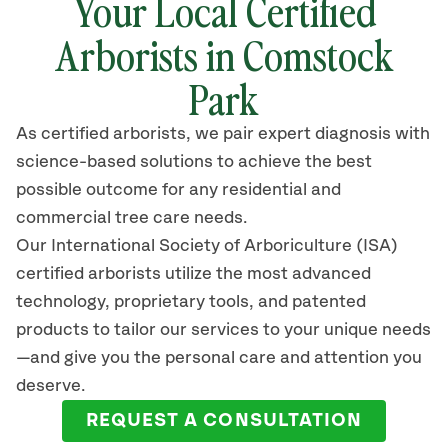
Your Local Certified
Arborists in Comstock
Park
As certified arborists, we pair expert diagnosis with
science-based solutions to achieve the best
possible outcome for any residential and
commercial tree care needs.
Our International Society of Arboriculture (ISA)
certified arborists
utilize
the most advanced
technology, proprietary tools, and patented
products to tailor our services to your unique needs
—and give you the personal care and attention you
deserve.
REQUEST A CONSULTATION