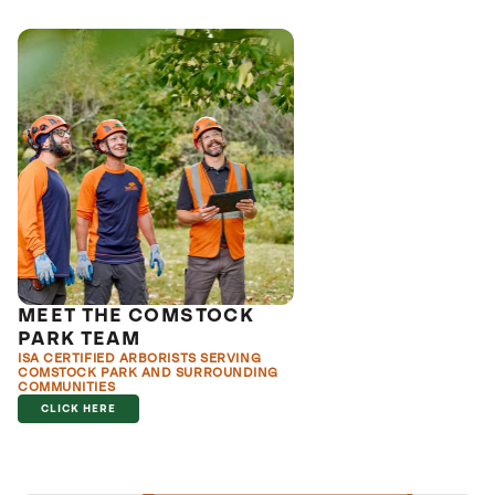
MEET THE COMSTOCK
PARK TEAM
ISA CERTIFIED ARBORISTS SERVING
COMSTOCK PARK AND SURROUNDING
COMMUNITIES
CLICK HERE