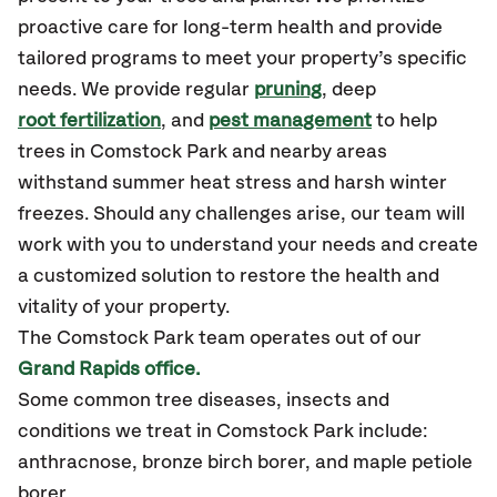
proactive care for long-term health and provide
tailored programs to meet your property’s specific
needs. We provide regular
pruning
, deep
root fertilization
, and
pest management
to help
trees in Comstock Park and nearby areas
withstand summer heat stress and harsh winter
freezes. Should any challenges arise, our team will
work with you to understand your needs and create
a customized solution to restore the health and
vitality of your property.
The Comstock Park team operates out of our
Grand Rapids office.
Some common tree diseases, insects and
conditions we treat in Comstock Park include:
anthracnose, bronze birch borer, and maple petiole
borer.