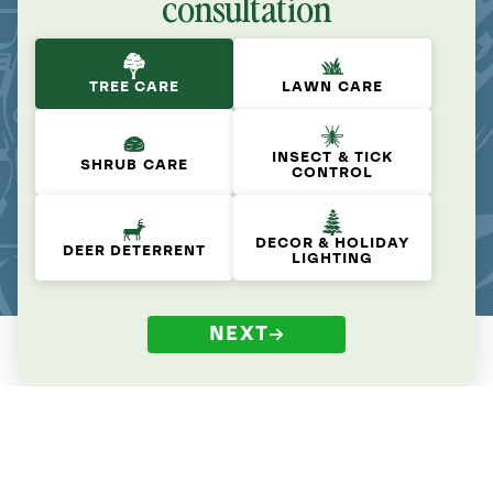
consultation
TREE CARE
LAWN CARE
INSECT & TICK
SHRUB CARE
CONTROL
DECOR & HOLIDAY
DEER DETERRENT
LIGHTING
NEXT