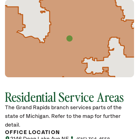
Residential Service Areas
The Grand Rapids branch services parts of the
state of Michigan. Refer to the map for further
detail.
OFFICE LOCATION