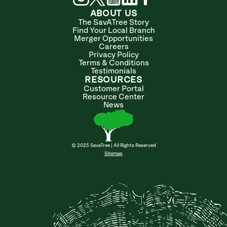
ABOUT US
The SavATree Story
Find Your Local Branch
Merger Opportunities
Careers
Privacy Policy
Terms & Conditions
Testimonials
RESOURCES
Customer Portal
Resource Center
News
© 2025 SavaTree | All Rights Reserved
Sitemap