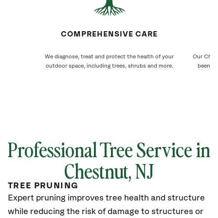
COMPREHENSIVE CARE
We diagnose, treat and protect the health of your
Our Chest
outdoor space, including trees, shrubs and more.
been ca
Professional Tree Service in
Chestnut
, NJ
TREE PRUNING
Expert pruning improves tree health and structure
while reducing the risk of damage to structures or