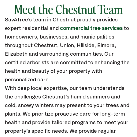
Meet the Chestnut Team
SavATree’s
team in Chestnut
proudly
provides
expert residential and
commercial tree services
to
homeowners, businesses, and municipalities
throughout Chestnut,
Union, Hillside, Elmora,
Elizabeth
and surrounding communities.
Our
certified
arborists are committed to enhancing the
health and beauty of your property with
personalized care.
With deep local expertise, our team understands
the challenges Chestnut’s humid summers and
cold, snowy winters may present to your trees and
plants. We prioritize proactive care for long-term
health and provide tailored programs to meet your
property’s specific needs. We provide regular