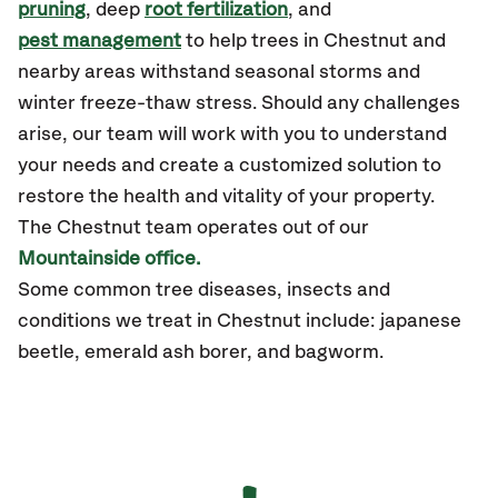
pruning
, deep
root fertilization
, and
pest management
to help trees in Chestnut and
nearby areas withstand seasonal storms and
winter freeze-thaw stress. Should any challenges
arise, our team will work with you to understand
your needs and create a customized solution to
restore the health and vitality of your property.
The Chestnut team operates out of our
Mountainside office.
Some common tree diseases, insects and
conditions we treat in Chestnut include: japanese
beetle, emerald ash borer, and bagworm.