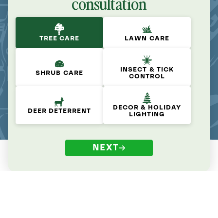
consultation
TREE CARE
LAWN CARE
INSECT & TICK
SHRUB CARE
CONTROL
DECOR & HOLIDAY
DEER DETERRENT
LIGHTING
NEXT