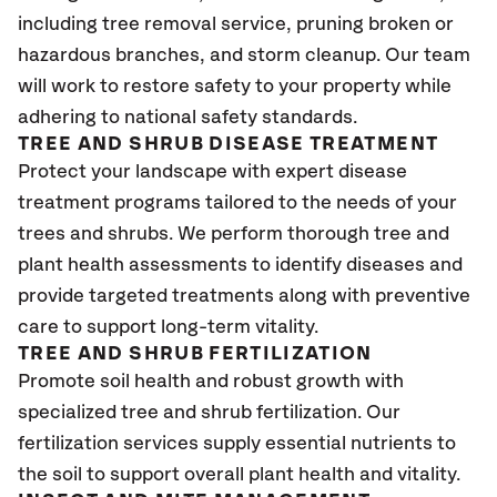
including tree removal service, pruning broken or
hazardous branches, and storm cleanup. Our team
will work to restore safety to your property while
adhering to national safety standards.
TREE AND SHRUB DISEASE TREATMENT
Protect your landscape with expert disease
treatment programs tailored to the needs of your
trees and shrubs. We perform thorough tree and
plant health assessments to identify diseases and
provide targeted treatments along with preventive
care to support long-term vitality.
TREE AND SHRUB FERTILIZATION
Promote soil health and robust growth with
specialized tree and shrub fertilization. Our
fertilization services supply essential nutrients to
the soil to support overall plant health and vitality.