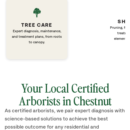
SHR
TREE CARE
Pruning, fert
Expert diagnosis, maintenance,
treatme
and treatment plans, from roots
elements 
to canopy.
Your Local Certified
Arborists in Chestnut
As certified arborists, we pair expert diagnosis with
science-based solutions to achieve the best
possible outcome for any residential and