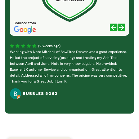
NATIONAL AVERAGE
Sourced from
(2 weeks ago)
Working with Nate Mitchell of SavATree Denver was a great experience.
The S
He led the project of servicing(pruning) and treating my Ash Tree
deal 
between April and June. Nate is very knowledgable. He provided:
I’m gr
Excellent Customer Service and communication. Great attention to
detail. Addressed all of my concerns. The pricing was very competitive.
Thank you for a Great Job!! Lori K
BUBBLES 5062