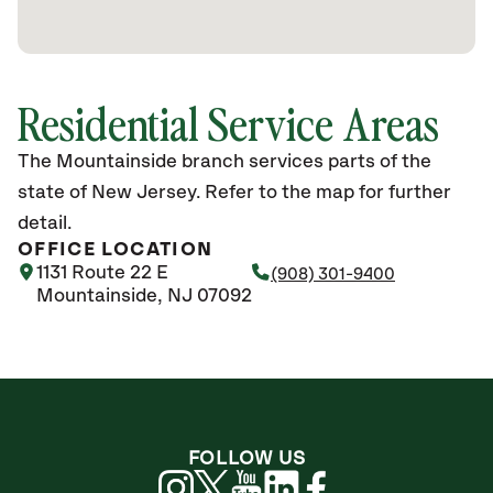
Residential Service Areas
The Mountainside branch services parts of the
state of New Jersey. Refer to the map for further
detail.
OFFICE LOCATION
1131 Route 22 E
(908) 301-9400
Mountainside, NJ 07092
FOLLOW US