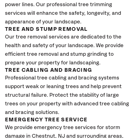
power lines. Our professional tree trimming
services will enhance the safety, longevity, and
appearance of your landscape.
TREE AND STUMP REMOVAL
Our tree removal services are dedicated to the
health and safety of your landscape. We provide
efficient tree removal and stump grinding to
prepare your property for landscaping.
TREE CABLING AND BRACING
Professional tree cabling and bracing systems
support weak or leaning trees and help prevent
structural failure. Protect the stability of large
trees on your property with advanced tree cabling
and bracing solutions.
EMERGENCY TREE SERVICE
We provide emergency tree services for storm
damage in Chestnut
, NJ
and surrounding areas,