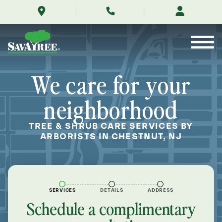
/locations/near-
Skip
me/chestnut-
to
new-
Contents
jersey/
We care for your
neighborhood
TREE & SHRUB CARE SERVICES BY
ARBORISTS IN CHESTNUT, NJ
SERVICES
DETAILS
ADDRESS
Schedule a complimentary