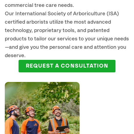
commercial tree care needs.
Our International Society of Arboriculture (ISA)
certified arborists
utilize
the most advanced
technology, proprietary tools, and patented
products to tailor our services to your unique needs
—and give you the personal care and attention you
deserve.
REQUEST A CONSULTATION