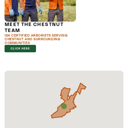
MEET THE CHESTNUT
TEAM
ISA CERTIFIED ARBORISTS SERVING
CHESTNUT AND SURROUNDING
COMMUNITIES
CLICK HERE