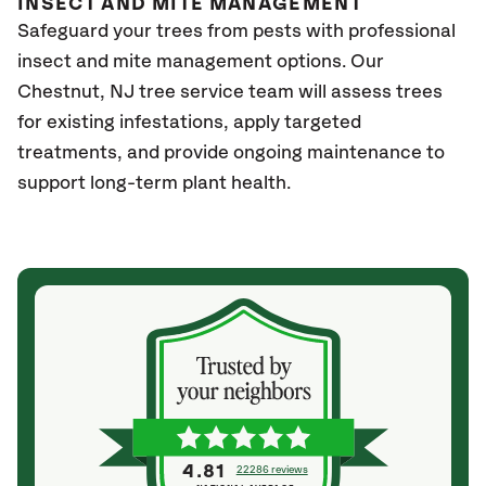
INSECT AND MITE MANAGEMENT
Safeguard your trees from pests with professional
insect and mite management options. Our
Chestnut
, NJ
tree service team will assess trees
for existing infestations, apply targeted
treatments, and provide ongoing maintenance to
support long-term plant health.
4.81
22286 reviews