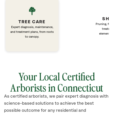
SHR
TREE CARE
Pruning, fert
Expert diagnosis, maintenance,
treatme
and treatment plans, from roots
elements 
to canopy.
Your Local Certified
Arborists in Connecticut
As certified arborists, we pair expert diagnosis with
science-based solutions to achieve the best
possible outcome for any residential and