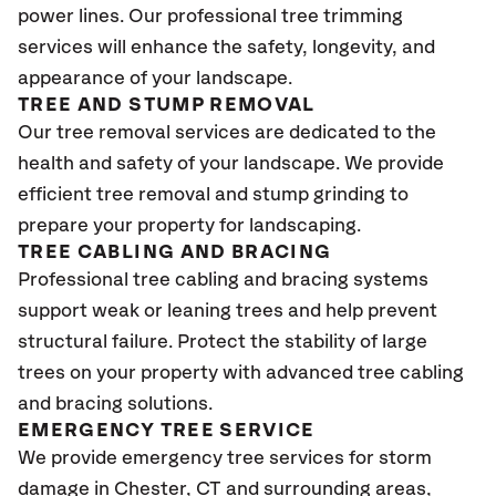
power lines. Our professional tree trimming
services will enhance the safety, longevity, and
appearance of your landscape.
TREE AND STUMP REMOVAL
Our tree removal services are dedicated to the
health and safety of your landscape. We provide
efficient tree removal and stump grinding to
prepare your property for landscaping.
TREE CABLING AND BRACING
Professional tree cabling and bracing systems
support weak or leaning trees and help prevent
structural failure. Protect the stability of large
trees on your property with advanced tree cabling
and bracing solutions.
EMERGENCY TREE SERVICE
We provide emergency tree services for storm
damage in Chester
, CT
and surrounding areas,