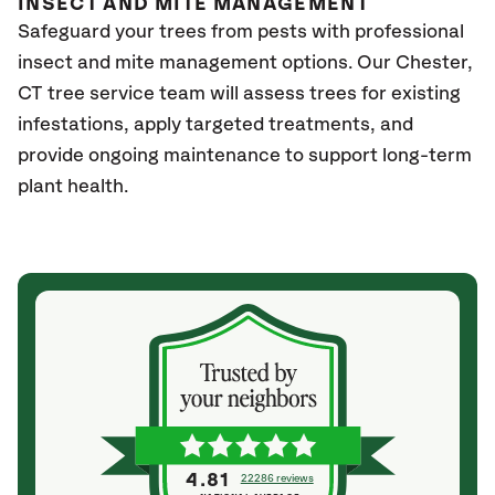
INSECT AND MITE MANAGEMENT
Safeguard your trees from pests with professional
insect and mite management options. Our Chester
,
CT
tree service team will assess trees for existing
infestations, apply targeted treatments, and
provide ongoing maintenance to support long-term
plant health.
4.81
22286 reviews