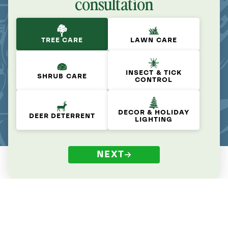
consultation
TREE CARE
LAWN CARE
INSECT & TICK
SHRUB CARE
CONTROL
DECOR & HOLIDAY
DEER DETERRENT
LIGHTING
NEXT