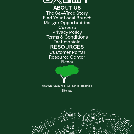
ABOUT US
The SavATree Story
Find Your Local Branch
Merger Opportunities
Careers
Privacy Policy
Terms & Conditions
Testimonials
RESOURCES
Customer Portal
Resource Center
News
© 2025 SavaTree | All Rights Reserved
Sitemap