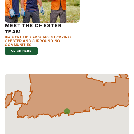
MEET THE CHESTER
TEAM
ISA CERTIFIED ARBORISTS SERVING
CHESTER AND SURROUNDING
COMMUNITIES
CLICK HERE