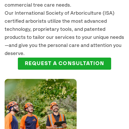
commercial tree care needs.
Our International Society of Arboriculture (ISA)
certified arborists
utilize
the most advanced
technology, proprietary tools, and patented
products to tailor our services to your unique needs
—and give you the personal care and attention you
deserve.
REQUEST A CONSULTATION