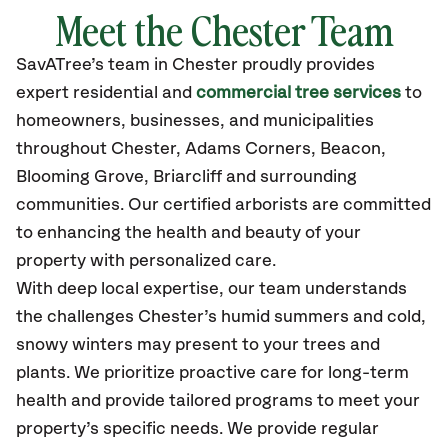
Meet the Chester Team
SavATree’s
team in Chester
proudly
provides
expert residential and
commercial tree services
to
homeowners, businesses, and municipalities
throughout Chester,
Adams Corners, Beacon,
Blooming Grove, Briarcliff
and surrounding
communities.
Our certified
arborists are committed
to enhancing the health and beauty of your
property with personalized care.
With deep local expertise, our team understands
the challenges Chester’s humid summers and cold,
snowy winters may present to your trees and
plants. We prioritize proactive care for long-term
health and provide tailored programs to meet your
property’s specific needs. We provide regular