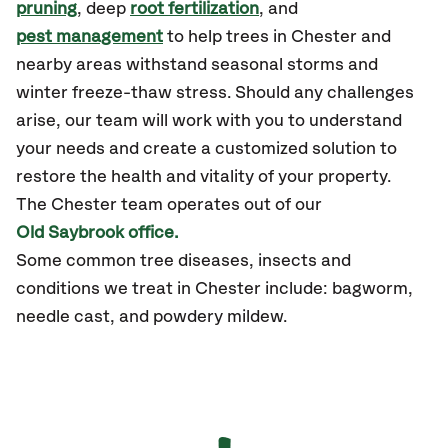
pruning
, deep
root fertilization
, and
pest management
to help trees in Chester and
nearby areas withstand seasonal storms and
winter freeze-thaw stress. Should any challenges
arise, our team will work with you to understand
your needs and create a customized solution to
restore the health and vitality of your property.
The Chester team operates out of our
Old Saybrook office.
Some common tree diseases, insects and
conditions we treat in Chester include: bagworm,
needle cast, and powdery mildew.