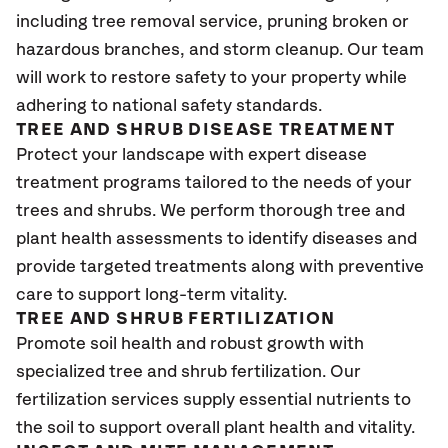
including tree removal service, pruning broken or
hazardous branches, and storm cleanup. Our team
will work to restore safety to your property while
adhering to national safety standards.
TREE AND SHRUB DISEASE TREATMENT
Protect your landscape with expert disease
treatment programs tailored to the needs of your
trees and shrubs. We perform thorough tree and
plant health assessments to identify diseases and
provide targeted treatments along with preventive
care to support long-term vitality.
TREE AND SHRUB FERTILIZATION
Promote soil health and robust growth with
specialized tree and shrub fertilization. Our
fertilization services supply essential nutrients to
the soil to support overall plant health and vitality.