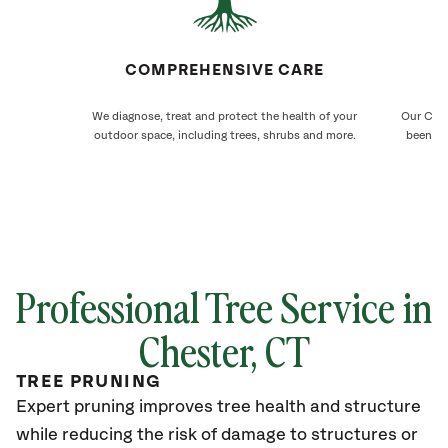
COMPREHENSIVE CARE
We diagnose, treat and protect the health of your
Our Ches
outdoor space, including trees, shrubs and more.
been ca
Professional Tree Service in
Chester
, CT
TREE PRUNING
Expert pruning improves tree health and structure
while reducing the risk of damage to structures or