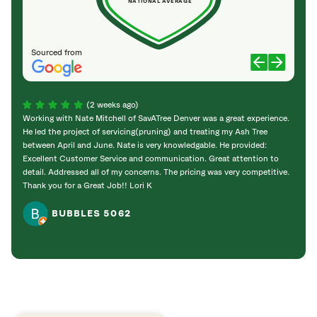
NATIONAL AVERAGE
Sourced from
(2 weeks ago)
Working with Nate Mitchell of SavATree Denver was a great experience.
The S
He led the project of servicing(pruning) and treating my Ash Tree
deal 
between April and June. Nate is very knowledgable. He provided:
I’m gr
Excellent Customer Service and communication. Great attention to
detail. Addressed all of my concerns. The pricing was very competitive.
Thank you for a Great Job!! Lori K
BUBBLES 5062