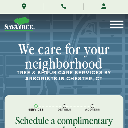
/locations/near-
Skip
me/chester-
to
connecticut/
Contents
We care for your
neighborhood
TREE & SHRUB CARE SERVICES BY
ARBORISTS IN CHESTER, CT
SERVICES
DETAILS
ADDRESS
Schedule a complimentary