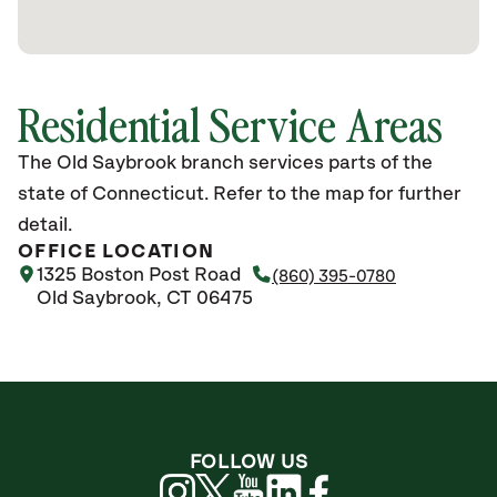
Residential Service Areas
The Old Saybrook branch services parts of the
state of Connecticut. Refer to the map for further
detail.
OFFICE LOCATION
1325 Boston Post Road
(860) 395-0780
Old Saybrook, CT 06475
FOLLOW US