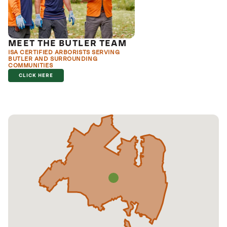
MEET THE BUTLER TEAM
ISA CERTIFIED ARBORISTS SERVING
BUTLER AND SURROUNDING
COMMUNITIES
CLICK HERE