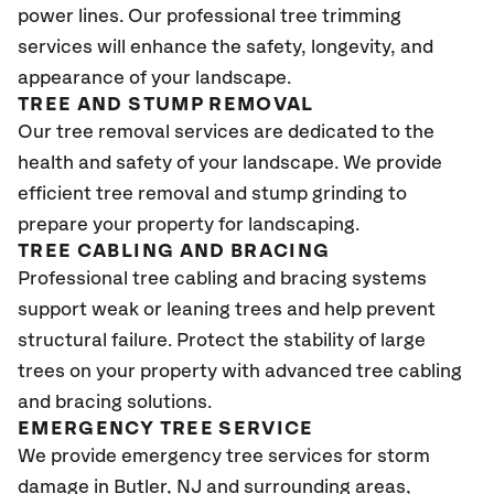
power lines. Our professional tree trimming
services will enhance the safety, longevity, and
appearance of your landscape.
TREE AND STUMP REMOVAL
Our tree removal services are dedicated to the
health and safety of your landscape. We provide
efficient tree removal and stump grinding to
prepare your property for landscaping.
TREE CABLING AND BRACING
Professional tree cabling and bracing systems
support weak or leaning trees and help prevent
structural failure. Protect the stability of large
trees on your property with advanced tree cabling
and bracing solutions.
EMERGENCY TREE SERVICE
We provide emergency tree services for storm
damage in Butler
, NJ
and surrounding areas,