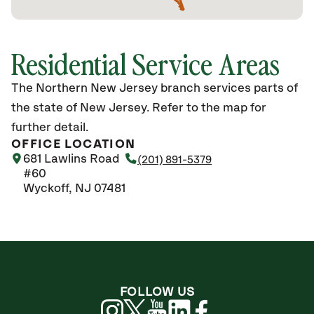
Residential Service Areas
The Northern New Jersey branch services parts of
the state of New Jersey. Refer to the map for
further detail.
OFFICE LOCATION
681 Lawlins Road
(201) 891-5379
#60
Wyckoff, NJ 07481
FOLLOW US