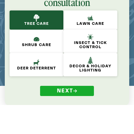
consultation
TREE CARE
LAWN CARE
INSECT & TICK
SHRUB CARE
CONTROL
DECOR & HOLIDAY
DEER DETERRENT
LIGHTING
NEXT