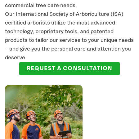
commercial tree care needs.
Our International Society of Arboriculture (ISA)
certified arborists
utilize
the most advanced
technology, proprietary tools, and patented
products to tailor our services to your unique needs
—and give you the personal care and attention you
deserve.
REQUEST A CONSULTATION