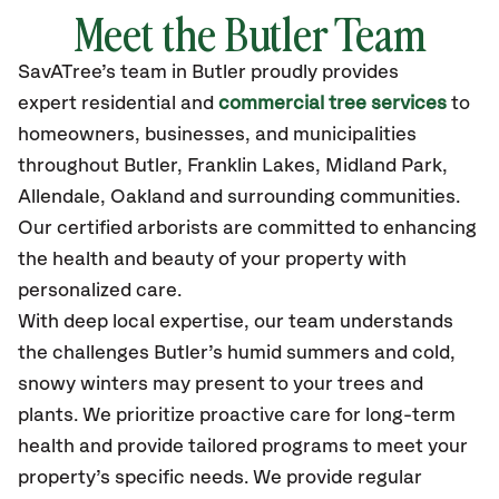
Meet the Butler Team
SavATree’s
team in Butler
proudly
provides
expert residential and
commercial tree services
to
homeowners, businesses, and municipalities
throughout Butler,
Franklin Lakes, Midland Park,
Allendale, Oakland
and surrounding communities.
Our certified
arborists are committed to enhancing
the health and beauty of your property with
personalized care.
With deep local expertise, our team understands
the challenges Butler’s humid summers and cold,
snowy winters may present to your trees and
plants. We prioritize proactive care for long-term
health and provide tailored programs to meet your
property’s specific needs. We provide regular