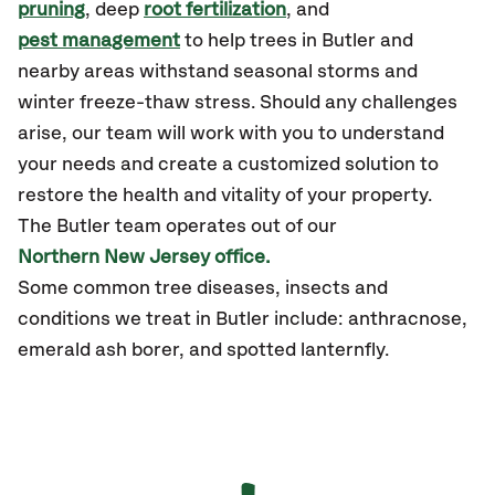
pruning
, deep
root fertilization
, and
pest management
to help trees in Butler and
nearby areas withstand seasonal storms and
winter freeze-thaw stress. Should any challenges
arise, our team will work with you to understand
your needs and create a customized solution to
restore the health and vitality of your property.
The Butler team operates out of our
Northern New Jersey office.
Some common tree diseases, insects and
conditions we treat in Butler include: anthracnose,
emerald ash borer, and spotted lanternfly.