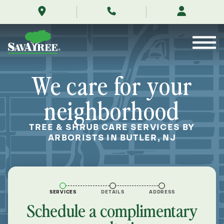
/locations/near-
Skip
me/butler-
to
new-
Contents
jersey/
We care for your
neighborhood
TREE & SHRUB CARE SERVICES BY
ARBORISTS IN BUTLER, NJ
SERVICES
DETAILS
ADDRESS
Schedule a complimentary