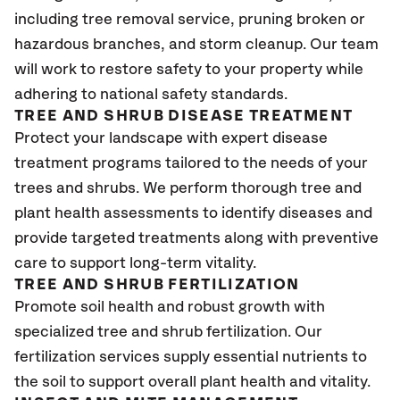
including tree removal service, pruning broken or
hazardous branches, and storm cleanup. Our team
will work to restore safety to your property while
adhering to national safety standards.
TREE AND SHRUB DISEASE TREATMENT
Protect your landscape with expert disease
treatment programs tailored to the needs of your
trees and shrubs. We perform thorough tree and
plant health assessments to identify diseases and
provide targeted treatments along with preventive
care to support long-term vitality.
TREE AND SHRUB FERTILIZATION
Promote soil health and robust growth with
specialized tree and shrub fertilization. Our
fertilization services supply essential nutrients to
the soil to support overall plant health and vitality.