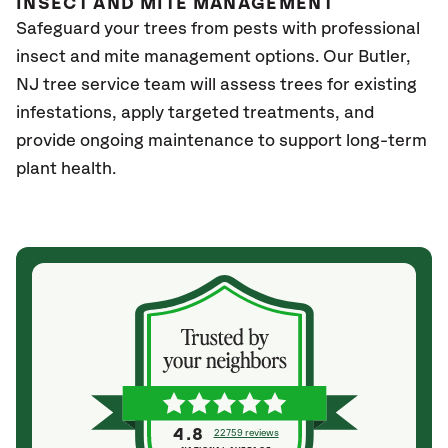
INSECT AND MITE MANAGEMENT
Safeguard your trees from pests with professional
insect and mite management options. Our Butler
,
NJ
tree service team will assess trees for existing
infestations, apply targeted treatments, and
provide ongoing maintenance to support long-term
plant health.
4.8
22759 reviews