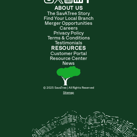
ABOUT US
The SavATree Story
Find Your Local Branch
Merger Opportunities
Careers
Privacy Policy
Terms & Conditions
Testimonials
RESOURCES
Customer Portal
Resource Center
News
© 2025 SavaTree | All Rights Reserved
Sitemap