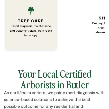
SHR
TREE CARE
Pruning, fert
Expert diagnosis, maintenance,
treatme
and treatment plans, from roots
elements 
to canopy.
Your Local Certified
Arborists in Butler
As certified arborists, we pair expert diagnosis with
science-based solutions to achieve the best
possible outcome for any residential and