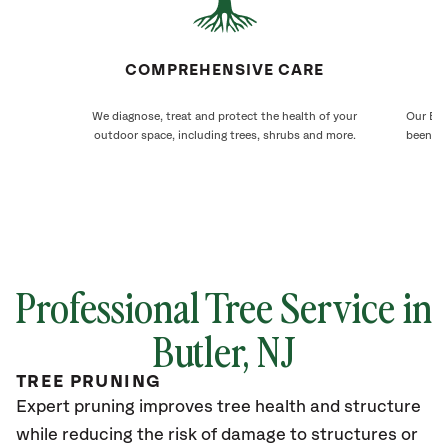
COMPREHENSIVE CARE
We diagnose, treat and protect the health of your
Our But
outdoor space, including trees, shrubs and more.
been ca
Professional Tree Service in
Butler
, NJ
TREE PRUNING
Expert pruning improves tree health and structure
while reducing the risk of damage to structures or