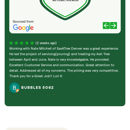
NATIONAL AVERAGE
Sourced from
(2 weeks ago)
Working with Nate Mitchell of SavATree Denver was a great experience.
The S
He led the project of servicing(pruning) and treating my Ash Tree
deal 
between April and June. Nate is very knowledgable. He provided:
I’m gr
Excellent Customer Service and communication. Great attention to
detail. Addressed all of my concerns. The pricing was very competitive.
Thank you for a Great Job!! Lori K
BUBBLES 5062