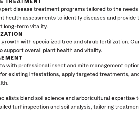
SE TREATMENT
xpert disease treatment programs tailored to the needs 
nt health assessments to identify diseases and provide
 long-term vitality.
IZATION
growth with specialized tree and shrub fertilization. Our 
to support overall plant health and vitality.
GEMENT
ts with professional insect and mite management optio
 for existing infestations, apply targeted treatments, 
lth.
cialists blend soil science and arboricultural
expertise
t
led turf inspection and soil analysis, tail
oring treatmen