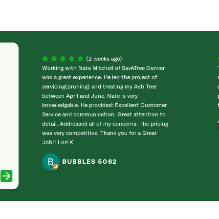
(2 weeks ago)
Working with Nate Mitchell of SavATree Denver
was a great experience. He led the project of
servicing(pruning) and treating my Ash Tree
between April and June. Nate is very
knowledgable. He provided: Excellent Customer
Service and communication. Great attention to
detail. Addressed all of my concerns. The pricing
was very competitive. Thank you for a Great
Job!! Lori K
BUBBLES 5062