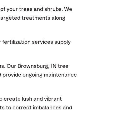
of your trees and shrubs. We
 targeted treatments along
fertilization services supply
ns. Our Brownsburg, IN tree
and provide ongoing maintenance
o create lush and vibrant
ts to correct imbalances and