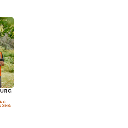
BURG
ING
NDING