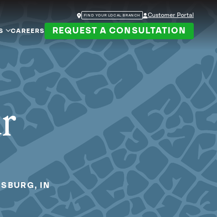
Customer Portal
FIND YOUR LOCAL BRANCH
REQUEST A CONSULTATION
S
CAREERS
ur
NSBURG, IN