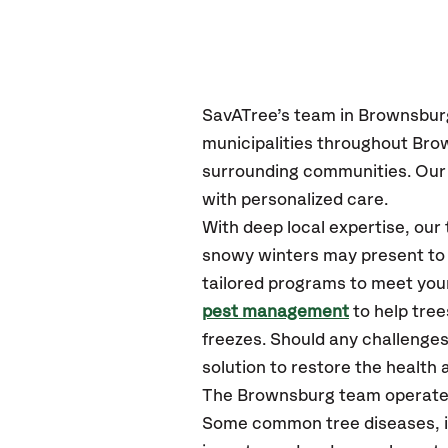
SavATree’s team in Brownsburg
municipalities throughout Br
surrounding communities. Our 
with personalized care.
With deep local expertise, ou
snowy winters may present to y
tailored programs to meet your
pest management
to help tre
freezes. Should any challenges
solution to restore the health a
The Brownsburg team operates
Some common tree diseases, in