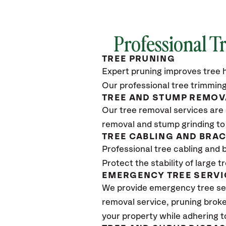
Professional T
TREE PRUNING
Expert pruning improves tree h
Our professional tree trimming
TREE AND STUMP REMOV
Our tree removal services are 
removal and stump grinding to
TREE CABLING AND BRA
Professional tree cabling and 
Protect the stability of large 
EMERGENCY TREE SERVI
We provide emergency tree ser
removal service, pruning broke
your property while adhering t