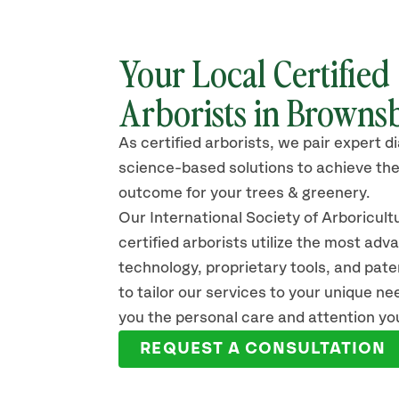
Your Local Certified
Arborists in Brownsb
As certified arborists, we pair expert d
science-based solutions to achieve the
outcome for your trees & greenery.
Our International Society of Arboricult
certified arborists
utilize
the most adv
technology, proprietary tools, and pat
to tailor our services to your unique n
you the personal care and attention yo
REQUEST A CONSULTATION