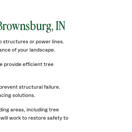
 Brownsburg, IN
 structures or power lines.
rance of your landscape.
 provide efficient tree
revent structural failure.
acing solutions.
ng areas, including tree
ill work to restore safety to