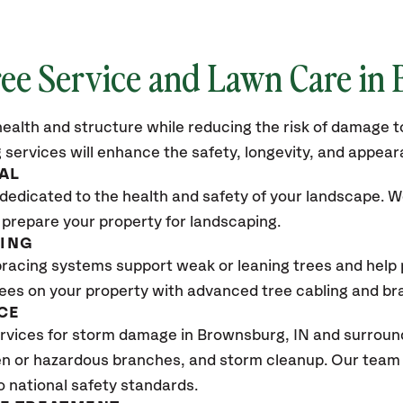
ree Service and Lawn Care in
ealth and structure while reducing the risk of damage to
 services will enhance the safety, longevity, and appea
AL
dedicated to the health and safety of your landscape. We
 prepare your property for landscaping.
CING
bracing systems support weak or leaning trees and help p
trees on your property with advanced tree cabling and br
CE
vices for storm damage in Brownsburg, IN and surroundi
n or hazardous branches, and storm cleanup. Our team w
o national safety standards.