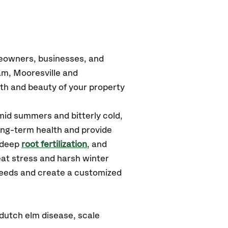
meowners, businesses, and
m, Mooresville and
th and beauty of your property
mid summers and bitterly cold,
long-term health and provide
 deep
root fertilization
, and
at stress and harsh winter
 needs and create a customized
dutch elm disease, scale