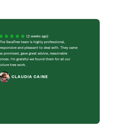
(2 weeks ago)
The SavaTree team is highly professional,
We were extremel
responsive and pleasant to deal with. They came
experience! Com
as promised, gave great advice, reasonable
throughout the w
prices. I’m grateful we found them for all our
incredibly knowle
future tree work.
to work with. T
got right to work
CLAUDIA CAINE
Bradford pear tre
was obvious they 
genuinely care ab
JANET