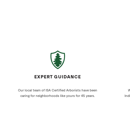
EXPERT GUIDANCE
Our local team of ISA Certified Arborists have been
W
caring for neighborhoods like yours for 45 years.
Ind