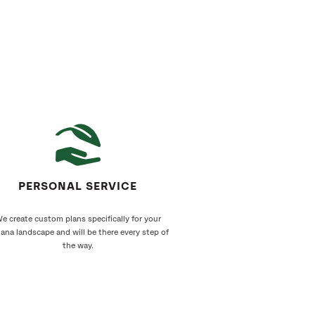
PERSONAL SERVICE
e create custom plans specifically for your
iana landscape and will be there every step of
the way.