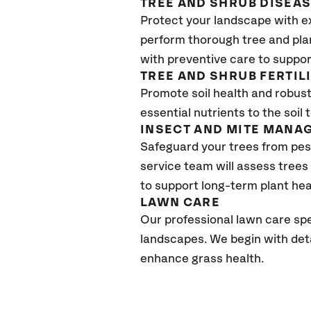
TREE AND SHRUB DISEA
Protect your landscape with e
perform thorough tree and pla
with preventive care to support
TREE AND SHRUB FERTIL
Promote soil health and robust 
essential nutrients to the soil 
INSECT AND MITE MANA
Safeguard your trees from pes
service team will assess trees
to support long-term plant hea
L
AWN
C
ARE
Our professional lawn care spe
landscapes. We begin with detai
enhance grass health.