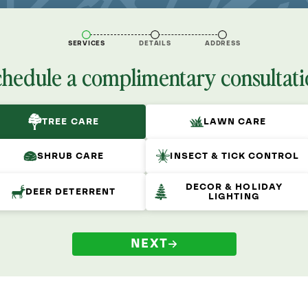
SERVICES
DETAILS
ADDRESS
chedule a complimentary consultati
TREE CARE
LAWN CARE
SHRUB CARE
INSECT & TICK CONTROL
DECOR & HOLIDAY
DEER DETERRENT
LIGHTING
NEXT