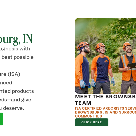
urg, IN
iagnosis with
 best possible
ure (ISA)
anced
ented products
MEET THE BROWNS
eeds—and give
TEAM
u deserve.
ISA CERTIFIED ARBORISTS SERV
BROWNSBURG, IN AND SURROU
COMMUNITIES
CLICK HERE