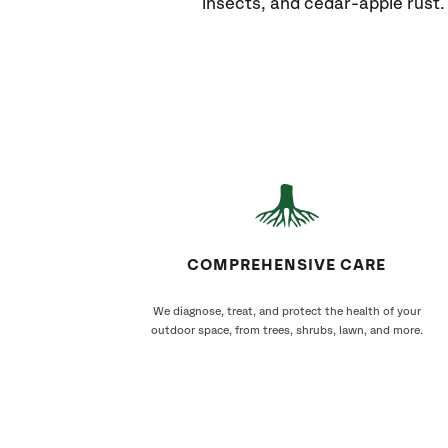
insects, and cedar-apple rust.
COMPREHENSIVE CARE
We diagnose, treat, and protect the health of your
outdoor space, from trees, shrubs, lawn, and more.