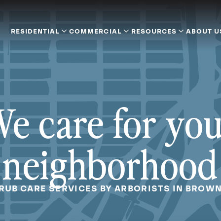
RESIDENTIAL
COMMERCIAL
RESOURCES
ABOUT U
e care for yo
neighborhood
RUB CARE SERVICES BY ARBORISTS IN BROW