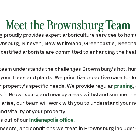
Meet the Brownsburg Team
 proudly provides expert arboriculture services to ho
ownsburg, Nineveh, New Whiteland, Greencastle, Needha
certified arborists are committed to enhancing the heal
r team understands the challenges Brownsburg’s hot, hu
our trees and plants. We prioritize proactive care for 
 property’s specific needs. We provide regular
pruning
,
es in Brownsburg and nearby areas withstand summer he
 arise, our team will work with you to understand your
nd vitality of your property.
 out of our
Indianapolis office
.
sects, and conditions we treat in Brownsburg include: 