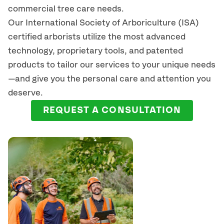
commercial tree care needs.
Our International Society of Arboriculture (ISA)
certified arborists
utilize
the most advanced
technology, proprietary tools, and patented
products to tailor our services to your unique needs
—and give you the personal care and attention you
deserve.
REQUEST A CONSULTATION