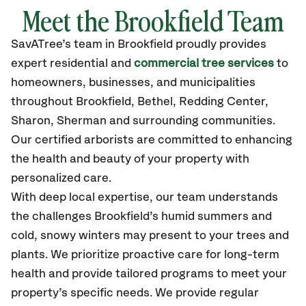
Meet the Brookfield Team
SavATree’s
team in Brookfield
proudly
provides
expert residential and
commercial tree services
to
homeowners, businesses, and municipalities
throughout Brookfield,
Bethel, Redding Center,
Sharon, Sherman
and surrounding communities.
Our certified
arborists are committed to enhancing
the health and beauty of your property with
personalized care.
With deep local expertise, our team understands
the challenges Brookfield’s humid summers and
cold, snowy winters may present to your trees and
plants. We prioritize proactive care for long-term
health and provide tailored programs to meet your
property’s specific needs. We provide regular