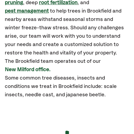
pruning
, deep
root fertilization
, and
pest management
to help trees in Brookfield and
nearby areas withstand seasonal storms and
winter freeze-thaw stress. Should any challenges
arise, our team will work with you to understand
your needs and create a customized solution to
restore the health and vitality of your property.
The Brookfield team operates out of our
New Milford office.
Some common tree diseases, insects and
conditions we treat in Brookfield include: scale
insects, needle cast, and japanese beetle.