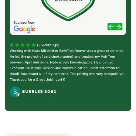
NATIONAL AVERAGE
Sourced from
(2 weeks ago)
Working with Nate Mitchell of SavATree Denver was a great experience.
The S
He led the project of servicing(pruning) and treating my Ash Tree
deal 
between April and June. Nate is very knowledgable. He provided:
I’m gr
Excellent Customer Service and communication. Great attention to
detail. Addressed all of my concerns. The pricing was very competitive.
Thank you for a Great Job!! Lori K
BUBBLES 5062