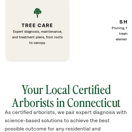
SHR
TREE CARE
Pruning, fert
Expert diagnosis, maintenance,
treatme
and treatment plans, from roots
elements 
to canopy.
Your Local Certified
Arborists in Connecticut
As certified arborists, we pair expert diagnosis with
science-based solutions to achieve the best
possible outcome for any residential and