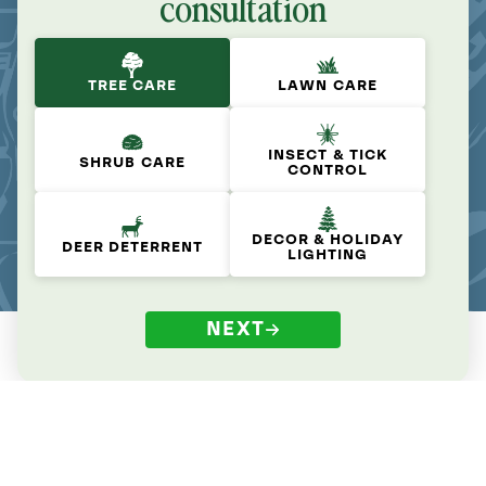
consultation
TREE CARE
LAWN CARE
INSECT & TICK
SHRUB CARE
CONTROL
DECOR & HOLIDAY
DEER DETERRENT
LIGHTING
NEXT