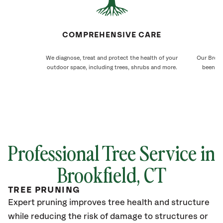
COMPREHENSIVE CARE
We diagnose, treat and protect the health of your
Our Brook
outdoor space, including trees, shrubs and more.
been ca
Professional Tree Service in
Brookfield
, CT
TREE PRUNING
Expert pruning improves tree health and structure
while reducing the risk of damage to structures or