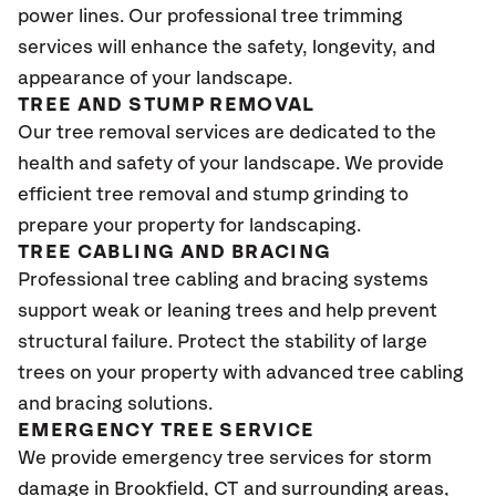
power lines. Our professional tree trimming
services will enhance the safety, longevity, and
appearance of your landscape.
TREE AND STUMP REMOVAL
Our tree removal services are dedicated to the
health and safety of your landscape. We provide
efficient tree removal and stump grinding to
prepare your property for landscaping.
TREE CABLING AND BRACING
Professional tree cabling and bracing systems
support weak or leaning trees and help prevent
structural failure. Protect the stability of large
trees on your property with advanced tree cabling
and bracing solutions.
EMERGENCY TREE SERVICE
We provide emergency tree services for storm
damage in Brookfield
, CT
and surrounding areas,