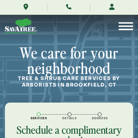
/locations/near-
Skip
me/brookfield-
to
connecticut/
Contents
We care for your
neighborhood
TREE & SHRUB CARE SERVICES BY
ARBORISTS IN BROOKFIELD, CT
SERVICES
DETAILS
ADDRESS
Schedule a complimentary