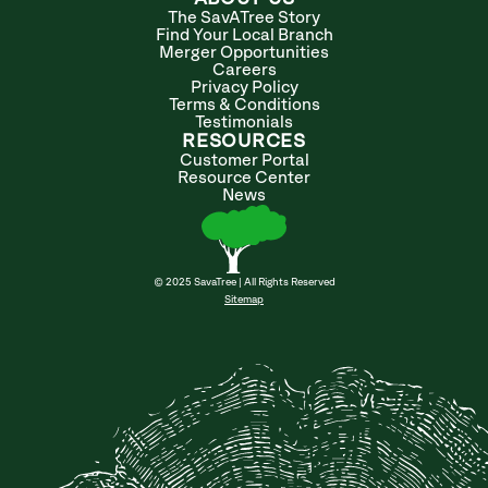
The SavATree Story
Find Your Local Branch
Merger Opportunities
Careers
Privacy Policy
Terms & Conditions
Testimonials
RESOURCES
Customer Portal
Resource Center
News
© 2025 SavaTree | All Rights Reserved
Sitemap