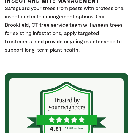
INSECT AND MITE MANAGEMENT
Safeguard your trees from pests with professional
insect and mite management options. Our
Brookfield
, CT
tree service team will assess trees
for existing infestations, apply targeted
treatments, and provide ongoing maintenance to
support long-term plant health.
4.81
22286 reviews