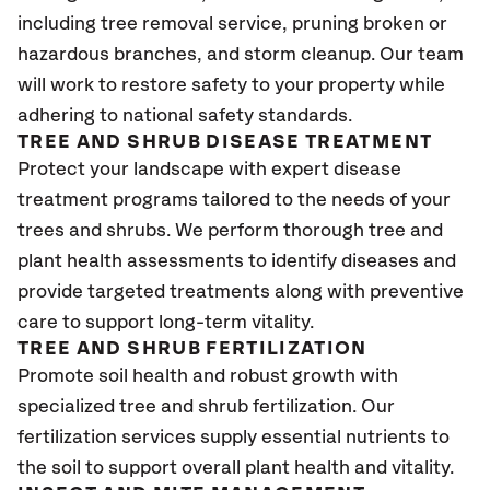
including tree removal service, pruning broken or
hazardous branches, and storm cleanup. Our team
will work to restore safety to your property while
adhering to national safety standards.
TREE AND SHRUB DISEASE TREATMENT
Protect your landscape with expert disease
treatment programs tailored to the needs of your
trees and shrubs. We perform thorough tree and
plant health assessments to identify diseases and
provide targeted treatments along with preventive
care to support long-term vitality.
TREE AND SHRUB FERTILIZATION
Promote soil health and robust growth with
specialized tree and shrub fertilization. Our
fertilization services supply essential nutrients to
the soil to support overall plant health and vitality.