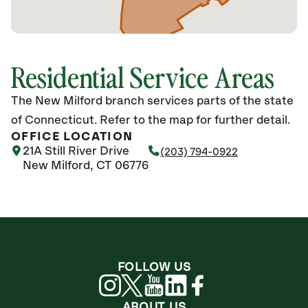
Residential Service Areas
The New Milford branch services parts of the state
of Connecticut. Refer to the map for further detail.
OFFICE LOCATION
21A Still River Drive
(203) 794-0922
New Milford, CT 06776
FOLLOW US
ABOUT US