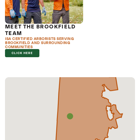
MEET THE BROOKFIELD
TEAM
ISA CERTIFIED ARBORISTS SERVING
BROOKFIELD AND SURROUNDING
COMMUNITIES
CLICK HERE