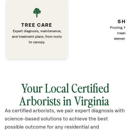
SHR
TREE CARE
Pruning, fert
Expert diagnosis, maintenance,
treatme
and treatment plans, from roots
elements 
to canopy.
Your Local Certified
Arborists in Virginia
As certified arborists, we pair expert diagnosis with
science-based solutions to achieve the best
possible outcome for any residential and