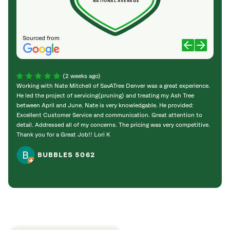
NATIONAL AVERAGE
Sourced from
(2 weeks ago)
Working with Nate Mitchell of SavATree Denver was a great experience.
The S
He led the project of servicing(pruning) and treating my Ash Tree
deal 
between April and June. Nate is very knowledgable. He provided:
I’m gr
Excellent Customer Service and communication. Great attention to
detail. Addressed all of my concerns. The pricing was very competitive.
Thank you for a Great Job!! Lori K
BUBBLES 5062