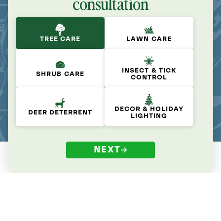
consultation
TREE CARE
LAWN CARE
INSECT & TICK
SHRUB CARE
CONTROL
DECOR & HOLIDAY
DEER DETERRENT
LIGHTING
NEXT