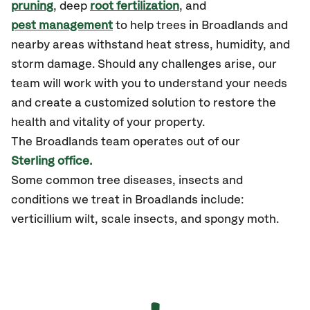
pruning
, deep
root fertilization
, and
pest management
to help trees in Broadlands and
nearby areas withstand heat stress, humidity, and
storm damage. Should any challenges arise, our
team will work with you to understand your needs
and create a customized solution to restore the
health and vitality of your property.
The Broadlands team operates out of our
Sterling office.
Some common tree diseases, insects and
conditions we treat in Broadlands include:
verticillium wilt, scale insects, and spongy moth.