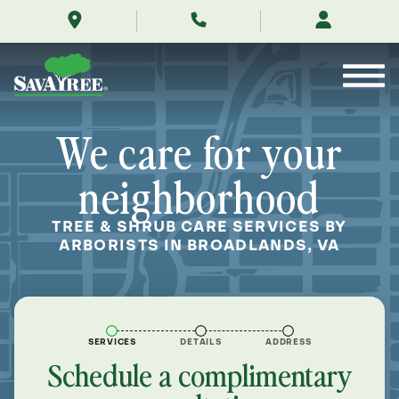
/locations/near-
Skip
me/broadlands-
to
virginia/
Contents
We care for your
neighborhood
TREE & SHRUB CARE SERVICES BY
ARBORISTS IN BROADLANDS, VA
SERVICES
DETAILS
ADDRESS
Schedule a complimentary