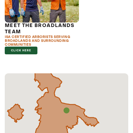
MEET THE BROADLANDS
TEAM
ISA CERTIFIED ARBORISTS SERVING
BROADLANDS AND SURROUNDING
COMMUNITIES
CLICK HERE