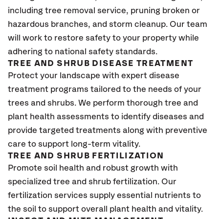
including tree removal service, pruning broken or
hazardous branches, and storm cleanup. Our team
will work to restore safety to your property while
adhering to national safety standards.
TREE AND SHRUB DISEASE TREATMENT
Protect your landscape with expert disease
treatment programs tailored to the needs of your
trees and shrubs. We perform thorough tree and
plant health assessments to identify diseases and
provide targeted treatments along with preventive
care to support long-term vitality.
TREE AND SHRUB FERTILIZATION
Promote soil health and robust growth with
specialized tree and shrub fertilization. Our
fertilization services supply essential nutrients to
the soil to support overall plant health and vitality.