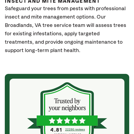
INSECT AND MITE MANAGEMENT
Safeguard your trees from pests with professional
insect and mite management options. Our
Broadlands
, VA
tree service team will assess trees
for existing infestations, apply targeted
treatments, and provide ongoing maintenance to
support long-term plant health.
4.81
22286 reviews