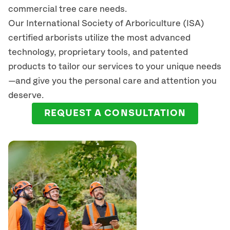
commercial tree care needs.
Our International Society of Arboriculture (ISA)
certified arborists
utilize
the most advanced
technology, proprietary tools, and patented
products to tailor our services to your unique needs
—and give you the personal care and attention you
deserve.
REQUEST A CONSULTATION