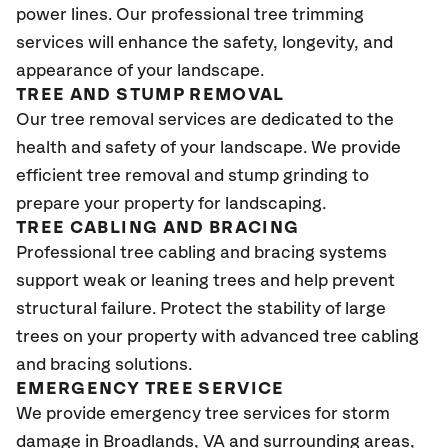
power lines. Our professional tree trimming
services will enhance the safety, longevity, and
appearance of your landscape.
TREE AND STUMP REMOVAL
Our tree removal services are dedicated to the
health and safety of your landscape. We provide
efficient tree removal and stump grinding to
prepare your property for landscaping.
TREE CABLING AND BRACING
Professional tree cabling and bracing systems
support weak or leaning trees and help prevent
structural failure. Protect the stability of large
trees on your property with advanced tree cabling
and bracing solutions.
EMERGENCY TREE SERVICE
We provide emergency tree services for storm
damage in Broadlands
, VA
and surrounding areas,