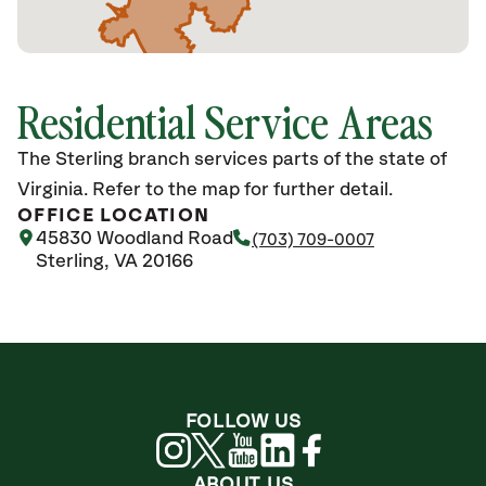
Residential Service Areas
The Sterling branch services parts of the state of
Virginia. Refer to the map for further detail.
OFFICE LOCATION
45830 Woodland Road
(703) 709-0007
Sterling, VA 20166
FOLLOW US
ABOUT US