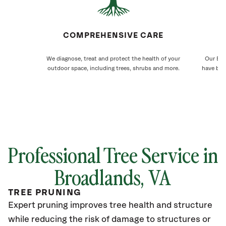
COMPREHENSIVE CARE
We diagnose, treat and protect the health of your
Our Bro
outdoor space, including trees, shrubs and more.
have bee
Professional Tree Service in
Broadlands
, VA
TREE PRUNING
Expert pruning improves tree health and structure
while reducing the risk of damage to structures or