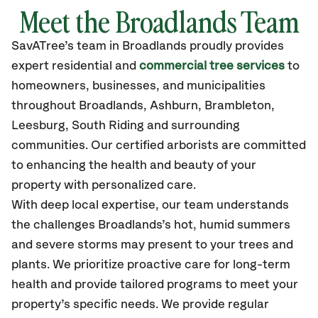
Meet the Broadlands Team
SavATree’s
team in Broadlands
proudly
provides
expert residential and
commercial tree services
to
homeowners, businesses, and municipalities
throughout Broadlands,
Ashburn, Brambleton,
Leesburg, South Riding
and surrounding
communities.
Our certified
arborists are committed
to enhancing the health and beauty of your
property with personalized care.
With deep local expertise, our team understands
the challenges Broadlands’s hot, humid summers
and severe storms may present to your trees and
plants. We prioritize proactive care for long-term
health and provide tailored programs to meet your
property’s specific needs. We provide regular