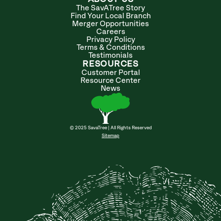
The SavATree Story
Find Your Local Branch
Merger Opportunities
Careers
Privacy Policy
Terms & Conditions
Testimonials
RESOURCES
Customer Portal
Resource Center
News
© 2025 SavaTree | All Rights Reserved
Sitemap