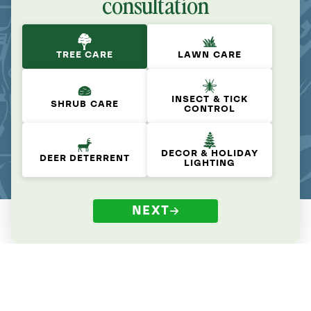
consultation
TREE CARE
LAWN CARE
INSECT & TICK
SHRUB CARE
CONTROL
DECOR & HOLIDAY
DEER DETERRENT
LIGHTING
NEXT