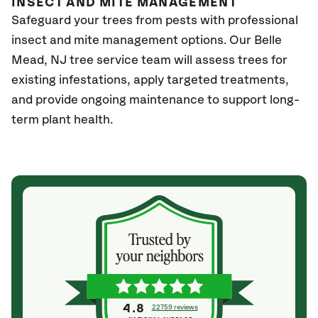
INSECT AND MITE MANAGEMENT
Safeguard your trees from pests with professional
insect and mite management options. Our Belle
Mead, NJ
tree service team will assess trees for
existing infestations, apply targeted treatments,
and provide ongoing maintenance to support long-
term plant health.
4.8
22759 reviews