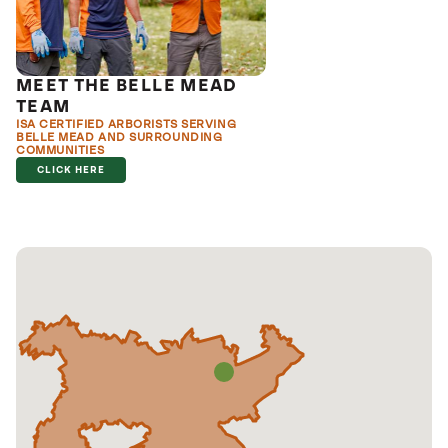
MEET THE BELLE MEAD
TEAM
ISA CERTIFIED ARBORISTS SERVING
BELLE MEAD AND SURROUNDING
COMMUNITIES
CLICK HERE