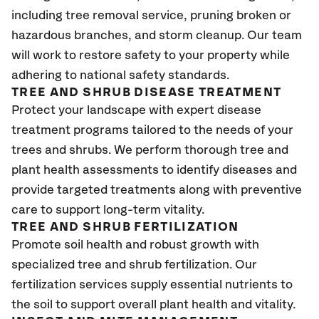
including tree removal service, pruning broken or
hazardous branches, and storm cleanup. Our team
will work to restore safety to your property while
adhering to national safety standards.
TREE AND SHRUB DISEASE TREATMENT
Protect your landscape with expert disease
treatment programs tailored to the needs of your
trees and shrubs. We perform thorough tree and
plant health assessments to identify diseases and
provide targeted treatments along with preventive
care to support long-term vitality.
TREE AND SHRUB FERTILIZATION
Promote soil health and robust growth with
specialized tree and shrub fertilization. Our
fertilization services supply essential nutrients to
the soil to support overall plant health and vitality.