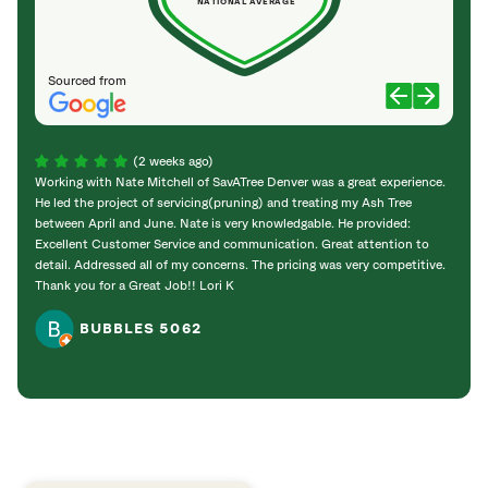
NATIONAL AVERAGE
Sourced from
(2 weeks ago)
Working with Nate Mitchell of SavATree Denver was a great experience.
The S
He led the project of servicing(pruning) and treating my Ash Tree
deal 
between April and June. Nate is very knowledgable. He provided:
I’m gr
Excellent Customer Service and communication. Great attention to
detail. Addressed all of my concerns. The pricing was very competitive.
Thank you for a Great Job!! Lori K
BUBBLES 5062