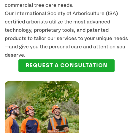
commercial tree care needs.
Our International Society of Arboriculture (ISA)
certified arborists
utilize
the most advanced
technology, proprietary tools, and patented
products to tailor our services to your unique needs
—and give you the personal care and attention you
deserve.
REQUEST A CONSULTATION