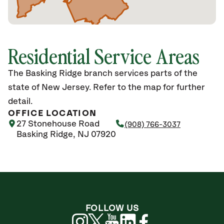
Residential Service Areas
The Basking Ridge branch services parts of the
state of New Jersey. Refer to the map for further
detail.
OFFICE LOCATION
27 Stonehouse Road
(908) 766-3037
Basking Ridge, NJ 07920
FOLLOW US