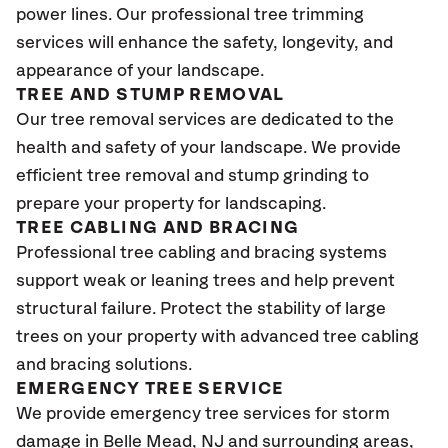
power lines. Our professional tree trimming
services will enhance the safety, longevity, and
appearance of your landscape.
TREE AND STUMP REMOVAL
Our tree removal services are dedicated to the
health and safety of your landscape. We provide
efficient tree removal and stump grinding to
prepare your property for landscaping.
TREE CABLING AND BRACING
Professional tree cabling and bracing systems
support weak or leaning trees and help prevent
structural failure. Protect the stability of large
trees on your property with advanced tree cabling
and bracing solutions.
EMERGENCY TREE SERVICE
We provide emergency tree services for storm
damage in Belle Mead, NJ
and surrounding areas,