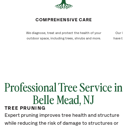
COMPREHENSIVE CARE
We diagnose, treat and protect the health of your
Our Bel
outdoor space, including trees, shrubs and more.
have bee
Professional Tree Service in
Belle Mead, NJ
TREE PRUNING
Expert pruning improves tree health and structure
while reducing the risk of damage to structures or