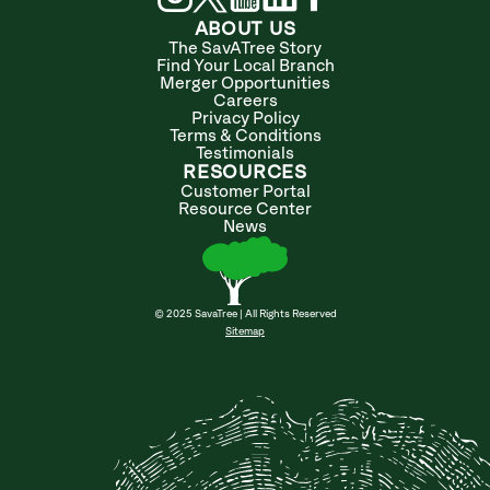
ABOUT US
The SavATree Story
Find Your Local Branch
Merger Opportunities
Careers
Privacy Policy
Terms & Conditions
Testimonials
RESOURCES
Customer Portal
Resource Center
News
© 2025 SavaTree | All Rights Reserved
Sitemap