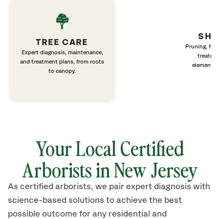
SHR
TREE CARE
Pruning, fert
Expert diagnosis, maintenance,
treatme
and treatment plans, from roots
elements 
to canopy.
Your Local Certified
Arborists in New Jersey
As certified arborists, we pair expert diagnosis with
science-based solutions to achieve the best
possible outcome for any residential and