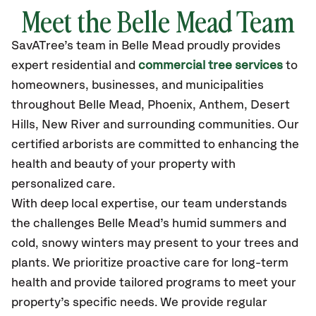
Meet the Belle Mead Team
SavATree’s
team in Belle Mead
proudly
provides
expert residential and
commercial tree services
to
homeowners, businesses, and municipalities
throughout Belle Mead,
Phoenix, Anthem, Desert
Hills, New River
and surrounding communities.
Our
certified
arborists are committed to enhancing the
health and beauty of your property with
personalized care.
With deep local expertise, our team understands
the challenges Belle Mead’s humid summers and
cold, snowy winters may present to your trees and
plants. We prioritize proactive care for long-term
health and provide tailored programs to meet your
property’s specific needs. We provide regular