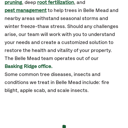
pruning
, deep
root fertilization
, and
pest management
to help trees in Belle Mead and
nearby areas withstand seasonal storms and
winter freeze-thaw stress. Should any challenges
arise, our team will work with you to understand
your needs and create a customized solution to
restore the health and vitality of your property.
The Belle Mead team operates out of our
Basking Ridge office.
Some common tree diseases, insects and
conditions we treat in Belle Mead include: fire
blight, apple scab, and scale insects.