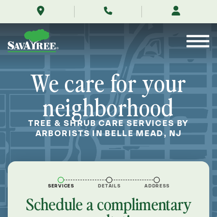
/locations/near-
Skip
me/belle-
to
mead-
Contents
new-
jersey/
We care for your
neighborhood
TREE & SHRUB CARE SERVICES BY
ARBORISTS IN BELLE MEAD, NJ
SERVICES
DETAILS
ADDRESS
Schedule a complimentary