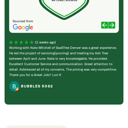
NATIONAL AVERAGE
Sourced from
(2 weeks ago)
Working with Nate Mitchell of SavATree Denver was a great experience.
The S
He led the project of servicing(pruning) and treating my Ash Tree
deal 
between April and June. Nate is very knowledgable. He provided:
I’m gr
Excellent Customer Service and communication. Great attention to
detail. Addressed all of my concerns. The pricing was very competitive.
Thank you for a Great Job!! Lori K
BUBBLES 5062