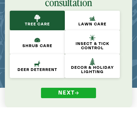
consultation
TREE CARE
LAWN CARE
INSECT & TICK
SHRUB CARE
CONTROL
DECOR & HOLIDAY
DEER DETERRENT
LIGHTING
NEXT