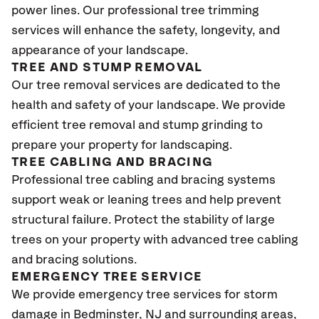
power lines. Our professional tree trimming
services will enhance the safety, longevity, and
appearance of your landscape.
TREE AND STUMP REMOVAL
Our tree removal services are dedicated to the
health and safety of your landscape. We provide
efficient tree removal and stump grinding to
prepare your property for landscaping.
TREE CABLING AND BRACING
Professional tree cabling and bracing systems
support weak or leaning trees and help prevent
structural failure. Protect the stability of large
trees on your property with advanced tree cabling
and bracing solutions.
EMERGENCY TREE SERVICE
We provide emergency tree services for storm
damage in Bedminster, NJ
and surrounding areas,