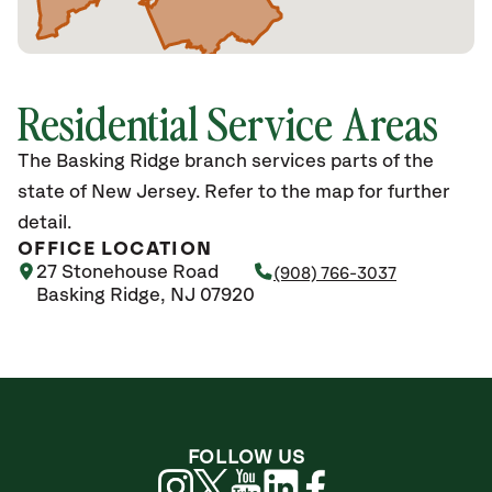
Residential Service Areas
The Basking Ridge branch services parts of the
state of New Jersey. Refer to the map for further
detail.
OFFICE LOCATION
27 Stonehouse Road
(908) 766-3037
Basking Ridge, NJ 07920
FOLLOW US