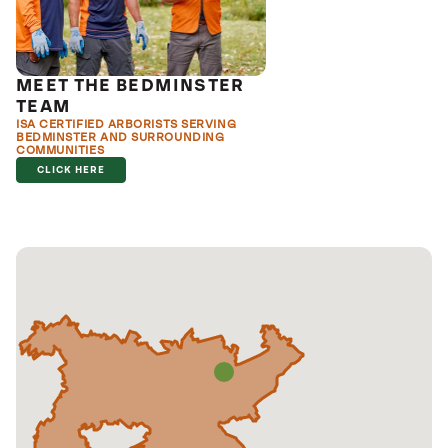
MEET THE BEDMINSTER
TEAM
ISA CERTIFIED ARBORISTS SERVING
BEDMINSTER AND SURROUNDING
COMMUNITIES
CLICK HERE