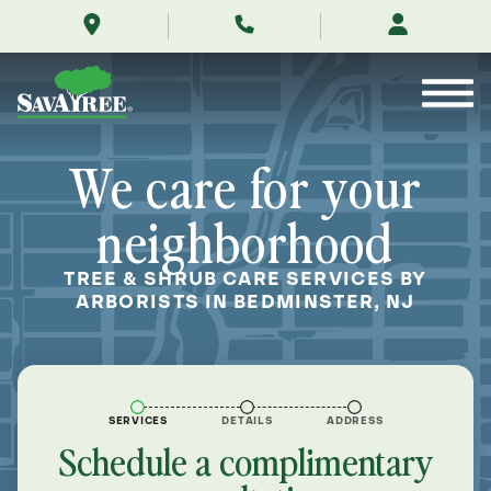
/locations/near-
Skip
me/bedminster-
to
new-
Contents
jersey/
We care for your
neighborhood
TREE & SHRUB CARE SERVICES BY
ARBORISTS IN BEDMINSTER, NJ
SERVICES
DETAILS
ADDRESS
Schedule a complimentary