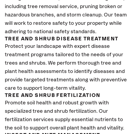
including tree removal service, pruning broken or
hazardous branches, and storm cleanup. Our team
will work to restore safety to your property while
adhering to national safety standards.
TREE AND SHRUB DISEASE TREATMENT
Protect your landscape with expert disease
treatment programs tailored to the needs of your
trees and shrubs. We perform thorough tree and
plant health assessments to identify diseases and
provide targeted treatments along with preventive
care to support long-term vitality.
TREE AND SHRUB FERTILIZATION
Promote soil health and robust growth with
specialized tree and shrub fertilization. Our
fertilization services supply essential nutrients to
the soil to support overall plant health and vitality.