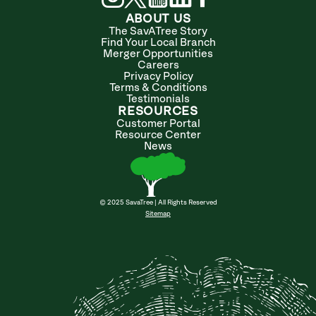
ABOUT US
The SavATree Story
Find Your Local Branch
Merger Opportunities
Careers
Privacy Policy
Terms & Conditions
Testimonials
RESOURCES
Customer Portal
Resource Center
News
© 2025 SavaTree | All Rights Reserved
Sitemap