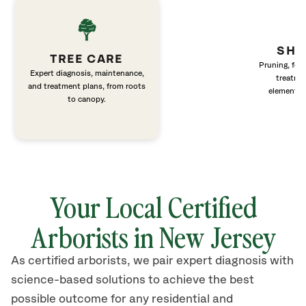
SHR
TREE CARE
Pruning, fert
Expert diagnosis, maintenance,
treatme
and treatment plans, from roots
elements 
to canopy.
Your Local Certified
Arborists in New Jersey
As certified arborists, we pair expert diagnosis with
science-based solutions to achieve the best
possible outcome for any residential and