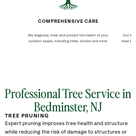
COMPREHENSIVE CARE
We diagnose, treat and protect the health of your
Our Bed
outdoor space, including trees, shrubs and more.
have bee
Professional Tree Service in
Bedminster, NJ
TREE PRUNING
Expert pruning improves tree health and structure
while reducing the risk of damage to structures or