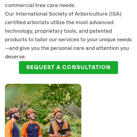
commercial tree care needs.
Our International Society of Arboriculture (ISA)
certified arborists
utilize
the most advanced
technology, proprietary tools, and patented
products to tailor our services to your unique needs
—and give you the personal care and attention you
deserve.
REQUEST A CONSULTATION