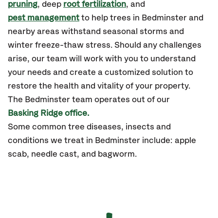
pruning
, deep
root fertilization
, and
pest management
to help trees in Bedminster and
nearby areas withstand seasonal storms and
winter freeze-thaw stress. Should any challenges
arise, our team will work with you to understand
your needs and create a customized solution to
restore the health and vitality of your property.
The Bedminster team operates out of our
Basking Ridge office.
Some common tree diseases, insects and
conditions we treat in Bedminster include: apple
scab, needle cast, and bagworm.