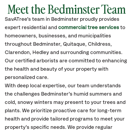
Meet the Bedminster Team
SavATree’s
team in Bedminster
proudly
provides
expert residential and
commercial tree services
to
homeowners, businesses, and municipalities
throughout Bedminster,
Quitaque, Childress,
Clarendon, Hedley
and surrounding communities.
Our certified
arborists are committed to enhancing
the health and beauty of your property with
personalized care.
With deep local expertise, our team understands
the challenges Bedminster’s humid summers and
cold, snowy winters may present to your trees and
plants. We prioritize proactive care for long-term
health and provide tailored programs to meet your
property’s specific needs. We provide regular