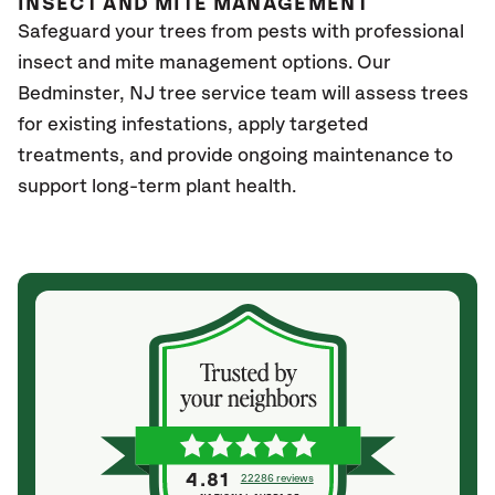
INSECT AND MITE MANAGEMENT
Safeguard your trees from pests with professional
insect and mite management options. Our
Bedminster, NJ
tree service team will assess trees
for existing infestations, apply targeted
treatments, and provide ongoing maintenance to
support long-term plant health.
4.81
22286 reviews