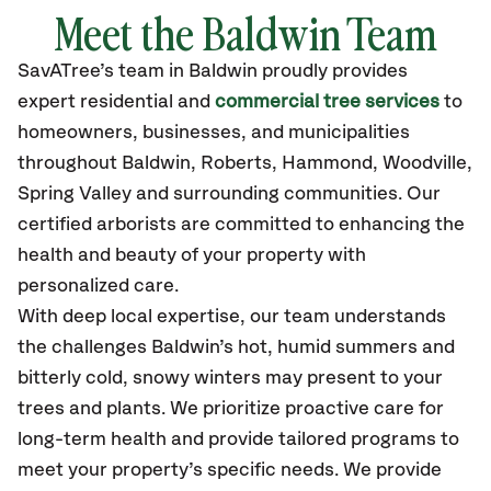
Meet the Baldwin Team
SavATree’s
team in Baldwin
proudly
provides
expert residential and
commercial tree services
to
homeowners, businesses, and municipalities
throughout Baldwin,
Roberts, Hammond, Woodville,
Spring Valley
and surrounding communities.
Our
certified
arborists are committed to enhancing the
health and beauty of your property with
personalized care.
With deep local expertise, our team understands
the challenges Baldwin’s hot, humid summers and
bitterly cold, snowy winters may present to your
trees and plants. We prioritize proactive care for
long-term health and provide tailored programs to
meet your property’s specific needs. We provide