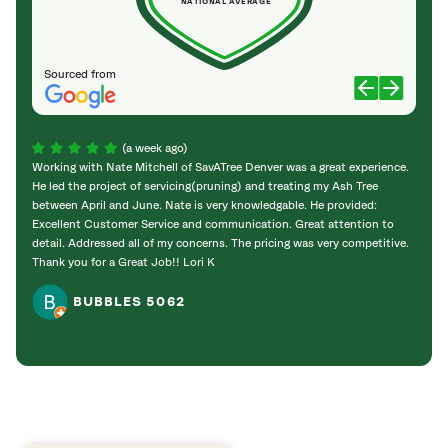
NATIONAL AVERAGE
Sourced from
(a week ago)
Working with Nate Mitchell of SavATree Denver was a great experience.
The S
He led the project of servicing(pruning) and treating my Ash Tree
deal 
between April and June. Nate is very knowledgable. He provided:
I’m gr
Excellent Customer Service and communication. Great attention to
detail. Addressed all of my concerns. The pricing was very competitive.
Thank you for a Great Job!! Lori K
BUBBLES 5062