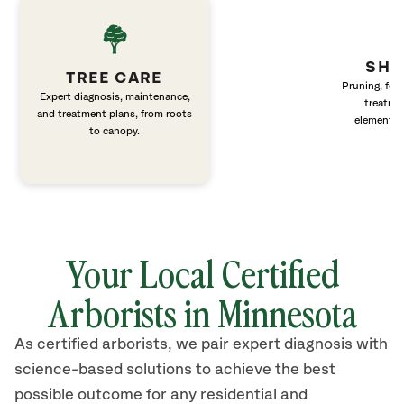
SHR
TREE CARE
Pruning, fert
Expert diagnosis, maintenance,
treatme
and treatment plans, from roots
elements 
to canopy.
Your Local Certified
Arborists in Minnesota
As certified arborists, we pair expert diagnosis with
science-based solutions to achieve the best
possible outcome for any residential and