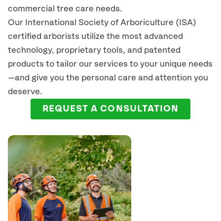
commercial tree care needs.
Our International Society of Arboriculture (ISA)
certified arborists
utilize
the most advanced
technology, proprietary tools, and patented
products to tailor our services to your unique needs
—and give you the personal care and attention you
deserve.
REQUEST A CONSULTATION