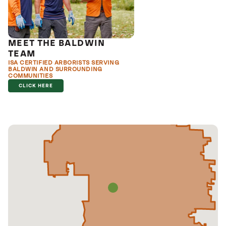
MEET THE BALDWIN
TEAM
ISA CERTIFIED ARBORISTS SERVING
BALDWIN AND SURROUNDING
COMMUNITIES
CLICK HERE