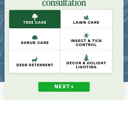
consultation
TREE CARE
LAWN CARE
INSECT & TICK
SHRUB CARE
CONTROL
DECOR & HOLIDAY
DEER DETERRENT
LIGHTING
NEXT