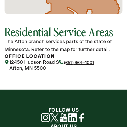
Residential Service Areas
The Afton branch services parts of the state of
Minnesota. Refer to the map for further detail.
OFFICE LOCATION
12450 Hudson Road S
(651) 964-4001
Afton, MN 55001
FOLLOW US
ABOUT US