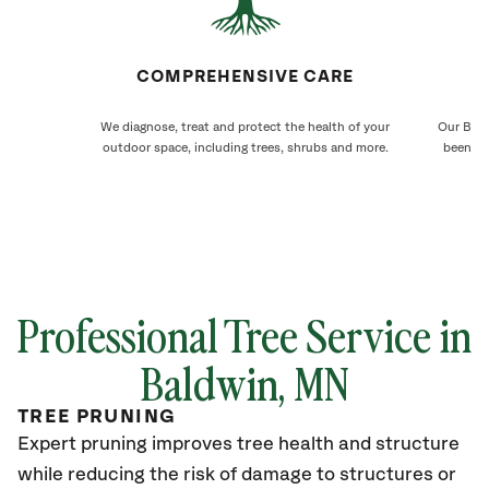
COMPREHENSIVE CARE
We diagnose, treat and protect the health of your
Our Bald
outdoor space, including trees, shrubs and more.
been ca
Professional Tree Service in
Baldwin
, MN
TREE PRUNING
Expert pruning improves tree health and structure
while reducing the risk of damage to structures or