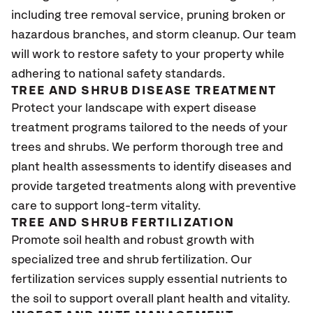
including tree removal service, pruning broken or
hazardous branches, and storm cleanup. Our team
will work to restore safety to your property while
adhering to national safety standards.
TREE AND SHRUB DISEASE TREATMENT
Protect your landscape with expert disease
treatment programs tailored to the needs of your
trees and shrubs. We perform thorough tree and
plant health assessments to identify diseases and
provide targeted treatments along with preventive
care to support long-term vitality.
TREE AND SHRUB FERTILIZATION
Promote soil health and robust growth with
specialized tree and shrub fertilization. Our
fertilization services supply essential nutrients to
the soil to support overall plant health and vitality.