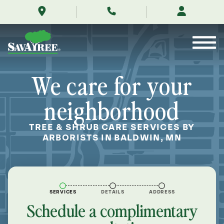
/locations/near-
Skip
me/baldwin-
to
minnesota/
Contents
We care for your
neighborhood
TREE & SHRUB CARE SERVICES BY
ARBORISTS IN BALDWIN, MN
SERVICES
DETAILS
ADDRESS
Schedule a complimentary