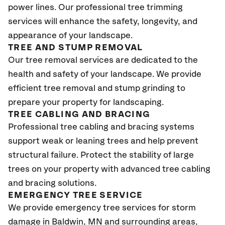
power lines. Our professional tree trimming
services will enhance the safety, longevity, and
appearance of your landscape.
TREE AND STUMP REMOVAL
Our tree removal services are dedicated to the
health and safety of your landscape. We provide
efficient tree removal and stump grinding to
prepare your property for landscaping.
TREE CABLING AND BRACING
Professional tree cabling and bracing systems
support weak or leaning trees and help prevent
structural failure. Protect the stability of large
trees on your property with advanced tree cabling
and bracing solutions.
EMERGENCY TREE SERVICE
We provide emergency tree services for storm
damage in Baldwin
, MN
and surrounding areas,