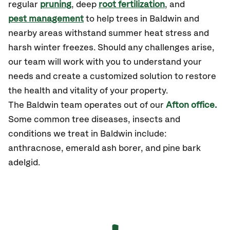
regular
pruning
, deep
root fertilization
, and
pest management
to help trees in Baldwin and
nearby areas withstand summer heat stress and
harsh winter freezes. Should any challenges arise,
our team will work with you to understand your
needs and create a customized solution to restore
the health and vitality of your property.
The Baldwin team operates out of our
Afton office.
Some common tree diseases, insects and
conditions we treat in Baldwin include:
anthracnose, emerald ash borer, and pine bark
adelgid.