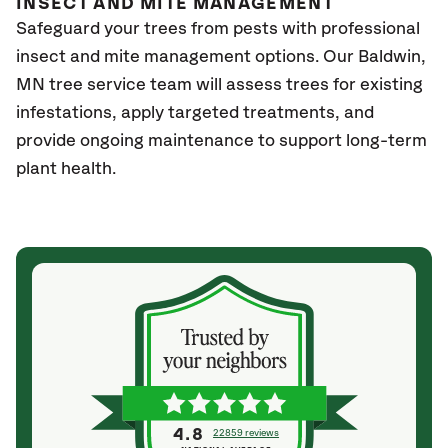
INSECT AND MITE MANAGEMENT
Safeguard your trees from pests with professional
insect and mite management options. Our Baldwin
,
MN
tree service team will assess trees for existing
infestations, apply targeted treatments, and
provide ongoing maintenance to support long-term
plant health.
4.8
22859 reviews