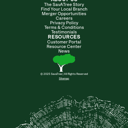
The SavATree Story
Find Your Local Branch
Merger Opportunities
Careers
Privacy Policy
Terms & Conditions
Testimonials
RESOURCES
Customer Portal
Resource Center
News
© 2025 SavaTree | All Rights Reserved
Sitemap