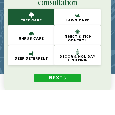
consultation
TREE CARE
LAWN CARE
INSECT & TICK
SHRUB CARE
CONTROL
DECOR & HOLIDAY
DEER DETERRENT
LIGHTING
NEXT