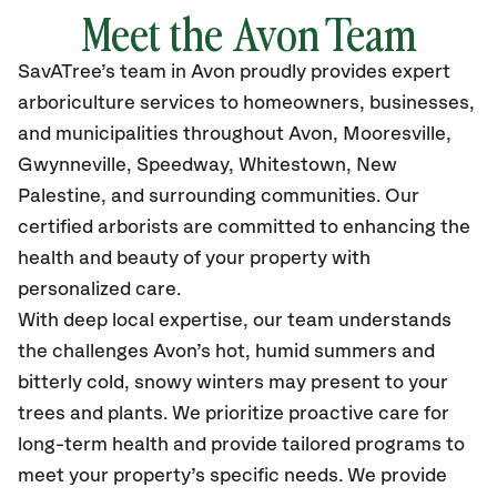
Meet the Avon Team
SavATree’s team in Avon proudly provides expert
arboriculture services to homeowners, businesses,
and municipalities throughout Avon, Mooresville,
Gwynneville, Speedway, Whitestown, New
Palestine, and surrounding communities. Our
certified arborists are committed to enhancing the
health and beauty of your property with
personalized care.
With deep local expertise, our team understands
the challenges Avon’s hot, humid summers and
bitterly cold, snowy winters may present to your
trees and plants. We prioritize proactive care for
long-term health and provide tailored programs to
meet your property’s specific needs. We provide