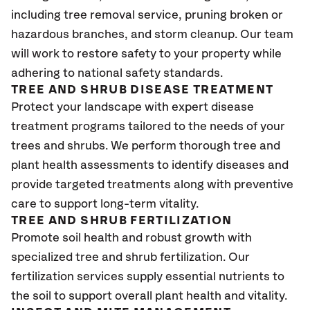
including tree removal service, pruning broken or
hazardous branches, and storm cleanup. Our team
will work to restore safety to your property while
adhering to national safety standards.
TREE AND SHRUB DISEASE TREATMENT
Protect your landscape with expert disease
treatment programs tailored to the needs of your
trees and shrubs. We perform thorough tree and
plant health assessments to identify diseases and
provide targeted treatments along with preventive
care to support long-term vitality.
TREE AND SHRUB FERTILIZATION
Promote soil health and robust growth with
specialized tree and shrub fertilization. Our
fertilization services supply essential nutrients to
the soil to support overall plant health and vitality.