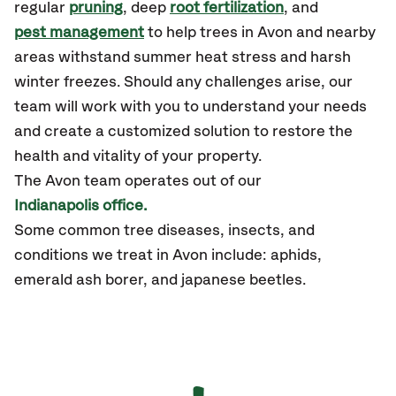
regular
pruning
, deep
root fertilization
, and
pest management
to help trees in Avon and nearby
areas withstand summer heat stress and harsh
winter freezes. Should any challenges arise, our
team will work with you to understand your needs
and create a customized solution to restore the
health and vitality of your property.
The
Avon
team operates out of our
Indianapolis office.
Some common tree diseases, insects, and
conditions we treat in Avon include: aphids,
emerald ash borer, and japanese beetles.