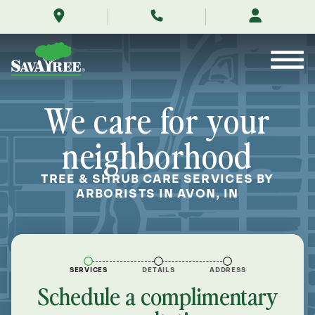
/locations/near-
Skip
me/avon-
to
indiana/
Contents
We care for your
neighborhood
TREE & SHRUB CARE SERVICES BY
ARBORISTS IN AVON, IN
SERVICES
DETAILS
ADDRESS
Schedule a complimentary