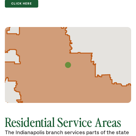
CLICK HERE
Residential Service Areas
The Indianapolis branch services parts of the state