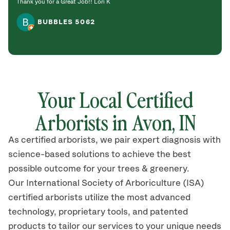
Thank you for a Great Job!! Lori K
BUBBLES 5062
Your Local Certified
Arborists in
Avon,
IN
As certified arborists, we pair expert diagnosis with
science-based solutions to achieve the best
possible outcome for your trees & greenery.
Our International Society of Arboriculture (ISA)
certified arborists
utilize
the most advanced
technology, proprietary tools, and patented
products to tailor our services to your unique needs