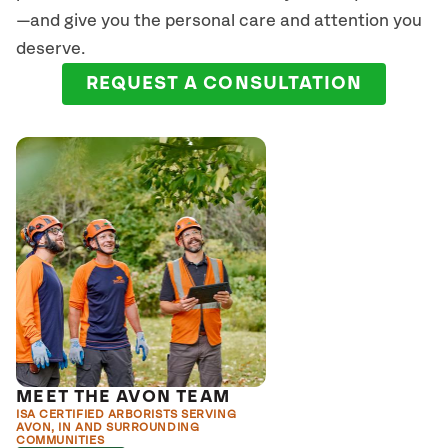
—and give you the personal care and attention you
deserve.
REQUEST A CONSULTATION
MEET THE AVON TEAM
ISA CERTIFIED ARBORISTS SERVING
AVON, IN AND SURROUNDING
COMMUNITIES