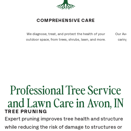
COMPREHENSIVE CARE
We diagnose, treat, and protect the health of your
Our Avon 
outdoor space, from trees, shrubs, lawn, and more.
caring f
Professional Tree Service
and Lawn Care in
Avon
, IN
TREE PRUNING
Expert pruning improves tree health and structure
while reducing the risk of damage to structures or