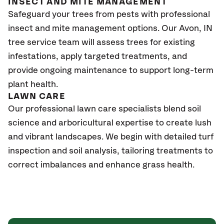
INSECT AND MITE MANAGEMENT
Safeguard your trees from pests with professional
insect and mite management options. Our
Avon
, IN
tree service team will assess trees for existing
infestations, apply targeted treatments, and
provide ongoing maintenance to support long-term
plant health.
L
AWN
C
ARE
Our professional lawn care specialists blend soil
science and arboricultural
expertise
to create lush
and vibrant landscapes. We begin with detailed turf
inspection and soil analysis, tail
oring treatments to
correct imbalances and enhance grass health.