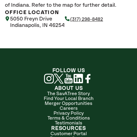
of Indiana. Refer to the map for further detail.
OFFICE LOCATION
5050 Freyn Drive
(317) 298-8482
Indianapolis, IN 46254
FOLLOW US
ABOUT US
The SavATree Story
Find Your Local Branch
Merger Opportunities
Careers
Privacy Policy
Terms & Conditions
Testimonials
RESOURCES
Customer Portal