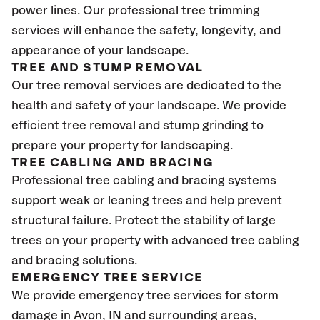
power lines. Our professional tree trimming
services will enhance the safety, longevity, and
appearance of your landscape.
TREE AND STUMP REMOVAL
Our tree removal services are dedicated to the
health and safety of your landscape. We provide
efficient tree removal and stump grinding to
prepare your property for landscaping.
TREE CABLING AND BRACING
Professional tree cabling and bracing systems
support weak or leaning trees and help prevent
structural failure. Protect the stability of large
trees on your property with advanced tree cabling
and bracing solutions.
EMERGENCY TREE SERVICE
We provide emergency tree services for storm
damage in
Avon
, IN and surrounding areas,