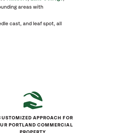
unding areas with
e cast, and leaf spot, all
CUSTOMIZED APPROACH FOR
UR PORTLAND COMMERCIAL
PROPERTY