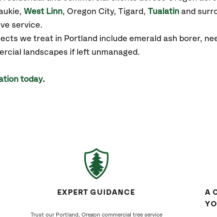
aukie,
West Linn
, Oregon City, Tigard,
Tualatin
and surro
ve service.
ts we treat in Portland include emerald ash borer, needl
ercial landscapes if left unmanaged.
ation today
.
EXPERT GUIDANCE
A 
YO
Trust our Portland, Oregon commercial tree service