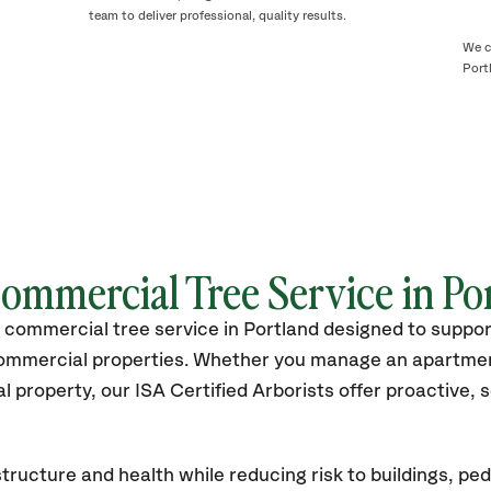
team to deliver professional, quality results.
We c
Port
Commercial Tree Service in
Po
 commercial tree service in Portland designed to suppo
commercial properties. Whether you manage an apartme
 property, our ISA Certified Arborists offer proactive,
tructure and health while reducing risk to buildings, ped