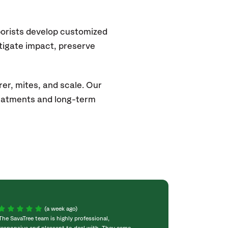
borists develop customized
itigate impact, preserve
rer, mites, and scale. Our
eatments and long-term
(a week ago)
The SavaTree team is highly professional,
We were extremel