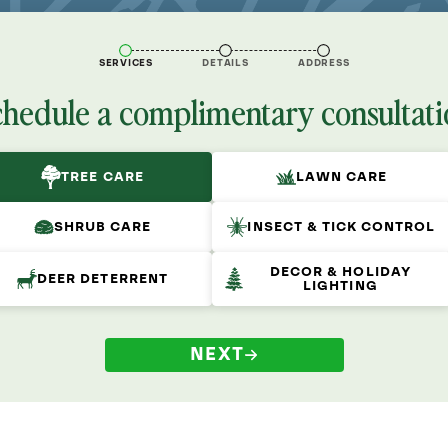
SERVICES
DETAILS
ADDRESS
chedule a complimentary consultati
TREE CARE
LAWN CARE
SHRUB CARE
INSECT & TICK CONTROL
DECOR & HOLIDAY
DEER DETERRENT
LIGHTING
NEXT