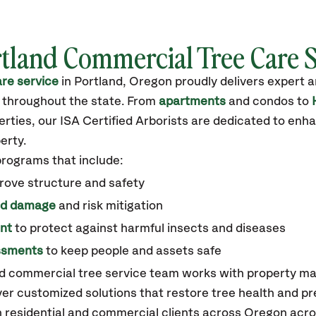
tland
Commercial Tree Care 
re service
in
Portland, Oregon
proudly delivers expert 
 throughout the state
.
From
apartments
and condos to
ties, our ISA Certified Arborists are dedicated to enha
erty.
programs that include:
rove structure and safety
ed damage
and risk mitigation
nt
to protect against harmful insects and diseases
essments
to keep people and assets safe
nd commercial tree service team works with property m
er customized solutions that restore tree health and p
 residential and commercial clients across Oregon acr