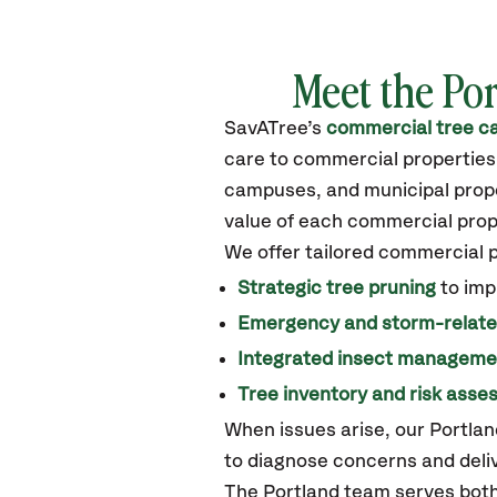
Meet the
Por
SavATree’s
commercial tree ca
care to commercial properties
campuses, and municipal proper
value of each commercial prop
We offer tailored commercial 
Strategic tree pruning
to imp
Emergency and storm-relat
Integrated insect manageme
Tree inventory and risk ass
When issues arise, our Portla
to diagnose concerns and deliv
The Portland team serves both