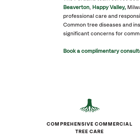
Beaverton
,
Happy Valley,
Milw
professional care and responsi
Common tree diseases and insec
significant concerns for comm
Book a complimentary consult
COMPREHENSIVE COMMERCIAL
TREE CARE