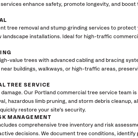
services enhance safety, promote longevity, and boost
AL
ent tree removal and stump grinding services to protect
 landscape installations. Ideal for high-traffic commerc
CING
high-value trees with advanced cabling and bracing sys
ees near buildings, walkways, or high-traffic areas, prese
L TREE SERVICE
damage. Our Portland commercial tree service team is 
al, hazardous limb pruning, and storm debris cleanup, a
uickly restore your site’s security.
ISK MANAGEMENT
ncludes comprehensive tree inventory and risk assessme
tive decisions. We document tree conditions, identify 