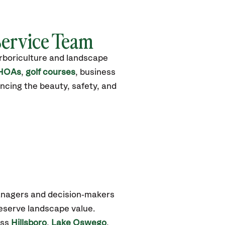
Service Team
arboriculture and landscape
HOAs
,
golf courses
, business
ncing the beauty, safety, and
anagers and decision‑makers
reserve landscape value.
oss
Hillsboro
,
Lake Oswego
,