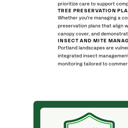
prioritize care to support com
TREE PRESERVATION PL
Whether you’re managing a con
preservation plans that align 
canopy cover, and demonstrate
INSECT AND MITE MANA
Portland landscapes are vulner
integrated insect management
monitoring tailored to commerc
(4 weeks ago)
ith! She was
They weren't my cheapest bid, but I received