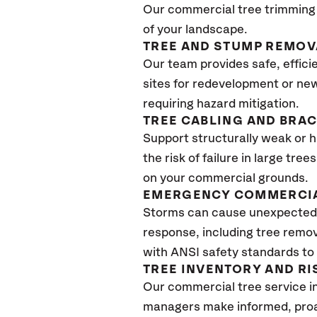
Our commercial tree trimming 
of your landscape.
TREE AND STUMP REMOV
Our team provides safe, effici
sites for redevelopment or new
requiring hazard mitigation.
TREE CABLING AND BRA
Support structurally weak or 
the risk of failure in large tr
on your commercial grounds.
EMERGENCY COMMERCIA
Storms can cause unexpected 
response, including tree remov
with ANSI safety standards to q
TREE INVENTORY AND R
Our commercial tree service i
managers make informed, proac