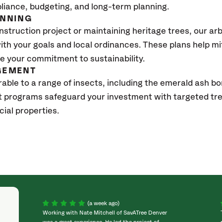
pliance, budgeting, and long-term planning.
ANNING
struction project or maintaining heritage trees, our ar
with your goals and local ordinances. These plans help m
 your commitment to sustainability.
GEMENT
able to a range of insects, including the emerald ash bo
 programs safeguard your investment with targeted tr
ial properties.
(a week ago)
Working with Nate Mitchell of SavATree Denver