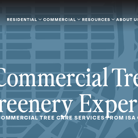
RESIDENTIAL
COMMERCIAL
RESOURCES
ABOUT U
Commercial Tr
reenery Exper
OMMERCIAL TREE CARE SERVICES FROM ISA 