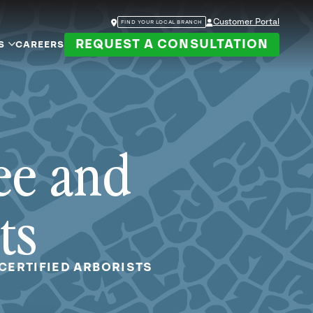
Customer Portal
FIND YOUR LOCAL BRANCH
REQUEST A CONSULTATION
S
CAREERS
ee and
ts
CERTIFIED ARBORISTS