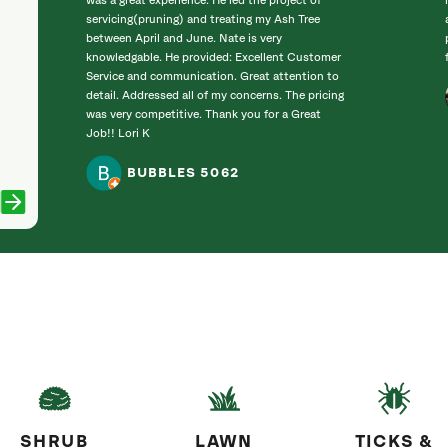
was a great experience. He led the project of
servicing(pruning) and treating my Ash Tree
between April and June. Nate is very
knowledgable. He provided: Excellent Customer
Service and communication. Great attention to
detail. Addressed all of my concerns. The pricing
was very competitive. Thank you for a Great
Job!! Lori K
BUBBLES 5062
SHRUB
LAWN
TICKS &