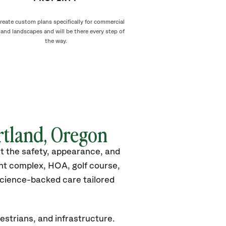
reate custom plans specifically for commercial
land landscapes and will be there every step of
the way.
rtland, Oregon
rt the safety, appearance, and
nt complex, HOA, golf course,
 science-backed care tailored
estrians, and infrastructure.