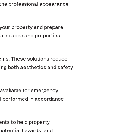
 the professional appearance
 your property and prepare
ial spaces and properties
tems. These solutions reduce
rving both aesthetics and safety
available for emergency
ll performed in accordance
nts to help property
potential hazards, and