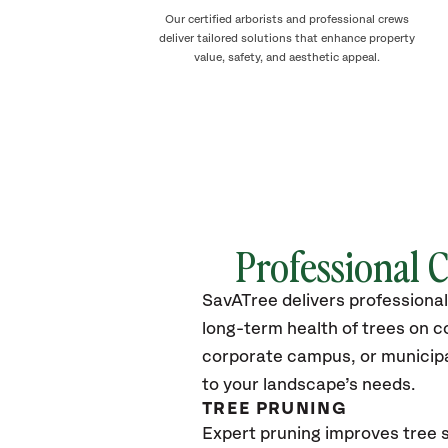
Our certified arborists and professional crews
deliver tailored solutions that enhance property
value, safety, and aesthetic appeal.
Professional 
SavATree delivers professional
long-term health of trees on 
corporate campus, or municipal
to your landscape’s needs.
TREE PRUNING
Expert pruning improves tree s