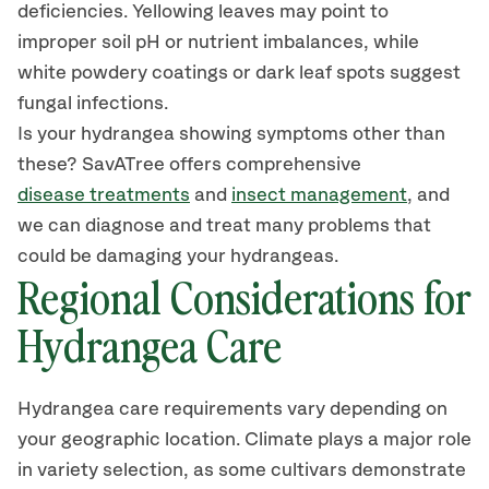
deficiencies. Yellowing leaves
may
point to
improper soil pH or nutrient imbalances, while
white powdery coatings or dark leaf spots suggest
fungal infections.
Is your hydrangea showing symptoms other than
these?
SavATree
offers comprehensive
disease treatments
and
insect management
, and
we can diagnose and treat many problems that
could be damaging your hydrangeas.
Regional Considerations for
Hydrangea Care
Hydrangea care requirements vary depending on
your geographic location. Climate plays a major role
in variety selection, as some cultivars demonstrate