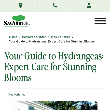
/resource-
Skip
center/tree-
to
varieties/your-
Contents
guide-
to-
hydrangeas-
expert-
care-
Home
/
Resource Center
/
Tree Varieties
/
for-
Your Guide to Hydrangeas: Expert Care for Stunning Blooms
stunning-
blooms/
Your Guide to Hydrangeas:
Expert Care for Stunning
Blooms
Tree Varieties