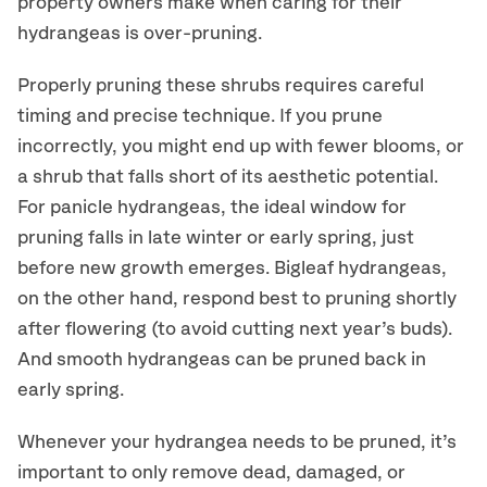
property owners make when caring for their
hydrangeas is over-pruning.
Properly pruning these
shrubs
requires careful
timing and precise technique.
If you prune
incorrectly
, you might end up with fewer blooms
,
or
a
shrub
that
falls
short of
its aesthetic potential.
For panicle hydrangeas, t
he
ideal window for
pruning falls in late winter or early spring, just
before new growth emerges.
Bigleaf hydrangeas,
on the other hand, respond best to pruning
shortly
after flowering (to avoid cutting next year’s buds).
And smooth hydrangeas can be pruned back in
early spring.
Whenever your hydrangea needs to be pruned, i
t’s
important to only
remove
dead, damaged, or