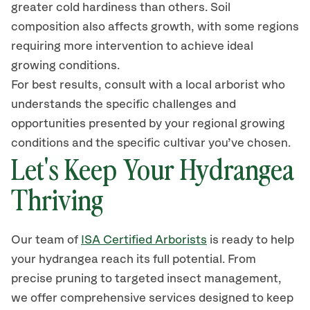
greater cold hardiness than others. Soil
composition also affects growth, with some regions
requiring more
intervention
to achieve ideal
growing conditions.
For best results, consult with a local arborist who
understands the specific challenges and
opportunities presented by your regional growing
conditions
and the specific cultivar you’ve chosen.
Let's Keep Your Hydrangea
Thriving
Our team of
ISA Certified Arborists
is ready
to help
your hydrangea reach its full potential. From
precise pruning to targeted
insect
management,
we offer comprehensive services designed to keep