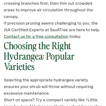
crossing branches first, then thin out crowded
areas to improve air circulation throughout the
canopy.
If precision pruning seems challenging to you, the
ISA Certified Experts at
SavATree
are here to help.
Contact us for a free consultation
today.
Choosing the Right
Hydrangea: Popular
Varieties
Selecting the appropriate hydrangea variety
ensures your
shrub
will thrive without requiring
excessive maintenance.
Short on space? Try a compact variety like
“
Little