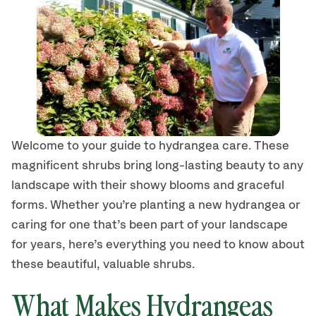
Welcome to your guide to hydrangea
care
.
These
magnificent
shrubs
bring long-lasting beauty to any
landscape with their showy blooms and graceful
forms.
Whether you’re planting a new hydrangea or
caring for one that’s been part of your landscape
for years, here’s
everything you need to know about
these beautiful, valuable shrubs.
What Makes Hydrangea
s