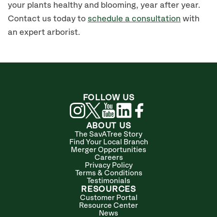
your
plants
healthy and blooming
,
year after year.
Contact us today to
schedule a consultation
with
an expert arborist.
FOLLOW US
ABOUT US
The SavATree Story
Find Your Local Branch
Merger Opportunities
Careers
Privacy Policy
Terms & Conditions
Testimonials
RESOURCES
Customer Portal
Resource Center
News