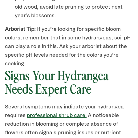
old wood
, avoid
late pruning to protect next
year’s blossoms.
Arborist Tip:
If you’re looking for specific bloom
colors, remember that
in some hydrangeas,
soil pH
can
play
a role in this.
Ask your arborist about the
specific pH levels needed for the colors you’re
seeking.
Signs Your Hydrangea
Needs Expert Care
Several symptoms may indicate your hydrangea
requires
professional
shrub care
.
A noticeable
reduction in blooming or complete absence of
flowers often signals pruning issues or nutrient