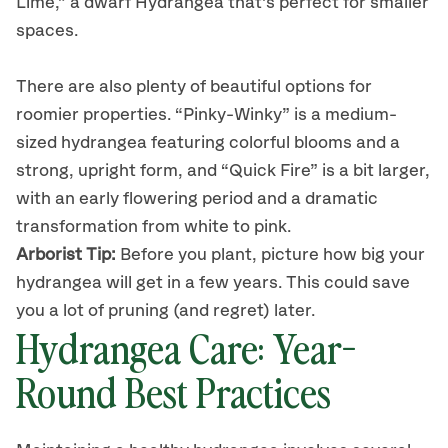
Lime
,
”
a
dwarf Hydrangea that’s perfect for smaller
spaces.
There are also plenty of beautiful options
for
roomier properties.
“Pinky-Winky” is a medium-
sized hydrangea featuring colorful blooms and a
strong, upright form, and “Quick Fire” is a bit larger,
with an early flowering period and a dramatic
transformation from white to pink.
Arborist Tip
:
Before you plant, picture how big your
hydrangea will get in a few years.
This could
save
you a lot of pruning (and regret) later.
Hydrangea
Care: Year-
Round Best Practices