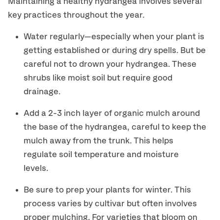
Maintaining a healthy hydrangea involves several
key practices throughout the year.
Water regularly
—
especially when your
plant is
getting established or during dry spells
. B
ut
be
careful not to drown your hydrangea.
These
shrubs
like mois
t soil but require good
drainage.
Add a
2-3 inch
layer of organic mulch around
the base of the
hydrangea
, careful to keep the
mulch away from the trunk. This helps
regulate soil temperature and moisture
levels.
B
e sure to prep your plants for winter. This
process varies by cultivar but often involves
proper mulching
.
F
or varieties that bloom on