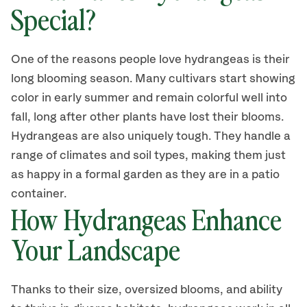
Special?
One of the reasons people love hydrangeas is their
long blooming season.
Many cultivars
start showing
color in early summer and
remain colorful
well into
fall
, long after other plants have lost their blooms
.
Hydrangeas are also
uniquely
tough. They handle a
range of climates and soil types, making them just
as happy in a formal garden as they are in a patio
container.
How Hydrangea
s
Enhance
Your Landscape
Thanks to their size
,
oversized bloom
s
,
and ability