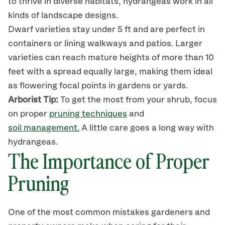
to thrive in diverse habitats,
hydrangea
s
work in all
kinds of landscape designs.
Dwarf varieties stay under 5 ft
and are perfect in
containers or
lining
walkways and patios. Larger
varieties can reach mature heights of more than 10
feet with a spread equally large, making them ideal
as flowering focal points in gardens or yards.
Arborist Tip:
To get the most from your
shrub
, focus
on proper
pruning techniques
and
soil management.
A little care goes a long way with
hydrangeas.
The Importance of Proper
Pruning
One of the most common mistakes gardeners and